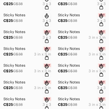
C$25
C$38
3 x 3
C$25
C$38
3 x 3
Sticky Notes
Sticky Notes
C$25
C$38
3 x 3
C$25
C$38
3 x 3
Sticky Notes
Sticky Notes
C$25
C$38
3 x 3
C$25
C$38
3 in x 3 in
Sticky Notes
Sticky Notes
C$25
C$38
3 in x 3 in
C$25
C$38
3 in x 3 in
Sticky Notes
Sticky Notes
C$25
C$38
3 in x 3 in
C$25
C$38
3 in x 3 in
Sticky Notes
Sticky Notes
C$25
C$38
3 in x 3 in
C$25
C$38
3 x 3
Sticky Notes
Sticky Notes
C$25
C$38
3 x 3
C$25
C$38
3 in x 3 in