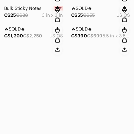
Bulk Sticky Notes
🔥SOLD🔥
C$25
C$38
3 in x 3 in
C$55
C$55
US OS
🔥SOLD🔥
🔥SOLD🔥
C$1,200
C$2,250
US OS
C$390
C$699
5.5 in x 3.5 in