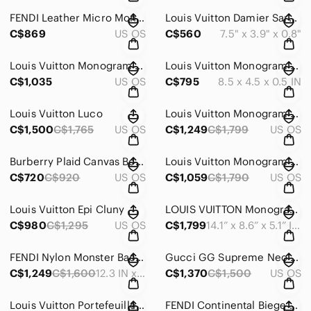
FENDI Leather Micro Monster Baguette Crossbody/Clutch Bag
Louis Vuitton Damier Sarah Damier Long Wallet
C$869
US OS
C$560
7.5" x 3.9" x 0.8"
Louis Vuitton Monogram Ellipse MM
Louis Vuitton Monogram Insolite Wallet
C$1,035
US OS
C$795
8.5 x 4.5 x 0.5 IN
Louis Vuitton Luco
Louis Vuitton Monogram Deauville
C$1,500
C$1,765
US OS
C$1,249
C$1,799
US OS
Burberry Plaid Canvas Boston Bag
Louis Vuitton Monogram Alma PM
C$720
C$920
US OS
C$1,059
C$1,790
US OS
Louis Vuitton Epi Cluny
LOUIS VUITTON Monogram Tivoli PM
C$980
C$1,295
US OS
C$1,799
14.1” x 8.6” x 5.1” INCHES
FENDI Nylon Monster Backpack
Gucci GG Supreme Neo Vintage Medium messenger Tiger Head PVC and Leather Shoulde
C$1,249
C$1,600
12.3 IN x 15.3 IN x 5IN | STRAP: 27.8 “
C$1,370
C$1,500
US OS
Louis Vuitton Portefeuille Florin Compact Wallet
FENDI Continental Biege Leather Wallet