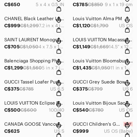
C$650
5 x 4 x 0.5 IN
C$785
C$850
9 x 1 x 19 cm
CHANEL Black Leather Long CC Continental Wallet
Louis Vuitton Alma PM
C$999
C$1,299
7.2 in x 4 in x 0.5 in
C$1,120
C$1,790
US OS
SAINT LAURENT Monogram Matelasse Zip Around Calfskin Continental Wallet
LOUIS VUITTON Macassar Porte-Documents Voyage
C$705
C$1,050
4 x 7.5 x 1 IN
C$1,149
C$1,669
14.5” x 12” x 2.5” | Handle drop: 4.3”
Balenciaga Shopping Phone Holder Croc-Embossed Crossbody Black
Louis Vuitton Bloomsbury PM
C$1,299
C$1,560
5 in x 7 in x 2 in | Strap drop: max 22.5 in
C$1,435
C$1,950
11 in x 13 in x 1.2 in
GUCCI Tassel Loafer Pumps Red Size 36.5 US
GUCCI Grey Suede Bow Peep Toe Pumps Size 36 US Regular price
C$375
C$785
US 6.5
C$375
C$799
US 6
LOUIS VUITTON Eclipse Belt Unisex 100/40
Louis Vuitton Bijoux Sack Shiennu Color Line Bag C
C$500
C$600
100/40
C$540
C$780
US OS
CANADA GOOSE Vancouver Down Jacket Small Black Authentic Men Used
GUCCI Children's GG Tote Bag
C$625
US S
C$999
US OS (Baby)