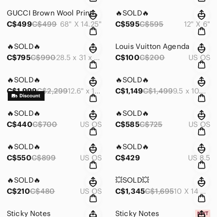
GUCCI Brown Wool Printed Scarf
🔥SOLD🔥
C$499
C$499
68" X 14.25"
C$595
C$595
12" X 6"
🔥SOLD🔥
Louis Vuitton Agenda
C$795
C$990
28.5 x 31 x 10 | SHOULDER: 27 CM
C$100
C$200
US OS
🔥SOLD🔥
🔥SOLD🔥
C$1,999
C$2,299
12.6" x 11.4" x 6.7"
C$1,149
C$1,499
9.5 x 10.6 x 7.1
🔥SOLD🔥
🔥SOLD🔥
C$440
C$700
US OS
C$585
C$725
US OS
🔥SOLD🔥
🔥SOLD🔥
C$550
C$899
US OS
C$429
US 8.5
🔥SOLD🔥
💥SOLD💥
C$210
C$480
US OS
C$1,345
C$1,695
10 X 14 X 5 IN
Sticky Notes
Sticky Notes