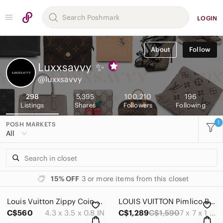
LOGIN
About
Follow
Luxxsavvy
✨
@luxxsavvy
298
5,395
100,210
196
Listings
Shares
Followers
Following
1
POSH MARKETS
All
15% OFF
3 or more items from this closet
Louis Vuitton Zippy Coin Purse Damier Card Holder
LOUIS VUITTON Pimlico Bag
C$560
4.3 x 3.5 x 0.8 IN
C$1,289
C$1,590
7 x 7 x 1 IN