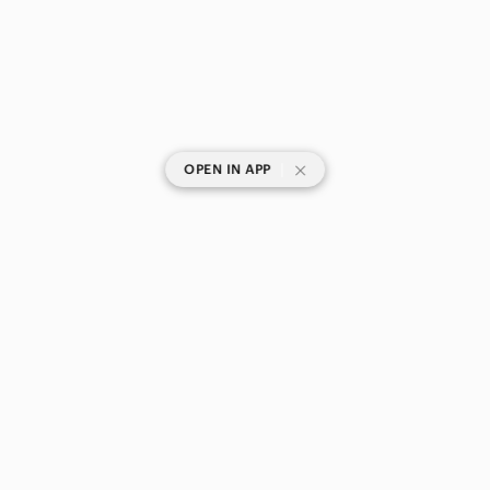
|
OPEN IN APP
SHOP CATEGORIES
POPULAR BRANDS
COMPANY
BUY AND SELL ON APP
© 2026 Poshmark Canada, Inc.