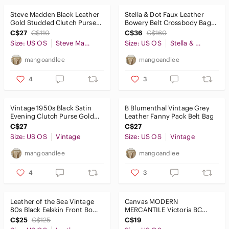
Steve Madden Black Leather
Stella & Dot Faux Leather
Gold Studded Clutch Purse
Bowery Belt Crossbody Bag
Wristlet Evening Bag
Taupe Grey Gold Small Purse
C$27
C$110
C$36
C$160
Size: US OS
Steve Madden
Size: US OS
Stella & Dot
mangoandlee
mangoandlee
4
3
Vintage 1950s Black Satin
B Blumenthal Vintage Grey
Evening Clutch Purse Gold
Leather Fanny Pack Belt Bag
Snap Attached Coin Purse
C$27
C$27
Size: US OS
Vintage
Size: US OS
Vintage
mangoandlee
mangoandlee
4
3
Leather of the Sea Vintage
Canvas MODERN
80s Black Eelskin Front Bow
MERCANTILE Victoria BC
Clutch Purse Wristlet Bag
Tote Shopper Grocery
C$25
C$125
C$19
Shoulder Book Bag