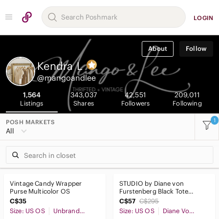
LOGIN
About
Follow
Kendra
L
@mangoandlee
1,564
343,037
42,551
209,011
Listings
Shares
Followers
Following
1
POSH MARKETS
All
Vintage Candy Wrapper
STUDIO by Diane von
Purse Multicolor OS
Furstenberg Black Tote
Shoulder Laptop Bag
C$35
C$57
C$295
Weekender Purse
Size: US OS
Unbranded
Size: US OS
Diane Von Furstenberg