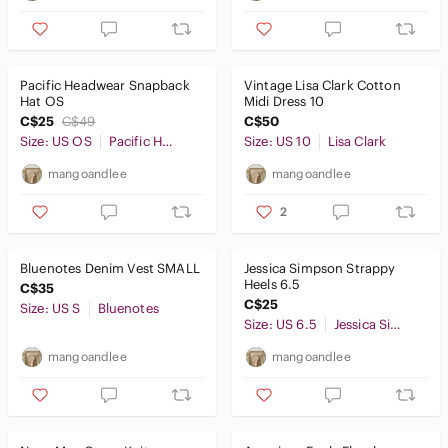
Pacific Headwear Snapback
Vintage Lisa Clark Cotton
Hat OS
Midi Dress 10
C$25
C$49
C$50
Size: US OS
Pacific Headwear
Size: US 10
Lisa Clark
mangoandlee
mangoandlee
2
Bluenotes Denim Vest SMALL
Jessica Simpson Strappy
Heels 6.5
C$35
C$25
Size: US S
Bluenotes
Size: US 6.5
Jessica Simpson
mangoandlee
mangoandlee