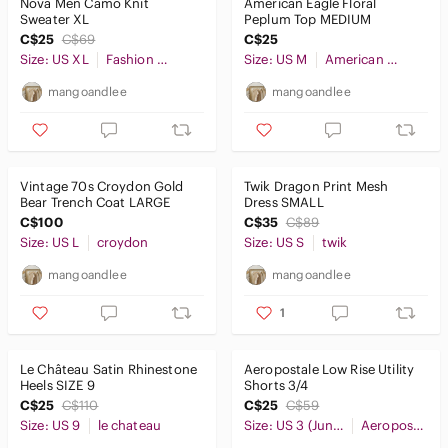
Nova Men Camo Knit
American Eagle Floral
Sweater XL
Peplum Top MEDIUM
C$25
C$69
C$25
Size: US XL
Fashion Nova
Size: US M
American Eagle Outfitters
mangoandlee
mangoandlee
Vintage 70s Croydon Gold
Twik Dragon Print Mesh
Bear Trench Coat LARGE
Dress SMALL
C$100
C$35
C$89
Size: US L
croydon
Size: US S
twik
mangoandlee
mangoandlee
1
Le Château Satin Rhinestone
Aeropostale Low Rise Utility
Heels SIZE 9
Shorts 3/4
C$25
C$110
C$25
C$59
Size: US 9
le chateau
Size: US 3 (Juniors)
Aeropostale