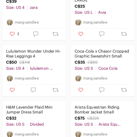
LARGE
C$39
C$25
Size: US 4
zara
Size: US L
Avia
mangoandlee
mangoandlee
2
Lululemon Wunder Under Hi-
Coca-Cola x Chasor Cropped
Rise Leggings 4
Graphic Sweatshirt Small
C$50
C$118
C$35
C$89
Size: US 4
lululemon athletica
Size: US S
Coca Cola
mangoandlee
mangoandlee
H&M Lavender Plaid Mini
Arista Equestrian Riding
Jumper Dress Small
Bomber Jacket Small
C$32
C$75
C$225
Size: US S
Divided
Size: US S
Arista Equestrian
mangoandlee
mangoandlee