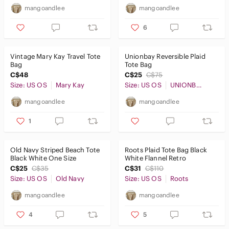
mangoandlee
mangoandlee
6
Vintage Mary Kay Travel Tote
Unionbay Reversible Plaid
Bag
Tote Bag
C$48
C$25
C$75
Size: US OS
Mary Kay
Size: US OS
UNIONBAY
mangoandlee
mangoandlee
1
Old Navy Striped Beach Tote
Roots Plaid Tote Bag Black
Black White One Size
White Flannel Retro
C$25
C$35
C$31
C$110
Size: US OS
Old Navy
Size: US OS
Roots
mangoandlee
mangoandlee
4
5