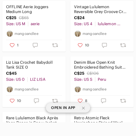
OFFLINE Aerie Joggers
Vintage Lululemon
Medium Long
Reversible Grey Groove Crop
Pants Capri Leggings Tights
C$25
C$65
C$24
Size 4
Size: US M
aerie
Size: US 4
lululemon athletica
mangoandlee
mangoandlee
1
10
Liz Lisa Crochet Babydoll
Denim Blue Open Knit
Tank SIZE 0
Embroidered Bathing Suit
Swim Coverup Kaftan Size
C$45
C$25
C$106
SMALL
Size: US 0
LIZ LISA
Size: US S
Peru
mangoandlee
mangoandlee
10
8
|
OPEN IN APP
Rare Lululemon Black Après
Retro Atomic Fleck
Yoga Dance in Snow Jacket
Herringbone Striped Wool
Midi Fleece Lined Size 6
Double Breasted Blazer Size
C$70
C$228
C$38
C$145
LARGE
Size: US 6
lululemon athletica
Size: US L
Vintage