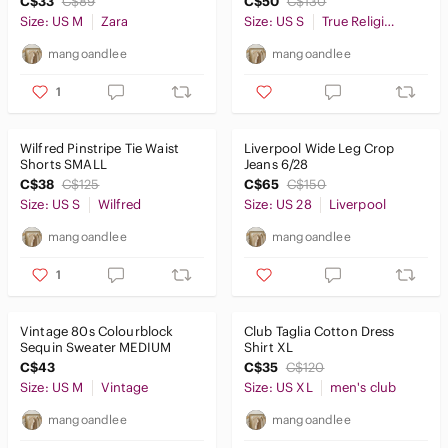
C$33
C$89
C$50
C$130
Size: US M
Zara
Size: US S
True Religion
mangoandlee
mangoandlee
1
Wilfred Pinstripe Tie Waist
Liverpool Wide Leg Crop
Shorts SMALL
Jeans 6/28
C$38
C$125
C$65
C$150
Size: US S
Wilfred
Size: US 28
Liverpool
mangoandlee
mangoandlee
1
Vintage 80s Colourblock
Club Taglia Cotton Dress
Sequin Sweater MEDIUM
Shirt XL
C$43
C$35
C$120
Size: US M
Vintage
Size: US XL
men's club
mangoandlee
mangoandlee