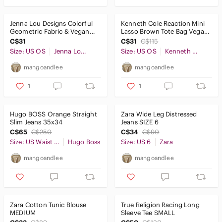
Jenna Lou Designs Colorful
Kenneth Cole Reaction Mini
Geometric Fabric & Vegan
Lasso Brown Tote Bag Vegan
Leather Clutch Purse
Leather Purse Crossbody
C$31
C$31
C$115
Handbag
Size: US OS
Jenna Lou Designs
Size: US OS
Kenneth Cole Reaction
mangoandlee
mangoandlee
1
1
Hugo BOSS Orange Straight
Zara Wide Leg Distressed
Slim Jeans 35x34
Jeans SIZE 6
C$65
C$250
C$34
C$90
Size: US Waist 35
Hugo Boss
Size: US 6
Zara
mangoandlee
mangoandlee
Zara Cotton Tunic Blouse
True Religion Racing Long
MEDIUM
Sleeve Tee SMALL