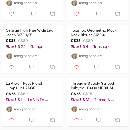
mangoandlee
mangoandlee
1
1
Garage High Rise Wide Leg
Topshop Geometric Mock
Jeans SIZE 1/25
Neck Blouse SIZE 4
C$35
C$80
C$25
C$80
Size: US 25
Garage
Size: US 4
Topshop
mangoandlee
mangoandlee
La Vie en Rose Floral
Thread & Supply Striped
Jumpsuit LARGE
Babydoll Dress MEDIUM
C$25
C$69
C$25
C$75
Size: US L
La Vie En Rose
Size: US M
Thread & Supply
mangoandlee
mangoandlee
1