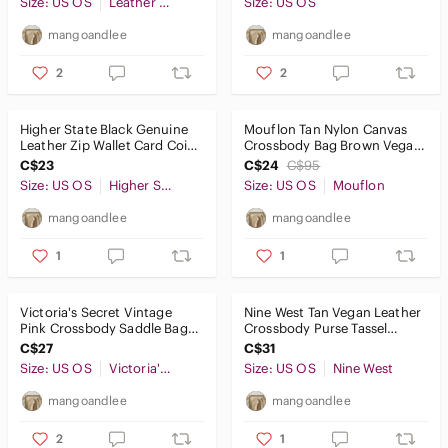
Size: US OS
Leather of the Sea
Size: US OS
mangoandlee
mangoandlee
2
2
Higher State Black Genuine
Mouflon Tan Nylon Canvas
Leather Zip Wallet Card Coin
Crossbody Bag Brown Vegan
Organizer Unisex
Leather Trim Adjustable
C$23
C$24
C$95
Strap
Size: US OS
Higher State
Size: US OS
Mouflon
mangoandlee
mangoandlee
1
1
Victoria's Secret Vintage
Nine West Tan Vegan Leather
Pink Crossbody Saddle Bag
Crossbody Purse Tassel
Purse Tassel Gold Studded
Detail Small Adjustable Bag
C$27
C$31
Size: US OS
Victoria's Secret
Size: US OS
Nine West
mangoandlee
mangoandlee
2
1