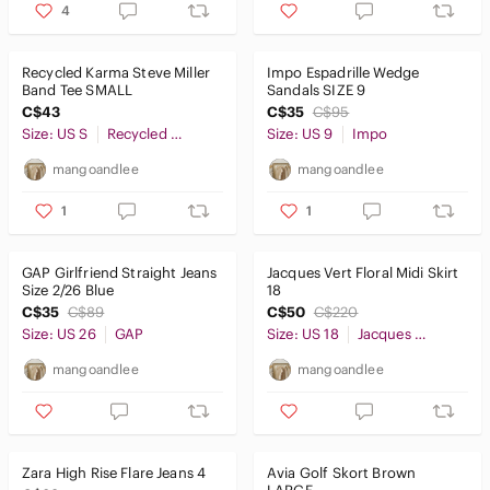
4
Recycled Karma Steve Miller
Impo Espadrille Wedge
Band Tee SMALL
Sandals SIZE 9
C$43
C$35
C$95
Size: US S
Recycled Karma
Size: US 9
Impo
mangoandlee
mangoandlee
1
1
GAP Girlfriend Straight Jeans
Jacques Vert Floral Midi Skirt
Size 2/26 Blue
18
C$35
C$89
C$50
C$220
Size: US 26
GAP
Size: US 18
Jacques Vert
mangoandlee
mangoandlee
Zara High Rise Flare Jeans 4
Avia Golf Skort Brown