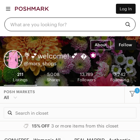
Women
Log In
Men
Kids
Home
What are you looking for?
Pets
Electronics
Beauty
About
Follow
Plus
Petite
💐💕welcome! 💕

Brands
@mars_shops
Sell Now
Posh Live
211
5,008
13,789
3,242
Listings
Shares
Followers
Following
1
POSH MARKETS
All
15% OFF
3 or more items from this closet