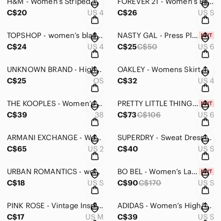
H&M - Women’s Striped Mini Dress - Small
FOREVER 21 - Women’s Backless Sunflower Print Maxi Dress - Small
C$20
US 4
C$26
US S
TOPSHOP - women’s black floral cut out design mini skirt in size 4
NASTY GAL - Press Play Midi Skirt
C$24
US 4
C$25
C$50
US 6
UNKNOWN BRAND - High waisted women’s skirt
OAKLEY - Womens Skirt with Shorts
C$25
OS
C$32
US 4
THE KOOPLES - Women’s Navy Pencil Mini Skirt with Slit - 38
PRETTY LITTLE THING - Women’s Black Underbust Detail Ruched Midi Dress NWT - 6
C$39
38
C$73
C$106
US 6
ARMANI EXCHANGE - Womens Multicoloured Silk Dress/Blouse - 2
SUPERDRY - Sweat Dress with Circle Logo - Small
C$65
US 2
C$40
US S
URBAN ROMANTICS - women’s button up dress with pockets in small
BO BEL - Women’s Lace Back Cut Out Zipper Dress in Small
C$18
US S
C$90
C$170
US S
PINK ROSE - Vintage Inspired Dress - Medium
ADIDAS - Women’s High/ Low Top in Small
C$17
US M
C$39
US S