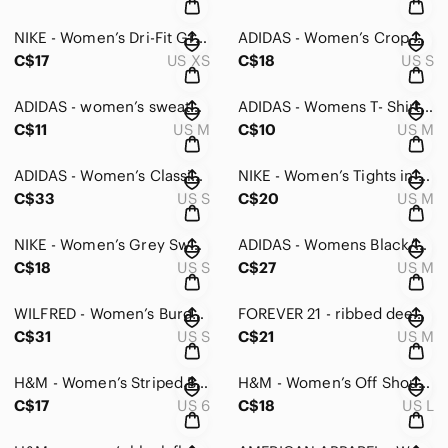
NIKE - Women’s Dri-Fit Grey Zip-Up in Extra Small
ADIDAS - Women’s Crop Sweater with Side Zipper - Small
C$17
US XS
C$18
US S
ADIDAS - women’s sweater in Small
ADIDAS - Womens T- Shirt - Medium
C$11
US M
C$10
US M
ADIDAS - Women’s Classic Zip Sweater in Black/Gold - S
NIKE - Women’s Tights in Medium
C$33
US S
C$20
US M
NIKE - Women’s Grey Sweatpants - S
ADIDAS - Womens Black/Burgundy Climalite Active Response Leggings in Medium
C$18
US S
C$27
US M
WILFRED - Women’s Burgundy Extra Long Sleeve Crop Top - Small
FOREVER 21 - ribbed deep plunge v-neck black collar tie-up bodysuit in medium
C$31
US S
C$21
US M
H&M - Women’s Striped Blouse Button-Up. Size 6
H&M - Women’s Off Shoulders Blouse - Large
C$17
US 6
C$18
US L