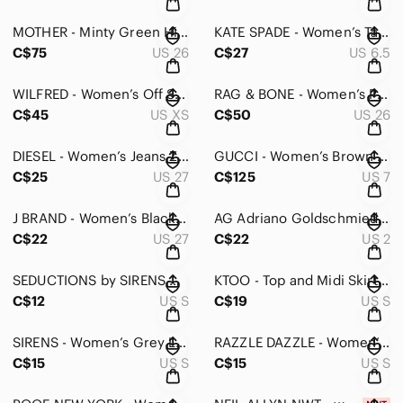
MOTHER - Minty Green High Waisted Looker Women's Jeans - 26
KATE SPADE - Women’s Taupe with Gold Accent Shoes -6.5
C$75
US 26
C$27
US 6.5
WILFRED - Women’s Off Shoulder Knit - XS
RAG & BONE - Women’s Pant in Olive Ponte - 26
C$45
US XS
C$50
US 26
DIESEL - Women’s Jeans Zipper Detail - 27
GUCCI - Women’s Brown Rubber Rainboots - 7
C$25
US 27
C$125
US 7
J BRAND - Women’s Black Corduroy - 27
AG Adriano Goldschmied Jeans - The Stilt - 2
C$22
US 27
C$22
US 2
SEDUCTIONS by SIRENS Maxi Dress
KTOO - Top and Midi Skirt Combo
C$12
US S
C$19
US S
SIRENS - Women’s Grey Long Sleeve with Pattern - S
RAZZLE DAZZLE - Women’s/Girls Crochet Top - Small
C$15
US S
C$15
US S