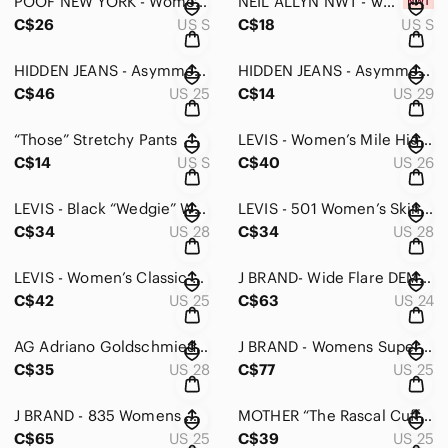
POOF NEW YORK - Women’s Long Sleeve Knit - Small
NEIL ALLYN NWT - women’s button up in Small
C$26
US S
C$18
US S
HIDDEN JEANS - Asymmetrical hemline women’s jeans size 25
HIDDEN JEANS - Asymmetrical hemline women’s jeans size Size 29
C$46
US 25
C$14
US 29
“Those” Stretchy Pants
LEVIS - Women’s Mile High Super Skinny Ankle White Jeans - 26
C$14
US S
C$40
US 26
LEVIS - Black “Wedgie” Women’s Jeans - 28
LEVIS - 501 Women’s Skinny Jeans - 28
C$34
US 28
C$34
US 28
LEVIS - Women’s Classic Blue Denim Jeans - 25
J BRAND- Wide Flare DEMI in ASHBURY NWOT 24
C$42
US 25
C$63
US 24
AG Adriano Goldschmied - Women’s Navy The Farah Skinny Ankle - 28
J BRAND - Womens Super Skinny Jean In Blk Cloud - 25
C$35
US 28
C$77
US 25
J BRAND - 835 Womens White Mid-Rise Capri Jeans - 25
MOTHER “The Rascal Cuff” Jeans 25
C$65
US 25
C$39
US 25