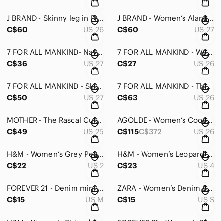
J BRAND - Skinny leg in Fray size 26
J BRAND - Women’s Alana High Rise Crop Skinny in Coated Dizzy Pink - 27
C$60
US 26
C$60
US 27
7 FOR ALL MANKIND- Navy Thin “The Skinny” Jeans - 27
7 FOR ALL MANKIND - Women’s The Skinny Jeans - 26
C$36
US 27
C$27
US 26
7 FOR ALL MANKIND - Skinny Jeans in Roxanne - 27
7 FOR ALL MANKIND - The Slim Trouser Jeans - 26
C$50
US 27
C$63
US 26
MOTHER - The Rascal Cuff in Peach - 25
AGOLDE - Women’s Cooper Cargo Jeans - 26
C$49
US 25
C$115
C$372
US 26
H&M - Women’s Grey Peakaboo Midi Dress - Small
H&M - Women’s Leopard Print Off Shoulder Dress - 4
C$22
US 2
C$23
US 4
FOREVER 21 - Denim mini skirt in medium
ZARA - Women’s Denim Skirt - Small
C$15
US M
C$15
US S