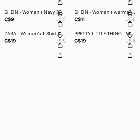
SHEIN - Women’s Navy Ruched Off-Shoulder Blouse - S
SHEIN - Women’s warmer lined long sleeve top with front clasps in size 6
C$9
US S
C$11
US 6
ZARA - Women’s T-Shirt Knit with Black Trim - Small
PRETTY LITTLE THING - Women’s One Shoulder Long Sleeve Bodysuit - 6
C$19
US S
C$19
US 6