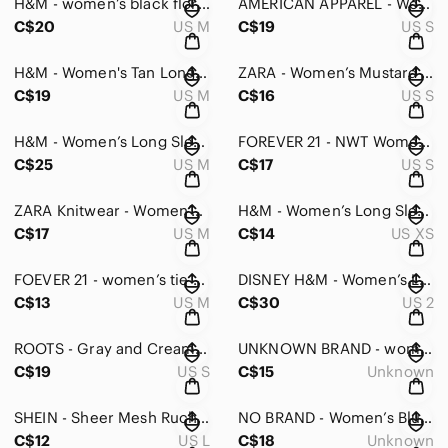
H&M - women’s black floral shirt in medium
AMERICAN APPAREL - Women’s Long Sleeve Crop Top -S
C$20
US M
C$19
US S
H&M - Women's Tan Long Sleeve Henley Top - XS
ZARA - Women’s Mustard Yellow Top - S
C$19
US M
C$16
US S
H&M - Women’s Long Sleeved Shirt - Medium
FOREVER 21 - NWT Women’s Yellow Bodysuit - Small
C$25
US M
C$17
US S
ZARA Knitwear - Women’s Gray Open Front Cardigan - Medium
H&M - Women’s Long Sleeve Waterfall Nevk Blouse - XS
C$17
US M
C$14
US XS
FOEVER 21 - women’s tie up keyhole off shoulder top striped in medium
DISNEY H&M - Women’s Lady & The Tramp Sweater - 2
C$13
US M
C$30
US 2
ROOTS - Gray and Cream Women's Sweater Size S
UNKNOWN BRAND - women’s open back draped top with faux zipper
C$19
US S
C$15
Unknown
SHEIN - Sheer Mesh Ruched Yoke Peekaboo Front Bustier Top - Large
NO BRAND - Women’s Blue Knit Sweater
C$12
US L
C$18
Unknown