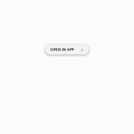
|
OPEN IN APP
SHOP CATEGORIES
POPULAR BRANDS
COMPANY
BUY AND SELL ON APP