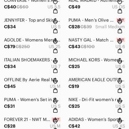
CONVERSE - Women’s All Star White Canvas Sneakers - 5.5
REAL MADRID - Authentic Fan Supporters Scarf
C$40
C$60
US 5.5
C$49
US OS
JENNYFER - Top and Skirt Set with Decorative Stitching - Skirt Small-Top Medium
PUMA - Men’s Olive Green Stretch Fit Cap with Logo - Small/Medium
C$34
US S
C$28
C$39
Small Medium
AGOLDE - Womens Merrel Straight Leg Jeans in Cinema - 25
NASTY GAL - Match Maker Wrap Top And Skirt Set - 6
C$79
C$250
US 25
C$43
C$100
US 6
ITALIAN SHOEMAKERS - Women’s Black Sandals With Gold Accent - 7
MICHAEL KORS - Women’s Aqua Jelly Sandals with Gold Accents - 6
C$34
US 7
C$25
US 6
OFFLINE By Aerie Real Me High Waisted Crossover Flare Legging in Medium
AMERICAN EAGLE OUTFITTERS - Lace Halter Bodysuit in Blush Pink
C$45
US M
C$19
US S
PUMA - Women’s Set in Small
NIKE - Dri-Fit women’s running shorts black in small
C$31
US S
C$25
US S
FOREVER 21 - NWT Maxi Dress with adjustable straps Floral Design in Medi…
ADIDAS - Women’s Sports to Streets Skirt in XS
C$28
US M
C$42
US XS