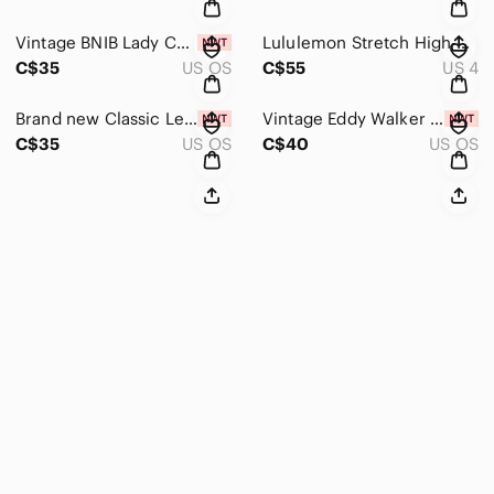
Vintage BNIB Lady Christina Luxury Bridge Set
Lululemon Stretch High-Rise Jogger *Shorter Length Dark Olive
C$35
US OS
C$55
US 4
Brand new Classic Lenox Floral Bud Vases Set of 3
Vintage Eddy Walker Midwest of Cannon Falls Carved Resin Santa Claus Buttons
C$35
US OS
C$40
US OS