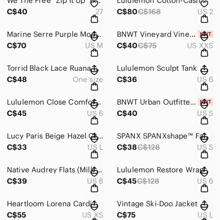
We The Free "Zip It Up" Denim Skirt by Free People
Lululemon Cotton-Cashmere Blend Sweater Wrap 2022 EUC
C$40
27
C$80
C$168
US 2
Marine Serre Purple Moon Logo Ribbed Jersey Cut-Out T-Shirt
BNWT Vineyard Vines Santa Hat Whale Long-Sleeve Pocket Tee
C$70
US M
C$40
C$75
US XXS
Torrid Black Lace Ruana Kimono Duster
Lululemon Sculpt Tank
C$48
One size
C$36
US 6
Lululemon Close Comfort Crewneck
BNWT Urban Outfitters Farrah Sheer Lace Corset Cami In Neutral Multi
C$45
US 6
C$40
US S
Lucy Paris Beige Hazel Crinkled Top
SPANX SPANXshape™ Faux Leather Leggings EUC
C$33
US L
C$38
C$128
US S
Native Audrey Flats (Milk Pink)
Lululemon Restore Wrap
C$39
US 8
C$45
C$128
US 6
Heartloom Lorena Cardi
Vintage Ski-Doo Jacket
C$55
US XS
C$75
US L