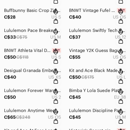
Buffbunny Basic Crop Zip Up Jacket - Vanilla
BNWT Vintage Fufel Golfer Doll
C$28
US S
C$40
US OS
Lululemon Pace Breaker Shorts Floral Limited Edition *Linerless
Lululemon Swiftly Tech Racerback 2.0 *Race Length EUC
C$33
C$75
US M
C$37
US 12
BNWT Athleta Vital Dress
Vintage Y2K Guess Baguette Bag
C$50
C$118
US S
C$55
US OS
Desigual Granada Embellished Cardigan
Kit and Ace Black Made To Move Jacket
C$40
US XS
C$50
C$175
US L
Lululemon Forever Warm Jacket
Bimba Y Lola Suede Platform Combat Hiking boots
C$50
US 2
C$45
EU 38
Lululemon Anytime Weekender Getaway Gym Bag
Lululemon Discipline Pant (Tall)
C$65
C$248
US OS
C$45
US M