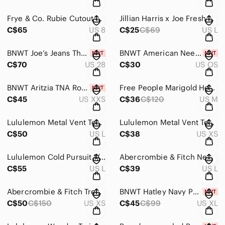
Frye & Co. Rubie Cutout Ankle Booties
Jillian Harris x Joe Fresh Pink Gingham Field Dress Sundress
C$65
US 8
C$25
C$69
US L
BNWT Joe’s Jeans The Charlie High Rise Skinny Ankle Distressed Jeans
BNWT American Needle Frank Lloyd Wright Valin Black Adjustable
C$70
US 28
C$30
US OS
BNWT Aritzia TNA Roscoe Cargo Pant
Free People Marigold Henley Turtleneck
C$45
US XXS
C$36
C$120
US M
Lululemon Metal Vent Tech Half-Zip 2.0 EUC
Lululemon Metal Vent Tech Short Sleeve Shirt 2.0
C$50
US L
C$38
US XS
Lululemon Cold Pursuit 1/2 Zip
Abercrombie & Fitch New York Knicks T-shirt
C$55
US L
C$39
US L
Abercrombie & Fitch Trench Coat Short Drapey Coat
BNWT Hatley Navy Painted Fairisle Adult Pyjama Set
C$50
C$150
US XS
C$45
C$99
US XL