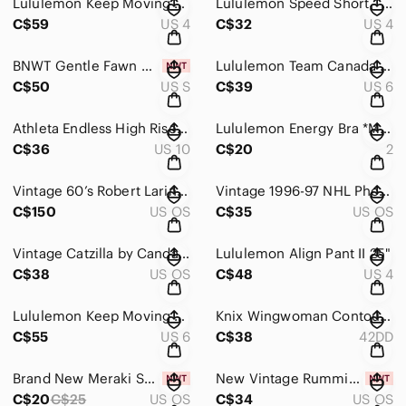
Lululemon Keep Moving 7/8 Pant
Lululemon Speed Short - 2 1/2" Daisy Dust Alpine White Black / Black
C$59
US 4
C$32
US 4
BNWT Gentle Fawn Millicent Pant
Lululemon Team Canada WovenAir High-Rise Short 6" COC Logo EUC
C$50
US S
C$39
US 6
Athleta Endless High Rise Pant
Lululemon Energy Bra *Medium Support, B–D Cups 2022
C$36
US 10
C$20
2
Vintage 60’s Robert Larin Brutalist Modernist Art Pendant
Vintage 1996-97 NHL Phoenix Coyotes Inaugural Season Official Puck
C$150
US OS
C$35
US OS
Vintage Catzilla by Candace Reiter 2001 Christmas holiday ceramic plates
Lululemon Align Pant II 25"
C$38
US OS
C$48
US 4
Lululemon Keep Moving Pant 7/8 High-Rise EUC
Knix Wingwoman Contour Bra 42DD
C$55
US 6
C$38
42DD
Brand New Meraki Sphere The Fidget Bloom
New Vintage Rummikub Game
C$20
C$25
US OS
C$34
US OS