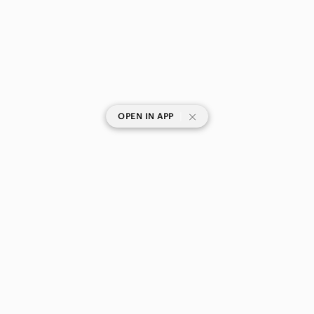
|
OPEN IN APP
SHOP CATEGORIES
POPULAR BRANDS
COMPANY
BUY AND SELL ON APP