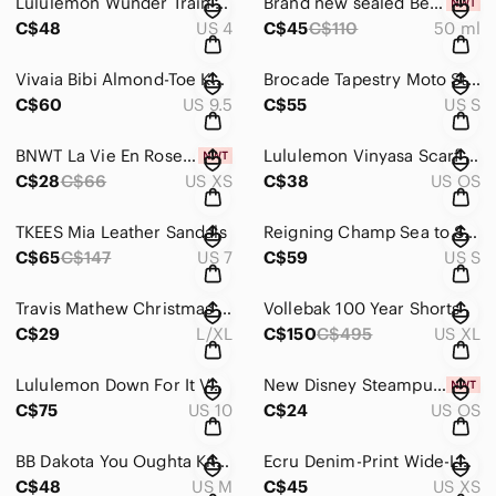
Lululemon Wunder Train High-Rise Tight 25" EUC
Brand new sealed BeautyBio Healthy Scalp Serum
C$48
US 4
C$45
C$110
50 ml
Vivaia Bibi Almond-Toe Knotted Flats in Ruby Red
Brocade Tapestry Moto Style Jacket
C$60
US 9.5
C$55
US S
BNWT La Vie En Rose Pyjama Short Set
Lululemon Vinyasa Scarf Rulu EUC
C$28
C$66
US XS
C$38
US OS
TKEES Mia Leather Sandals
Reigning Champ Sea to Sky Windbreaker in Granite
C$65
C$147
US 7
C$59
US S
Travis Mathew Christmas Countdown Fitted Golf Hat
Vollebak 100 Year Shorts
C$29
L/XL
C$150
C$495
US XL
Lululemon Down For It Vest Everglade Green size 10 EUC
New Disney Steampunk Stitch keychain
C$75
US 10
C$24
US OS
BB Dakota You Oughta Know Coat
Ecru Denim-Print Wide-Leg Sweatpants
C$48
US M
C$45
US XS