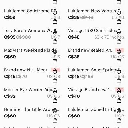
Lululemon Softstreme Relaxed High-Rise Pant
Lululemon New Venture Trousers
C$59
US 8
C$39
C$148
US XS
Tory Burch Womens Wyatt Brown Leather Suede Over The Knee Boots
Vintage 1980 Shirt Tales Hallmark Comforter
C$99
C$900
US 7
C$48
63 x 79 inches
MaxMara Weekend Plaid Blazer
Brand new sealed Ahuhu Hyaluron Hydro Hair Serum
C$60
US 6
C$35
US OS
Brand new NHL Montreal Canadiens Scarf, Glove & Knit Combo Pack - unisex
Lululemon Snug Sprinter Jacket
C$45
C$70
US OS
C$48
C$168
US 6
Mosser Eye Winker Aqua Opal Flat Tumblers
Vintage Brand new 1978 Garfield and Arlene Wooden letter holder
C$32
US OS
C$40
US OS
Hummel The Little Architect First Issue
Lululemon Zoned In Tight *27" EUC
C$60
US OS
C$60
US 2