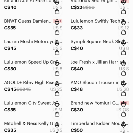
Kit and Ace At Ease Long Sleeve
Victoria’s Secret gingerbread unisex boxer shorts
C$40
US S
C$22
C$30
US L
BNWT Guess Damienne Dress
Lululemon Swiftly Tech T-Back
C$55
US S
C$33
US 12
Lauren Moshi Motorcycle Open Front Waterfall Cardigan
Sympli Square Neck Sleeveless tank top tunic
C$45
US S
C$40
US 8
Lululemon Speed Up Crop *21”
Joe Fresh x Jillian Harris Pink Plaid Shacket
C$50
US 8
C$40
US S
AGOLDE Riley High Rise Straight Crop Jeans
AMO Slouch Trouser in Pale Pink
C$45
C$245
US 25
C$48
US 28
Lululemon City Sweat Jogger EUC
Brand new Yomiuri Giants Golf Divot Tool
C$55
US M
C$30
US OS
Mitchell & Ness Kelly Green Boston Celtics Hardwood Classics Big Face Shorts
Timberland Kidder Mountain Jacket
C$35
US XS
C$50
US L