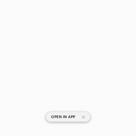
|
OPEN IN APP