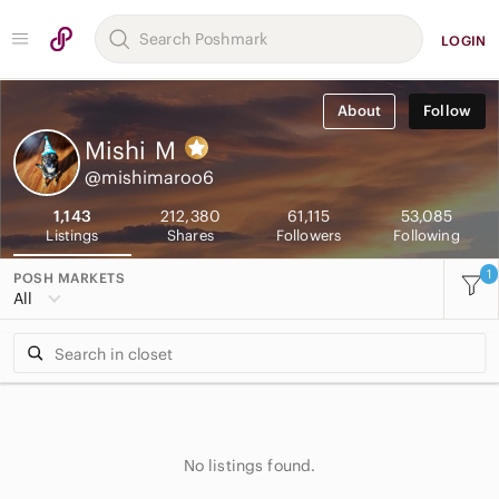
LOGIN
About
Follow
Mishi
M
@mishimaroo6
1,143
212,380
61,115
53,085
Listings
Shares
Followers
Following
1
POSH MARKETS
All
No listings found.