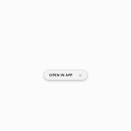
|
OPEN IN APP
SHOP CATEGORIES
POPULAR BRANDS
COMPANY
BUY AND SELL ON APP