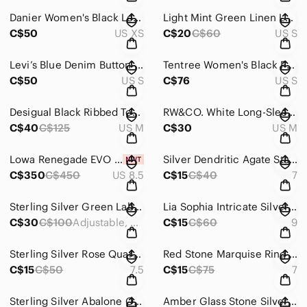
Danier Women's Black Leather Tailored Blazer Jacket
Light Mint Green Linen Long Sleeve Top
C$50
US XS
C$20
C$60
US S
Levi’s Blue Denim Button-Up Jacket - Casual Women's Coat
Tentree Women's Black Packable Down Puffer Jacket
C$50
US S
C$76
US S
Desigual Black Ribbed Top with Black & Burnt Orange Patterned Maxi Skirt
RW&CO. White Long-Sleeve Collared Pullover Blouse
C$40
C$125
US M
C$30
US M
Lowa Renegade EVO GTX Mid Women's Box – Graphite and Apricot
Silver Dendritic Agate Statement Ring - Unbranded
C$350
C$450
US 8.5
C$15
C$40
7
Sterling Silver Green Labradorite Statement Ring
Lia Sophia Intricate Silver Filigree Scroll Wide Band Ring
C$30
C$100
Adjustable, comfortable 7&3/4
C$15
C$60
9
Sterling Silver Rose Quartz Statement Ring - Pink Cushion Stone
Red Stone Marquise Ring in Gold-Tone Setting
C$15
C$50
7.5
C$15
C$75
7
Sterling Silver Abalone Oval Ring - Blue-Green
Amber Glass Stone Silver Ring - Yellow Statement Ring