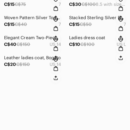
C$15
C$75
7
C$30
C$100
8.5 with size adjuster
Woven Pattern Silver Tone Ring
Stacked Sterling Silver Band Ring - Mixed Finish
C$15
C$40
7
C$15
C$50
7
Elegant Cream Two-Piece Suit
Ladies dress coat
C$40
C$150
US 14
C$10
C$100
US L
Leather ladies coat, Bogato
C$20
C$150
US 14