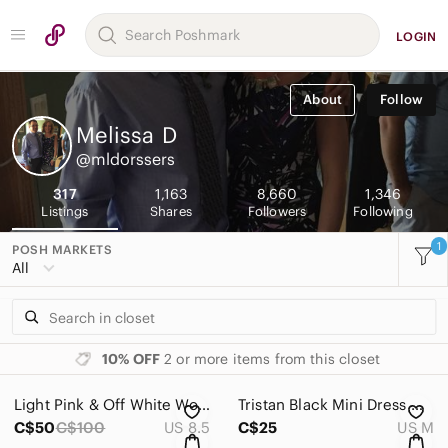
LOGIN
About
Follow
Melissa
D
@mldorssers
317
1,163
8,660
1,346
Listings
Shares
Followers
Following
1
POSH MARKETS
All
10% OFF
2 or more items from this closet
Light Pink & Off White Women's Athletic Sneakers by OnCloud Monsters
Tristan Black Mini Dress with Teal and Orange Medallion Print
C$50
C$100
US 8.5
C$25
US M