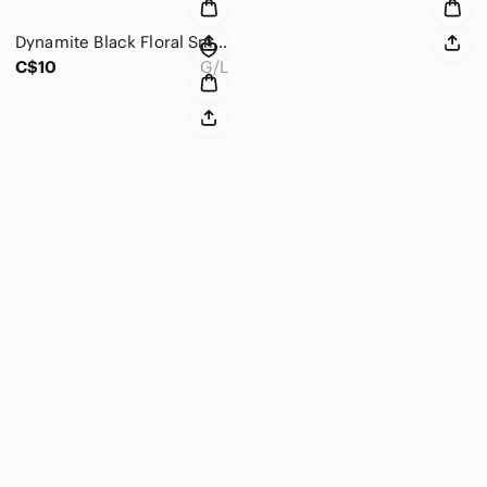
Dynamite Black Floral Smocked Long-Sleeve Crop Top
C$10
G/L