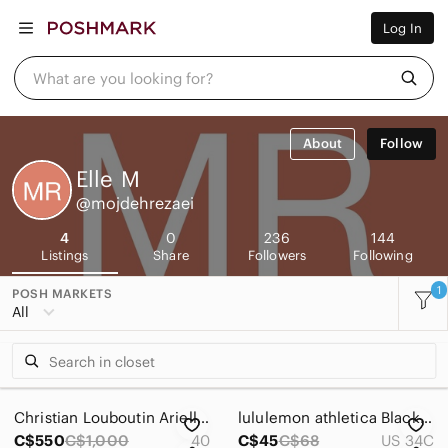
Women
Log In
Men
Kids
Home
What are you looking for?
Pets
Electronics
Beauty
About
Follow
Plus
Petite
Elle
M
Brands
@mojdehrezaei
Sell Now
Posh Live
4
0
236
144
Listings
Share
Followers
Following
1
POSH MARKETS
All
Christian Louboutin Ariella Brown Leather Espadrille Wedge Slides
lululemon athletica Black Cross-Back Sports Bra
C$550
C$1,000
40
C$45
C$68
US 34C