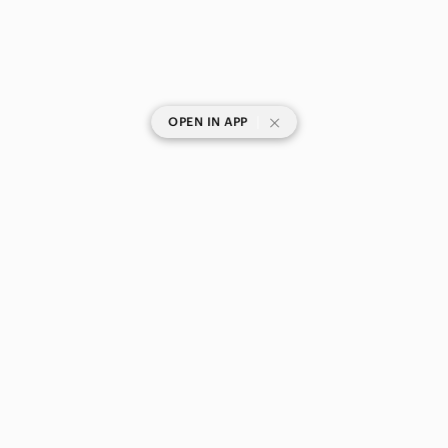
|
OPEN IN APP
SHOP CATEGORIES
POPULAR BRANDS
COMPANY
BUY AND SELL ON APP
© 2026 Poshmark Canada, Inc.
Canada
SHOP IN