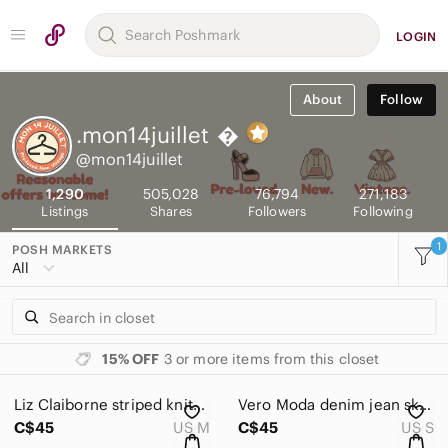
LOGIN
About
Follow
.mon14juillet

@mon14juillet
1,290
505,028
76,794
271,183
Listings
Shares
Followers
Following
1
POSH MARKETS
All
15% OFF
3 or more items from this closet
Liz Claiborne striped knitted sweater size M colourful half zip vintage
Vero Moda denim jean skirt Size S W28 L22 blue embroidered
C$45
US M
C$45
US S