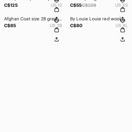
C$125
US 12
C$55
C$228
US XS
Afghan Coat size 28 grey tan beige single breasted soft cozy furry shearling
By Louie Louie red wool blend jacket vintage size XL vintage coat
C$85
US 28
C$80
US XL