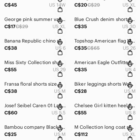
C$45
US 14W
C$20
C$29
US XL
George pink summer vacation shorts elastic waistband dots pattern size XL woman
Blue Crush denim shorts fits W30 multicoloured white floral
C$17
C$29
US XL
C$35
US 30
Banana Republic chino shorts textured stripes size 6 W31 grey white
Topshop American flag MOTO high waisted jeans shorts in size 4 W26
C$38
US 6
C$35
C$65
US 26
Miss Sixty Collection shorts denim size 29 denim blue paperbag
American Eagle Outfitters paperbag shorts size 4 W29 grey high waisted
C$55
US 29
C$35
US 4
Fransa floral shorts size M multicoloured ditsy floral cottagecore
Biker leggings shorts Women's size M Blue Athletic Shorts
C$38
US M
C$28
US M
Josef Seibel Caren 01 Lace Up leather Sneaker 5.5 US red preppy
Chelsee Girl kitten heels pumps size 8 US black low heel shoes
C$60
US 5.5
C$55
US 8
Bambou company Black top t shirt Short cap Sleeves T-Shirt Size M
M Collection long coat size XL fox trim warm cozy winter black
C$25
US M
C$112
US XL