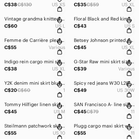
C$38
C$130
US XS
C$35
C$59
US XL
Vintage grandma knitted sweater size L red, grey, white retro nordic pattern
Floral Black and Red kimono cardigan size S multicolour shawl cover up
C$60
US L
C$43
US S
Femme de Carrière pleated mini skirt size 34 W28 tan cream stretch A line
Betsey Johnson printed skirt size XL abstract print, pencil skirt multicoloured
C$55
Various
C$45
US XL
Indigo rein cargo mini skirt size XL with tie belt W36L15 military green
G-Star Raw mini skirt size 27 black fitted 2000 era
C$38
US XL
C$39
Various
Y2K denim mini skirt blue in jean size 1 W30 L13,5 jean skirt
Spicy red jeans W30 L28 embellished mesh side Y2K flare
C$20
C$60
1
C$49
US 30W
Tommy Hilfiger linen skirt size M W32 L22 tan brown linen Y2K vintage
SAN Francisco A- line silhouette skirt size 11 eyelet hem belted midi tan suede
C$45
US M
C$45
C$79
11
Steilmann patchwork skirt size 10 multi print earthy tones A line Y2K tan black
Plugg cargo maxi skirt with tie belt size 11 W32 L 34 military green
C$55
US 10
C$55
11