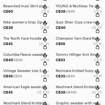
Reworked maxi Skirt size 8 Asymmetric denim Fishtail eyelet Hem paisley
YOUNG & Reckless Tie dye sweatshirt hoodie fits S- M blue magenta violet purple
C$60
US 8
C$38
C$89
US S
Nike women’s Gray Zip-Up Sweater size M
Suzy Shier Cozy crew neck knit Sweater size XS patterned black red
C$38
US M
C$40
US XS
The North Face hoodie sweater fits XS-S black
Champion Yarn Dyed Reverse Weave Crop Hoodie size M orange white Sample like new
C$45
US XS
C$59
US M
Columbia fleece sweater half zipper size M black
Tommy Hilfiger Knit American Flag USA Blue Red Sweater Size S crew neck knit
C$40
C$89
US M
C$53
US S
Vintage Sweater size S crew neck Colour Block angora wool Le passe partout Women
Reitmans knitted fuzzy sweater grey green size M
C$45
C$95
US S
C$35
C$69
US M
American Eagle sweat-shirt size XXS Soft Crew Neck Heather Frost oversized
Woolmark blend Knitted sweater size XS Wool rich dark blue Modango woman’s
C$45
US XXS
C$38
C$130
US XS
Woolmark blend Knitted sweater size XS Wool rich dark blue Modango woman’s
Graphic sweater with realistic terrier dog fits XL green abstract tie dye