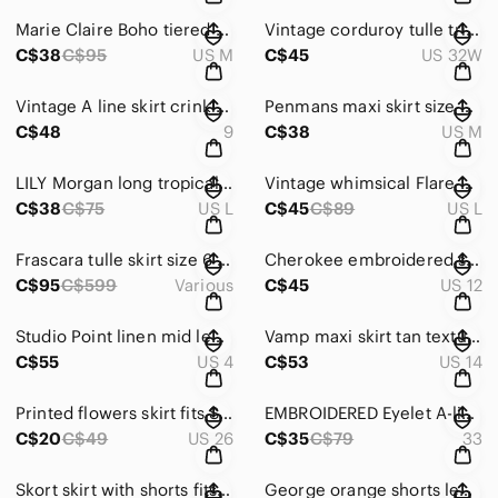
Marie Claire Boho tiered Maxi Skirt peasant polka dot tie dye hot pink size M
Vintage corduroy tulle trim skirt A line W32 embroidered
C$38
C$95
US M
C$45
US 32W
Vintage A line skirt crinkle fabric size 9 black wimsygoth pleated
Penmans maxi skirt size M paisley blue crinkle cottage core prairie
C$48
9
C$38
US M
LILY Morgan long tropical print skirt size L brick terracotta A line silhouette
Vintage whimsical Flare A line maxi skirt tan cream with navy prits fits M-L
C$38
C$75
US L
C$45
C$89
US L
Frascara tulle skirt size 6 A-Line pleated printed maxi skirt green pink floral
Cherokee embroidered skirt size 12 yellow with embroidered flowers A line
C$95
C$599
Various
C$45
US 12
Studio Point linen mid length skirt size 4 khaki green
Vamp maxi skirt tan textured size 13 - 14 cottagecore prairie A line with belt
C$55
US 4
C$53
US 14
Printed flowers skirt fits S 26'' blue white and green
EMBROIDERED Eyelet A-line Skirt red and white size 33 below the knees
C$20
C$49
US 26
C$35
C$79
33
Skort skirt with shorts fits W29 gingham vichy print blue white
George orange shorts lemon oranges pattern elastic waistband size XL woman