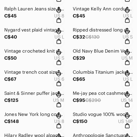
Ralph Lauren Jeans size 8 blue white & red stripes ankle length
Vintage Kelly Ann corduroy vest tan size L
C$45
US 8
C$45
US L
Nygard vest plaid vintage black and blue size L
Ripped distressed long denim jean vest sleeveless size S blue light wash woman
C$40
US L
C$32
C$130
US S
Vintage crocheted knit vest fits S fringe crochet
Old Navy Blue Denim Vest size M blue light wash
C$50
US S
C$29
US M
Vintage trench coat size 5/6 grey with belt double breasted
Columbia Titanium jacket size L Brown Shell zip up rain jacket
C$67
US 6
C$65
US L
Saint & Sinner puffer jacket size M tan winter snow quilted
Me-jay pea cot cashmere & virgin wool brown size 13 14 Vintage Women
C$125
US M
C$95
C$290
US 14
Jones New York long coat size 8 fur trim cashmere wool coat green olive
Studio vogue 100% wool coat size 14 Petite double breasted long coat
C$148
US 8
C$150
US 14P
Hilary Radley wool alpaca coat tan caramel size 12 vintage mid length cozy
Anthropologie Sanctuary Cropped Camo Jacket Size Small military