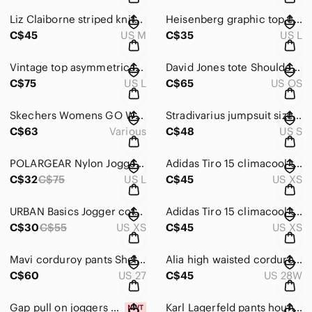
Liz Claiborne striped knitted sweater size M colourful half zip vintage
Heisenberg graphic top cap sleeves top black & white fits L Breaking Bad
C$45
US M
C$35
US L
Vintage top asymmetrical graphic top size L tan black red
David Jones tote Shoulder bag black with studs Handbag
C$75
US L
C$65
US OS
Skechers Womens GO Walk LITE boat shoes textile navy brown 7.5 US
Stradivarius jumpsuit size S striped short sleeves black & white
C$63
Various
C$48
US S
POLARGEAR Nylon Jogger Pants military green green olive size L
Adidas Tiro 15 climacool track Pants size XS black and white
C$32
C$75
US L
C$45
US XS
URBAN Basics Jogger cotton Pants size XS tan colour
Adidas Tiro 15 climacool track Pants size XS black and pink
C$30
C$55
US XS
C$45
US XS
Mavi corduroy pants Shelia Straight Leg W27L29 capri
Alia high waisted corduroy pants W28 L26 loose fit turquoise blue
C$60
US 27
C$45
US 28W
Gap pull on joggers pants grey size M 100% cotton NWT
Karl Lagerfeld pants houndstooth size 16 Stretch grey blue