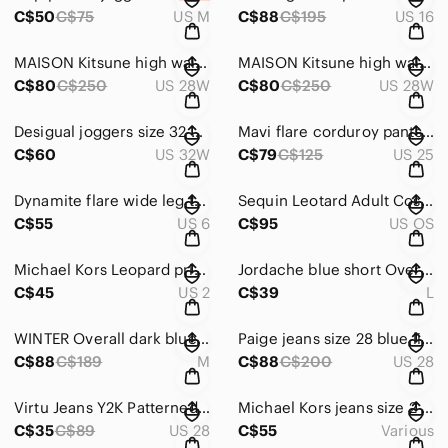
C$50
C$75
US M
C$88
C$195
US 16
MAISON Kitsune high waisted pants pink textured trousers W28 L30
MAISON Kitsune high waisted pants pink textured trousers W28 L30
C$80
C$250
US 28W
C$80
C$250
US 28W
Desigual joggers size 32 black black printed design W32 L27
Mavi flare corduroy pants size W25 L32 karanda red high rise
C$60
US 32W
C$79
C$125
US 25
Dynamite flare wide leg trousers size 5/6 W30 L31 textured crinkle pants white
Sequin Leotard Adult Costume Party Entertainer Pink Green Black fits S - M
C$55
US 6
C$95
US OS
Michael Kors Leopard print pants jeans size 2 trendy skinny jeans
Jordache blue short Overalls Dress size L distressed style
C$45
US 2
C$39
L
𝅺WINTER Overall dark blue with multicoloured suspenders size M - L Yukon Fleece
Paige jeans size 28 blue light wash jimmy jimmy skinny W33 L30
C$88
C$189
M
C$88
C$200
US 28
Virtu Jeans Y2K Patterned printed flowers blue W28 L28
Michael Kors jeans size 2 W30 L26 flare blue Pocketless Rear capri
C$35
C$89
US 28
C$55
Various