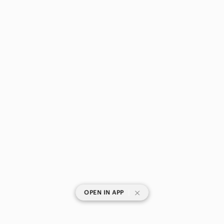
|
OPEN IN APP