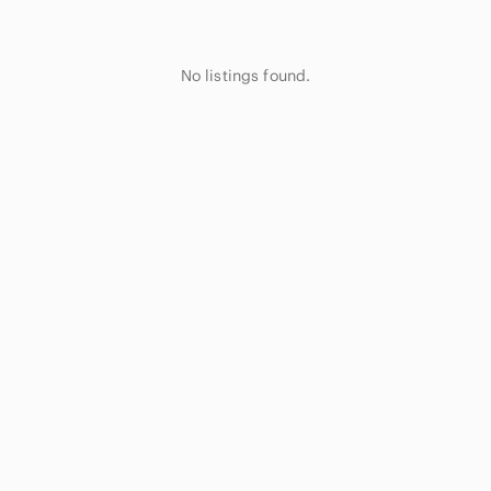
No listings found.