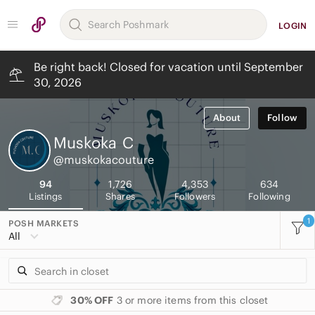
LOGIN
Be right back! Closed for vacation until September
30, 2026
About
Follow
Muskoka
C
@muskokacouture
94
1,726
4,353
634
Listings
Shares
Followers
Following
1
POSH MARKETS
All
30% OFF
3 or more items from this closet