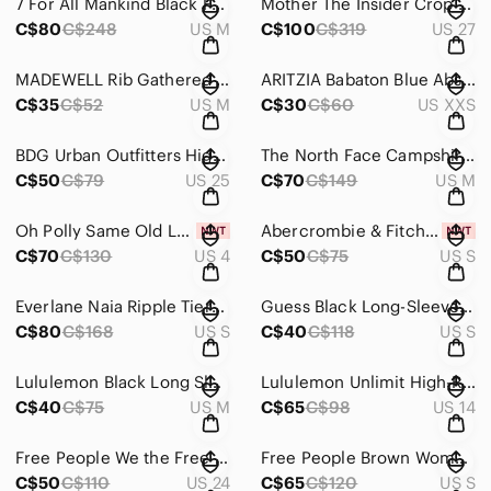
7 For All Mankind Black Faux Leather Joggers Size Medium
Mother The Insider Crop Step Fray With Black Lace Detail Size 27
C$80
C$248
US M
C$100
C$319
US 27
MADEWELL Rib Gathered Sleeve Top Black Size Medium
ARITZIA Babaton Blue Abstract Floral Camisole Tank Blouse Size XXS
C$35
C$52
US M
C$30
C$60
US XXS
BDG Urban Outfitters High Rise Mom Corduroy Pants Gray Size 25
The North Face Campshire Fleece Zip Up Size Medium
C$50
C$79
US 25
C$70
C$149
US M
Oh Polly Same Old Love Long Sleeve Mini Dress in Blush Size 4 NWT
Abercrombie & Fitch Navy Blue Flare Leggings Size Small NWT
C$70
C$130
US 4
C$50
C$75
US S
Everlane Naia Ripple Tiered Maxi Dress in Deep Blue Size Small
Guess Black Long-Sleeve Mock Neck Mini Dress Size Small
C$80
C$168
US S
C$40
C$118
US S
Lululemon Black Long Sleeve Turtleneck Top
Lululemon Unlimit High-Rise Tight 25" Kaleidofloral Multi Sive 14
C$40
C$75
US M
C$65
C$98
US 14
Free People We the Free Denim Mini Skirt Black Wash Button Fly Size 24
Free People Brown Women’s Duster Cardigan Size Small
C$50
C$110
US 24
C$65
C$120
US S