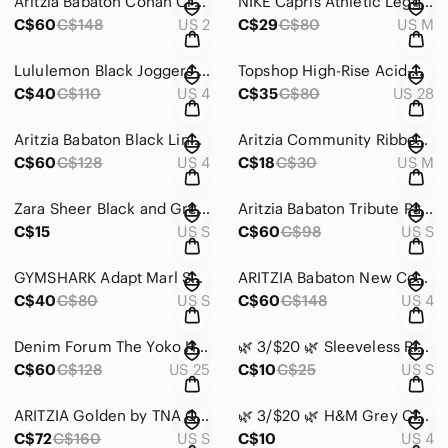
Aritzia Babaton Conan Cropped Pant Mid Rise Black Size 2
NIKE Capris Athletic Leggings Black and Red Size Medium
C$60
C$148
US 2
C$29
C$80
US M
Lululemon Black Joggers Size 4
Topshop High-Rise Acid-Wash Red Tinted Mom Jeans Size 28
C$40
C$110
US 4
C$35
C$80
US 28
Aritzia Babaton Black Linen Blend Wide Leg Culotte Pants With Detachable Belt
Aritzia Community Ribbed Knit Cami Tank Top in Charcoal Gray Size Medium
C$60
C$128
US 4
C$18
C$30
US M
Zara Sheer Black and Green Floral Tunic Size Small
Aritzia Babaton Tribute Pant Black Mid-Rise Crinkle-Texture Pants Size Small
C$15
US S
C$60
C$98
US S
GYMSHARK Adapt Marl Seamless Leggings Dark Grey Size Small
ARITZIA Babaton New Cohen Pant Cropped Mid-Rise Pleated Trouser Black Size 4
C$40
C$80
US S
C$60
C$148
US 4
Denim Forum The Yoko High Rise Slim 28L Burnt Copper Jeans Size 25
🌿 3/$20 🌿 Sleeveless Ribbed Crop Top Revamped by Sirens Size Small
C$60
C$128
US 25
C$10
C$25
US S
ARITZIA Golden by TNA Quilted Harmon Kimono Jacket Size Small
🌿 3/$20 🌿 H&M Grey Circle Skirt Size 4
C$72
C$160
US S
C$10
US 4