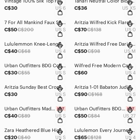
Vintage 100% Silk Top Fruit Pattern by Y L Collection Size 6
Tahari Neutral Color Block Sweater Size XS
C$30
US 6
C$36
US XS
7 For All Mankind Faux Snakeskin Brown Leggings Size Small
Aritzia Wilfred Kick Flare Pant High-Waisted Gingham Pant Size 0
C$50
C$200
US S
C$70
C$138
US 0
Lululemmon Knee-Length Shorts With Drawstring Black
Aritzia Wilfred Free Daria Pant Vegan Suede Leggings Colour Tannin Size Medium
C$40
C$68
US 4
C$50
C$98
US M
Urban Outfitters BDG Collins Fleece Pullover Sweatshirt In Dark Green Size Small
Wilfred Free Modern Cargo Pant High-Waisted Black Size 4
C$30
C$55
US S
C$60
US 4
Aritzia Sunday Best Cropped Fleece Polo Gray Size Small
Aritzia 1-01 Babaton Judith Structured Deep V Midi Dress White Size Small
C$30
US S
C$90
C$168
US S
Urban Outfitters Madison Textured Strapless Dress Green Size Small NWT
Urban Outfitters BDG Bootcut Distressed Light Wash Jeans Size 27
C$40
C$89
US S
C$50
C$84
US 27
Zara Heathered Blue High-Neck Cropped Camisole Size Small
Lululemon Every Journey Hoodie Colour Moonwalk Size 4
C$20
C$40
US S
C$65
C$128
US 4