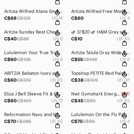
Aritzia Wilfred Alana Smocked, Mini Babydoll Dress Black Size Medium
Artizia Wilfred Free Modern Cargo Pant High-Waisted Colour Gd Birch Size 4
C$69
C$128
US M
C$60
US 4
Aritzia Sunday Best Checkered Plaid Pleated Wool Blend Mini Skirt Size 6
🌿 3/$20 🌿 H&M Gray and White Striped T-Shirt Size Extra Small
C$40
C$88
US 6
C$10
US XS
Lululemon Your True Trouser 7/8 Pant Black Size 6
Aritzia Talula Gray Wide Leg Trousers Size 6
C$60
C$138
US 6
C$55
C$148
US 6
ARITZIA Babaton Ivory and Black Dress with Layered Top and Bodycon Bottom XS
Topshop PETITE Red Paint Floral Tea Dress Size 0
C$60
C$120
US XS
C$38
C$109
US 0P
Eliza J Bell Sleeve Fit & Flare Dress Dark Navy Size 12
Nwt Gymshark Energy High Waisted Crop Legging in Beet Size Extra Small
C$60
C$160
US 12
C$45
C$80
US XS
Reformation Navy and White Striped Long-Sleeve Turtleneck Dress Size Extra Small
Lululemon On the Fly Pant 27" Wee Are From Space Sage Dark Olive Size 4
C$70
C$288
US XS
C$75
C$98
US 4