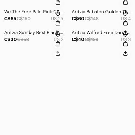
We The Free Pale Pink Corduroy Pants Size 25
Aritzia Babaton Golden Tan Conan Pant Cropped Slim-Leg Trousers Size 4
C$65
C$150
US 25
C$60
C$148
US 4
Aritzia Sunday Best Black Shorts Size 2
Aritzia Wilfred Free Daria Pant High-waisted Vegan Leather Leggings Size Small
C$30
C$58
US 2
C$40
C$138
US S