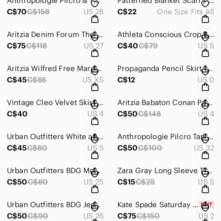
Anthropologie Pilcro & The Letterpress Distressed Mom Jeans Light Wash size 28
Patterned Blanket Scarf / Shawl / Poncho with tassels
C$70
C$158
US 28
C$22
One Size Fits All
Aritzia Denim Forum The Nico Mid Crop Colour Medium Lagoon Size 27
Athleta Conscious Crop Bra Vibrance Orchid Pink Size Small
C$75
C$118
US 27
C$40
C$79
US S
Aritzia Wilfred Free Marcoux Knit Black V-neck Mini Dress Size Extra Small
Propaganda Pencil Skirt in Black Size 0
C$45
C$85
US XS
C$12
US 0
Vintage Cleo Velvet Skirt Burgundy Made in Canada
Aritzia Babaton Conan Pant Slate Gray Elastic Waist Cropped Slim-Leg Size 4
C$40
US 4
C$50
C$148
US 4
Urban Outfitters White and Black Plaid Pants Size Small
Anthropologie Pilcro Tan Shorts Size 32
C$45
C$80
US S
C$50
C$100
US 32
Urban Outfitters BDG Mom High-Rise Corduroy Jeans Brown Size 25
Zara Gray Long Sleeve T-Shirt Size Small
C$50
C$80
US 25
C$15
C$25
US S
Urban Outfitters BDG Jessye Straight Leg Spliced Jeans W26 L32
Kate Spade Saturday Strapless Black Dress with Buckle Wool Blend Size 2 NWT
C$50
C$90
US 26
C$75
C$150
US 2