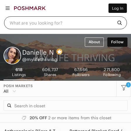
Women
Log In
Men
Kids
Home
What are you looking for?
Pets
Electronics
Beauty
About
Follow
Plus
Petite
Danielle
N
Brands
@mylifethriving
Sell Now
Posh Live
618
606,737
67,666
271,800
Listings
Shares
Followers
Following
1
POSH MARKETS
All
20% OFF
2 or more items from this closet