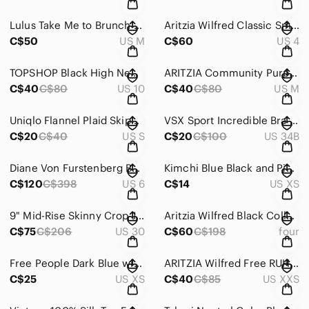
Lulus Take Me to Brunch Dark Green Lace Shift Dress Size Medium
Aritzia Wilfred Classic Smocked Mini Dress Black and White Houndstooth Size 4
C$50
US M
C$60
US 4
TOPSHOP Black High Neck Sleeveless Dress with Cut Out Back Size 10
ARITZIA Community Purple High-Neck Sweatshirt Size Medium
C$40
C$80
US 10
C$40
C$80
US M
Uniqlo Flannel Plaid Skipper Collar Long Sleeve Flannel Size Small
VSX Sport Incredible Bra with Heart Monitor Attachment Port Gray Size 34B
C$20
C$40
US S
C$20
C$100
US 34B
Diane Von Furstenberg BEY Embroidered Snake Print Sleeveless Dress Size 6
Kimchi Blue Black and Pink Floral Crop Top Size XS
C$120
C$398
US 6
C$14
US XS
9" Mid-Rise Skinny Crop Jeans: Button-Front TENCEL™ Denim Edition Size 30
Aritzia Wilfred Black Collarless Open-Front Cropped Blazer Size 4
C$75
C$206
US 30
C$60
C$198
four
Free People Dark Blue with Gold Glitter Skinny Strap Brami Size Extra Small
ARITZIA Wilfred Free RUHL BODYSUIT Baby Pink Size XXS
C$25
US XS
C$40
C$85
US XXS