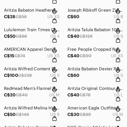
Aritzia Babaton Heathered Grey Tie Front Cropped Sleeveless Top Size XS
Joseph Ribkoff Green Zip Up Jacket with Gold Buckle Detail Size 8
C$28
C$58
US XS
C$60
US 8
Lululemon Train Times Crop (17") Pulse Capri Black Size 4
Aritzia Talula Babaton 100% Silk Red Button Down Blouse Size Small
C$50
C$88
US 4
C$40
C$128
US S
AMERICAN Apparel Denim Circle Skirt in Colour Pistachio Size Extra Small
Free People Cropped Navy Button Down Blouse Size Extra Small
C$15
C$74
US XS
C$40
C$90
US XS
Aritzia Wilfred Content Blazer Heather Gold Camel Size Small
Aritzia Babaton Dexter Pull-On Tuxedo Pants Black with White Stripe Size Small
C$100
C$238
US S
C$60
US S
RedHead Men's Flannel Red and Cream Plaid Button-Down Shirt Size Medium
Aritzia Original Contour Enrapture Mini Tube Dress Dark Night Navy Size Large
C$20
C$40
US M
C$40
C$78
US L
Aritzia Wilfred Melina High-Waisted Vegan Leather Flare Pants Sage Green Size 8
American Eagle Outfitters Burgundy Boho Bell Sleeve Floral Mini Dress Size M
C$50
C$148
US 8
C$30
C$89
US M