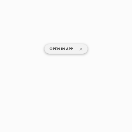
|
OPEN IN APP
SHOP CATEGORIES
POPULAR BRANDS
COMPANY
BUY AND SELL ON APP