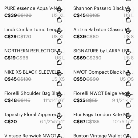
PURE essence Aqua V-Neck Top (XL) 3/4 Sleeve #1236
Shannon Passero Black/White Tunic/Dress/Top L Crinkle Rayon Relaxed Fit #1239
C$39
C$120
US XL
C$45
C$125
US L
Lindi Crinkle Tunic Length Top Bell Sleeve #361
Aritzia Babaton Classic Black Crepe Basic Tank Top Soft & Flowy Size S #742
C$29
C$120
US XL
C$39
C$80
US S
NORTHERN REFLECTIONS VILLAGER PANTS WHITE COTTON SIZE L EUC - #182
SIGNATURE by LARRY LEVINE - SIZE 8 PANTSUIT - BROWN/PINK PINSTRIPE CLASSY #056
C$19
C$65
US L
C$69
C$250
US 8
NIKE XS BLACK SLEEVELESS ATHLETIC COMFY QUALITY DRESS FRONT POCKETS - #322
NWOT Compact Black Nylon Crossbody Organizer Clutch Travel Wallet Purse #1252
C$45
C$130
US XS
C$50
C$90
US OS
Fiorelli Shoulder Bag Black Vegan Leather Floral Lining Silver Toned Hdwe #1190
Fiorelli NWOT Beige Vegan Crossbody 2 Sections Zip Closures 9 1/2”x7” #1248
C$48
C$115
11”x14”x6”
C$25
C$55
9 1/2” x 7”
Tapestry Floral Zippered Pouch Tan Tassel EUC 6 1/2”x5”x1” Neutrals #1255
Etui Bags London Kate Middleton Leather Crossbody/Clutch Limited Pattern #1251
C$20
6 1/2”x5”x1”
C$67
C$185
10”x5 1/2”
Vintage Renwick NWOT Key & Card Holder MCM Tri-fold Secure Zippered Pocket #1258
Buxton Vintage Wallet Genuine Leather Billfold Made in Canada EUC #1254