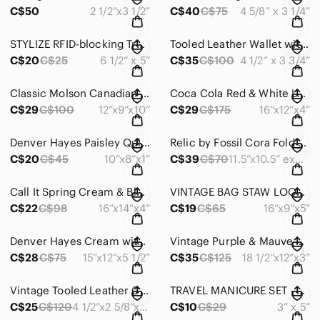
C$50
2 1/2”x3 1/2”
C$40
C$75
4 5/8” x 3 1/4”
STYLIZE RFID-blocking Travel Wallet PassportProtector FauxLeather Wristlet #1253
Tooled Leather Wallet with Deer & Oak Vintage 1970 Excellent Unused #1256
C$20
C$25
6 1/2” x 5”
C$35
C$100
4 1/2” x 3 3/4”
Classic Molson Canadian 24 Can Insulated Cooler Bag Two Zips Two Handles #OS0064
Coca Cola Red & White Logo Backpack Vintage Classic Lightweight Nylon #1229
C$29
C$100
12”x9”x10”
C$29
C$175
16”x12”x4”
Denver Hayes Paisley Quilted Tablet iPad Notepad Bible Sleeve Padded cover #1214
Relic by Fossil Cora Fold Over Coral Crossbody Expandable Bag Faux Leather #1177
C$20
C$45
10”x8”x1”
C$39
C$70
11.5”x10.5” expandable
Call It Spring Cream & Black & Brown Trim Tote Shoulder Bag Roomy Faux #OS043
VINTAGE BAG STAW LOOK BROWN FAUX LEATHER TRIM SNAP CLOSURE - #OS012
C$22
C$98
16”x14”x4”
C$19
C$65
16”x9”x5”
Denver Hayes Cream with Brown Accents Shoulder Bag RoomyLightweight Tote #871
Vintage Purple & Mauve Crocodile-Embossed Shoulder/Hand Bag Roomy Stylish #873
C$28
C$75
15”x12”x5 1/2”
C$35
C$125
18 1/2”x12”x3”
Vintage Tooled Leather Coin Purse Snap Hand Crafted Whipstitch Braided - #433
TRAVEL MANICURE SET - 7 pc + padded red leather case TRAVEL WORLD CITIES - #014
C$25
C$120
4 1/2”x2 5/8”x 1 3/4”
C$10
C$29
3” x 5”