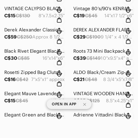
VINTAGE CALYPSO BLACK/BROWN CROSSBODY SHOULDER BAG PURSE MADE IN ITALY - #490
Vintage 80’s/90’s KENRA Metallic Grey Promo Bag Clutch Shoulder Tote - #OS020
C$15
C$130
8”x7.5x2.75”
C$19
C$45
14”x17 1/2”x6”
Derek Alexander Classic Black Leather Organizer Compact Crossbody Bag # 584
DEREK ALEXANDER FLAP FRONT CLUTCH SHOULDER PURSE BLACK/BLUE WAVES - #398
C$59
C$250
Approx 8 1/2”x6”x2”
C$29
C$190
9 1/4” x 4 1/2” x 2”
Black Rivet Elegant Black & Taupe Tote Shoulder Bag Zip Double Handles #860
Roots 73 Mini Backpack Navy/Black Trim Adjustable Mint Pockets Comfortable #626
C$30
C$85
16”x14”x6”
C$39
C$149
10”x9.5”x4” approx
Rosetti Zipped Bag Clutch Coin Change Keys Cards Jewellery Makeup Receipts #705
ALDO Black/Cream Zip-around Clutch Wallet Gold Trim ID Cards Cash Documents #798
C$16
C$42
7”x5”x1” approx
C$21
C$48
8 3/4”x5”x7/8”
Elegant Mauve Lavender Women's Wallet Zip Around Vegan Leather Organizer #830
VINTAGE WOODEN HANDMADE BEADED CLUTCH PURSE BAG UNIQUE STURDY LINED ZIPPER- #487
C$15
C$45
US OS
C$35
C$125
8.5”x4.25”x1”
|
OPEN IN APP
Elegant Green and Black Women's Wallet
Adrienne Vittadini Black Wristlet/Wallet Rose-Gold Toned Accents Leather #845
C$35
C$110
8”x4”x3/4” approx
C$25
C$65
8” x 4 1/2” x 1/2”
LUG STREETCAR SHORT TOTE SHOULDER HANDBAG PURSE GREEN - #OS009
Lug Handspring Quilted Lime Green Wallet Zip Closure Organizer 7 1/2”long #1207