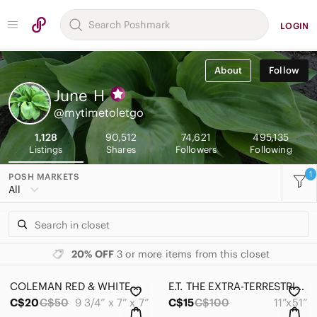
LOGIN
About
Follow
June
H
@mytimetoletgo
1,128
90,512
74,621
495,135
Listings
Shares
Followers
Following
1
POSH MARKETS
All
20% OFF
3 or more items from this closet
COLEMAN RED & WHITE COOLER MODEL 5205 FLIP LID 6 CANS 5QT VINTAGE 1998 #OS0065
E.T. THE EXTRA-TERRESTRIAL 20TH ANNIVERSARY-SOLAR SYSTEM/CONSTELLATIONS
C$20
C$50
9 3/4” x 7” x 7”
C$15
C$100
11”x51”