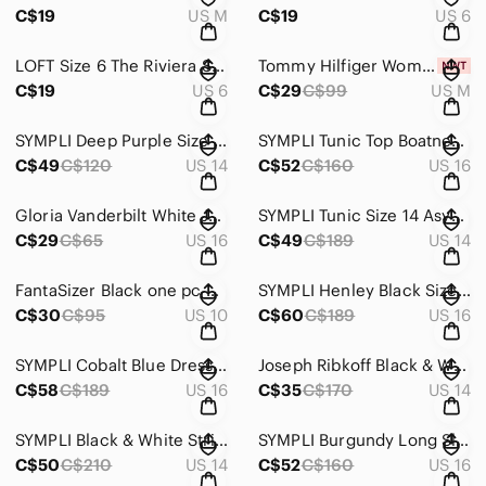
C$19
US M
C$19
US 6
LOFT Size 6 The Riviera Short Rust New 4 Pockets are still stitched closed #1264
Tommy Hilfiger Women’s Coral/White Striped Top Short Sleeve Size M NWT #1263
C$19
US 6
C$29
C$99
US M
SYMPLI Deep Purple Size 14 Straight-Leg Dress Pants Stretchy Ankle Vent #1233
SYMPLI Tunic Top Boatneck 3/4 Sleeve & side vents Deep Purple EUC Size 16 #1232
C$49
C$120
US 14
C$52
C$160
US 16
Gloria Vanderbilt White Jeans Size 16 Classic Stretchy NWOT #718
SYMPLI Tunic Size 14 Asymmetrical Neckline & Hemline Keyhole Cut-outs #715
C$29
C$65
US 16
C$49
C$189
US 14
FantaSizer Black one pc bathing/swimsuit white stitching Fold over front #804
SYMPLI Henley Black Size 16 Top Ruched 3/4 Sleeve Faux 5- Button Front #1231
C$30
C$95
US 10
C$60
C$189
US 16
SYMPLI Cobalt Blue Dress or Long Tunic Top - Pockets & 3/4 Sleeve Size 16 #1234
Joseph Ribkoff Black & White Abstract Face Print Top 14 Asymmetrical Hem #1224
C$58
C$189
US 16
C$35
C$170
US 14
SYMPLI Black & White Striped Boxy Size 14 Top Stretchy & Doesn’t Crease #1227
SYMPLI Burgundy Long Sleeve Scoop Neck Tunic 3/4 Sleeve Side Vents Size 16 #1235
C$50
C$210
US 14
C$52
C$160
US 16