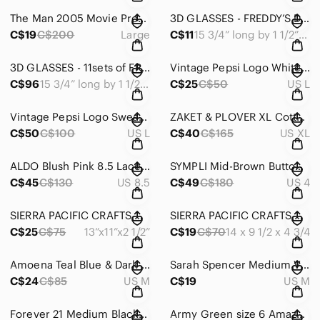
The Man 2005 Movie Promo IZOD Tee Samuel Jackson Eugene Levy Action Comedy #605
3D GLASSES - FREDDY’S DEAD THE FINAL NIGHTMARE AUTHENTIC MOVIE MEMORABILIA #981
C$19
C$200
Large
C$11
15 3/4” long by 1 1/2” wide
3D GLASSES - 11sets of FREDDY’S DEAD THE FINAL NIGHTMARE MOVIE MEMORABILIA #1271
Vintage Pepsi Logo White Short Sleeve Tee Fruit of the Loom Size Large #1035
C$96
15 3/4” long by 1 1/2” wide
C$25
C$50
US L
Vintage Pepsi Logo Sweatshirt Gildan size L #1000
ZAKET & PLOVER XL Cotton Sweater Grey & Black Diagonal & Asymmetrical Soft #1270
C$50
C$100
US L
C$40
C$165
US XL
ALDO Blush Pink 8.5 Lace-up Platform Oxfords Chunky Trending Faux Leather #1045
SYMPLI Mid-Brown Button Down Front Long Sleeve Size 4 Shirt Blouse Stretchy #733
C$45
C$130
US 8.5
C$49
C$180
US 4
SIERRA PACIFIC CRAFTS QUILTED BAG VIBRANT COLOURS LINED ZIPPER CLOSING #1268
SIERRA PACIFIC CRAFTS QUILTED PURSE VIBRANT FLOWERS LINED ZIPPER CLOSING #166
C$25
C$75
13”x11”x2 1/2”
C$19
C$70
14 x 9 1/2 x 4 3/4
Amoena Teal Blue & Dark Grey Stretchy S/S Top Size M Drawstring Toggle Hem #717
Sarah Spencer Medium Vintage Lined Crinkly Overlay ShortSleeve Ring Detail #1267
C$24
C$85
US M
C$19
US M
Forever 21 Medium Black Floral Filmy Frilly Smocked Cropped Long Sleeve #1266
Army Green size 6 Amazon Essentials Shorts 97% Cotton/3% Elastane EUC #1265