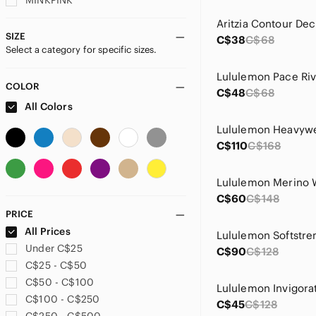
MINKPINK
Nike
Aritzia Contour Dec
Oh Polly
SIZE
C$38
C$68
Select a category for specific sizes.
Peppermayo
Princess Polly
rag & bone
COLOR
C$48
C$68
Ralph Lauren
All Colors
Sunday Best
TNA
C$110
C$168
Wilfred
C$60
C$148
PRICE
All Prices
Under C$25
C$90
C$128
C$25 - C$50
C$50 - C$100
C$100 - C$250
C$45
C$128