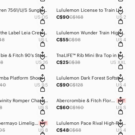
Ralph Lauren 7561/U/S Sunglasses
Lululemon License to Train Lightweight Jacket
US OS
C$90
C$168
US 2
NWT Line the Label Leia Crewneck Sweater - Moonlight
Lululemon Wunder Train High-Rise Tight 25"
48
US L
C$55
C$98
US 4
Abercrombie & Fitch 90's Straight Ultra High Rise Curve Love Extra Long
TnaLIFE™ Rib Mini Bra Top in brown
98
US 26
C$25
C$38
US XXL
mba Platform Shoes
Lululemon Dark Forest Softstreme High Rise Pant
140
US 9.5
C$90
C$128
US 4
Wilfred Divinity Romper Charcoal
Abercrombie & Fitch Floral Cowlneck Ruched Asymmetrical Dress
8
US S
C$60
C$160
US S
NWT Peppermayo Limelight Midi Dress - Lemon
Lululemon Pace Rival High-Rise Short 3"
05
US 8
C$48
C$68
US 4