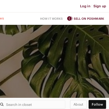
Log in
|
Sign up
ws
HOW IT WORKS
SELL ON POSHMARK
About
Follow