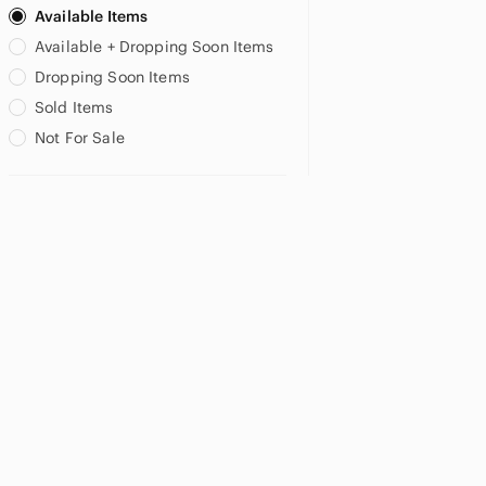
Available Items
Available + Dropping Soon Items
Dropping Soon Items
Sold Items
Not For Sale