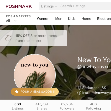
Listings
POSH MARKETS
Women
Men
Kids
Home
Electron
All
15% OFF
3 or more items
from this closet
New To Y
@newtoyouyxe
Saskatoon, SK
POSH AMBASSADOR II
Insta - @newtoyo
563
415,739
62,234
408
Listings
Shares
Followers
Following