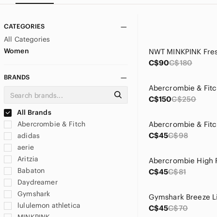
CATEGORIES
All Categories
Women
C$90
C$180
BRANDS
C$150
C$250
All Brands
Abercrombie & Fitch
C$45
C$98
adidas
aerie
Aritzia
Babaton
C$45
C$81
Daydreamer
Gymshark
lululemon athletica
C$45
C$70