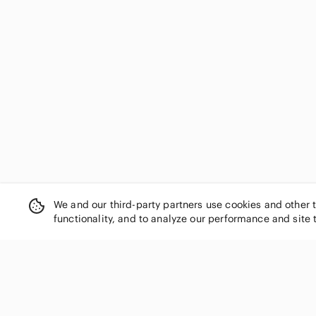
We and our third-party partners use cookies and other 
functionality, and to analyze our performance and site 
SHOP CATEGORIES