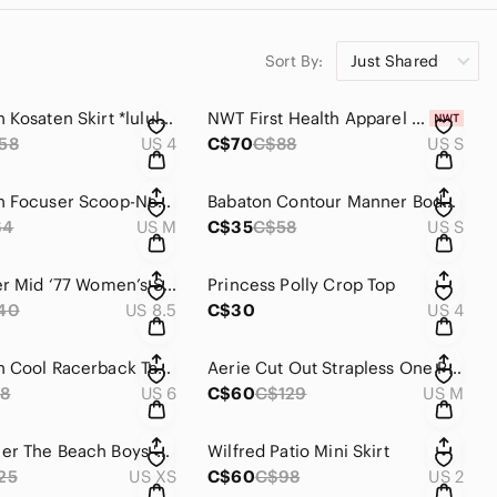
Sort By:
Just Shared
Lululemon Kosaten Skirt *lululemon lab
NWT First Health Apparel Ascend Leggings 27" - Cinnamon
58
US 4
C$70
C$88
US S
Lululemon Focuser Scoop-Neck Bra Nulu *Light Support, A/B Cup
Babaton Contour Manner Bodysuit Rich Mocha Brown
64
US M
C$35
C$58
US S
Nike Blazer Mid ‘77 Women’s Shoes
Princess Polly Crop Top
40
US 8.5
C$30
US 4
Lululemon Cool Racerback Tank
Aerie Cut Out Strapless One Piece Swimsuit
8
US 6
C$60
C$129
US M
Daydreamer The Beach Boys '88 Boyfriend Tee Extra Small
Wilfred Patio Mini Skirt
25
US XS
C$60
C$98
US 2