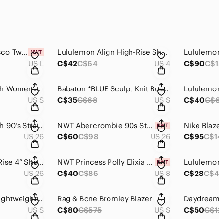
NWT MINKPINK Fresco Twist Back Knit Dress - Lavender
Lululemon Align High-Rise Short 6"
US L
C$42
C$64
US 4
C$90
C$1
Abercrombie & Fitch Women’s Dad Coat Wool Blend
Babaton *BLUE Sculpt Knit Bustier Tank
US S
C$35
C$68
US S
C$40
C$
Abercrombie & Fitch 90’s Straight Ultra High Rise Jean
NWT Abercrombie 90s Straight Jeans
US 26
C$60
C$98
US 26
C$95
C$1
Abercrombie High Rise 4” Shorts
NWT Princess Polly Elixia Bodysuit Snake
US 26
C$40
C$86
US 8
C$28
C$4
Gymshark Breeze Lightweight Seamless Leggings
Rag & Bone Bromley Blazer
US S
C$80
C$575
US S
C$50
C$1