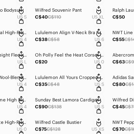
o Bodysuit
Wilfred Souvenir Pant
US S
C$40
C$110
US XL
C$50
Lululemon Pace Rival High-Rise Short 3"
Lululemon Align V-Neck Bra *Light Support, C/D Cup
US 4
C$38
C$58
US 6
C$55
C$1
Lululemon Heavyweight Fleece Pullover *Tennis Club
Oh Polly Feel the Heat Corset Top
US L
C$20
US 0
C$63
C$
Lululemon Merino Wool-Blend Ribbed Long Wrap Sweater
Lululemon All Yours Cropped T-Shirt
Adidas Sa
US 4
C$35
C$48
US S
C$80
C$
Lululemon Softstreme High Rise Pant Espresso
Sunday Best Lamora Cardigan
US 4
C$90
C$138
US S
C$45
C$7
Lululemon Invigorate High-Rise Tight 25"
Wilfred Castle Bustier
US 0
C$75
C$128
US XS
C$70
C$1