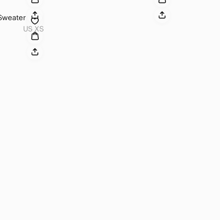
 Sweater
US XS