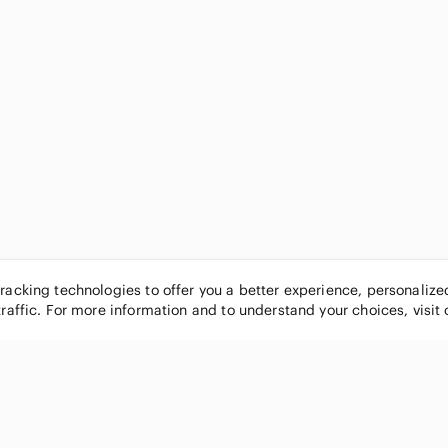
tracking technologies to offer you a better experience, personaliz
traffic. For more information and to understand your choices, visit
POPULAR BRANDS
COMPANY