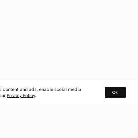
ed content and ads, enable social media
Ok
 our
Privacy Policy
.
BUY AND SELL ON APP