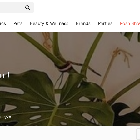
ics
Pets
Beauty & Wellness
Brands
Parties
Posh Sho
ou
!
u_yxe