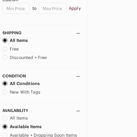
to
Apply
SHIPPING
All Items
Free
Discounted + Free
CONDITION
All Conditions
New With Tags
AVAILABILITY
All Items
Available Items
Available + Dropping Soon Items