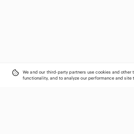
We and our third-party partners use cookies and other 
functionality, and to analyze our performance and site 
SHOP CATEGORIES
Women
Men