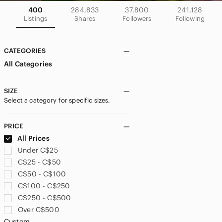
400
284,833
37,800
241,128
Listings
Shares
Followers
Following
CATEGORIES
All Categories
SIZE
Select a category for specific sizes.
PRICE
All Prices
Under C$25
C$25 - C$50
C$50 - C$100
C$100 - C$250
C$250 - C$500
Over C$500
Custom