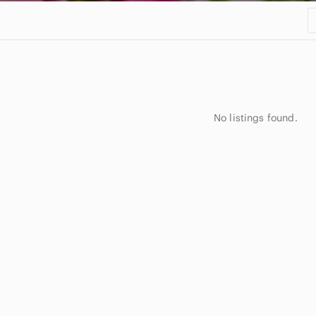
No listings found.