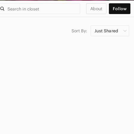
About
Follow
Sort By:
Just Shared