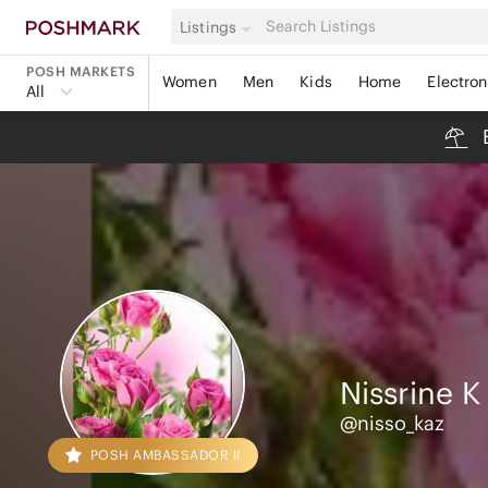
Listings
POSH MARKETS
Women
Men
Kids
Home
Electron
All
Nissrine
K
@nisso_kaz
POSH AMBASSADOR II