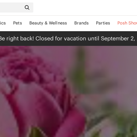
ics
Pets
Beauty & Wellness
Brands
Parties
Posh Sho
Be right back! Closed for vacation until September 2,