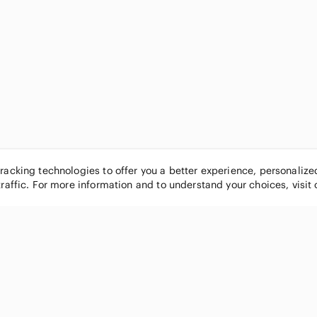
tracking technologies to offer you a better experience, personaliz
traffic. For more information and to understand your choices, visit
POPULAR BRANDS
COMPANY
Nike
About
Michael Kors
Our Commu