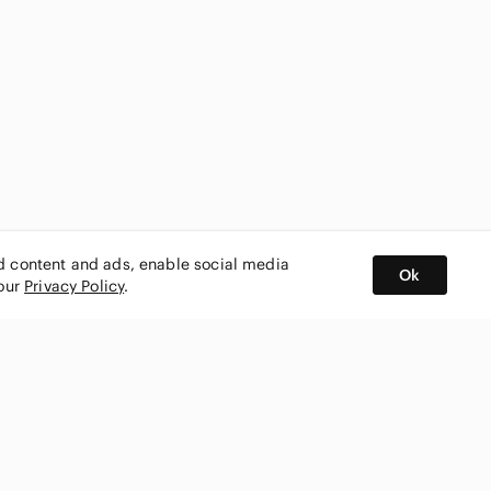
ed content and ads, enable social media
Ok
 our
Privacy Policy
.
BUY AND SELL ON APP
nity
CONNECT WITH US