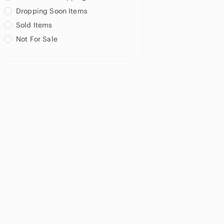
Dropping Soon Items
Sold Items
Not For Sale