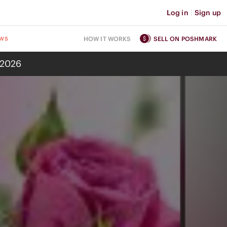
Log in
|
Sign up
ws
HOW IT WORKS
SELL ON POSHMARK
 2026