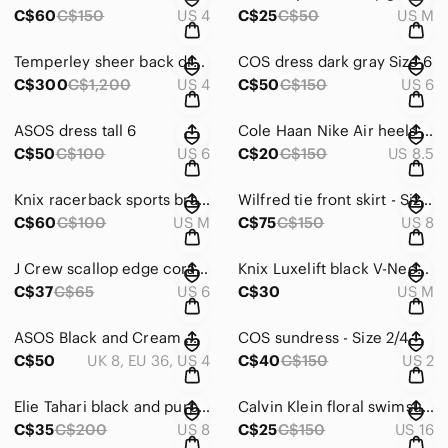
C$60
C$150
US 4
C$25
C$50
US M
Temperley sheer back dress - Size 4
COS dress dark gray Size 6
C$300
C$1,200
US 4
C$50
C$150
US 6
ASOS dress tall 6
Cole Haan Nike Air heels 8.5
C$50
C$100
US 6
C$20
C$150
US 8.5
Knix racerback sports bras - M
Wilfred tie front skirt - Size 8
C$60
C$100
US M
C$75
C$150
US 8
J Crew scallop edge coral tank - 6
Knix Luxelift black V-Neck Top
C$37
C$65
US 6
C$30
US M
ASOS Black and Cream Maternity Maxi Dress
COS sundress - Size 2/4
C$50
UK 8, EU 36, US 4
C$40
C$150
US 2
Elie Tahari black and purple dress - size 8
Calvin Klein floral swimsuit - Size 16
C$35
C$200
US 8
C$25
C$150
US 16