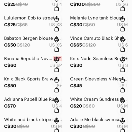
C$25
C$49
US 4
C$100
C$300
US 26
Lululemon Ebb to street bra tank - XS
Melanie Lyne tank blouse
C$25
C$65
US XS
C$30
C$60
US M
Babaton Bergen blouse - XS
Vince Camuto Black Sheath Midi Dress Mock Neck Sleeveless
C$50
C$120
US XS
C$65
C$120
US 6
Banana Republic Navy Wide-Leg Pants
Knix Nude Seamless Bra S+
C$60
US 6P
C$30
US S
Knix Black Sports Bra with Crisscross Straps
Green Sleeveless V-Neck Sundress
C$50
8+
C$45
US L
Adrianna Papell Blue Ruched V-Neck Midi Dress
White Cream Sundress Coverup
C$70
US 4
C$20
C$60
US M
White and black stripe swimsuit - M
Adore Me black swimsuit with cutout -M
C$30
C$60
US M
C$30
C$60
US M