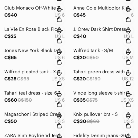
Club Monaco Off-White Textured Mini Dress
Anne Cole Multicolor Kids One Piece Swimsuit
C$40
US 6
C$45
6
La Vie En Rose Black Floral Bikini
J. Crew Dark Shirt Dress
C$25
US L
C$40
US L
Jones New York Black Dress
Wilfred tank - S/M
C$65
US 6
C$20
C$50
US M
Wilfred pleated tank - XS
Tahari green dress with ruffle Size 12
C$28
C$65
US XS
C$20
C$150
US 12
Tahari teal dress - size 6
Vince long sleeve t-shirt XS
C$60
C$150
US 6
C$35
C$75
US XS
Magaschoni Striped Crew Neck Sweater Fisherman Knit Grey Ribbed Boxy Rel…
Knix pullover bra - S
C$50
US S
C$30
C$60
US S
ZARA Slim Boyfriend Jean in Valley Blue
Fidelity Denim jeans -26