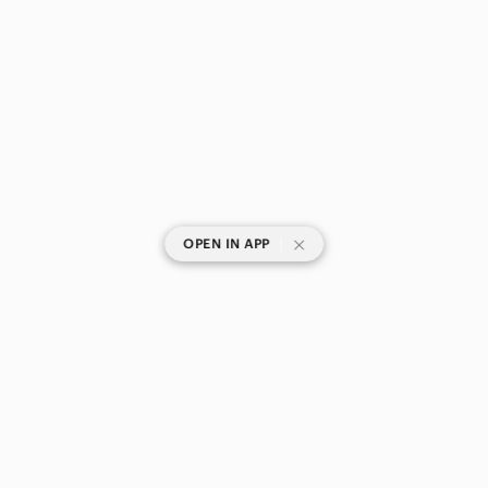
|
OPEN IN APP
SHOP CATEGORIES
POPULAR BRANDS
COMPANY
BUY AND SELL ON APP