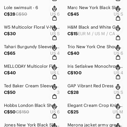
Lole swimsuit - 6
Marc New York Black Sleeveless Dress
C$28
C$50
US 6
C$45
US S
W5 Multicolor Floral V-Neck Blouse
H&M Black and White Graphic Blouse
C$30
US S
C$15
EUR M / US M / CA M / MX M / CN 170/96A
Tahari Burgundy Sleeveless Dress
Trio New York One Shoulder Black and White Dress
C$65
US 4
C$40
US 6
MELLODAY Multicolor Floral Long Sleeve Dress
Iris Setlakwe Monochrome Dress
C$40
US L
C$100
US 4
Ted Baker Cream Sleeveless Blouse
GAP Vibrant Red Dress
C$50
3
C$28
US S
Hobbs London Black Sheath Dress with Cap Sleeves
Elegant Cream Crop Knit Sweater
C$50
C$150
US 6
C$25
US M
Jones New York Black Sleeveless V-Neck Midi Dress
Merona jacket army green - M