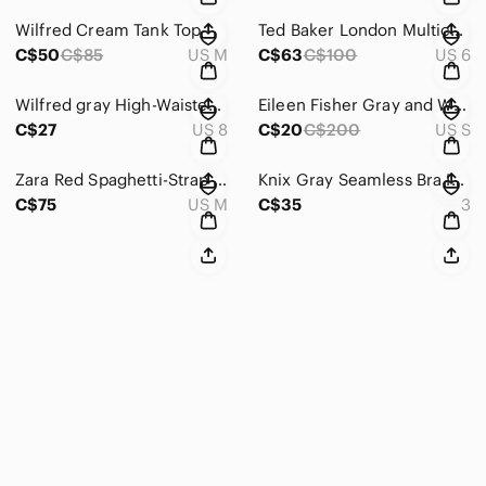
Wilfred Cream Tank Top
Ted Baker London Multicolor Geometric Dress
C$50
C$85
US M
C$63
C$100
US 6
Wilfred gray High-Waisted Pants
Eileen Fisher Gray and White Striped Cardigan Sweater
C$27
US 8
C$20
C$200
US S
Zara Red Spaghetti-Strap Midi Dress
Knix Gray Seamless Bra Intimates & Sleepwear
C$75
US M
C$35
3