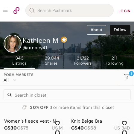
LOGIN
About
Follow
Kathleen
M
@nmacy41
343
129,044
21,722
211
Listings
Shares
Followers
Following
1
POSH MARKETS
All
30% OFF
3 or more items from this closet
Women's fleece vest - M
Knix Beige Bra
C$30
C$75
US M
C$40
C$68
US 34D