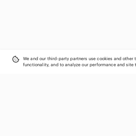
We and our third-party partners use cookies and other 
functionality, and to analyze our performance and site 
SHOP CATEGORIES
Women
Men
Kids
Home