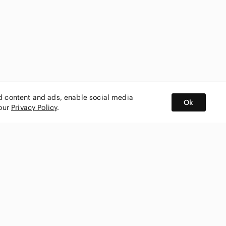
ed content and ads, enable social media
Ok
 our
Privacy Policy
.
BUY AND SELL ON APP
nity
CONNECT WITH US