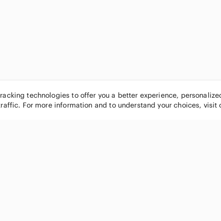
tracking technologies to offer you a better experience, personaliz
traffic. For more information and to understand your choices, visit
POPULAR BRANDS
COMPANY
Nike
About
Michael Kors
Our Commu
Louis Vuitton
Blog
lululemon athletica
FAQs