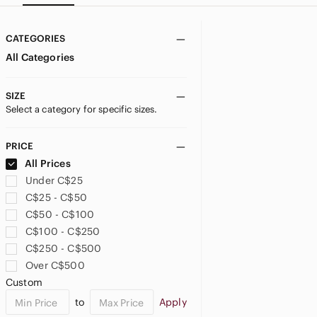
CATEGORIES
All Categories
SIZE
Select a category for specific sizes.
PRICE
All Prices
Under C$25
C$25 - C$50
C$50 - C$100
C$100 - C$250
C$250 - C$500
Over C$500
Custom
to
Apply