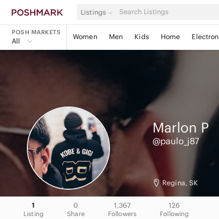
Listings
POSH MARKETS
Women
Men
Kids
Home
Electron
All
Marlon
P
@paulo_j87
Regina, SK
1
0
1,367
126
Listing
Share
Followers
Following