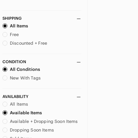
SHIPPING
All Items
Free
Discounted + Free
CONDITION
All Conditions
New With Tags
AVAILABILITY
All Items
Available Items
Available + Dropping Soon Items
Dropping Soon Items