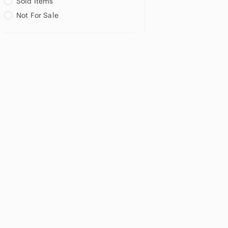
Sold Items
Not For Sale