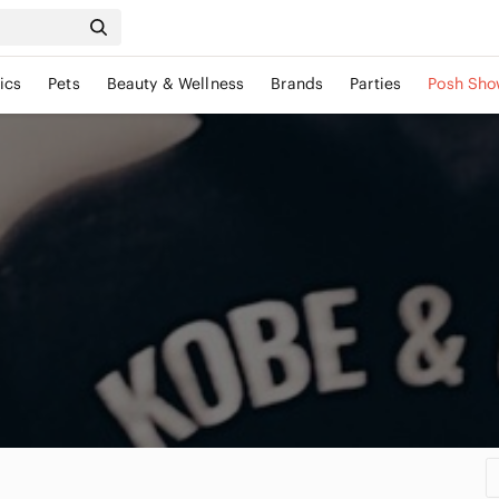
ics
Pets
Beauty & Wellness
Brands
Parties
Posh Sho