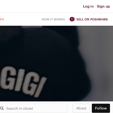
Log in
|
Sign up
ws
HOW IT WORKS
SELL ON POSHMARK
About
Follow