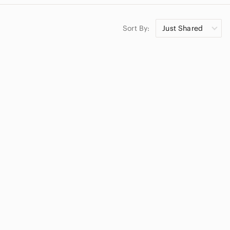
Sort By:
Just Shared