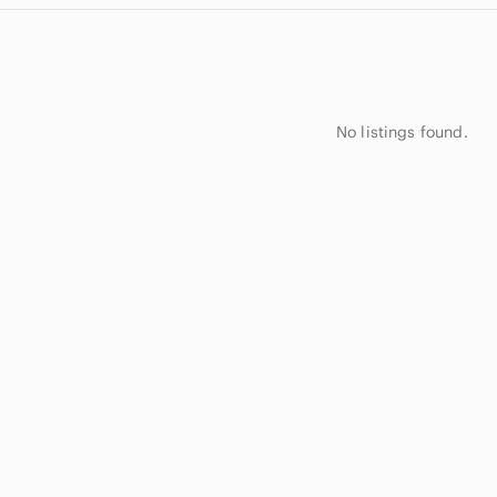
No listings found.