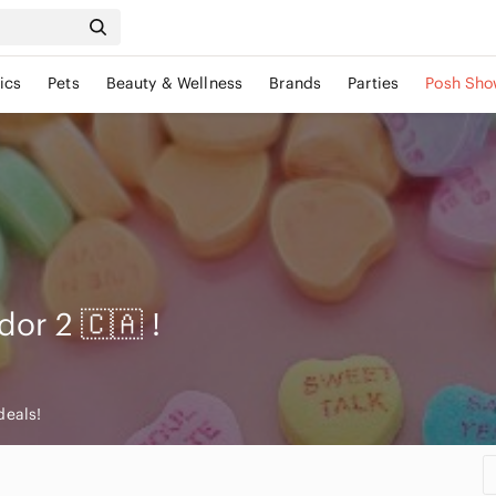
ics
Pets
Beauty & Wellness
Brands
Parties
Posh Sho
dor 2 🇨🇦
!
deals!