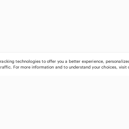
tracking technologies to offer you a better experience, personaliz
traffic. For more information and to understand your choices, visit
POPULAR BRANDS
COMPANY
Nike
About
Michael Kors
Our Commu
Louis Vuitton
Blog