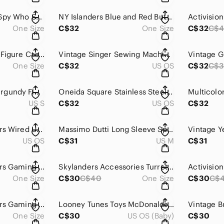
Austin Powers The Spy Who Shagged Me Colorful Button Pin
NY Islanders Blue and Red Button
One Size
C$32
One Size
C$32
C$
Vintage Skylanders Figure Casual
Vintage Singer Sewing Machine Attachments Box with Bobbins & Parts – 1950s
One Size
C$32
US OS
C$32
C$3
C9 By Champion Burgundy Fleece Quarter-Zip Pullover Men’s Small
Oneida Square Stainless Steel Platters Set of 3
US S
C$32
US OS
C$32
Activision Skylanders Wired USB Portal Of Power Video Game Accessory
Massimo Dutti Long Sleeve Space Dyed Midi Dress
US OS
C$31
US M
C$31
Activision Skylanders Gaming Action Figure
Skylanders Accessories Turret Activision 2013
One Size
C$30
C$40
One Size
C$30
C$
Activision Skylanders Gaming Action Figure
Looney Tunes Toys McDonalds Happy Meal 1989
One Size
C$30
US OS (Baby)
C$30