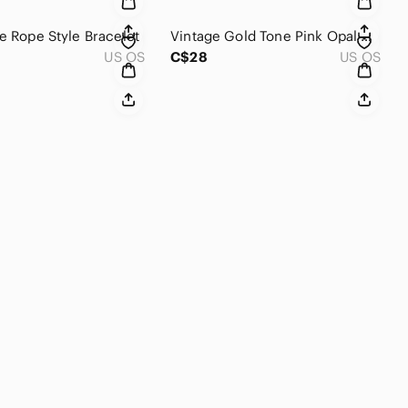
ne Rope Style Bracelet
Vintage Gold Tone Pink Opal Glass Pendant
US OS
C$28
US OS