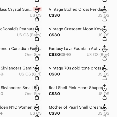
Vintage Glass Crystal Suncatcher With Silver-Tone Cap
Vintage Etched Cross Pendant Silver Tone
US OS
C$30
US OS
Vintage McDonald’s Peanuts Happy Meal Cars Set Charlie Lucy Woodstock
Vintage Crescent Moon Keychain with Colorful Stones
US OS (Baby)
C$30
US OS
Vintage French Canadian Festival Button Collection
Fantasy Lava Fountain Activision Skylanders Gaming Action Figure
One Size
C$30
C$40
US OS (Boy)
Activision Skylanders Gaming Action Figure
Vintage 70s gold tone cross pendant “God loves you and so do I” inspirational
40
US OS (Girl)
C$30
US OS
Activision Skylanders Small Blue Figure With Translucent Base
Real Shell Pink Heart-Shaped Necklace Pendant
40
One Size
C$30
US OS
Steve Madden NYC Women's Crossbody Handbag Purse Chain Strap Pouch - Denim
Mother of Pearl Shell Cream Leaf Pendant
4
US OS
C$30
US OS