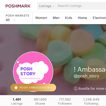
Listings
POSH MARKETS
Women
Men
Kids
Home
Electron
All
! Ambassa
@posh_story
POSH AMBASSADOR II
Bundle for more 
1,461
981,695
177,592
1,248,849
Listings
Shares
Followers
Following