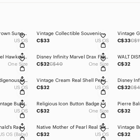
Classic Black and Brown Sunglasses
Vintage Collectible Souvenir Spoon Set
US OS
C$33
US OS
C$33
C$1
Disney Infinity Marvel Hawkeye Figure 2.0
Disney Infinity Marvel Drax Figure 2.0
One Size
C$32
C$40
One Size
C$32
Killerwhale Orca Indigenous Design by Joe Wilson | Pendant
Vintage Cream Real Shell Pendant
US OS
C$32
US OS
C$32
C$
Vintage Assorted Vintage Buttons in Various Styles and Colours
Religious Icon Button Badge
US OS
C$32
One Size
C$32
Vintage 1988 McDonald’s Race Car Set Ronald Grimace (2) and Hamburglar
Native Mother of Pearl Real Shell Cream Necklace Pendant
Vintage B
US OS (Baby)
C$32
US OS
C$32