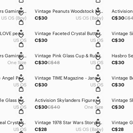
Activision Skylanders Gaming Action Figure Gold Trophy Figure
Vintage Peanuts Woodstock McDonald’s Happy Meal Cars Set of 4
US OS (Boy)
C$30
US OS (Baby)
C$30
C$
Vintage rhinestone LOVE pendant
Vintage Faceted Crystal Butterfly Pendant Clear Silver Tone
US OS
C$30
US OS
C$30
Activision Skylanders Gaming Action Figure
Vintage Pink Glass Cup & Ruby-Stained Diamond-Point Saucer With Metal Handle
One Size
C$30
C$48
US OS
C$30
Vintage Glass Stone Angel Pendant Gold Tone
Vintage TIME Magazine - January 5, 1981 Edition
Vintage B
US OS
C$30
US OS
C$30
Vintage Murano-Style Glass Heart Pendant Multicolor with Gold Flecks
Activision Skylanders Figure With Blue Base And Drill Tool
US OS
C$30
C$40
One Size
C$30
Vintage Susy Italy Real Crystal Decanters Silverplate Grape Stoppers 925 Silver
Vintage 1978 Star Wars Storybook Softcover Full-Color Photographs
US OS
C$28
US OS (Baby)
C$28