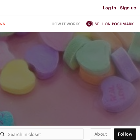
Log in
|
Sign up
ws
HOW IT WORKS
SELL ON POSHMARK
About
Follow