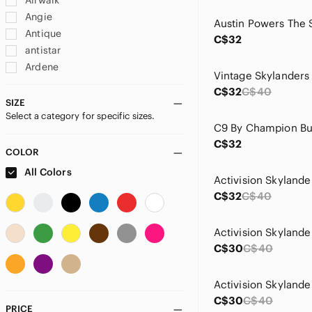
Airwalk
Angie
Antique
C$32
antistar
Ardene
Artisan
C$32
C$40
Autograph
SIZE
Select a category for specific sizes.
Badgley Mischka
Bally
C$32
BeBop
COLOR
blanc noir
All Colors
Burberry
C$32
C$40
Call It Spring
Candy Couture
Caution To The Wind
C$30
C$40
Champion
Chelsea
Chloe
C$30
C$40
Ci Sono
PRICE