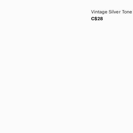
Lorus
Marvel
Massimo Dutti
C$28
Mattel
MaxMara
McDonald's
Mossimo Supply Co.
Murano
NHL
Nintendo
Old Navy
Oneida
Peter Nygard
Pierre Balmain
Pierre Cardin
Pixi
Ripe
Russ
Safari