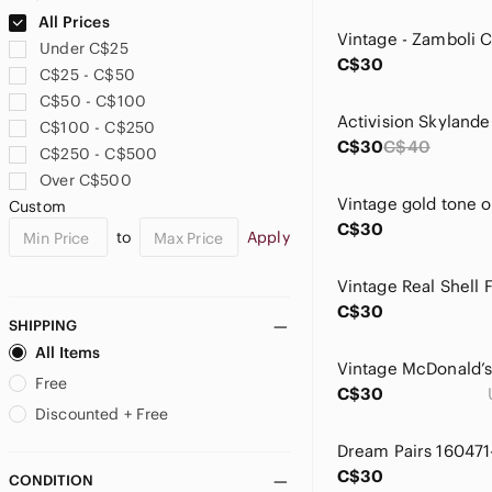
Ciaté London
All Prices
Clinique
Under C$25
Coca Cola
C$30
C$25 - C$50
Como Blu
C$50 - C$100
Crayola
C$100 - C$250
Crunch
C$30
C$40
C$250 - C$500
Danskin
Over C$500
Demdaco
Custom
Disney
C$30
to
Apply
Dkny
Dream Pairs
Vintage Real Shell 
Dynamite
C$30
Eclipse
SHIPPING
ELF
All Items
Eric Javits
Free
C$30
Faded Glory
Discounted + Free
Foley + Corinna
Forever 21
C$30
CONDITION
GAP