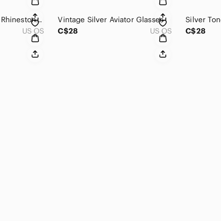
Vintage Silver Tone Rhinestone Double Heart Pendant
Vintage Silver Aviator Glasses
Silver To
US OS
C$28
US OS
C$28