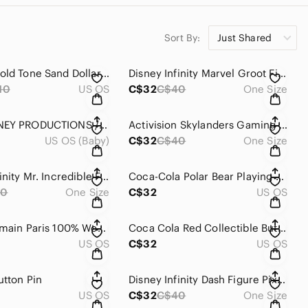
Sort By:
Just Shared
Vintage Gold Tone Sand Dollar Necklace Pendant Charm
Disney Infinity Marvel Groot Figure 2.0
10
US OS
C$32
C$40
One Size
WALT DISNEY PRODUCTIONS / TOMY MICKEY MOUSE No 53 TRAIN ENGINE DIECAST JAPAN
Activision Skylanders Gaming Action Figure Pirate Octopus Figure
US OS (Baby)
C$32
C$40
One Size
Disney Infinity Mr. Incredible Figure Pixar The Incredibles
Coca-Cola Polar Bear Playing Cards Deck, 1997 (International Playing Cards)
40
One Size
C$32
US OS
Pierre Balmain Paris 100% Wool Striped Tie Navy Tan Blue
Coca Cola Red Collectible Button Pair
US OS
C$32
US OS
utton Pin
Disney Infinity Dash Figure Pixar The Incredibles
US OS
C$32
C$40
One Size