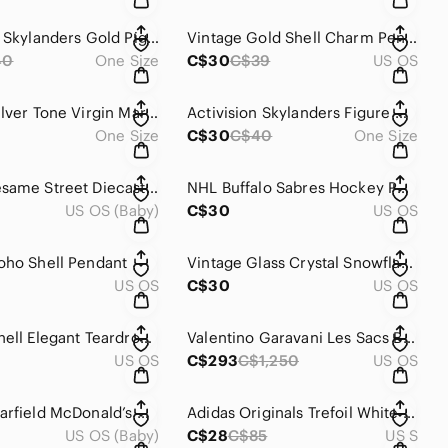
Activision Skylanders Gold Pig Piggy Bank Figure With Dark Base
Vintage Gold Shell Charm Pendant Charm
40
One Size
C$30
C$39
US OS
Vintage Silver Tone Virgin Mary and Child Figurine Vintage
Activision Skylanders Figure With Green Leaf Base And Drill Accessory
One Size
C$30
C$40
One Size
Hasbro Sesame Street Diecast Cars - 1981 to 1982 Lot of 2 Grouch Cookie Monster
NHL Buffalo Sabres Hockey Puck
US OS (Baby)
C$30
US OS
oho Shell Pendant
Vintage Glass Crystal Snowflake Suncatcher With Silver-Tone Cap
US OS
C$30
US OS
Vintage Shell Elegant Teardrop Pendant in Cream
Valentino Garavani Les Sacs Black Shoulder Bag Vintage
US OS
C$293
C$1,250
US OS
Vintage Garfield McDonald’s Happy Meal Toy Set 1988 Complete (4 Pc)
Adidas Originals Trefoil White Hoodie Sweatshirt Mens Small Unisex
US OS (Baby)
C$28
C$85
US S