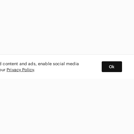
ed content and ads, enable social media
Ok
 our
Privacy Policy
.
BUY AND SELL ON APP
nity
CONNECT WITH US