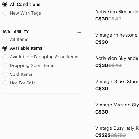
All Conditions
Garage
Garfield
New With Tags
C$30
C$40
Geneva Platinum
Giftcraft
AVAILABILITY
Guess
All Items
C$30
H&M
Available Items
Hachette
Available + Dropping Soon Items
Hand Crafted
Handmade
C$30
C$40
Dropping Soon Items
Hasbro
Sold Items
Hot Topic
Not For Sale
Hot Wheels
C$30
Izod
Joe Fresh
Karl Lagerfeld
C$30
Kenneth Cole Reaction
L.L. Bean
LANEIGE
C$292
C$750