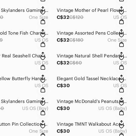
Activision Skylanders Gaming Action Figure
Vintage Mother of Pearl Flower Pendant With Heart Charm
40
One Size
C$32
C$120
US OS
Vintage Gold Tone Fish Charm With Top Loop Small Jewelry Making Component
Vintage Assorted Pens Collection Office
9
US OS
C$32
C$180
One Size
Multicolor Real Seashell Charms for DIY
Vintage Natural Shell Pendant With Wire Loop For Jewelry Making
US OS
C$32
C$60
US OS
Vintage Yellow Butterfly Handmade Brooch Vintage
Elegant Gold Tassel Necklace Pendant
US OS
C$30
US OS
Activision Skylanders Gaming Action Figure
Vintage McDonald’s Peanuts Happy Meal Cars Set Charlie Lucy Woodstock
40
US OS (Boy)
C$30
US OS (Baby)
Vintage Button Pin Collection Lot
Vintage TMNT Walkabout Accessory Kid Kangie Action Figure 1991
One Size
C$30
US OS (Baby)