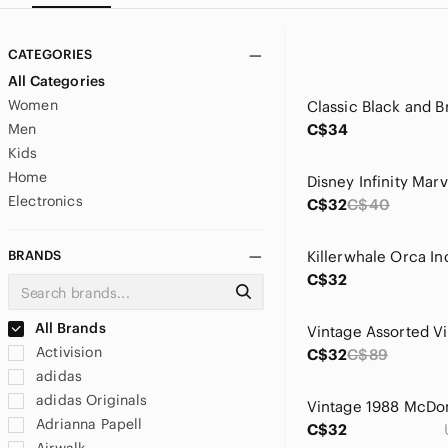
CATEGORIES
All Categories
Women
Men
C$34
Kids
Home
Electronics
C$32
C$40
BRANDS
C$32
All Brands
Activision
C$32
C$89
adidas
adidas Originals
Adrianna Papell
C$32