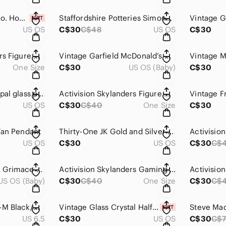
Vintage - Zamboli Co. House Figurine
Staffordshire Potteries Simone Mirman Retro 70s Mug England
US OS
C$30
C$48
US OS
C$30
Activision Skylanders Figure With Green Textured Base And Twin Blades
Vintage Garfield McDonald’s Happy Meal Toy Set 1988 (3 Pc)
One Size
C$30
US OS (Baby)
C$30
Vintage gold tone opal glass pendant charm
Activision Skylanders Figure With Base Purple And Gold Dragon
US OS
C$30
C$40
One Size
C$30
Fan Pendant
Thirty-One JK Gold and Silver Tone Cross Pendant Charm
US OS
C$30
US OS
C$30
C$
Vintage McDonald’s Grimace Purple Figure 1985
Activision Skylanders Gaming Action Figure Vintage Miniature Hammer Toy
US OS (Baby)
C$30
C$40
One Size
C$30
C$
Dream Pairs 160471-M Black/Grey Men's Soccer Cleats US 6.5 EU 39
Vintage Glass Crystal Half-Moon Suncatcher With Silver-Tone Cap
US 6.5
C$30
US OS
C$30
C$7