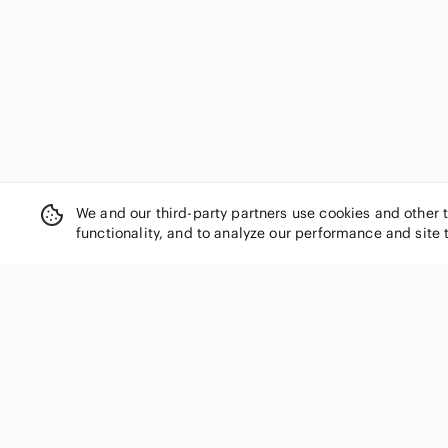
Salvatore Ferragamo
Sarah Pacini
Scentsy
Singer
Smart Set
Spalding
Staffordshire
Star Wars
Starbucks
We and our third-party partners use cookies and other 
Steve Madden
functionality, and to analyze our performance and site 
Stuart Weitzman
Subway
T.J.Maxx
Teenage Mutant Ninja Turtles
Texas Instruments
SHOP CATEGORIES
thirty-one
Women
Timex
Men
Tom Ford
Kids
Topshop