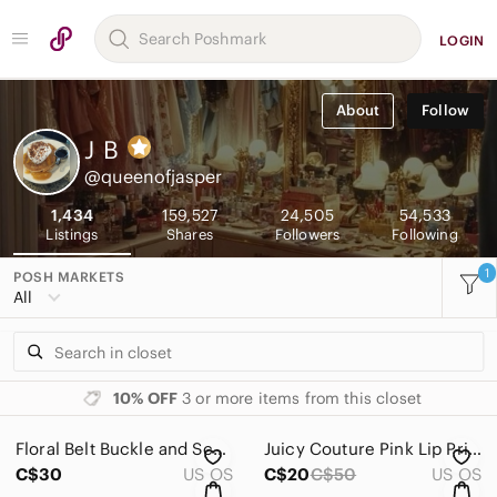
LOGIN
About
Follow
J
B
@queenofjasper
1,434
159,527
24,505
54,533
Listings
Shares
Followers
Following
1
POSH MARKETS
All
10% OFF
3 or more items from this closet
Floral Belt Buckle and Scarf Clip Set
Juicy Couture Pink Lip Print Scarf
C$30
US OS
C$20
C$50
US OS