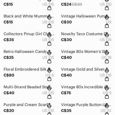
C$15
US OS
C$24
C$30
US OS
Black and White Mummy Design Dishes
Vintage Halloween Pumpkin Rider Toy
C$15
US OS
C$30
OS
Collectors Pinup Girl Clothing Monster Print Green and Black Fan
Novelty Taco Costume Dress - Yellow & Green
C$35
US OS
C$30
US OS
Retro Halloween Candy Corn Mini Buckets - White, Orange, Yellow
Vintage 80s Women’s Short-Sleeve Colorblock Top in Teal and Blue
C$25
US OS
C$40
US 16
Floral Embroidered Silk Black Blouse
Vintage Gold and Silver Woven Belt
C$80
US S
C$40
US OS
Multi-Strand Beaded Statement Necklace
Vintage 80s Incredible Alfred Pink Short Sleeve Tee with Painted Portrait Panel
C$40
US OS
C$75
US S
Purple and Cream Scarf
Vintage Purple Button-Up Cardigan
C$20
US OS
C$35
US 2X