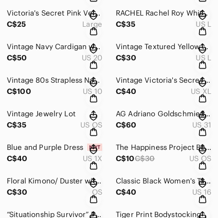
Victoria's Secret Pink Velvet Slippers with Rhinestone Bow
RACHEL Rachel Roy White Top with Pink & Navy Watercolor Stripes
C$25
Large
C$35
US L
Vintage Navy Cardigan with Gold Buttons
Vintage Textured Yellow and White Women's Sweater
C$50
US 20
C$30
US L
Vintage 80s Strapless Navy Polka Dot & White Dress
Vintage Victoria's Secret Hot Pink Floral Jacquard Satin Cami
C$100
US 10
C$40
US XL
Vintage Jewelry Lot
AG Adriano Goldschmied Pink Ankle & Cropped Jeans
C$35
US OS
C$60
US 31
Blue and Purple Dress
The Happiness Project Book by Gretchen Rubin
C$40
US 1X
C$10
C$30
US OS
Floral Kimono/ Duster with Blue and Peach Accents
Classic Black Women's Tailored Jacket
C$30
OS
C$40
US 16
“Situationship Survivor” Pink Graphic Cropped Tee
Tiger Print Bodystocking