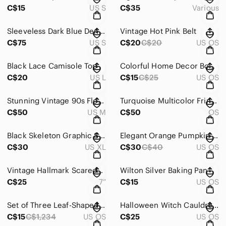
C$15
US S
C$35
Various
Sleeveless Dark Blue Denim Jumpsuit with Front Zip
Vintage Hot Pink Belt
C$75
US S
C$20
C$20
US OS
Black Lace Camisole Top
Colorful Home Decor Book by Tiffany Pratt
C$20
US L
C$15
C$25
US OS
Stunning Vintage 90s Floral Ombre Dress
Turquoise Multicolor Fringe Knit Poncho Sweater
C$50
US M
C$50
OS
Black Skeleton Graphic Sweatshirt
Elegant Orange Pumpkin Print Tablecloth
C$30
US XL
C$30
C$40
US OS
Vintage Hallmark Scaredy Cat Plush Toy with Purple Shirt
Wilton Silver Baking Pan
C$25
7”
C$15
US OS
Set of Three Leaf-Shaped Decorative Plates
Halloween Witch Cauldron Candy Toss Game
C$15
C$1,234
US OS
C$25
US OS