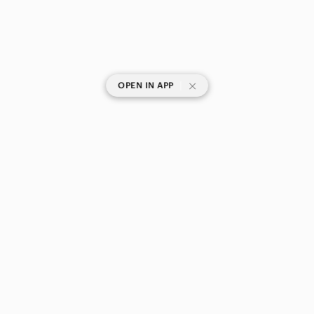
|
OPEN IN APP
SHOP CATEGORIES
POPULAR BRANDS
COMPANY
BUY AND SELL ON APP
© 2026 Poshmark Canada, Inc.
Canada
SHOP IN