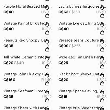
Purple Floral Beaded Midi Dress
Laura Byrnes Turquoise Sabrina Top
C$40
US XL
C$63
C$150
US 2X
Vintage Pair of Birds Figurine
Vintage Eye catching Orange and White Leuchtenburg Porcelain Vase
C$40
US OS
C$40
US OS
Peanuts Red Snoopy 'Be Mine' Heart Graphic Tee
Versace Jeans Couture Black and Cream Dress
C$35
XL
C$99
C$225
US 12
Tall White Ceramic Pitcher
Wide-Leg Tan Linen Pants
C$20
C$40
US OS
C$25
US S
Vintage John Fluevog Black Mary Jane Heels
Black Short Sleeve Knit T-Shirt Sweater w Rainbow Stripes
C$160
EU 40
C$20
US 14
Vintage Seafoam Green Women's Dress
Vintage Space-Saving, Time-saving Cooking For Men-On-The-Move Booklet by Tabasco
C$35
US 12
C$15
US OS
Vintage Sheer with Lace Bodysuit
Vintage 80s Sheer Striped Ruffle-Neck Women's Top