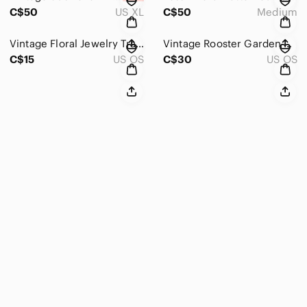
C$50
US XL
C$50
Medium
Vintage Floral Jewelry Travel Pouch
Vintage Rooster Garden Yard Outdoor Flag
C$15
US OS
C$30
US OS