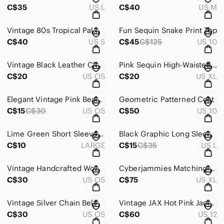
C$35
US L
C$40
US M
Vintage 80s Tropical Palm Print Lounge Jumpsuit
Fun Sequin Snake Print Top
C$40
US S
C$45
C$125
US 10
Vintage Black Leather Clutch
Pink Sequin High-Waisted Shorts
C$20
US OS
C$20
US XL
Elegant Vintage Pink Beaded Necklace
Geometric Patterned Coat
C$15
C$30
US OS
C$50
US 10
Lime Green Short Sleeve Cropped Tee - Just Another Day
Black Graphic Long Sleeve Cropped Top
C$10
LARGE
C$15
C$35
US L
Vintage Handcrafted Wooden Duck
Cyberjammies Matching Floral Nightgown and Robe
C$30
US OS
C$75
US XL
Vintage Silver Chain Belt
Vintage JAX Hot Pink Jacket
C$30
US OS
C$60
US 12