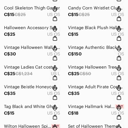
Cool Skeleton Thigh Garter
Candy Corn Wristlet Clutch
C$15
C$25
US OS
C$15
C$25
US OS
Halloween Accessory Set
Vintage Black Plush Halloween Bat
C$25
US OS
C$15
US OS
Vintage Halloween Wall Plaque Trio - Orange & Black Accents
Vintage Authentic Black Cape/ Cloak
C$30
US OS
C$150
OS
Vintage Ladies Cat costume
Vintage Halloween Tree with Ornaments
C$25
C$1,234
US L
C$25
C$50
US OS
Vintage Beistle Honeycomb Pirate Hat
Vintage Adult Pirate Costume - Black and Gray
C$35
US OS
C$35
US OS
Tag Black and White Ghost Lanterns
Vintage Hallmark Halloween Cards/ Party Invitations
C$15
US OS
C$18
US OS
Wilton Halloween Spiders and Webs Cupcake Stand - Black and Purple
Set of Halloween Themed Plates