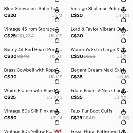
Blue Sleeveless Satin Top
Vintage Shalimar Petites White Gloves
C$20
US M
C$20
US OS
Vintage 45 rpm Storage Box - Storage Box with Handles
Lord & Taylor Vibrant Orange Knitwear
C$25
C$1,234
US OS
C$30
US L
Bailey 44 Red Heart Print Top
Women's Extra Large XL Pink Tommy Hilfiger V-Neck Sweater
C$30
C$40
US XL
C$30
C$50
US XL
Brass Cowbell with Rope Hanger
Elegant Cream Maxi Skirt
C$30
US OS
C$35
US 16
White Blouse with Blue Embroidery
Eddie Bauer V-Neck Long Sleeve Top in Sage Green/ Dusty Aqua
C$25
US XXS
C$35
US XXL
Vintage 80s Silk Pink and Black Floral Wrap Dress
Faux Fur Boot Cuffs
C$80
US 14
C$25
C$40
US OS
Vintage 80s Yellow Printed Button-Up Shirt
Fossil Floral Patterned Leather Belt