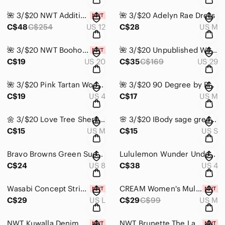
🌺 3/$20 NWT Addition Elle Formal Dress
🌺 3/$20 Adelyn Rae Dress
C$48
C$254
US 12
C$28
US M
🌺 3/$20 NWT Boohoo Wide Leg Trouser
🌺 3/$20 Unpublished Women's Blue Jeans
C$19
US 20
C$35
C$169
US 29
🌺 3/$20 Pink Tartan Wool Blend Skirt
🌺 3/$20 90 Degree by Reflex pale pink sweater
C$19
US 4
C$17
US M
🌼 3/$20 Love Tree Sherpa Vest
🌸 3/$20 IBody sage green sports bra
C$15
US M
C$15
US S
Bravo Browns Green Suede Women's Shoes
Lululemon Wunder Under High-Rise Tight Luxtreme
C$24
US 8
C$38
US 4
Wasabi Concept Striped White and Black Top
CREAM Women's Multicolor Knit Sweater
C$29
US L
C$29
C$99
US M
NWT Kuwalla Denim Mini Skirt
NWT Brunette The Label 'REDHEAD' Print