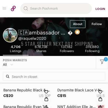
LOGIN
About
Follow
🇨🇦ambassador Raquel

@raquelw2020
4,706
678,738
137,182
319,880
Listings
Shares
Followers
Following
1
POSH MARKETS
All
Banana Republic Black & White Striped Dress
Dynamite Black Lace V-Neck Bodycon Dress
C$20
US 10P
C$15
US S
Banana Republic Ryan Trouser
NWT Addition Elle Jeans