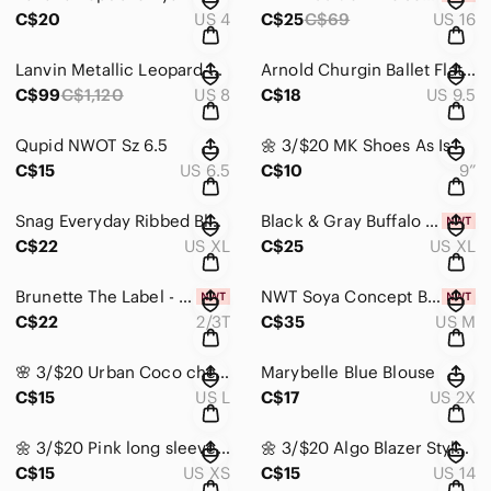
C$20
US 4
C$25
C$69
US 16
Lanvin Metallic Leopard-print Pointy Toe Ballerina Flats
Arnold Churgin Ballet Flats with Buckle
C$99
C$1,120
US 8
C$18
US 9.5
Qupid NWOT Sz 6.5
🌼 3/$20 MK Shoes As Is
C$15
US 6.5
C$10
9”
Snag Everyday Ribbed Black Bra
Black & Gray Buffalo Check Sleeveless Vest
C$22
US XL
C$25
US XL
Brunette The Label - We Are All Babes
NWT Soya Concept Button-Front Blouse
C$22
2/3T
C$35
US M
🌸 3/$20 Urban Coco checkered square plaid skirt
Marybelle Blue Blouse
C$15
US L
C$17
US 2X
🌼 3/$20 Pink long sleeve oversized shirt
🌼 3/$20 Algo Blazer Style Jacket Size 14
C$15
US XS
C$15
US 14