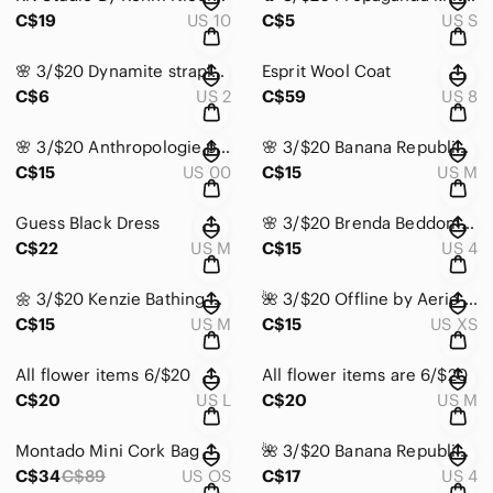
C$19
US 10
C$5
US S
🌸 3/$20 Dynamite strapless dress
Esprit Wool Coat
C$6
US 2
C$59
US 8
𝅺🌸 3/$20 Anthropologie pants
🌸 3/$20 Banana Republic top
C$15
US 00
C$15
US M
Guess Black Dress
🌸 3/$20 Brenda Beddome blazer top
C$22
US M
C$15
US 4
🌼 3/$20 Kenzie Bathing Suit Top
🌺 3/$20 Offline by Aerie Sports Bra
C$15
US M
C$15
US XS
All flower items 6/$20
All flower items are 6/$20
C$20
US L
C$20
US M
Montado Mini Cork Bag
🌺 3/$20 Banana Republic Floral Navy Skirt
C$34
C$89
US OS
C$17
US 4