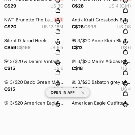
C$29
US 30
C$28
US 4 (Girl)
NWT Brunette The Label Black Kids Tee
Antik Kraft Crossbody Bag
C$20
US 12-18M
C$28
C$98
US OS
Silent D Jarod Heels
🌺 3/$20 Anne Klein Black Slingback Women's Shoes
C$59
C$168
US 6.5
C$12
US 6
🌺 3/$20 & Denim Vintage Shorts High Waist Short
🌼 3/$20 Men’s Adidas Polo Golf Shirt
C$15
US 6
C$18
US L
🌸 3/$20 Bedo Green Mini Skirt
🌺 3/$20 Babaton grey ankle trousers
C$15
US XS
C$15
US 4
|
OPEN IN APP
🌸 3/$20 American Eagle vneck long sleeve
American Eagle Outfitters Blue Camo Wind Jacket
C$12
US S
C$20
US S
🌼 3/$20 Blue Spice High Rise Stretchy Skinny Jeans
🌺 3/$20 Bluenotes Cheetah print push-up bikini top
C$15
US 9 (Juniors)
C$15
US L