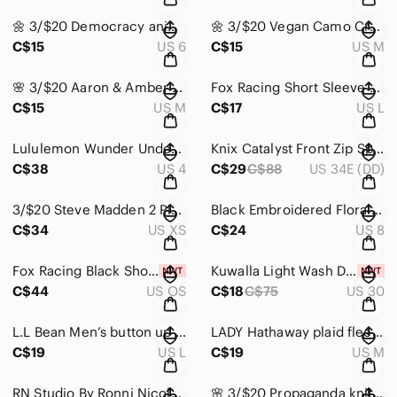
🌼 3/$20 Democracy animal print Jean pants
🌼 3/$20 Vegan Camo Crop Top
C$15
US 6
C$15
US M
🌸 3/$20 Aaron & Amber Sweater
Fox Racing Short Sleeve Jersey
C$15
US M
C$17
US L
Lululemon Wunder Under Hi-Rise Tight
Knix Catalyst Front Zip Sports Bra
C$38
US 4
C$29
C$88
US 34E (DD)
3/$20 Steve Madden 2 Piece Athletic Set
Black Embroidered Floral Pointed-Toe Ankle Boots
C$34
US XS
C$24
US 8
Fox Racing Black Shoulder Bag
Kuwalla Light Wash Denim Mini Skirt
C$44
US OS
C$18
C$75
US 30
L.L Bean Men’s button up collar shirt
LADY Hathaway plaid fleece lined sweater jacket
C$19
US L
C$19
US M
RN Studio By Ronni Nicole dress
🌸 3/$20 Propaganda knit sweater