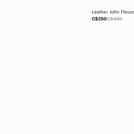
Church's
Cinderella
City Triangles
C$250
C$450
Clarks
Claudia Richard
cleo
Click
Coldwater Creek
connected apparel
Cosmopolitan
Costa Blanca
Counterparts
Daisy
Dakota
Dalia
Dalia Collection
Danier
Darling
DaVinci