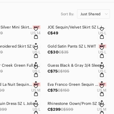
Sort By:
Just Shared
JOE Black Silver Mini Skirt SZ 14 NWT #B42
JOE Sequin/Velvet Skirt SZ L JOE NWOT #B42
99
US 14
C$49
US L
roidered Skirt SZ L
Gold Satin Pants SZ L NWT
99
US L
C$30
C$35
US L
Coldwater Creek Green Full Skirt SZ L NWOT #B42
Guess Black & Gray 3/4 Sleeve Abstract Blazer Size L Lined B55
99
US L
C$75
C$195
US L
ReVamped La Nuit Sequin Stretch Dress Ombre Style SZ M --B 15C
Eva Franco Green Sequin Top SZ M NWT
99
US M
C$75
C$150
US M
Black Sequin Dress SZ L Jolie Paris B15C
Rhinestone Gown/Prom SZ S/M B-15C
399
US L
C$299
C$599
US M