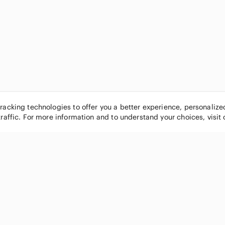
tracking technologies to offer you a better experience, personaliz
traffic. For more information and to understand your choices, visit
POPULAR BRANDS
COMPANY
Nike
About
Michael Kors
Our Commu
Louis Vuitton
Blog