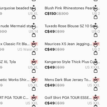
Spanner Turquoise beaded top XL #B119
Blush Pink Rhinestones Pearls, Embroidery Dress SZ 2 //#B33
9
US XL
C$150
C$300
US 2
Black and nude Mermaid stye dress SZ 14 JS Collections #B33
Tuxedo Rose Blouse SZ 10 Sandra Angelozzi #B116
300
US 14
C$49
C$99
US 0
Bungeeflex Classic Fit Black Mens Pants SZ 40 NWT B-127
Maurices XS Jean Jeggings Regular MidRise NWT-B-P-127
99
US Waist 40
C$49
C$99
US 2
SZ XL Tyla
Kangaroo Style Thick Plus Cuddly Warm Hoodie SZ 3XL
39
US XL
C$49
C$99
US XXXL
Men's Althetic Works Shirt SZ XL NWT
Mens Dark Blue Jersey Top SZ XXL NWT
99
US XL
C$49
C$99
US XXL
GOLF SHIRT PGA TOUR COURSE ESSENTIALS SZ 2 XLNWT
Golf Shirt PGA TOUR ESSENTIALS SZ 2XL--NWT
99
US XXL
C$49
C$99
US XXL