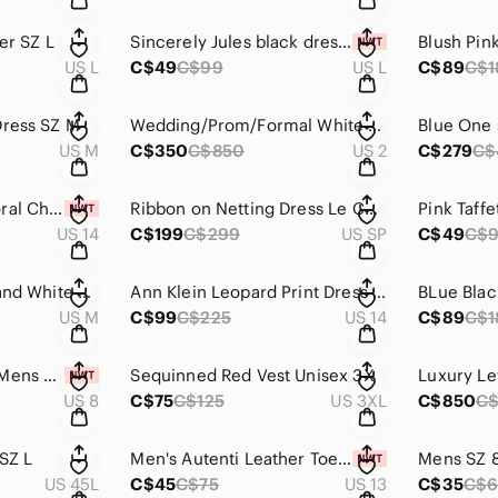
er SZ L
Sincerely Jules black dress/frills SZ L NWT
US L
C$49
C$99
US L
C$89
C$1
Dress SZ M
Wedding/Prom/Formal White Dress with Crystals SZ2 Sheri Hill
US M
C$350
C$850
US 2
C$279
C$
Nordstrom Long Floral Chiffon like flowing Roman Style dress. NWT SZ 14
Ribbon on Netting Dress Le Chateau SZ SP
US 14
C$199
C$299
US SP
C$49
C$
Halter Dress Black and White M by Ruby Rox
Ann Klein Leopard Print Dress Zipper Back SZ 14
US M
C$99
C$225
US 14
C$89
C$1
Court Classic NWT Mens SZ 8
Sequinned Red Vest Unisex 3X
US 8
C$75
C$125
US 3XL
C$850
C$
SZ L
Men's Autenti Leather Toe Sandals SZ 46/13 NWT
Mens SZ 
US 45L
C$45
C$75
US 13
C$35
C$