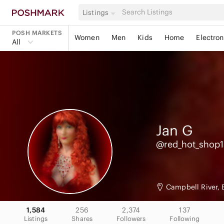
Listings
POSH MARKETS
Women
Men
Kids
Home
Electron
All
Jan
G
@red_hot_shop
Campbell River,
1,584
256
2,374
137
Listings
Shares
Followers
Following