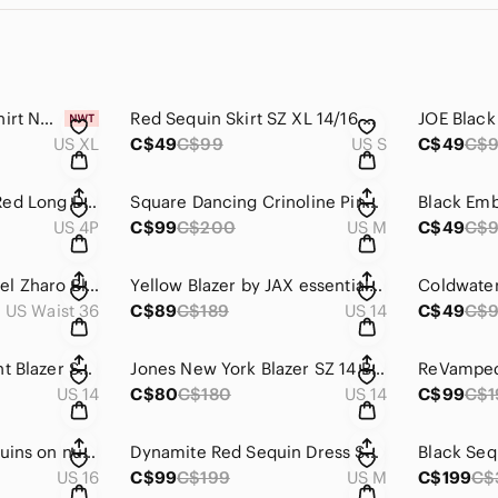
Mens Marvel XL T shirt NWT
Red Sequin Skirt SZ XL 14/16 Girls or Women's S #B42
US XL
C$49
C$99
US S
C$49
C$
Beaded, Sequined Red Long Dress on Netting. Pissaro Nights Sz 4P B24B
Square Dancing Crinoline Pink SZ M
Black Emb
US 4P
C$99
C$200
US M
C$49
C$
Mens Vintage Carmel Zharo Black Dress Pants SZ 36
Yellow Blazer by JAX essentials SZ 14 #B58
US Waist 36
C$89
C$189
US 14
C$49
C$
Lepoard Animal Print Blazer SZ 14 Jones New York B-55
Jones New York Blazer SZ 14 B-55
US 14
C$80
C$180
US 14
C$99
C$1
Ignite Evenings Sequins on nude dress. SZ 16 B-15C
Dynamite Red Sequin Dress SZ M B-15C
US 16
C$99
C$199
US M
C$199
C$