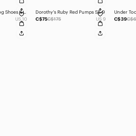
Leather John Fleuvog Shoes SZ 10
Dorothy's Ruby Red Pumps SZ 9
Under Too
US 10
C$75
C$175
US 9
C$39
C$