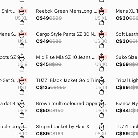
Mens XL White Golf Shirt NWT
Reebok Green MensLong Sleeve Shirt SZ XL-NWT
US XL
C$49
C$99
US XL
C$30
C$
Superman Hoodie Mens SZ L NWT
Cargo Style Pants SZ 30 NWT
US L
C$49
C$89
US 30
C$30
C$1
Brash Red Stiletto Boots SZ 9 NWOT
Mid Rise Mia SZ 10 Jeans NWT
US 9
C$45
C$80
US 10
C$69
C$
Bluivy Short and Top Set Sz L NWT
TUZZI Black Jacket Gold Trim SZ 14
Tribal Lig
US L
C$125
C$250
US 14
C$89
C$1
Multi Coloured pok a dot Blazer S
Brown multi coloured zippered Jacket Sz 16
Bianca Ny
US S
C$50
C$150
US 16
C$44
C$
Light Checkered double breasted jacket Sz 10. Allison Daley
Striped Jacket by Flair XL
TUZZI Jac
US 10
C$89
C$189
US XL
C$69
C$1