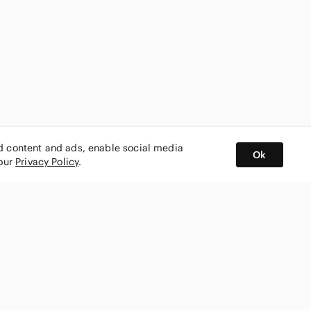
ed content and ads, enable social media
Ok
 our
Privacy Policy
.
BUY AND SELL ON APP
nity
CONNECT WITH US