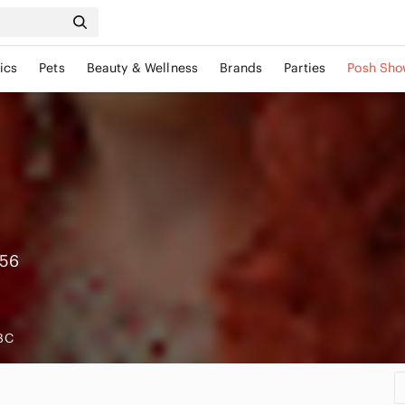
ics
Pets
Beauty & Wellness
Brands
Parties
Posh Sho
156
 BC