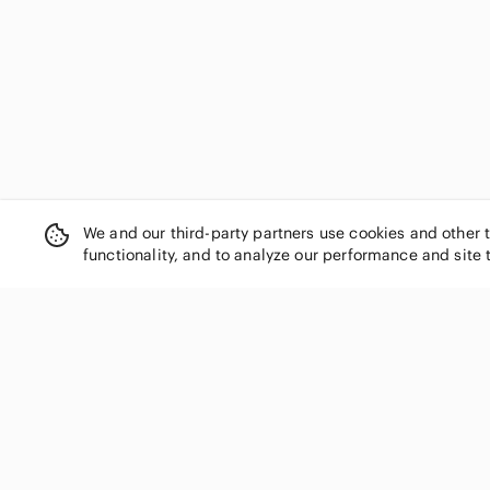
debut
Denver Hayes
Devoted
Disguise
Disney
Divided
Dkny
Donna Morgan
Donna Ricco
We and our third-party partners use cookies and other 
Dorothy Perkins
functionality, and to analyze our performance and site 
Dynamite
Eddie Bauer
Elie Tahari
Eliza J
Eloquii
SHOP CATEGORIES
Enfocus Studio
Women
Etcetera
Men
Eva Franco
Kids
Ever Pretty