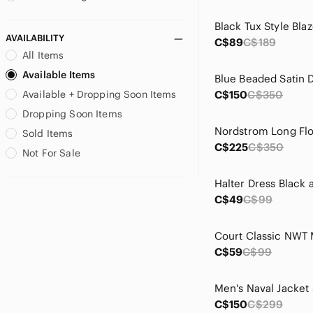
Browning
Black Tux Style Blaz
bryn Walker
AVAILABILITY
C$89
C$189
bucco
All Items
Buffalo David Bitton
Available Items
Cabela's
Blue Beaded Satin 
Available + Dropping Soon Items
C$150
C$350
Call It Spring
Calvin Klein
Dropping Soon Items
Canadiana
Sold Items
Cape Robbin
C$225
C$350
Not For Sale
Carmen Marc Valvo
Cartise
Casadei
C$49
C$99
Cato
Celebrity Pink
Chadwicks
C$59
C$99
Charlotte Russe
Cherokee
Men's Naval Jacket 
Chinese Laundry
C$150
C$299