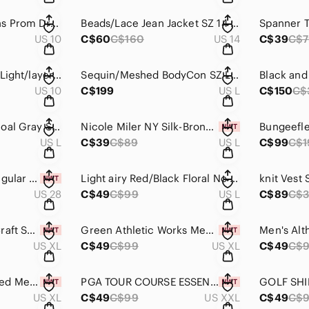
Green Alyce Designs Prom Dress SZ 10 B-15C
Beads/Lace Jean Jacket SZ 14 Chagall #B50
US 10
C$60
C$160
US 14
C$39
C$7
Jovani Embellished Light/layers Prom Dress SZ 10 #B33
Sequin/Meshed BodyCon SZ L ReVamped B#33
US 10
C$199
US L
C$150
C$
BG 2 Sweater charcoal Gray SZ L
Nicole Miler NY Silk-Bronze Metallic Top SZ L NWT
US L
C$39
C$89
US L
C$99
C$1
Maurices's Small Regular Jeans Mid Rise Flare SZ S NWT B-P-127 #2
Light airy Red/Black Floral No sleeves Top SZ LSpense
knit Vest 
US 28
C$49
C$99
US L
C$89
C$
Men's Jersey MineCraft SZ XL --Point Zero NWT
Green Athletic Works Men's shirt/Jersey SZ XL NWT
US XL
C$49
C$99
US XL
C$49
C$
REEBOK Long Sleeved Mens' Shirt SZ XL NWT
PGA TOUR COURSE ESSENTIALS GOLF SHIRT MENS SZ 2XL NWT
US XL
C$49
C$99
US XXL
C$49
C$