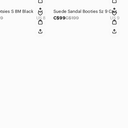
tsies S 8M Black
Suede Sandal Booties Sz 9 Cape Robin New
69
US 8
C$99
C$199
US 9