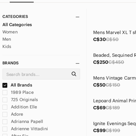
CATEGORIES
All Categories
Women
Men
C$30
C$50
Kids
C$250
C$450
BRANDS
C$50
C$150
All Brands
1989 Place
725 Originals
Addition Elle
C$69
C$189
Adore
Adrianna Papell
Adrienne Vittadini
C$99
C$199