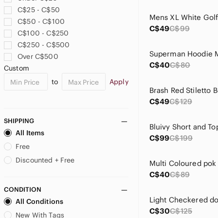
Athletic Works
C$25 - C$50
B. Smart
C$50 - C$100
Badgley Mischka
C$49
C$99
C$100 - C$250
BAMBOO
C$250 - C$500
Banana Republic
Over C$500
Bari Jay
C$40
C$80
Custom
BB Dakota
to
Apply
Bellissima
Bianca Nygard
C$49
C$129
Big Chill
Big Star
SHIPPING
bill blass
All Items
C$99
C$199
Bill Levkoff
Free
Bloomingdale's
Discounted + Free
Blush Prom
C$40
C$89
Bob Mackie
CONDITION
boc
All Conditions
Boston Proper
C$30
C$125
Brash
New With Tags