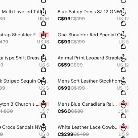
Blush Pink Multi Layered Tulle Prom/Wedding SZ M by H&M
Blue Satiny Dress SZ 12 GNW
89
US M
C$99
C$199
US 12
Blue One strap Shoulder Formal Dress SZ 16 NWT Symphony Venus
One Shoulder Red Special Occasion Dress SZ S Twenty One
479
US 16
C$99
C$199
US S
Pink Taffeta type Shift Dress SZ S
Animal Print Leopard Strapless Mini Dress SZ 11/12 Sele
99
US S
C$59
C$99
US 12
BLue Black Striped Sequin One Sholder Mini Dress Sz S BEDO
Mens Soft Leather Stockhomme Shoes SZ 13
89
US S
C$99
C$199
US 13
Luxury Leyton 3 Church's Men's Shoes SZ 7 NWT
Mens Blue Canadiana Rain Jacket M NWT
1,800
US 7
C$60
C$80
US M
8 Crocs Sandals NWT
White Leather Lace Cowboy Bride Boots NWT SZ 9
69
US 8
C$299
C$499
US 9