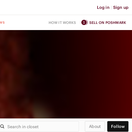
Log in
|
Sign up
ws
HOW IT WORKS
SELL ON POSHMARK
About
Follow