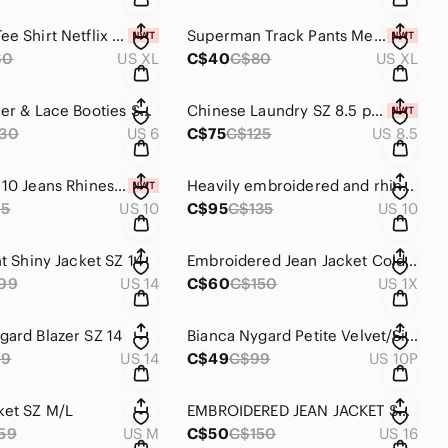
Mens XL Tee Shirt Netflix NWT
Superman Track Pants Mens SZ XL NWT
60
US XL
C$40
C$80
US XL
Soft Leather & Lace Booties SZ 6 AMIANA
Chinese Laundry SZ 8.5 pull on Ankle boots NWT
30
US 6
C$75
C$125
US 8.5
Suko Size 10 Jeans Rhinestone Embroidered Pockets
Heavily embroidered and rhinestone studded Jeans Sz 11 Grace in LA
95
US 10
C$95
C$135
US 10
ht Shiny Jacket SZ 14
Embroidered Jean Jacket ColdWater Creek 1X NWOT
99
US 14
C$60
C$150
US 1X
gard Blazer SZ 14
Bianca Nygard Petite Velvet/Silver Blazer SZ 10
99
US 14
C$49
C$99
US 10P
ket SZ M/L
EMBROIDERED JEAN JACKET SZ 16
59
US M
C$50
C$150
US 16