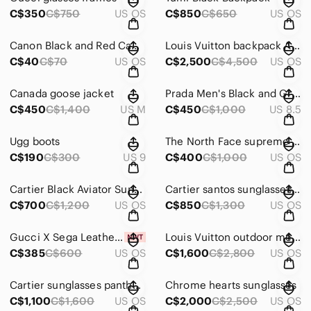
C$350
C$750
US OS
C$850
C$650
US OS
Canon Black and Red Camera Bag
Louis Vuitton backpack America cup limited edition
C$40
C$70
US OS
C$2,500
C$4,500
US OS
Canada goose jacket
Prada Men's Black and Gray Sneakers
C$450
C$1,400
US M
C$450
C$1,000
US 8.5
Ugg boots
The North Face supreme Blue and Black Backpack
C$190
C$300
US 9
C$400
C$1,000
US OS
Cartier Black Aviator Sunglasses
Cartier santos sunglasses aviator
C$700
C$1,200
US OS
C$850
C$1,300
US OS
Gucci X Sega Leather Guccy Stars Baseball Hat Baseball Cap Beanie New
Louis Vuitton outdoor messenger bag taiga blue
C$385
C$600
US OS
C$1,600
C$2,800
US OS
Cartier sunglasses panther head black
Chrome hearts sunglasses
C$1,100
C$1,600
US OS
C$2,000
C$2,500
US OS