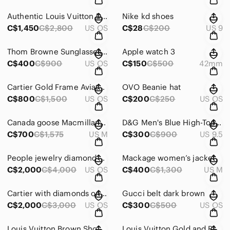
Authentic Louis Vuitton District PM *Worn Once, mint condition
Nike kd shoes
C$1,450
C$2,800
US OS
C$28
C$200
US 9
Thom Browne Sunglasses with Case
Apple watch 3
C$400
C$900
US OS
C$150
C$500
42mm
Cartier Gold Frame Aviator Sunglasses
OVO Beanie hat
C$800
C$1,500
US OS
C$200
C$250
US OS
Canada goose Macmillan Jacket
D&G Men's Blue High-Top Sneakers
C$700
C$1,575
US M
C$300
C$900
US 9.5
People jewelry diamond ring with receipts
Mackage women’s jacket
C$2,000
C$4,000
US OS
C$400
C$1,300
US M
Cartier with diamonds on both sides
Gucci belt dark brown
C$2,000
C$3,000
US OS
C$300
C$500
US OS
Louis Vuitton Brown Shoulder Bag with Monogram and Leather Trim
Louis Vuitton Gold and Black Sunglasses