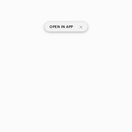
|
OPEN IN APP
SHOP CATEGORIES
POPULAR BRANDS
COMPANY
BUY AND SELL ON APP
© 2026 Poshmark Canada, Inc.
Canada
SHOP IN