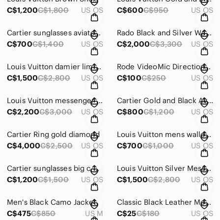
C$1,200
C$1,800
US OS
C$600
C$950
US OS
Cartier sunglasses aviator with polorised glasses
Rado Black and Silver Watch automatic
C$700
C$1,400
US OS
C$2,000
C$3,300
US OS
Louis Vuitton damier limited edition messenger bag
Rode VideoMic Directional Microphone and joby stand - Black
C$1,500
C$2,800
US OS
C$100
C$250
US OS
Louis Vuitton messenger bag
Cartier Gold and Black Aviator Sunglasses
C$2,200
C$3,000
US OS
C$800
C$1,200
US OS
Cartier Ring gold diamond
Louis Vuitton mens wallet amerigo
C$4,000
C$2,500
US OS
C$700
C$1,000
US OS
Cartier sunglasses big c with green lens
Louis Vuitton Silver Messenger Bag with Monogram Pattern
C$1,200
C$1,500
US OS
C$1,500
C$2,800
US OS
Men's Black Camo Jacket
Classic Black Leather Men's Bag
C$475
C$850
US M
C$25
C$180
US OS