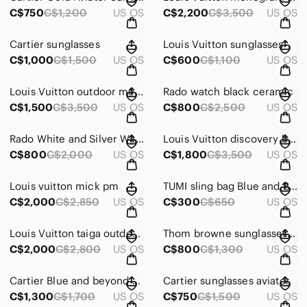
C$750
C$1,200
US OS
C$2,200
C$3,500
US OS
Cartier sunglasses
Louis Vuitton sunglasses
C$1,000
C$1,500
US OS
C$600
C$1,100
US OS
Louis Vuitton outdoor messenger bag limited edition
Rado watch black ceramic
C$1,500
C$3,500
US OS
C$800
C$2,500
US OS
Rado White and Silver Watch with diamonds
Louis Vuitton discovery bb messenger
C$800
C$2,000
US OS
C$1,800
C$3,500
US OS
Louis vuitton mick pm
TUMI sling bag Blue and Brown
C$2,000
C$2,850
US OS
C$300
C$650
US OS
Louis Vuitton taiga outdoor messenger blue
Thom browne sunglasses gold navy
C$2,000
C$2,800
US OS
C$800
C$1,300
US OS
Cartier Blue and beyond sunglasses frame
Cartier sunglasses aviator
C$1,300
C$1,700
US OS
C$750
C$1,500
US OS