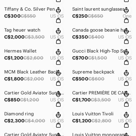
Tiffany & Co. Silver Pen
Saint laurent sunglasses
C$300
C$550
US OS
C$250
C$650
One
Tag heuer watch
Canada goose beanie hat Bape toque
C$2,000
C$3,500
US OS
C$350
C$400
US OS
Hermes Wallet
Gucci Black High-Top Sneakers with Tiger Embroidery
C$1,200
C$2,600
US OS
C$700
C$1,500
US OS
MCM Black Leather Backpack with Embossed Logo
Supreme backpack
C$1,800
C$2,000
US OS
C$500
C$600
US OS
Cartier Gold Aviator Sunglasses
Cartier PREMIÈRE DE CARTIER
C$850
C$1,200
US OS
C$1,700
C$3,500
US OS
Diamond ring
Louis Vuitton Tivoli
C$2,300
C$4,000
US OS
C$1,200
C$2,800
US OS
Cartier Gold Aviator Sunglasses panthers
Louis Vuitton monogram business bag