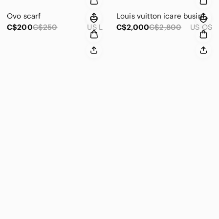
Ovo scarf
Louis vuitton icare business bag
C$200
C$250
US L
C$2,000
C$2,800
US OS