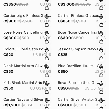
C$350
C$850
US OS
C$3,000
C$4,500
US OS
Cartier big c Rimless Geometric Sunglasses in Dark blue
Cartier Rimless Glasses with Silver Frame and Black Temples
C$900
C$2,500
US OS
C$850
C$1,900
US OS
Bose Noise Cancelling Headphones 700 in Silver and White
Bose Noise Cancelling Headphones 700 — Matte Black
C$300
C$500
US OS
C$300
C$500
US OS
Colorful Floral Satin Bow Dress - Pink Multi
Jessica Simpson Navy Dragonfly Print Girls' Hooded Jacket 25 for both
C$20
US 8 (Girl)
C$25
8
Black Martial Arts Gi with Logo
Blue Brazilian Jiu-Jitsu Gi with Red Accent
C$50
US OS
C$50
US OS
Kids Black Martial Arts Pants - Unbranded
Royal Blue Jiu-Jitsu Gi with Shoulder Patch
C$50
US OS (Girl)
C$50
C$125
US OS (Girl)
Cartier Navy and Silver Sunglasses Temple Detail
Cartier Silver Aviator Sunglasses with Dark Gray Lenses
C$1,200
C$1,850
US OS
C$500
C$1,500
US OS