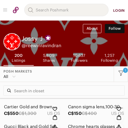
LOGIN
About
Follow
Jossy
J
@reewinravindran
200
5,809
10,637
1,257
Listings
Shares
Followers
Following
1
POSH MARKETS
All
Cartier Gold and Brown Women's Glasses
Canon sigma lens,100-300mm Telephoto Zoom Camera Lens - Black
C$550
C$1,300
US OS
C$150
C$400
US OS
Gucci Black and Gold Semi-Rim Square Men’s Glasses
Chrome hearts glasses