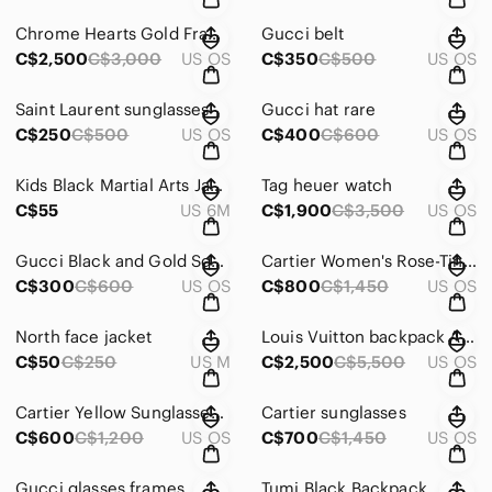
Chrome Hearts Gold Frame Sunglasses with Blue Gradient Lenses
Gucci belt
C$2,500
C$3,000
US OS
C$350
C$500
US OS
Saint Laurent sunglasses
Gucci hat rare
C$250
C$500
US OS
C$400
C$600
US OS
Kids Black Martial Arts Jacket
Tag heuer watch
C$55
US 6M
C$1,900
C$3,500
US OS
Gucci Black and Gold Square Glasses
Cartier Women's Rose-Tinted Round Sunglasses
C$300
C$600
US OS
C$800
C$1,450
US OS
North face jacket
Louis Vuitton backpack America cup limited edition real leather
C$50
C$250
US M
C$2,500
C$5,500
US OS
Cartier Yellow Sunglasses with Case
Cartier sunglasses
C$600
C$1,200
US OS
C$700
C$1,450
US OS
Gucci glasses frames
Tumi Black Backpack