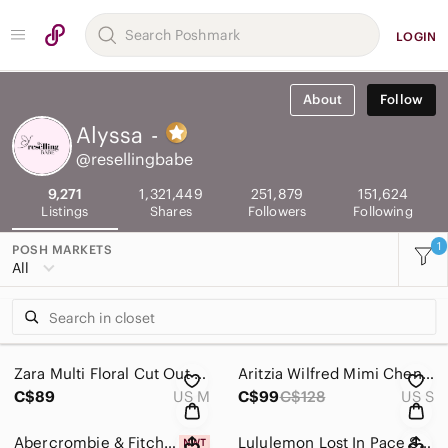
LOGIN
About
Follow
Alyssa
-
@resellingbabe
9,271
1,321,449
251,879
151,624
Listings
Shares
Followers
Following
1
POSH MARKETS
All
Zara Multi Floral Cut Out Long Sleeve Dress NWOT Size Medium
Aritzia Wilfred Mimi Chenille Knit Dolman Sleeve Cropped Sweater White Sz Small
C$89
US M
C$99
C$128
US S
Abercrombie & Fitch Smocked Off The Shoulder Mini Dress Sage Green NWT Sz M Tall
Lululemon Lost In Pace Skirt Sea Spray Alpine White Dark Chrome / Black Size 4