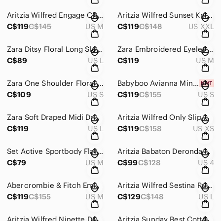
Aritzia Wilfred Engage Chiffon Ruffled Mini Dress Opera Rose Pink Size Medium
Aritzia Wilfred Sunset Knit Halter Dress Pastel Sage Green 2XL
C$119
C$145
US M
C$119
C$148
US XXL
Zara Ditsy Floral Long Sleeve Babydoll Shirt Dress Size Large
Zara Embroidered Eyelet Puff Sleeve Babydoll Dress Bardot Green Size Medium
C$89
US L
C$119
US M
Zara One Shoulder Floral Draped Bodycon Mini Dress Size Small
Babyboo Avianna Mini Dress NWT Satin Hot Pink Size Small
C$109
US S
C$119
C$155
US S
Zara Soft Draped Midi Dress Cream Size Large
Aritzia Wilfred Only Slip Mini Dress Bronze Gold Tan Size XS
C$119
US L
C$119
C$158
US XS
Set Active Sportbody Flare Leg Leggings Bubblegum Pink Size Medium
Aritzia Babaton Deronda Midi Dress Bodycon Stretch Black Size 4
C$79
US M
C$99
C$128
US 4
Abercrombie & Fitch Emerson Puff Sleeve Ruched Mini Dress Black Size Medium
Aritzia Wilfred Sestina Ruched Satin Slip Dress Light Blue Size Large
C$119
C$155
US M
C$129
C$148
US L
Aritzia Wilfred Ninette Dress Ruffle Tie Waist Light Pink Size XS
Aritzia Sunday Best Cotton Tiered Dress Black Size Medium