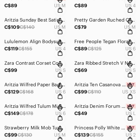
C$89
US M
C$89
US 4
Aritzia Sunday Best Satin Spencer Mini Dress Cowl Neck Spaghetti Strap Black M
Pretty Garden Ruched Off Shoulder Midi Dress Olive Green Size Medium
C$109
C$140
US M
C$79
US M
Lululemon Align Bodysuit 8” Magenta Purple Size 4
Free People Tegan Floral Mini Dress Boho Long Sleeve Ivory Yellow Size 6
C$119
C$155
US 4
C$89
C$125
US 6
Zara Contrast Corset Combination Mini Dress Black Size Small
Zara Ribbed Stretch V Neck Midi Dress Cream White Size Small
C$99
US S
C$69
US S
Aritzia Wilfred Paper Bag Pants in Moroccan Spice Size 6
Aritzia Ten Casanova Satin Mini Dress NWT Sweetheart Neck Warm Taupe Size XS
C$129
C$168
US 6
C$99
C$110
US XS
Aritzia Wilfred Tulum Midi Dress Sweetheart Neck Black Size 6
Aritzia Denim Forum The Jane Ribbed Tank Top NWT Black Size Large
C$149
C$178
US 6
C$49
US L
Strawberry Milk Mob Tuxedo Bikini Set Swimsuit White Black Size M/XL
Princess Polly White Halter Tiered Maxi Dress Linen Blend NWT White Size 2
C$99
C$130
US M
C$139
C$155
US 2