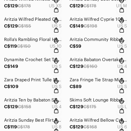
C$129
C$178
US XS
C$129
C$178
US M
Aritzia Wilfred Pleated Chiffon Prophecy Dress Light Pastel Green Size Small
Aritzia Wilfred Cyprie 100% Merino Wool Foxfire Brown Slit Sweater Dress Small
C$129
C$155
US S
C$149
C$198
US S
Rolla’s Rambling Floral Heidi High Rise Wide Leg Pants Size 10/Medium
Aritzia Community Ribbed Rhetores Midi Dress Black Size Small
C$119
C$150
US 10
C$59
US S
Dynamite Crochet Set Tank + Pants Bundle Beige Cream Size Small
Aritzia Babaton Overtake Pants Relaxed Softly Structured Wide Leg Grey Size 4
C$149
US S
C$129
C$160
US 4
Zara Draped Print Tulle Maxi Dress Orange Size Small Blogger Favorite
Zara Fringe Tie Strap Mini Dress Black Size Small
C$109
US S
C$89
US S
Aritzia Ten by Babaton Shimmer Satin Tube Dress Silver Grey Size 4
Skims Soft Lounge Ribbed Long Slip Dress Stretch Modal Black Size Large
C$129
C$158
US 4
C$129
C$175
US L
Aritzia Sunday Best Flirt Ruffle Dress Dusty Blue Grey Size 8
Aritzia Wilfred Bellow Crepe Midi Dress Gathered Bust Drape Black Size 6
C$119
C$178
US 8
C$129
C$168
US 6