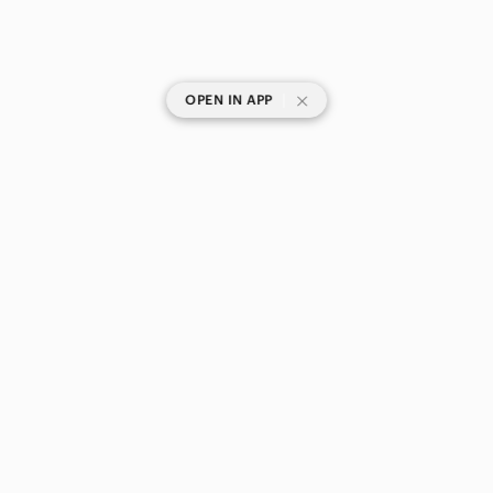
|
OPEN IN APP
SHOP CATEGORIES
POPULAR BRANDS
COMPANY
BUY AND SELL ON APP
© 2026 Poshmark Canada, Inc.
Canada
SHOP IN