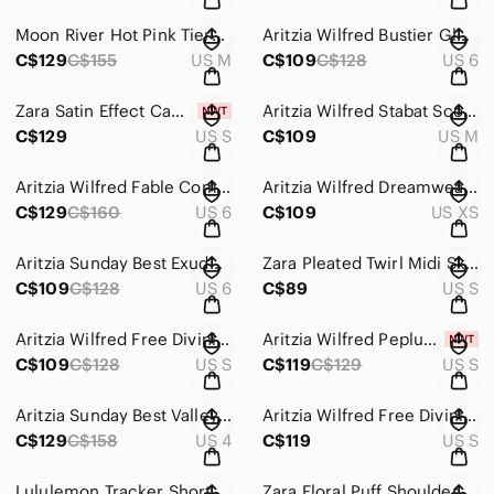
Moon River Hot Pink Tiered Organza Mini Dress Babydoll Party Cocktail Sz Medium
Aritzia Wilfred Bustier Glaze Midi Dress Satin Mocha Brown Sorbet Size 6
C$129
C$155
US M
C$109
C$128
US 6
Zara Satin Effect Camisole Midi Strappy Dress Bloggers Fav Green NWT Size Small
Aritzia Wilfred Stabat Scoop Neck Midi Dress Earthen Red Size Medium
C$129
US S
C$109
US M
Aritzia Wilfred Fable Combination Strapless Jumpsuit Black Size 6
Aritzia Wilfred Dreamweaver Midi Slit Tie Back Dress Sunfaded Coral XS
C$129
C$160
US 6
C$109
US XS
Aritzia Sunday Best Exude Dress Flutter Sleeve V Neck Rocky Grey Size 6
Zara Pleated Twirl Midi Skirt Flowy Elegant Ecru Black Dot Size Small
C$109
C$128
US 6
C$89
US S
Aritzia Wilfred Free Divinity Kick Flare Jumpsuit Black Size Small
Aritzia Wilfred Peplum Embroidered Floral Blouse NWT White Espace Size Small
C$109
C$128
US S
C$119
C$129
US S
Aritzia Sunday Best Valley Softly Structured Halterneck Micro Bubble Dress Sz 4
Aritzia Wilfred Free Divinity Jumpsuit Black Size Small
C$129
C$158
US 4
C$119
US S
Lululemon Tracker Short Clear Mint / Hyper Stripe Clear Mint Green Zest Sz 8
Zara Floral Puff Shoulder Voluminous Frill Dress Blogger Fav Pink Beige Medium