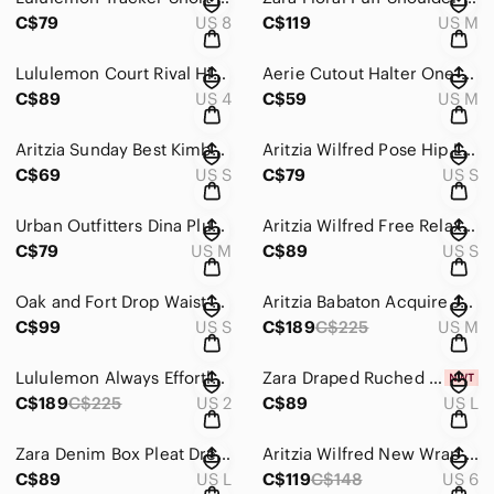
C$79
US 8
C$119
US M
Lululemon Court Rival High Rise Skirt *Tall White Size 4
Aerie Cutout Halter One-Piece Swimsuit Black Scoop Neck High Leg Size Medium
C$89
US 4
C$59
US M
Aritzia Sunday Best Kimberly Tie Front Blouse Light Lavender Purple Size Small
Aritzia Wilfred Pose Hip Long sleeve Lace Button Up Top Black Size Small
C$69
US S
C$79
US S
Urban Outfitters Dina Plush Soft Knit Cardigan Violet Purple Sz Medium
Aritzia Wilfred Free Relaxed Button Up Shirt White Size Small
C$79
US M
C$89
US S
Oak and Fort Drop Waist Bubble Hem Mini Dress White Size Small
Aritzia Babaton Acquire Jacket Tweed Tailored Button Down Blazer White Medium
C$99
US S
C$189
C$225
US M
Lululemon Always Effortless Long Jacket Natural Ivory Size 2
Zara Draped Ruched Short Dress NWT Black Size Large
C$189
C$225
US 2
C$89
US L
Zara Denim Box Pleat Dress NWOT Blue Size Large
Aritzia Wilfred New Wrap Front Tie Wool Cashmere Blend Skirt Light Grey 6
C$89
US L
C$119
C$148
US 6