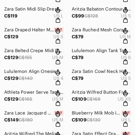
Zara Satin Midi Slip Dress Black Size Large
Aritzia Babaton Contour Ruched Cami Mini Dress Green Size Small
C$119
US L
C$99
C$128
US S
Zara Draped Halter Maxi Dress NWT Cowl Neck Blue Blogger Favorite Size Small
Zara Ruched Mesh Corset Mini Dress Hot Pink Size Medium
C$129
US S
C$79
US M
Zara Belted Crepe Midi Dress Ecru Cream Size Medium
Lululemon Align Tank Top Guava Pink Size 6
C$129
C$155
US M
C$79
US 6
Lululemon Align Onesie Bodysuit 8" Poolside Blue Size 4
Zara Satin Cowl Neck Halter Mini Dress Open Draped Back Red Size Small
C$129
C$140
US 4
C$79
US S
Athleta Power Serve Tank Dress Tennis Golf Athletic Shell Pink Size Medium
Aritzia Wilfred Button Front Shirt Midi Dress Black Floral Daisy Print XS
C$129
C$165
US M
C$109
C$168
US XS
Zara Lace Jacquard Maxi Dress NWT White Size Medium
Blueberry Milk Mob Ivy Active Set NWT Cream Green Tennis Workout Two Piece Large
C$149
C$180
US M
C$109
C$130
US L
Aritzia Wilfred The Melina Pant High Waisted Vegan Leather Pants Constant Camel
Zara Satin Effect Draped Open Back Mini Dress Black NWT Size Small