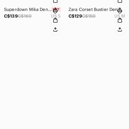
Superdown Mika Denim Button Front Cut Out Mini Dress NWT Size Small
Zara Corset Bustier Denim Midi Maxi Dress Strapless Blogger Blue Size Medium
C$139
C$160
US S
C$129
C$150
US M