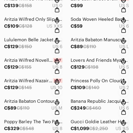
C$139
C$158
US 0
C$99
US S
Aritzia Wilfred Only Slip Satin Midi Dress Lined Cherry Red Size 2XS
Soda Woven Heeled Backless Braided Square Toe Slip On Block Heel Sandals Sz 6
C$109
C$128
US XXS
C$59
US 6
Lululemon Belle Jacket Alpine White Size 6
Aritzia Babaton Manuscript Satin Blouse Cowlneck Top Red Size Large
C$129
C$150
US 6
C$89
C$110
US L
Aritzia Wilfred Novella Mini Dress NWT Long Sleeve Romantic Poetic Pink Size 8
Lovers And Friends Myah Mini Dress Crinkle Ring Accent Hot Pink Size Small
C$129
C$155
US 8
C$129
C$198
US S
Aritzia Wilfred Nazaire Button Down Flutter Sleeve V-Neck Dress Rose Quartz Pink
Princess Polly On Cloud Nine Polka Dot Lace Up Backless Midi Dress Green Size 2
C$129
C$145
US 10
C$109
C$140
US 2
Aritzia Babaton Contour V Neck Romper One Piece Black Size Medium
Banana Republic Jacqui Pleated Maxi Dress Beige Size 6
C$89
C$110
US M
C$249
C$460
US 6
Poppy Barley The Two Point Five Tall Leather Boot Wooden Heel Boots Black Sz 8
Gucci Goldie Leather Heel Ankle Boots Black Size 39.5 / 9.5
C$329
C$548
US 8
C$1,099
C$2,250
US 9.5