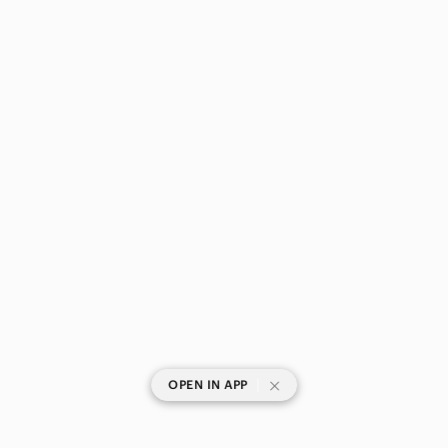
|
OPEN IN APP