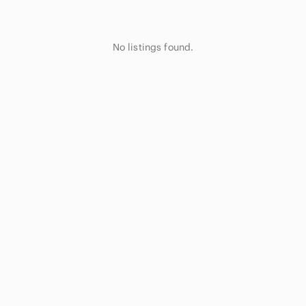
No listings found.