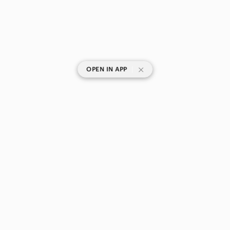
|
OPEN IN APP
SHOP CATEGORIES
POPULAR BRANDS
COMPANY
BUY AND SELL ON APP