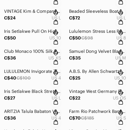
VINTAGE Kim & Company 90s Ribbed Black Maxi Skirt Women's Large
Beaded Sleeveless Boat Neck Bodycon Sheer Formal Maxi Dress Women's Large
C$24
US L
C$72
US L
Iris Setlakwe Pull On High Rise Stretch Pants Black Shimmer Size 10
Lululemon Stress Less Pullover High Neck Heathered Light Grey Women's Size 8
C$50
US 10
C$50
C$98
US 8
Club Monaco 100% Silk Polka Dot Button Up Tan Gold Blouse Women's XS
Samuel Dong Velvet Black Blazer Shawl Collar Long Sleeves Zip Front Women's M
C$36
US XS
C$35
US M
LULULEMON Invigorate 7/8 Tight Black Sheer Mesh Legging Women's Size 4
A.B.S. By Allen Schwartz Side Zippers Sleeveless Bodycon Mini Dress Black Sz 10
C$40
C$100
US 4
C$25
US 10
Iris Setlakwe Black Stretch Mini Skirt Women's Large
Vintage West Germany Faux Mother of Pearl Inlay Flower Scarf Clip Gold Tone
C$27
US L
C$22
US OS
ARITZIA Talula Babaton Vintage Wool Blend Strapless Black Mini Dress Size 4
Farm Rio Patchwork Bananas Ruffle V-Neck Blouse Blue Pink Cotton Boho Womens Sm
C$36
US 4
C$70
C$185
US S