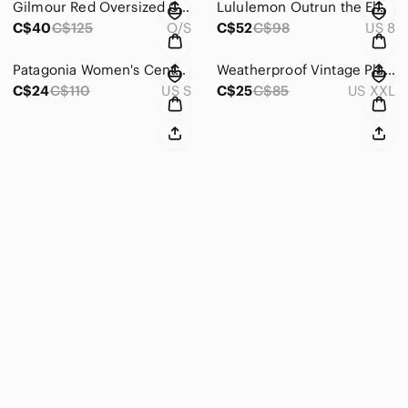
Gilmour Red Oversized Cowl Neck Bamboo Tunic Sweater Women's O/S
Lululemon Outrun the Elements 1/2 Zip Garnet Burgundy Top Women’s Size 8
C$40
C$125
O/S
C$52
C$98
US 8
Patagonia Women's Centered Tights Roamer Red Size Small Yoga Gym
Weatherproof Vintage Plaid Flannel Red Women’s Size XXL
C$24
C$110
US S
C$25
C$85
US XXL