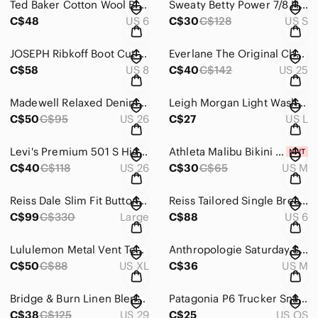
Ted Baker Cotton Wool Blend Navy Knit Button Up V-Neck Cardigan Sweater Womens 6
Sweaty Betty Power 7/8 High Waist Leggings Blue Rainbow Piping Women's Small
C$48
US 6
C$30
C$128
US S
JOSEPH Ribkoff Boot Cut Dark Wash Jeans Women’s Size 8
Everlane The Original Cheeky Jean Vintage Wash Organic Cotton Women's Size 25
C$58
US 8
C$40
C$142
US 25
Madewell Relaxed Denim Shorts Homecrest Wash: Ripped Edition Women’s 26
Leigh Morgan Light Wash Denim Jacket Women's Size Large
C$50
C$95
US 26
C$27
US L
Levi's Premium 501 S High Rise Ankle Medium Wash Denim Jeans Women's Size 26
Athleta Malibu Bikini Top Yacht Blue 36A-C Cup NWT Women's Medium
C$40
C$118
US 26
C$30
C$65
US M
Reiss Dale Slim Fit Button Up Wool Blend Knit Blazer Navy Blue Men's Size Large
Reiss Tailored Single Breast Blazer Navy Pinstripe Wool Blend Women's Size 6
C$99
C$330
Large
C$88
US 6
Lululemon Metal Vent Tech Long-Sleeve Shirt Mineral Blue Men's Size XL
Anthropologie Saturday Sunday Imatra Navy Tunic Sweater Side Buttons Medium
C$50
C$88
US XL
C$36
US M
Bridge & Burn Linen Blend Cuffed High Rise Indigo Denim Shorts Women's Size 29
Patagonia P6 Trucker Snapback Mesh Cap Blue White Red Unisex O/S
C$38
C$125
US 29
C$25
US OS