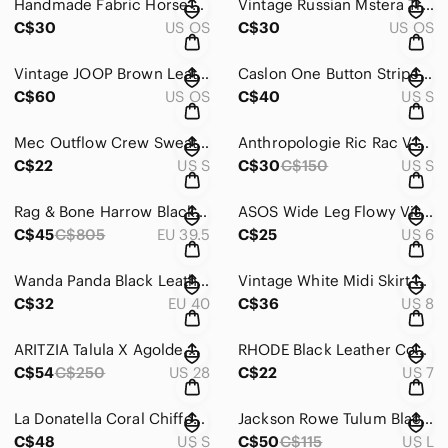
Handmade Fabric Horse Crossbody Shoulder Bag Blue Cotton Floral Interior
Vintage Russian Mstera Troyka Black Lacquer Brooch Sleigh Horses
C$30
US OS
C$30
US OS
Vintage JOOP Brown Leather Shoulder Bag Full Zip Silver Hardware
Caslon One Button Striped Knit Blazer Black White Women's Size Small
C$60
US OS
C$40
US S
Mec Outflow Crew Sweater Grey Hood Lightweight Outdoors Women's Size Small
Anthropologie Ric Rac V-Neck Faux Wrap Short Sleeve Midi Dress Silk Size Small
C$22
US S
C$30
C$150
US S
Rag & Bone Harrow Black Suede Two Tone Belted Ankle Boot Women's EU 39.5
ASOS Wide Leg Flowy Viscose Elasticized Waist Women's Size 6
C$45
C$805
EU 39.5
C$25
US 6
Wanda Panda Black Leather 2.5” Stacked Heel Comfort Shoe Women's Size 40
Vintage White Midi Skirt Embossed Elasticized Waist Pockets Jogger Women's Sz 8
C$32
EU 40
C$36
US 8
ARITZIA Talula X Agolde High Rise Taper Jeans Raw Hem Black Wash Women’s Size 28
RHODE Black Leather Comfort Shoe Hook and Loop Closure Women's Size 7
C$54
C$250
US 28
C$22
US 7
La Donatella Coral Chiffon Beaded Sheer Sleeveless Formal Maxi Dress Women's S
Jackson Rowe Tulum Black Linen Short Overalls Romper Tie Strap Women's Large
C$48
US S
C$50
C$115
US L