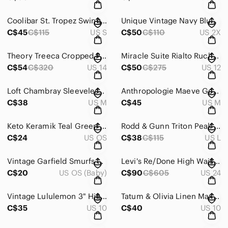
Coolibar St. Tropez Swing Tank Top UPF 50+ Navy Blue Women’s Size Small
Unique Vintage Navy Blue High Waist Wide Leg Buttons Sailor Pant Womens Size 2XL
C$45
C$115
US S
C$50
C$110
US 2X
Theory Treeca Cropped Pull-On Pant Good Linen Eco Crunch Wash Blue Women's 14
Miracle Suite Rialto Ruched Blue One-Piece Swimsuit Size 12
C$54
C$320
US 14
C$50
C$275
US 12
Loft Chambray Sleeveless Tie Waist Bib Front Tencel Cotton Mini Shirt Dress Med
Anthropologie Maeve Geometric Pencil Skirt Blue Purple Stretch Women's Medium
C$38
US M
C$45
US M
Keto Keramik Teal Green Wennigsen Diester Germany Mini Pitcher
Rodd & Gunn Triton Peak Swim Short Trunks Men's Size Large
C$24
US OS
C$38
C$115
US L
Vintage Garfield Smurfs Collectible Figurines 80s 70s Mcdonalds Schleich Peyo
Levi's Re/Done High Waist Ankle Crop Distressed Light Wash Denim Jeans Womens 24
C$20
US OS (Baby)
C$90
C$605
US 24
Vintage Lululemon 3" High Rise Running Shorts Blue Made In Canada Women's Sz 10
Tatum & Olivia Linen Maxi Skirt Lined Blue Godet Hem Academia Women’s Size 10/12
C$35
US 10
C$40
US 10