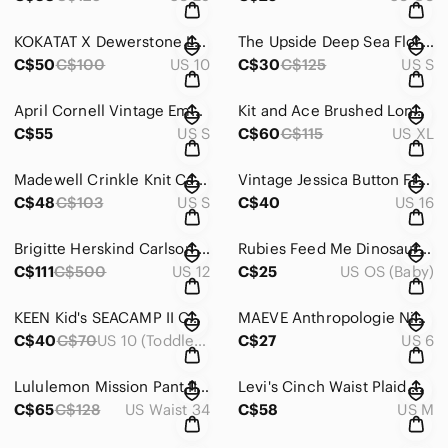
KOKATAT X Dewerstone Life Board Short 2.0 Teal Water Sport Kayak Women's 10
The Upside Deep Sea Floral Performance Leggings Anthropologie Teal Women’s Small
C$50
C$100
US 10
C$30
C$125
US S
April Cornell Vintage Embroidered Floral Velvet Green Midi Skirt Women's Size M
Kit and Ace Brushed Long Sleeve Crewneck Green Men's XL
C$55
US S
C$60
C$115
US XL
Madewell Crinkle Knit Cardigan Button Front Sweater Olive Green Women’s Size S
Vintage Jessica Button Front Sleeveless Green White Maxi Dress Women's Size 16
C$48
C$103
US S
C$40
US 16
Brigitte Herskind Carlson Dress Camoflauge Puff Sleeves Ruffles Women's Size 42
Rubies Feed Me Dinosaur Costume Kids M/L
C$111
C$500
US 12
C$25
US OS (Baby)
KEEN Kid's SEACAMP II CNX Water Sandal Orange Blue Camo Size 10
MAEVE Anthropologie Nicoleta Orange Rust Ruffle Pintuck Blouse Top Women's Sz 6
C$40
C$70
US 10 (Toddler Boy)
C$27
US 6
Lululemon Mission Pant II Deepest Cranberry Red Technical Wind Resistant Men 34
Levi's Cinch Waist Plaid Wool Puffer Jacket Red Blue Women's Medium
C$65
C$128
US Waist 34
C$58
US M