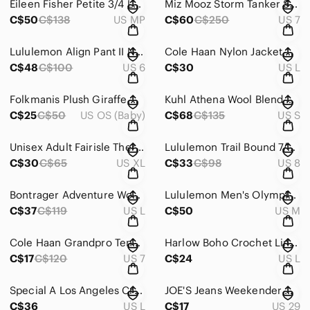
Eileen Fisher Petite 3/4 Length Sleeve Scoop Neck Tunic Black Women's Petite Med
Miz Mooz Storm Tanker Style Moto Black Leather Ankle Women's Size EU 37 US 7
C$50
C$138
US MP
C$60
C$250
US 7
Lululemon Align Pant II Nulu 25" High Rise Granulite Garnet Black Women’s Size 6
Cole Haan Nylon Jacket Draw String Front Zip High Neck Off White Women's Large
C$48
C$100
US 6
C$30
US L
Folkmanis Plush Giraffe Hand Stage Puppet
Kuhl Athena Wool Blend Cowl Neck Pullover Sweater Alpenrose Pink Women's Small
C$25
C$50
US OS (Baby)
C$68
C$135
US S
Unisex Adult Fairisle Thermal Cotton Pajamas Reindeer Red Grey Size XL
Lululemon Trail Bound 7/8 Tight Black Blue Mint Running Activewear Women's Sz 8
C$30
C$65
US XL
C$33
C$98
US 8
Bontrager Adventure Wool Blend Henley Top Purple Cycling Hiking Women's Size L
Lululemon Men's Olympic Drawstring Waist Purple Track Pant Men's Medium
C$37
C$119
US L
C$50
US M
Cole Haan Grandpro Tennis Malbec Purple Velvet Lightweight Sneakers Women’s Sz 7
Harlow Boho Crochet Lined Sleeveless Swing Top Burgundy Women's Size Large
C$17
C$120
US 7
C$24
US L
Special A Los Angeles Cropped Faded Light Wash Denim Jean Jacket Women's Large
JOE'S Jeans Weekender Collection Linen Blend Slim Fit Pants Women's Size 29
C$36
US L
C$17
US 29