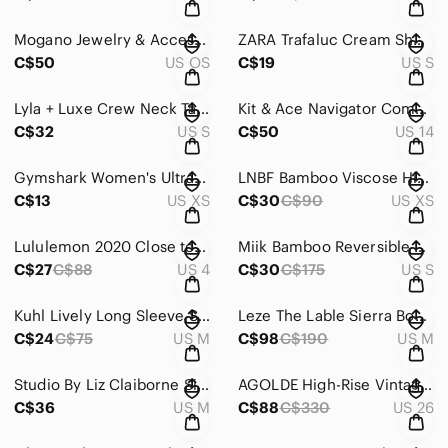
Mogano Jewelry & Accessories Jade Jilly Studs Jilly Box Summer 2025 Jillian
ZARA Trafaluc Cream Sheer Floral Lace Cap Sleeve Blouse Women's Size Small
C$50
US OS
C$19
US S
Lyla + Luxe Crew Neck Tan Beige Cable Knit Sweater Women's Small
Kit & Ace Navigator Commute Pant Grey Women's Size 14 Quick Dry Water Repellent
C$32
US S
C$50
US 14
Gymshark Women's Ultra Seamless Black Leggings High Waist Sz XS
LNBF Bamboo Viscose High Rise White Wide Leg Culottes Women's XS Capris Cropped
C$13
US XS
C$30
C$90
US XS
Lululemon 2020 Close to Crossing Long Sleeve Running Top Black Grey Camo Sz 4
Miik Bamboo Reversible Sleeveless Tank Dress Bra Shelf Blue Striped Detail Small
C$27
C$88
US 4
C$30
C$175
US S
Kuhl Lively Long Sleeve Shirt Charcoal Grey Lace Yoke Cotton Women's Size Medium
Leze The Lable Sierra Boyfriend Pinstripe Blue White Blazer Women's Medium
C$24
C$75
US M
C$98
C$190
US M
Studio By Liz Claiborne Silk Cashmere Blend Brown Knit Tank Top Women's Size Med
AGOLDE High-Rise Vintage Boot Denim Jean Black Gray Women’s Size 26
C$36
US M
C$88
C$330
US 26