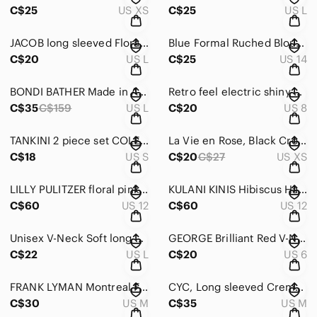
C$25
US XS
C$25
US L
JACOB long sleeved Floral blue & pink button down blouse with Ruffles Size Large
Blue Formal Ruched Blouse w Back Zipper Rhinestone Button & Cuff sleeves Sze 14
C$20
US L
C$25
US 14
BONDI BATHER Made in Australia Sexy ‘Baywatch Bathing Suit” in Black SIZE LARGE
Retro feel electric shiny Blue one piece swimsuit with built in bra size 38
C$35
C$159
US L
C$20
US 8
TANKINI 2 piece set COLE of California White/Black set w red trim Sze Small
La Vie en Rose, Black Crochet Sheer Maxi Beach Dress Size X Small New no tags
C$18
US S
C$20
C$27
US XS
LILLY PULITZER floral pink & Green Journey to the Jungle Bikini Set Size US 12
KULANI KINIS Hibiscus Haze 2-Piece Bikini w underwire supprt SIZE 2X LARGE-US 12
C$60
US 12
C$60
US 12
Unisex V-Neck Soft long Sleeved Sweater in Mint Size 42/44 Size Medium/Large
GEORGE Brilliant Red V-Neck long sleeved fitted sweater size Medium (8-10)
C$22
US L
C$20
US 6
FRANK LYMAN Montreal Fuchsia Knit V-Neck Sweater with Silver Script Size Medium
CYC, Long sleeved Creme/Ivory Cable-Knit V-Neck sweater Size Medium
C$30
US M
C$35
US M