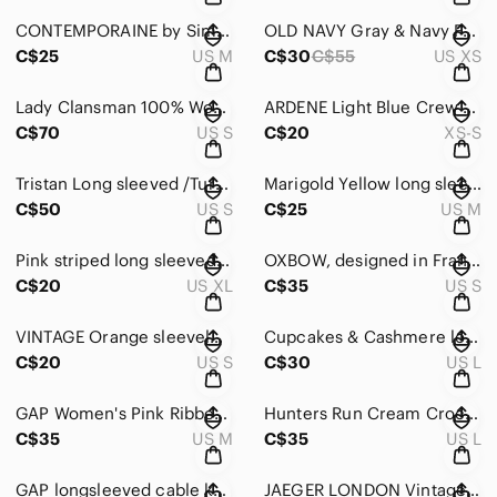
CONTEMPORAINE by Simons Women's Blue Sweater with silver sparkles Size Medium
OLD NAVY Gray & Navy Fair Isle Patterned long sleeved Sweater round neck X-SMALL
C$25
US M
C$30
C$55
US XS
Lady Clansman 100% Wool bright Multicolor Fair Isle Crewneck Sweater Size Small
ARDENE Light Blue Crew Neck long sleeved Acrylic Mix Knit Sweater Size XS-Small
C$70
US S
C$20
XS-S
Tristan Long sleeved /Turtle/Cowl Neck Creme Cable Knit Cotton Sweater Sze Small
Marigold Yellow long sleeved acrylic turtle neck sweater Size Medium
C$50
US S
C$25
US M
Pink striped long sleeved Winter Sweater wth turtle neck Style&Co Sze X-Large
OXBOW, designed in France, very warm Charcoal long sleeve sweater, Size 2
C$20
US XL
C$35
US S
VINTAGE Orange sleeveless knit turtle neck sweater in polyester Sze Small/Medium
Cupcakes & Cashmere long sleeved turtle neck sweater in Gray & White SIZE large
C$20
US S
C$30
US L
GAP Women's Pink Ribbed Crewneck Shaker knit Marino Wool Sweater Size Medium
Hunters Run Cream Crochet Yoke Turtleneck long sleeved Cotton Sweater Size Large
C$35
US M
C$35
US L
GAP longsleeved cable knit turtle neck 100% Cotton Ivory/cream Sweater Sze Small
JAEGER LONDON Vintage 1980’s Short Wool Open black & Creme Mohair Size Large