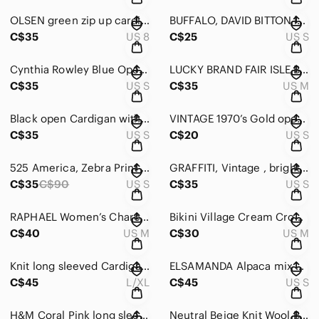
OLSEN green zip up cardigan/sweater in Cotton Size MEDIUM
BUFFALO, DAVID BITTON long sleeved V-Neck button down sweater Size Small
C$35
US 8
C$25
US S
Cynthia Rowley Blue Open-Front Knit Cardigan Size Small
LUCKY BRAND FAIR ISLE Beige Nordic Patterned Button-Up Cardigan Size Medium
C$35
US S
C$35
US M
Black open Cardigan with long sleeves good quality Size Small
VINTAGE 1970’s Gold open style Cardigan in Gold Size small Vintage size 10
C$35
US S
C$20
US S
525 America, Zebra Print openfront long sleeved cotton cardigan. Size Small
GRAFFITI, Vintage , bright Coral red knit cardigan size Small
C$35
C$90
US S
C$35
US S
RAPHAEL Women’s Charcoal Gray Wool long sleeved Cardigan Sweater size Medium
Bikini Village Cream Crochet-Sleeve Button Cardigan D/String Waist Size Medium
C$40
US M
C$30
US M
Knit long sleeved Cardigan button down & w Faux Fur Trim in Tan Size Large
ELSAMANDA Alpaca mix Made in ITALY Soft Warm open grey heavy Cardigan Size Small
C$45
L/XL
C$45
US S
H&M Coral Pink long sleeved Cardigan sweater. Size Small
Neutral Beige Knit Wool Blend Button-Front Sweater Vest w Embroidery Size Large