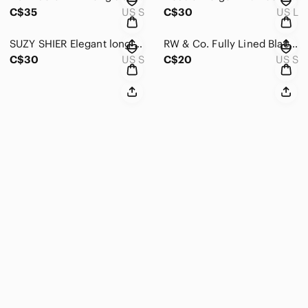
C$35
US S
C$30
US L
SUZY SHIER Elegant long sleeved, crew neck, Black & White Plaid dress Size Small
RW & Co. Fully Lined Black Lace Skirt black with pink lining size small
C$30
US S
C$20
US S