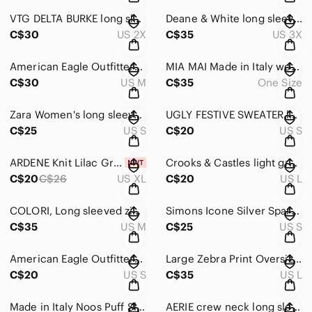
VTG DELTA BURKE long sleeved V-Neck light pink Sweater wth ruffle detail Size 2X
Deane & White long sleeved mint green V-Neck Plus Size Silk Sweater Size 3X
C$30
US 2X
C$35
US 3X
American Eagle Outfitters light Peachy/pink V-Neck Oversized Sweater Sze Medium
MIA MAI Made in Italy wool blend long Shrug/Shawl poncho Ribbed Knit ONE SIZE
C$30
US M
C$35
One Size
Zara Women's long sleeved V-Neck Sweater Bright Yellow-Green Size Small
UGLY FESTIVE SWEATER long sleeved Black & Gray Reindeer Sweater Size Small
C$25
US S
C$20
US S
ARDENE Knit Lilac Grandma long sleeved crew neck Sweater Size Large-X-Large
Crooks & Castles light green mint size Large sweatshirt crew neck Relaxed
C$20
C$26
US XL
C$20
US L
COLORI, Long sleeved zip up Hoodie, Size Medium Burgundy & Grey
Simons Icone Silver Sparkle Crew neck bell sleeve sweater Size Small
C$35
US M
C$25
US S
American Eagle Outfitters long sleeved striped yellow & white summer Size Small
Large Zebra Print Oversized Knit Top in Black & White Size Large
C$20
US S
C$35
US L
Made in Italy Noos Puff Sleeve Knit Sweater Alpaca/WoolRust Brown Size Medium
AERIE crew neck long sleeved soft Orange & White Sweater Sze X-Small fits Medium