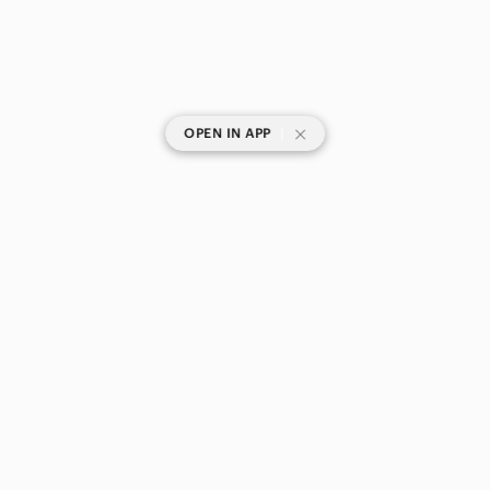
|
OPEN IN APP
SHOP CATEGORIES
POPULAR BRANDS
COMPANY
BUY AND SELL ON APP
© 2026 Poshmark Canada, Inc.
Canada
SHOP IN