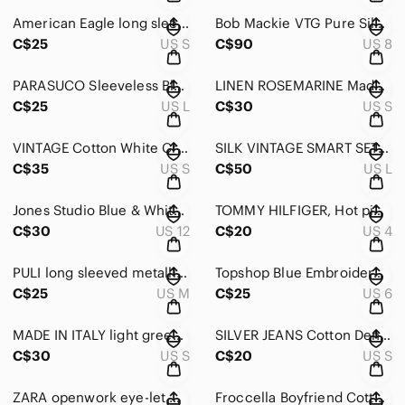
American Eagle long sleeve linen tunic blouse Size Small
Bob Mackie VTG Pure Silk Warm Champagne Embroidered Buttoned down Blouse Size 8
C$25
US S
C$90
US 8
PARASUCO Sleeveless Black Ruffled Women's button down blouse
LINEN ROSEMARINE Made in Italy long White 3/4 Length sleeve Blouse Size Small
C$25
US L
C$30
US S
VINTAGE Cotton White Crochet Short-Sleeve Top with Pink Floral Trim Size Small
SILK VINTAGE SMART SET Cobalt Blue relaxed fit button down Blouse Size Large
C$35
US S
C$50
US L
Jones Studio Blue & White Gingham Button-Down Sleeveless Cotton Shirt Size 12
TOMMY HILFIGER, Hot pink retro sleeveless button-down blouse size size 4
C$30
US 12
C$20
US 4
PULI long sleeved metallic grey blouse/evening jacket button down size medium
Topshop Blue Embroidered White Cotton Cropped Ethnic style Blouse SIze US 6
C$25
US M
C$25
US 6
MADE IN ITALY light green long sleeved, linen/cotton open jacket Size Medium
SILVER JEANS Cotton Denim style light weight soft Shirt/Blouse Size Small
C$30
US S
C$20
US S
ZARA openwork eye-let white cotton button down blouse Size X-Small
Froccella Boyfriend Cotton Shirt in Light Blue/Black Plaid Size Medium/Large