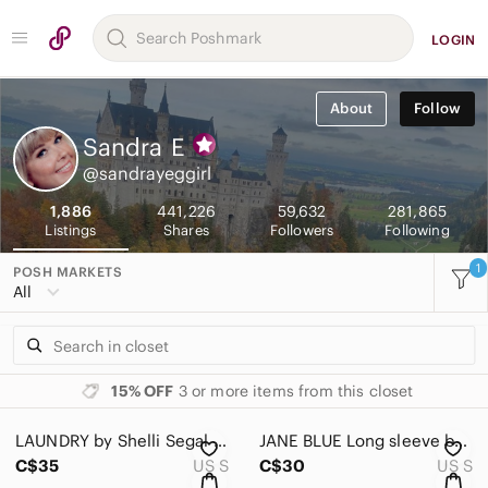
LOGIN
About
Follow
Sandra
E
@sandrayeggirl
1,886
441,226
59,632
281,865
Listings
Shares
Followers
Following
1
POSH MARKETS
All
15% OFF
3 or more items from this closet
LAUNDRY by Shelli Segal White Lace Puff-Sleeve Women’s Top Size Small
JANE BLUE Long sleeve button down creme eyelet/lace blouse with cuffs Size Small
C$35
US S
C$30
US S