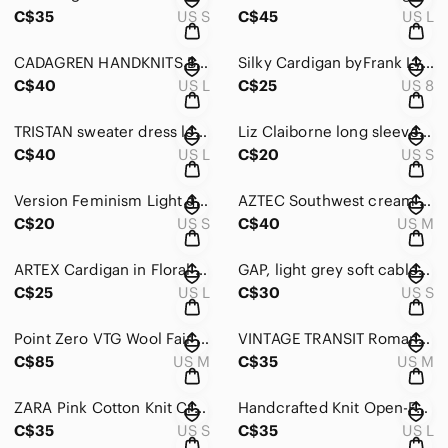
C$35
US S
C$45
US L
CADAGREN HANDKNITS Black & Cream Wool mix Button Down Cardigan Size Large
Silky Cardigan byFrank Lyman Black/White/ Green Animal Print Size 8
C$40
US L
C$25
US 8
TRISTAN sweater dress long sleeved dark forest green zip up dress Size LARGE
Liz Claiborne long sleeved v-neck button down Shimmering Gold Cardigan sze Small
C$40
US L
C$20
US S
Version Feminism Light grey button down Cardigan creme lace design Size small
AZTEC Southwest cream & rust pattern mid-length long sleeve cardigan Size Medium
C$20
US S
C$40
US M
ARTEX Cardigan in Floral Black/Orange/Gold Fringes on sleeves Size Large
GAP, light grey soft cable knit cardigan with tie, no buttons. Size Small
C$25
US L
C$30
US S
Point Zero VTG Wool Fair Isle Crewneck button-down Cardigan Sweater Size Medium
VINTAGE TRANSIT Romantique long sleeved lambswool tan sweater Size Medium
C$85
US M
C$35
US M
ZARA Pink Cotton Knit Crochet Crop Top Cardigan Zara Pink Pointelle Size Small
Handcrafted Knit Open-Front short sleeve cardigan in Cream/Blue/Pink size Large
C$35
US S
C$35
US L