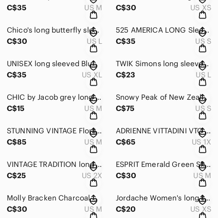
C$35
US M
C$30
US XS
Chico's long butterfly sleeve Navy Blue Knit Sweater Cashmere mix SIZE LARGE
525 AMERICA LONG Sleeved Ribbed bright Marigold yellow turtle neck baggy sweater
C$30
US L
C$35
US S
UNISEX long sleeved Blue & Black striped Zip-Up Cycling Jacket Size X-Large
TWIK Simons long sleeved crew neck Blue/Brown/White Geometric Sweater Size large
C$35
US XL
C$23
US L
CHIC by Jacob grey long sleeved Round Neck sparkly/glitter Sweater Size Medium
Snowy Peak of New Zealand Cream & Gray Mohair blend Crewneck Sweater Size Small
C$15
US M
C$75
US S
STUNNING VINTAGE Floral Embroidered round neck Sweater w puff sleeves Sze Medium
ADRIENNE VITTADINI VTG 1980’s White bright Floral Cotton Sweater Plus Size 1X
C$85
US M
C$65
US 1X
VINTAGE TRADITION long sleeved mint Green Mock-Tutleneck Sweater Size 2X
ESPRIT Emerald Green Short sleeved Ribbed Sweater Size Medium
C$25
US 2X
C$30
US M
Molly Bracken Charcoal & Cream Striped boxy Sweater 3/4 Length sleeves ONE SIZE
Jordache Women's long sleeved Sweater in Stripes of Pink & Blue Size X-Small
C$30
US M
C$20
US XS