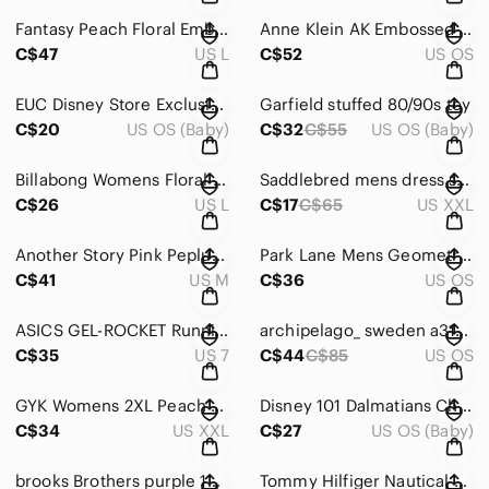
Fantasy‎ Peach Floral Embroidered Button Up Blouse Women's Top
Anne Klein‎ AK Embossed top Handle Mini Satchel Crossbody Bag Purse
C$47
US L
C$52
US OS
EUC Disney‎ Store Exclusive small sweater core Tigger 13"
Garfield stuffed 80/90s‎ toy
C$20
US OS (Baby)
C$32
C$55
US OS (Baby)
Billabong Womens Floral Button Up Shirt Black Pink Long‎ Sleeve Cotton Top L
Saddlebred‎ mens dress shirt xxl
C$26
US L
C$17
C$65
US XXL
Another Story Pink Peplum Blazer Open Front Collarless Pleated Back Jacket
Park Lane Mens Geometric Woven Wool Green‎ Orange Blue Plaid Vintage Style Tie
C$41
US M
C$36
US OS
ASICS GEL-ROCKET Running shoes | Size‎ 7
archipelago_ sweden a316‎ eyeglasses FRAMES ONLY
C$35
US 7
C$44
C$85
US OS
GYK Womens 2XL Peach Crochet Lace Trim Square Neck Short Sleeve Boho‎ Top
Disney 101 Dalmatians Christmas PVC Figure Set Vintage Holiday Puppies‎ 12pc
C$34
US XXL
C$27
US OS (Baby)
brooks Brothers purple 100% cotton shirt‎
Tommy Hilfiger Nautical Striped Wallet Navy Blue Red White ID Window Bifold‎