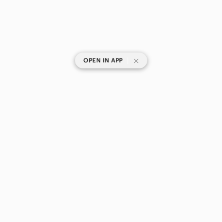
|
OPEN IN APP
SHOP CATEGORIES
POPULAR BRANDS
COMPANY
BUY AND SELL ON APP
© 2026 Poshmark Canada, Inc.
Canada
SHOP IN