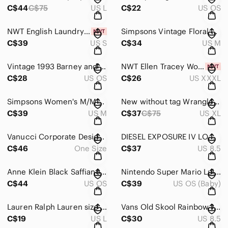
C$44
C$75
US L
C$22
US OS
NWT English Laundry Mens Small‎ Black White \ Geometric Button Down Shirt
Simpsons Vintage Floral Pajama‎ 2 piece M/M Sleepwear Loungewear Button Up
C$39
US S
C$34
US M
Vintage 1993 Barney and Baby Bop Beach Towel Bibb 100% Cotton 90s Kids Retro
NWT Ellen Tracey Women's Linen light weight shirt/Jacket, off white Size 3X‎
C$28
US OS
C$26
US XXXL
Simpsons Women's M/M Pajama Set Floral Yellow Long Sleeve‎ Top Pants Loungewear
New without tag Wrangler XL plaid shirt‎
C$39
US M
C$37
C$75
US XL
Vanucci Corporate Design‎ Mens 100 Silk VW Beetle Tie Green Purple Blue
DIESEL EXPOSURE‎ IV LOW W White Leather Sneakers Casual Shoes US 8.5 EUR 39
C$46
One Size
C$37
US 8.5
Anne Klein Black Saffiano Crossbody Bag‎ Gold Chain Strap Small Shoulder Purse
Nintendo Super Mario‎ Luigi Toad Plush Lot 2017 Little Buddy All-Star Collection
C$44
US OS
C$39
US OS (Baby)
Lauren Ralph‎ Lauren size large black tee with beading.
Vans Old Skool Rainbow Jersey Multicolor White Womens US 8.5 men's US 7‎ shoe
C$19
US L
C$30
US 8.5