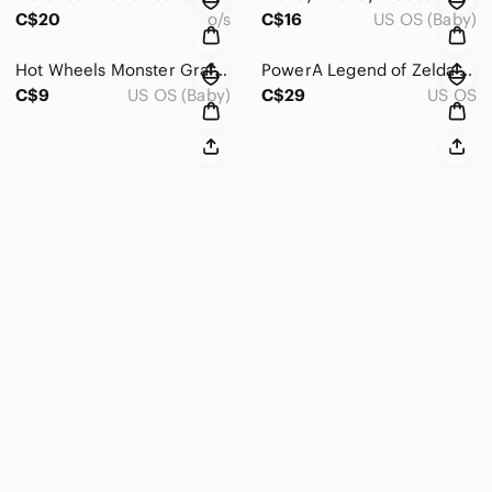
C$20
o/s
C$16
US OS (Baby)
Hot Wheels Monster Graffiti # 68‎ Truck 1:64 Diecast Car Jam
PowerA Legend of Zelda Breath of the Wild Wired Controller Nintendo Switch Black
C$9
US OS (Baby)
C$29
US OS