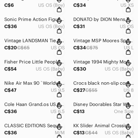
C$6
US OS (Boy)
C$34
US XS
Sonic‎ Prime Action Figure Lot Nine Shadow Metal Sonic Eggforce 7pc Set
DONATO by DION Mens Tie "TEED OFF" Golf‎ Scene Silk Blend Necktie
C$36
US OS (Boy)
C$31
US OS
Vintage LANDSMAN Tie Silk‎ Tie Psychedelic diamond shapes Tan Italian
Vintage‎ MSP Moores Sport mens sweater size large - J
C$20
C$65
US OS
C$34
C$75
US L
Fisher Price Little People House‎ Carrying Case with 9 Figures Kids Toy Set
Vintage 1994 Mighty Morphin Power Rangers Coloring Activity Book Rita Repulsa
C$54
US OS (Baby)
C$30
US OS (Baby)
Nike Air Max‎ 90 `Worldwide Pack` woman's shoes size US 9.5
Crocs‎ black non-slip comfort clogs leopard print size US SIZE 8 women's
C$47
US 9.5
C$27
C$55
US 8
Cole Haan Grand.os US 6.5B Dark Ivory‎ Leather Trimmed Sneakers Shoe
Disney Doorables Star Wars‎ Galaxy Peek mini figures Set 6 Pieces
C$36
US 6.5
C$13
One Size
CLASSIC‎ EDITIONS Sequin V-Neck Velvet Long Sleeve Top Women M/M Gray
KK‎ Slider Animal Crossing Keychain Totakeke Dog Clip Bagtag Backpack Toy
C$36
M/M
C$13
C$44
US OS (Baby)