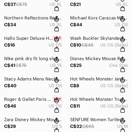
C$37
C$75
US XL
C$21
US XL
Northern Reflections Red Faux Suede Embroidered Cardinal Shirt XL Winter Holiday
Michael Kors Caracas MK4058 Purple Butterfly‎ Eyeglasses Frames 54-17-135 Silver
C$34
US XL
C$44
US OS
Hallo Super Deluxe‎ Hair Pins Vintage Style Polyester Coated India Bulk 29 Boxes
Wash Buckler Skylanders: Swap Force Blue Mermasquid Mcdonalds happy meal‎ toy
C$16
US OS
C$10
C$45
US OS (Baby)
NIke pink dry fit long sleeve 1X
Disney Mickey Mouse Red Gold Scroll Pattern Silk Blend‎ Neck Tie Mens
C$41
C$75
US 1X
C$25
One Size
Stacy Adams Mens Necktie Blue Red Purple Gold Geometric Scroll Jacquard Tie‎
Hot Wheels Monster‎ Jam Steer Clear Bull Monster Truck 1:64 euc
C$40
US OS
C$8
US OS (Baby)
Roger &‎ Gallet Paris Lavande Lavender Soap 90g 3oz with Purple Travel Case NEW
Hot Wheels Monster Trucks Scorpedo Red Blue Scorpion 1:64 Scale Diecast Toy Car‎
C$46
US OS
C$11
US OS (Baby)
Zara Disney Mickey Mouse Friends All Over Print‎ T-Shirt Pink Multi Womens Small
SENFURE Women Turtleneck‎ Long Loose Oversized Casual Sweater Dress size M
C$29
US S
C$32
C$65
US M