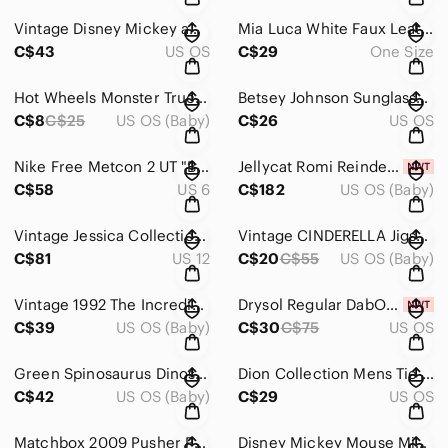
Vintage Disney Mickey and Minnie Mouse Woven Tapestry Throw Blanket Fringed Edge
Mia Luca White Faux Leather Mini Backpack Rucksack Purse Gold‎ Zip RFID
C$43
US OS
C$29
One Size
Hot Wheels Monster Truck DEMO‎ DERBY #68 DieCast Monster Truck
Betsey Johnson Sunglasses Tortoise‎ Shell Oval Frames Designer Glasses
C$8
C$25
US OS (Baby)
C$26
US OS
Nike Free Metcon 2 UT "Beechtree" CI3800-283 Men's Size 6‎ Training RARE
Jellycat Romi Reindeer NWT AUTHENTIC‎ Soft Cute Plush Toy Winter Holiday retired
C$58
US 6
C$182
US OS (Baby)
Vintage Jessica Collection Floral‎ Maxi Dress Lace Trim Corset Back 90s Rayon 12
Vintage CINDERELLA Jigsaw Puzzle (64 pieces) By Canada Games‎ *counted
C$81
US 12
C$20
C$55
US OS (Baby)
Vintage 1992 The Incredible Crash Dummies Coloring and Activity Book Tyco Modern
Drysol Regular DabOn Antiperspirant Hyperhidrosis Excess Sweating 35mL deoderant
C$39
US OS (Baby)
C$30
C$75
US OS
Green Spinosaurus Dinosaur Action‎ Figure Spotted Prehistoric Model Toy
Dion Collection‎ Mens Tie Black White Geometric Op-Art Square Pattern Necktie
C$42
US OS (Baby)
C$29
US OS
Matchbox‎ 2009 Pusher Prop Airplane Die cast
Disney Mickey Mouse Minnie Pluto Donald Duck Rubber Finger Puppets 4‎ Piece Set