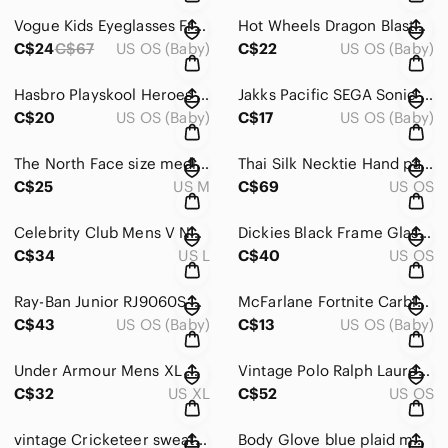
Vogue Kids Eyeglasses Frames Only VO 2967 1916 Tortoise‎ \ 47-16-130 13973
Hot Wheels Dragon‎ Blaster Extreme Action Motorized Toy Car Green Yellow Dragon
C$24
C$67
US OS (Baby)
C$22
US OS (Baby)
Hasbro Playskool Heroes Rescue Bots Chief Charlie‎ Burns Action Figure C-015D
Jakks Pacific SEGA Sonic the Hedgehog Knuckles go go racers Figure Red White Toy
C$20
US OS (Baby)
C$17
US OS (Baby)
The North Face size medium short sleeve button‎ down
Thai Silk Necktie Hand painted Lion Tiger Zebra‎ Animal Print Handmade Vintage
C$25
US M
C$69
US OS
Celebrity Club Mens V Neck‎ Chevron Knit Vest Sweater Brown Tan Size L
Dickies Black Frame Glasses GD202 Rectangular Eyeglasses‎ black mens 54[]15 140
C$34
US L
C$40
US OS
Ray-Ban Junior RJ9060S 7009/6Q Matte Red Round Erika Sunglasses Kids 50mm
McFarlane Fortnite Carbide Action Figure Metallic‎ Blue Armor 7" Legendary
C$43
US OS (Baby)
C$13
US OS (Baby)
Under Armour Mens XL White‎ Gray Quilted Chevron Quarter Zip Pullover Sweatshirt
Vintage Polo Ralph‎ Lauren Mens Silk Tie Navy Blue Burgundy Gold Paisley Pattern
C$32
US XL
C$52
US OS
vintage Cricketeer sweater size‎ XL - J
Body Glove‎ blue plaid mens XL flannel shirt