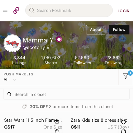
LOGIN
About
Follow
Mamma
Y
@scotchy19
3,344
1,057,602
52,580
78,862
Listings
Shares
Followers
Following
1
POSH MARKETS
All
20% OFF
3 or more items from this closet
Star Wars 11.5 inch Flametrooper Action‎ Figure Jetpack Toy Collectible Hasbro
Zara Kids size 8‎ dress shirt
C$17
One Size
C$11
US 7 (Boy)