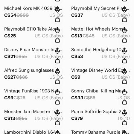
Michael Kors MK 4039 3222 54-15‎ 135 Purple Frames only
Playmobil My Secret Play Box Summer Villa 6159 Portable Dollhouse with Key
C$54
C$99
US OS
C$37
US OS (Baby)
Playmobil 9110 Take Along Hospital Medical Clinic Playset Figures Accessories
Mattel Hot Wheels Monster Jam Trucks Piranha‎ 1/64 Truck Piran-ahhhh
C$25
US OS (Baby)
C$13
C$45
US OS (Baby)
Disney Pixar Monster Inc 2001 toys Sulley and‎ Mike
Sonic‎ the Hedgehog 10pc Mini Action Figure Set Tails Knuckles Shadow Amy Metal
C$21
C$55
US OS (Baby)
C$53
US OS (Baby)
Alfred Sung sunglasses‎ model 33002173GE unisex grey
Vintage Disney World Epcot Center Mickey Mouse Friends Figure Toy Lot of 3‎
C$27
C$86
US OS
C$9
US OS (Baby)
Vintage FunRise 1993 No. 18 Rescue Ambulance‎
Sonny Chiba: Killing Machine [DVD] 4‎ Movies
C$9
C$25
US OS (Baby)
C$33
C$55
US OS
Monster Jam Monster Truck -‎ Blue Megalodon Shark 1:64
Puma Softride Sophia 2‎ Mens Running Shoes Olive Green 377048-02 Size 10
C$13
C$55
US OS (Baby)
C$79
US 10
Lamborghini Diablo 1:64‎ Scale Toy Car 2.75 Inches Long Rocky Mountain
Tommy Bahama Purple Floral Orchid Faux Wrap Ruched Sheath Dress XS Sleeveless