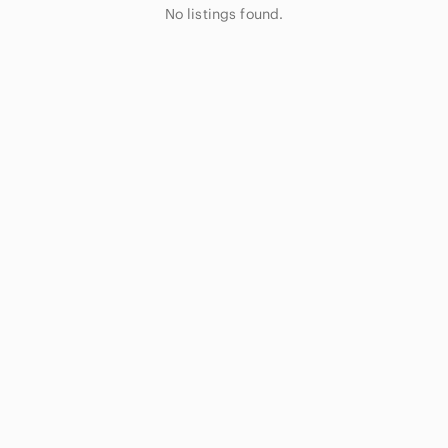
No listings found.