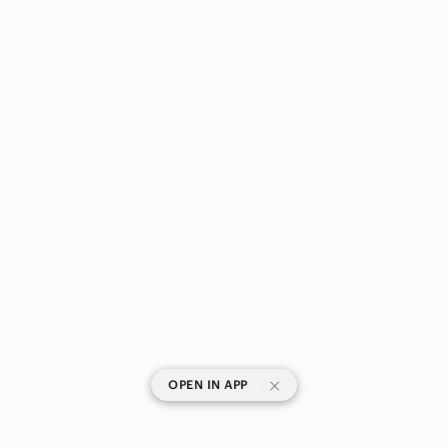
|
OPEN IN APP