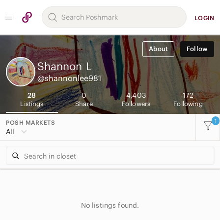
LOGIN
About
Follow
Shannon
L
@shannonlee981
28
0
4,403
172
Listings
Share
Followers
Following
1
POSH MARKETS
All
No listings found.