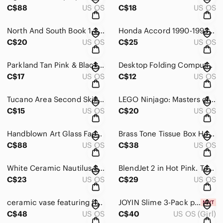
C$88
US OS
C$18
US OS
North And South Book 1-3 (DVD, 5 Disc Set)
Honda Accord 1990-1993 Haynes Repair Manual Book 42012
C$20
US OS
C$25
US OS
Parkland Tan Pink & Black Polka Dot Tablet Carry Case Bag
Desktop Folding Computer Stand Aluminum Alloy Multi-Functional Notebook Stand
C$17
US OS
C$12
US OS
Tucano Area Second Skin Sleeve for Microsoft Surface Tablet grey 11”x7.5”
LEGO Ninjago: Masters of Spinjitzu Seasons 1-2 Double Feature [DVD]
C$15
US OS
C$20
US OS
Handblown Art Glass Face Sculpture in Deep Red
Brass Tone Tissue Box Holder/Cover - Brass tone Finish Tissue Holder -
C$88
US OS
C$38
US OS
White Ceramic Nautilus Shell Sculpture - Decorative Home Art
BlendJet 2 in Hot Pink. Tested
C$23
US OS
C$29
US OS
ceramic vase featuring flower motif and a green rim with double handles
JOYIN Slime 3-Pack per box total 4 boxes
C$48
US OS
C$40
US OS (Girl)