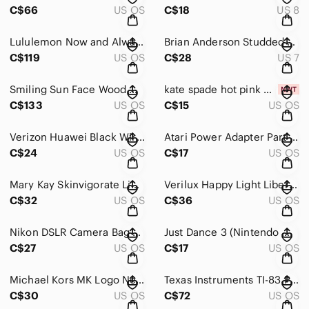
C$66
US OS
C$18
US 8
Lululemon Now and Always Tote Bag
Brian Anderson Studded Olive Green Women’s Dress Pumps size 7
C$119
US OS
C$28
US 7
Smiling Sun Face Wood Carving Wall Art Plaque, Dark Wood Home Decor Sunmask
kate spade hot pink USB-A to Micro-USB Cable with Bow Accent
C$133
US OS
C$15
US OS
Verizon Huawei Black Wireless Device with Antenna Model:FT2260VW
Atari Power Adapter Part # C017945 120V 60 Hz 50W
C$24
US OS
C$17
US OS
Mary Kay Skinvigorate Limited Edition Cleansing Brush with 3 New Brush Heads
Verilux Happy Light Liberty Energy Lamp Mood Therapy VT15 HappyLight
C$32
US OS
C$36
US OS
Nikon DSLR Camera Bag Black
Just Dance 3 (Nintendo Wii, 2011) Complete With Manuals
C$27
US OS
C$17
US OS
Michael Kors MK Logo Neoprene Green Ipad Tablet Case Pouch Cover
Texas Instruments TI-83 Plus Graphing Calculator
C$30
US OS
C$72
US OS