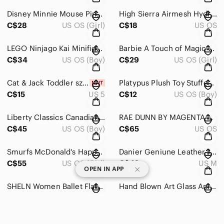
Disney Minnie Mouse Pink Dress Girls Costume kids size M 7-8yrs old
High Sierra Airmesh Hydration Backpack Pack 2L ?
C$28
US OS (Girl)
C$18
US OS
LEGO Ninjago Kai Minifigure Alarm Clock
Barbie A Touch of Magic Pink Horse Pegasus Lights Up & Sounds Toy Rainbow Wings
C$34
US OS (Boy)
C$29
US OS (Girl)
Cat & Jack Toddler sz 5 Boys Green Huxley Dinosaur Water Resistant Winter Boots
Platypus Plush Toy Stuffed Animal 12”
C$15
US 5
C$12
US OS (Boy)
Liberty Classics Canadian Tire Ford Model A Delivery Van Diecast
RAE DUNN BY MAGENTA Ceramic Pet Treat Canister PEACE LOVE & PURRS
C$45
US OS (Boy)
C$65
US OS
Smurfs McDonald's Happy Meal Toys The Smurfs Lost Village (2017)
Danier Geniune Leather Jacket Women’s size M
C$55
US OS (Girl)
C$42
US M
|
OPEN IN APP
SHELN Women Ballet Flats Shiny Tie Elegant Ladies Loafers Shoes blush pink
Hand Blown Art Glass Animals Note Holder Figurine, Colorful Blown Glass Assorted
C$24
US 7
C$100
US OS
Assorted Mermaid Dolls Barbie and Mattel with Rainbow Hair
Wilbur Smith Books. Old and New Hardcover Lot of 12