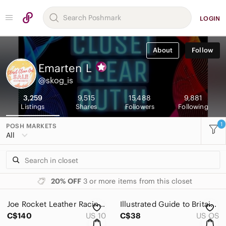
LOGIN
About
Follow
Emarten
L
@skog_is
3,259
9,515
15,488
9,881
Listings
Shares
Followers
Following
1
POSH MARKETS
All
20% OFF
3 or more items from this closet
Joe Rocket Leather Racing Bike Women’s Pants Size 10 M Genuine Leather
Illustrated Guide to Britain hardcover Book
C$140
US 10
C$38
US OS