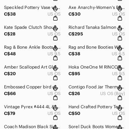
Speckled Pottery Vase with - Neutral
Axe Anarchy-Women's Body Spray deodorant
C$38
US OS
C$30
US OS
Kate Spade Clutch Shoulder Leather Bag white
Richard Tanaka Salmon Arm Studio Raku Pottery Vase & lidded Jar HandCrafted Can.
C$28
US OS
C$295
US OS
Rag & Bone Ankle Boots black leather size 9.5 (40 )
Rag and Bone Booties Womens size 36.5 black
C$48
US 9.5
C$38
US 6.5
Amber Scalloped Art Glass Divided Serving Dish
Hoka OneOne M RINCON 4 Men's Blue Running Shoes
C$20
US OS
C$95
US 9.5
Embossed Copper bird on frame Wall Hanging Decor 23.5” x 11 3/4” lot of 2
Contigo Food Jar Thermos Lunch Insulated Sharks & Dino BPA free. clean
C$66
US OS
C$26
US OS (Boy)
Vintage Pyrex #444 4L & 472-B 750ml Forest Fancies Mushrooms Mixing Bowl
Hand Crafted Pottery Teapot W/ Bamboo Handle 5 cups capacity.
C$79
US OS
C$50
US OS
Coach Madison Black Signature Medium Bag
Sorel Duck Boots Womens Size 8