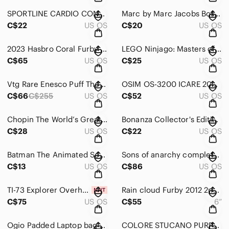
SPORTLINE CARDIO CONNECT HEART RATE + GPS on your smartphone New
Marc by Marc Jacobs Boston Terrier silicone iPad case
C$22
US OS
C$20
US OS
2023 Hasbro Coral Furby Plush Interactive Toy. Tested- Working.
LEGO Ninjago: Masters of Spinjitzu Seasons 1-2 Double Feature [DVD] & Batman
C$65
US OS
C$25
US OS
Vtg Rare Enesco Puff The Magic Dragon Multi-Action Music Box 1991 Untested
OSIM OS-3200 ICARE 200 PORTABLE EYE / FACE MASSAGER
C$66
C$255
US OS
C$52
US OS
Chopin The World’s Greatest Composers, Collector’s Edition, 4 Cds In Tin
Bonanza Collector's Edition Tin Set 5 DVD’s
C$28
US OS
C$22
US OS
Batman The Animated Series Volume 1 DVD 4 Disc Set TV Show 2004 Warner Bros
Sons of anarchy complete series 1-7- DVD
C$13
US OS
C$86
US OS
TI-73 Explorer Overhead Graphing Calculator Texas Instruments with Case
Rain cloud Furby 2012 2nd gen grey/aqua
C$75
US OS
C$55
6”
Ogio Padded Laptop bag Black 13”x16.6”
COLORE STUCANO PURPLE SECOND SKIN SLEEVE CARRYING CASE FOR NOTEBOOK 13" x 10"