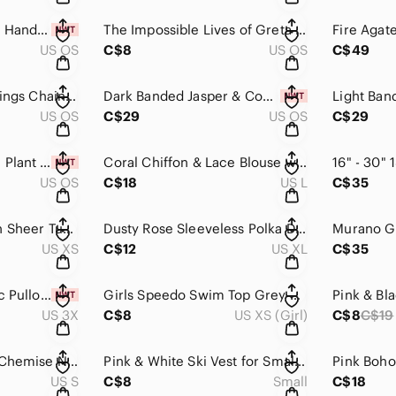
Carnelian & Copper Handmade Dangle Drop Earrings One of a Kind​​​​
The Impossible Lives of Greta Wells a novel by Andrew Sean Greer​​​​
US OS
C$8
US OS
C$49
3 Pairs Feather Earrings Chain Earrings Bohemian Earrings​​​​
Dark Banded Jasper & Copper Earrings Handmade​​​​​
US OS
C$29
US OS
C$29
2 Boho Coral/Peach Plant Cover Pots with Embossed Lace Pattern​​​​
Coral Chiffon & Lace Blouse with Faux Buttons & Roll Tab Sleeves, Pink Orange‌
US OS
C$18
US L
C$35
Blush Gauzy Chiffon Sheer Tunic Blouse with Buttons and Pleats​​​​
Dusty Rose Sleeveless Polka Dot / Circle Design V Neck Chiffon Blouse​​​​
US XS
C$12
US XL
C$35
Torrid Slouchy Tunic Pullover Sweater Leopard Print Coral V Neck Animal …
Girls Speedo Swim Top Grey Pink Tie Dye EUC Tankini Bikini​​​​
US 3X
C$8
US XS (Girl)
C$8
C$19
Pink Black & White Chemise Negligee Lingerie Lace Spaghetti Straps​​​​
Pink & White Ski Vest for Small Dogs, Fall, Winter, Jacket, Coat, Vintag…​​
US S
C$8
Small
C$18