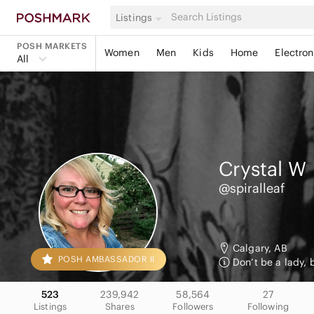
Listings
POSH MARKETS
Women
Men
Kids
Home
Electron
All
Crystal
W
@spiralleaf
Calgary, AB
POSH AMBASSADOR II
Don’t be a lady, 
523
239,942
58,564
27
Listings
Shares
Followers
Following