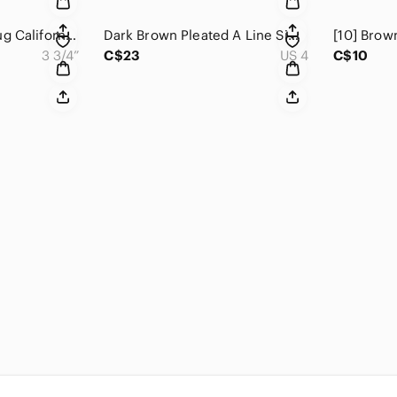
Trees of Mystery Mug California Redwoods Redwood Highway Green & Brown​​…
Dark Brown Pleated A Line Simply Vera Wang Skirt Grey/Cream Abstract Pri…
3 3/4”
C$23
US 4
C$10