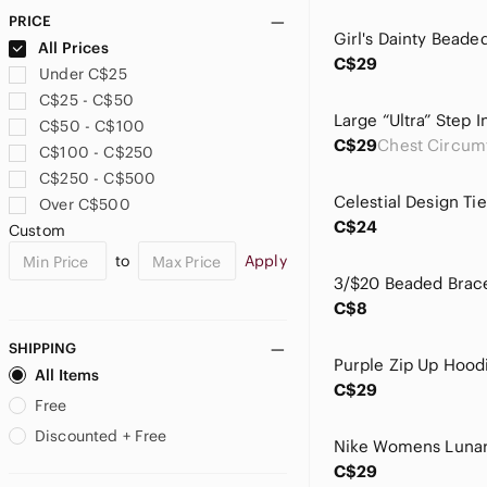
Guess
PRICE
H&M
All Prices
Hazel-Atlas
C$29
Under C$25
Hush Puppies
C$25 - C$50
Incase
C$50 - C$100
Indigo
C$29
C$100 - C$250
Joe Fresh
C$250 - C$500
Jones New York
Over C$500
La SENZA
C$24
Custom
Lady Hathaway
to
Apply
LOWER EAST SIDE
lululemon athletica
C$8
Marc Fisher
Material Girl
SHIPPING
Mattel
All Items
C$29
Michael Antonio
Free
Michael Kors
Discounted + Free
Mimosa
C$29
mine