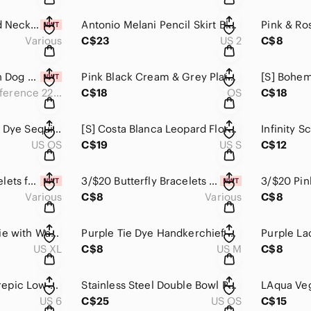
Girl's Dainty Beaded Necklace, Girls Accessories, Girls Jewelry, Multi-S…
Antonio Melani Pencil Skirt Blush Light Rose Pink Fitted Tweed Mini Midi​​​​
Various
C$23
US 2
C$8
Large “Ultra” Step In Dog Harness, ‘90s Inspired, Miami Vice, Woof Conce…
Pink Black Cream & Grey Plaid Soft & Cozy Ruana Poncho Cardigan Open Fro…​
Chest Circumference 22” - 31”
C$18
OS
C$18
Celestial Design Tie Dye Sequined Scarf Wrap with Tassels Pink Orange Gr…
[S] Costa Blanca Leopard Floral Print Crop Top Off Shoulder Smocked Hem …
US OS
C$19
US S
C$12
3/$20 Beaded Bracelets for Girls Handmade, Girls Accessories, Girls Jewelry
3/$20 Butterfly Bracelets for Girls, Girls Accessories, Girls Jewelry
Various
C$8
Various
C$8
Purple Zip Up Hoodie with Warm Fleece Lining Lady Hathaway Cozy​​​​
Purple Tie Dye Handkerchief Hem Long Sleeve T Shirt with Scoop Neck​​​​
US XL
C$8
US M
C$8
Nike Womens Lunarepic Low Flyknit Running Shoes Multicolor 843765-002​​​​
Stainless Steel Double Bowl Pet Feeder No Spill Silicone Mat Food & Wate…
US 6
C$25
US OS
C$15