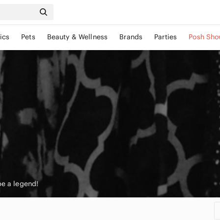
ics
Pets
Beauty & Wellness
Brands
Parties
Posh Sho
be a legend!