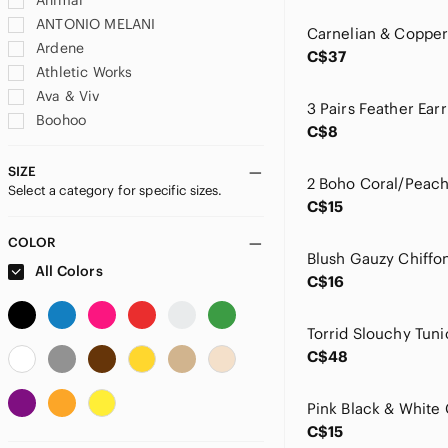
Animal
ANTONIO MELANI
Ardene
C$37
Athletic Works
Ava & Viv
Boohoo
C$8
Buttercream
Coach
SIZE
Select a category for specific sizes.
Costa Blanca
C$15
Denver Hayes
Dermablend
COLOR
Djt
All Colors
C$16
Dynamite
Eric + Lani
Esprit
C$48
Express
GAP
George
C$15
Gerry Weber