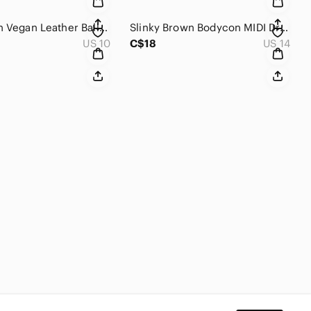
[10] Brown Vegan Leather Ballet Flats, Bronze Buckles, George, VGUC​​​​​
Slinky Brown Bodycon MIDI Dress Fitted Boohoo sexy Sleek Chocolate Brown​​​​
US 10
C$18
US 14