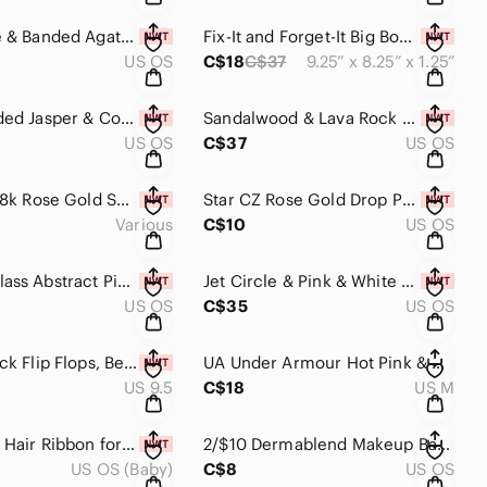
Fire Agate & Banded Agate Earrings Handmade​​​​
Fix-It and Forget-It Big Book of Keto Recipes: 275 Healthy Slow Cooker I…
US OS
C$18
C$37
9.25” x 8.25” x 1.25”
Light Banded Jasper & Copper Earrings Handmade​​​​​
Sandalwood & Lava Rock Essential Oil Bracelet Handmade​​​​​
US OS
C$37
US OS
16" - 30" 18k Rose Gold Snake Chain rose gold plate over sterling silver…
Star CZ Rose Gold Drop Pendant Necklace Adjustable Warehouse One Celestial​​​​
Various
C$10
US OS
Murano Glass Abstract Pink & White Polka Dot Handmade Earrings with Silver
Jet Circle & Pink & White Abstract Polka Dot Murano Glass Handmade Earri…​​
US OS
C$35
US OS
Pink & Black Flip Flops, Beachwear, Thongs, Sandals, NWOT​​​​
UA Under Armour Hot Pink & Black Long Sleeve Lightweight Fleece Lined Sw…
US 9.5
C$18
US M
Pink Boho Hair Ribbon for Girls, Girls Accessories, Hairband, Hair Tie​​…
2/$10 Dermablend Makeup Bag Makeup Holder Wristlet​​​​
US OS (Baby)
C$8
US OS