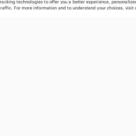
tracking technologies to offer you a better experience, personaliz
traffic. For more information and to understand your choices, visit
POPULAR BRANDS
COMPANY
Nike
About
Michael Kors
Our Commu
Louis Vuitton
Blog
lululemon athletica
FAQs
PINK Victoria's Secret
Live Shopp
Coach
Sell on Po
Chanel
How it wor
See All Brands »
Careers
Press
Accessibili