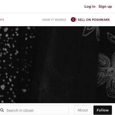
Log in
|
Sign up
ws
HOW IT WORKS
SELL ON POSHMARK
About
Follow