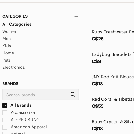
CATEGORIES
All Categories
Women
Men
C$26
Kids
Home
Pets
C$9
Electronics
C$18
BRANDS
All Brands
C$59
Accessorize
ALFRED SUNG
American Apparel
C$18