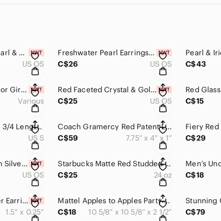
Ruby Freshwater Pearl & Gold Earrings Handmade Elegant Dangle Drop Dangl…
Freshwater Pearl Earrings Handmade Ivory & Crimson Dangle Drop Elegant​​​​
US OS
C$26
US OS
C$43
Ladybug Bracelets for Girls, Kids Bracelets, Kids Jewelry, Girls Accesso…
Red Faceted Crystal & Gold Earrings Handmade​​​​
Various
C$25
US OS
C$15
JNY Red Knit Blouse 3/4 Length Sleeves Chiffon Polka Dot Ruffle Collar​​…
Coach Gramercy Red Patent Leather Continental Wallet with Embossed C Log…
US S
C$59
7.75” x 4” x 1”
C$29
Red Coral & Tibetian Silver Beaded Earrings Handmade​​​​
Starbucks Matte Red Studded Tumbler Venti (24oz) Soft Touch Jelly Holida…​
US OS
C$25
24 oz
C$18
Ruby Crystal & Silver Earrings Handmade Red Dangle Drop OOAK Dainty Peti…
Mattel Apples to Apples Party Box Family Card Game Ages 12+ Like New​​​​
1.5" x 0.25"
C$18
10 5/8” x 10 5/8” x 2 1/2”
C$79