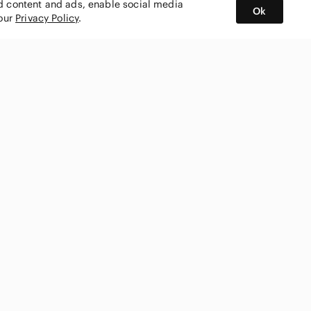
ed content and ads, enable social media
Ok
 our
Privacy Policy
.
BUY AND SELL ON APP
nity
CONNECT WITH US
SHOP IN
ing
shmark
Canada
ks
ty