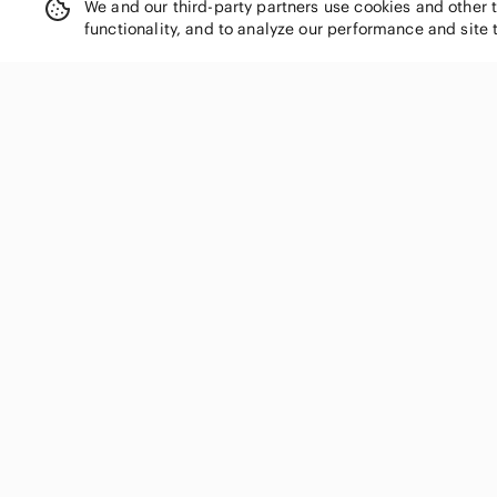
We and our third-party partners use cookies and other 
functionality, and to analyze our performance and site 
SHOP CATEGORIES
Women
Men
Kids
Home
Electronics
Pets
Handbags
Shoes
Jewelry & Accessories
Makeup
Dresses