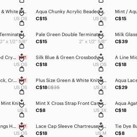
Infinity Scarf Green & White Dual Pattern Chevron Anchors Nautical Desig…​
Aqua Chunky Acrylic Beaded Necklace Turquoise​​​​
US OS
C$15
US OS
C$15
Pale Green Double Terminated Polished Fluorite w/ Inclusions & Rainbows…
Pale Green Double Terminated Polished Fluorite w/ Inclusions & Rainbows…
2” x 1/2” 5/8”
C$15
2” x 1/2” 5/8”
C$39
Amazonite & Faceted Crystal Bracelet Handmade, Teal, Aqua, Green, One of a Kind
Silk Blue & Green Crossbody Bag Purse Fair Trade Handbag​​​​
US OS
C$18
US OS
C$18
Aventurine, Lava Rock, Crystal, & Silver Earrings Handmade​​​​
Plus Size Green & White Knit Suplice Front shoulder Ruching Slit Back​​​​
US OS
C$18
C$35
US 3X
C$29
LULULEMON ~ Light Mint Knit Shirt Striped Sleeveless Pleated Back Ca…​​​​
Mint X Cross Strap Front Cami Tank Top Plus Size Warehouse One​​​​
US S
C$8
US 3X
C$18
Green Fluorite Earrings Handmade​​​​
Lace Cap Sleeve Chartreuse Yellow Pear TShirt Blouse Bright Neon Scoop N…
US OS
C$18
US M
C$8