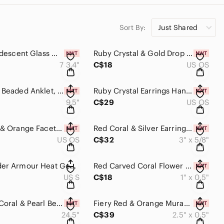
Sort By:
Just Shared
Pearl & Iridescent Glass Multi Strand Beaded Bracelet Ruby Crimsom Handm…
Ruby Crystal & Gold Drop Earrings Handmade​​​​
7 3.4"
C$18
US OS
Red Glass Beaded Anklet, Ankle Jewelry, Handmade, Boho, Bohemian, OOAK​​​​
Ruby Crystal Earrings Handmade​​​​
9.5"
C$29
US OS
Fiery Red & Orange Faceted Crystal Earrings Handmade​​​​
Red Coral & Silver Earrings Long Dangle Handmade Drop Unique​​​​
US OS
C$32
3" x 5/8"
Men’s Under Armour Heat Gear Loose Fit Short Sleeve Red Crew Neck Workout Gear‌‌
Red Carved Coral Flower Earrings Dainty Drop Dangle Handmade OOAK Minima…
US S
C$18
1" x 0.5"
Stunning Coral & Pearl Beaded Statement Necklace, Handmade​​​​​
Fiery Red & Orange Murano Glass & Crystal Beaded Earrings Handmade​​​​
24.5"
C$39
2.5" x 0.5"