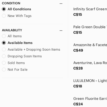
CONDITION
Miss Chievous
All Conditions
MXM
C$15
My Story
New With Tags
Nahui Ollin
Nike
AVAILABILITY
C$15
Nine & Co.
All Items
Paladone
Available Items
Poetry
Available + Dropping Soon Items
Rae Dunn
C$49
Rainbow
Dropping Soon Items
Reitmans
Sold Items
Ricki's
C$28
Not For Sale
Simply Vera Vera Wang
Speedo
Starbucks
C$18
Sucrefas
Teavana
torrid
C$24