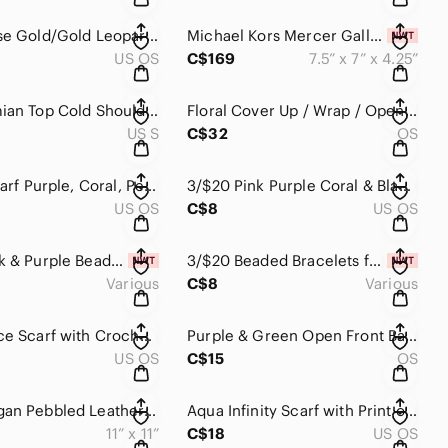
Pink & Rose Gold/Gold Leopard Print Coin Purse Mini Bag Animal Print For Change
Michael Kors Mercer Gallery XS Convertible Bucket Crossbody Bag MK NWT L…
US OS
C$169
7.5” x 7” x 4.25”
[S] Bohemian Top Cold Shoulder Bell Sleeves Black w/ Teal Coral & Cream …
Floral Cover Up / Wrap / Open Front Cardi / Shawl Navy Mustard Fuchsia P…
US S
C$32
OS
Infinity Scarf Purple, Coral, Peach, Grey with Tassels, Floral, Ge…
3/$20 Pink Purple Coral & Black Leopard Print Lightly Padded Makeup Bag​…
US OS
C$8
US OS
3/$20 Pink & Purple Beaded Bracelets for Girls, Kids Accessories, Girls …
3/$20 Beaded Bracelets for Girls, Girls Accessories, Girls Jewelry, Kids
Various
C$8
Various
Purple Lace Scarf with Crochet Lace Detailing on the Edges​​​​
Purple & Green Open Front Bathing Suit Cover with Tassel Fringe Hem Botanical‌
US OS
C$15
OS
LAqua Vegan Pebbled Leather Zippered Clutch/Makeup Bag/Storage Bag​​​​
Aqua Infinity Scarf with Print of Navy Blue Birds in Flight​​​​
11” x 11”
C$18
US OS