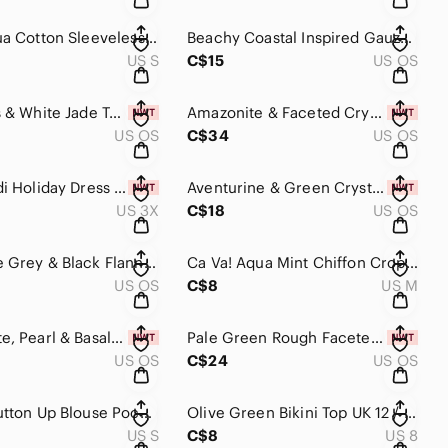
Mint / Aqua Cotton Sleeveless Summer Dress A Line Mid Thigh Sundress Zip…
Beachy Coastal Inspired Gauzy Scarf, Blue, Aqua, Silver, White, Sand​​​​
US S
C$15
US OS
Milk Glass & White Jade Teal Ribbon Necklace Handmade, One of a Kind​​​​
Amazonite & Faceted Crystal Earrings Handmade​​​​
US OS
C$34
US OS
A Line Midi Holiday Dress Holly Black White Green Red​​​​
Aventurine & Green Crystal Earrings Handmade​​​​
US 3X
C$18
US OS
Aqua Lace Grey & Black Flannel Plaid Infinity Scarf Reversible Buttercream​​​​
Ca Va! Aqua Mint Chiffon Crop Top Lined Zara Short Sleeve Mesh​​​​
US OS
C$8
US M
Aqua Agate, Pearl & Basalt Lava Rock Earrings, Handmade, Beaded, Diffuse…
Pale Green Rough Faceted Fluorite Earrings​​​​
US OS
C$24
US OS
Tie Dye Button Up Blouse Pocket Smocked Olive Green Teal Yellow Peach​​​​
Olive Green Bikini Top UK 12 / US 8 Bikini Top Only Halter Top GUC​​​​
US S
C$8
US 8