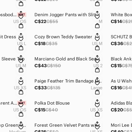
NEW Aldo Black Crossbody Bag with Gold Accents
Denim Jogger Pants with Slit
US OS
C$22
C$55
M
C$14
C$2
it Dress
Cozy Brown Teddy Sweater
US L
C$18
C$35
US M
C$36
C$
g Sleeve Top
Marciano Gold and Black Sequin Mini Dress
Black Ank
US M
C$43
C$150
US 2
C$15
C$7
Paige Feather Trim Bandage Dress (from honey store)
US XS
C$33
C$135
Large
C$16
C$4
NEW Glitter/Transparent Apple MacBook Air 13” Case with Accessories
Polka Dot Blouse
US OS
C$15
C$40
US XS
C$20
C$5
Jules & Leopold Deep Green Velvet Blazer
Forest Green Velvet Pants with Side Pockets
Medium
C$25
C$50
US XS
C$40
C$