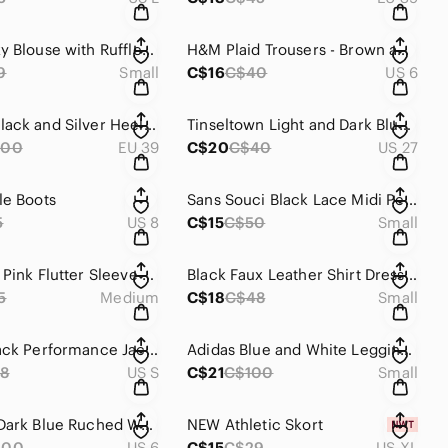
White Boxy Blouse with Ruffled Sleeves
H&M Plaid Trousers - Brown and Black
9
Small
C$16
C$40
US 6
SCHUTZ Black and Silver Heels with Glittery Block Heel
Tinseltown Light and Dark Blue Denim Jeans
200
EU 39
C$20
C$40
US 27
le Boots
Sans Souci Black Lace Midi Pencil Skirt
5
US 8
C$15
C$50
Small
As U Wish Pink Flutter Sleeve V-Neck Sundress
Black Faux Leather Shirt Dress / Jacket
5
Medium
C$18
C$48
Small
Adidas Black Performance Jacket with High Collar
Adidas Blue and White Leggings with Sporty Stripes
8
US S
C$21
C$100
Small
Mori Lee Dark Blue Ruched Wrap Cocktail Dress
NEW Athletic Skort
200
US 6
C$15
C$29
US XL