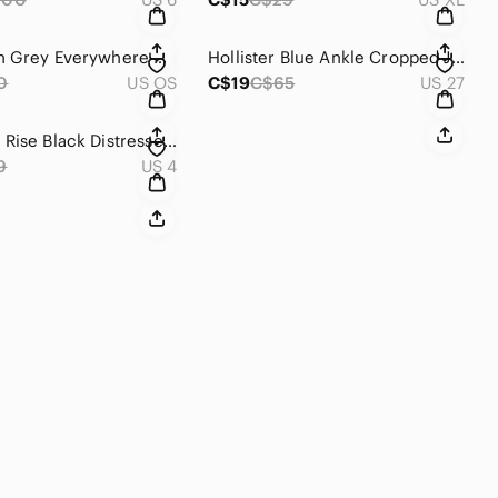
Lululemon Grey Everywhere Belt Bag
Hollister Blue Ankle Cropped Jeans with Sporty Accents
0
US OS
C$19
C$65
US 27
H&M High Rise Black Distressed Jeans
9
US 4