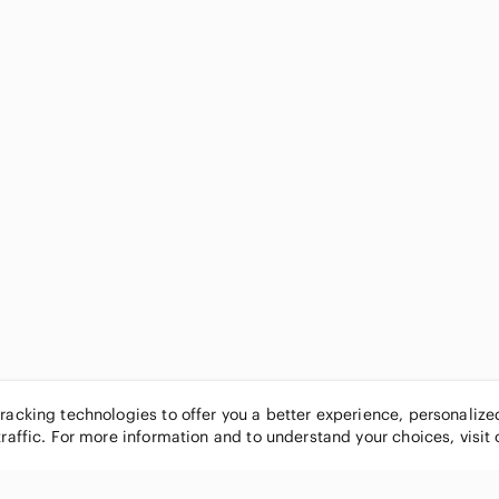
tracking technologies to offer you a better experience, personaliz
traffic. For more information and to understand your choices, visit