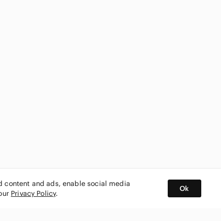
ed content and ads, enable social media
Ok
 our
Privacy Policy
.