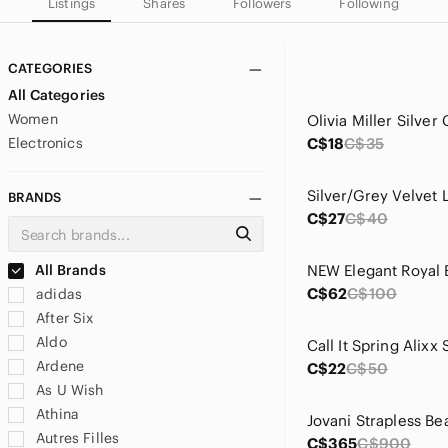
Listings
Shares
Followers
Following
CATEGORIES
All Categories
Women
Electronics
C$18
C$35
Silver/Grey Velvet
BRANDS
C$27
C$40
All Brands
C$62
C$100
adidas
After Six
Aldo
Ardene
C$22
C$50
As U Wish
Athina
Autres Filles
C$365
C$900