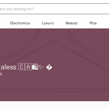
Electronics
Luxury
Beauty
Plus
aless 🇨🇦🛍️✨

s