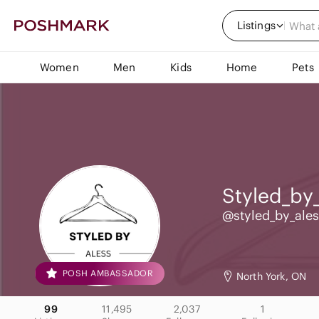
Listings
Women
Men
Kids
Home
Pets
Styled_by_
@styled_by_ales
POSH AMBASSADOR
North York, ON
99
11,495
2,037
1