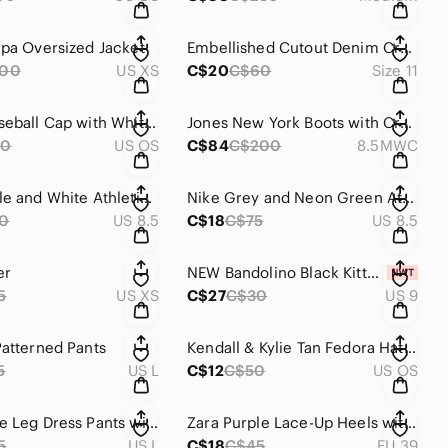
rpa Oversized Jacket
Embellished Cutout Denim Cropped Jeans
100
US XS
C$20
C$60
Size 11
Adidas Baseball Cap with White Trefoil
Jones New York Boots with Croc-Embossed Cuff and Buckle
50
US OS
C$84
C$200
8.5MWC
Nike Purple and White Athletic Shoes Lightweight Mesh Design
Nike Grey and Neon Green Athletic Shoes
0
US 8.5
C$18
C$75
US 8.5
er
NEW Bandolino Black Kitten Heels With Bow Design
5
US XS
C$27
C$30
US 9
Patterned Pants
Kendall & Kylie Tan Fedora Hat with Silver Details
5
US L
C$12
C$50
US OS
Black Wide Leg Dress Pants with Side Pockets
Zara Purple Lace-Up Heels with Stiletto
5
US L
C$18
C$45
EU 39