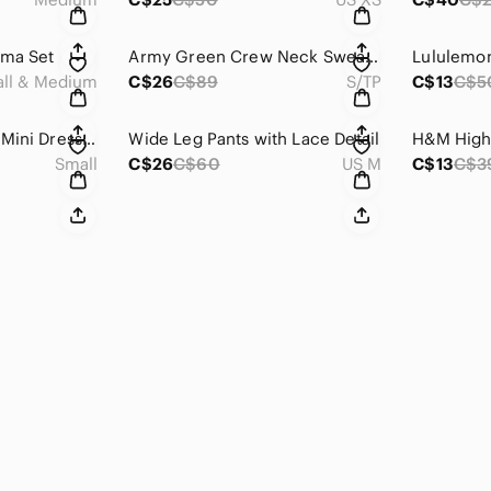
ama Set
Army Green Crew Neck Sweater with Toronto Graphic
ll & Medium
C$26
C$89
S/TP
C$13
C$5
Japna Black Sheath Mini Dress Mock Neck Sleeveless
Wide Leg Pants with Lace Detail
Small
C$26
C$60
US M
C$13
C$3