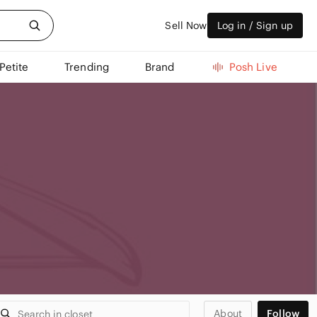
Sell Now
Log in / Sign up
Petite
Trending
Brand
Posh Live
About
Follow