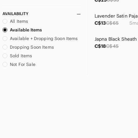
Peace Collective
PINK Victoria's Secret
AVAILABILITY
Lavender Satin Paj
Rewash
All Items
C$13
C$65
Sma
RUDSAK
Available Items
Sans Souci
Available + Dropping Soon Items
SCHUTZ
C$18
C$45
Talula
Dropping Soon Items
Tinseltown
Sold Items
TNA
Not For Sale
Truth
UNIONBAY
Velvet Heart
Zara