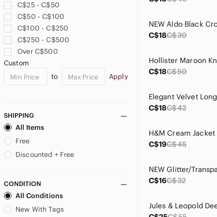
C$25 - C$50
Laura
C$50 - C$100
Le Ragazze
C$100 - C$250
Levi's
C$18
C$30
C$250 - C$500
Liv Los Angeles
Over C$500
lululemon athletica
Hollister Maroon Kn
Custom
Macy's
C$18
C$50
to
Apply
Mango
Marciano
Elegant Velvet Lon
Michael Kors
C$18
C$42
Monteau
SHIPPING
Mori Lee
All Items
H&M Cream Jacket
Mosiso
Free
C$19
C$45
Nike
Discounted + Free
OAK + FORT
Offline
C$16
C$32
CONDITION
Old Navy
All Conditions
Olivia Miller
Parfois
New With Tags
C$25
C$55