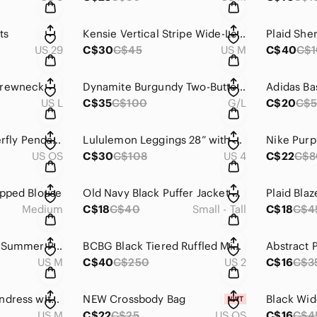
ts
Kensie Vertical Stripe Wide-Leg Pants
Plaid She
US 29
C$30
C$45
US M
C$40
C$
Crewneck
Dynamite Burgundy Two-Button V-Neck Blazer
US L
C$35
C$100
G/L
C$20
C$
Sterling Silver Butterfly Pendant Necklace with Crystal Accents
Lululemon Leggings 28” with Small Inside Front Pocket
US OS
C$30
C$108
US 4
C$22
C$8
opped Blouse
Old Navy Black Puffer Jacket with Stand-Up Collar and Quilted Design
Plaid Blaz
Medium
C$18
C$40
Small - Tall
C$18
C$4
Green Floral Halter Summer Picnic Dress
BCBG Black Tiered Ruffled Mini Dress Spaghetti Strap
Abstract 
US M
C$40
C$250
US 2
C$16
C$3
Japna Pink Wrap Sundress with Bishop Sleeves
NEW Crossbody Bag
US M
C$22
C$25
US OS
C$16
C$4