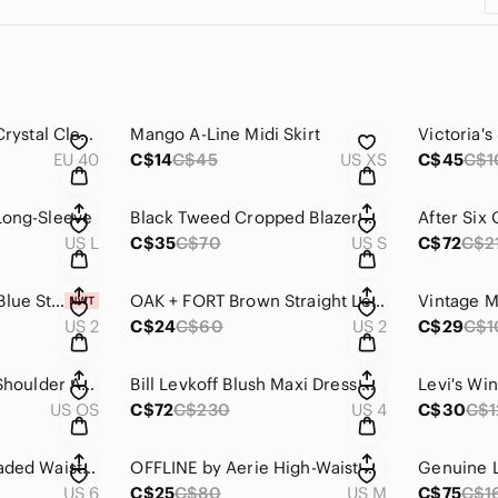
Olivia Miller Silver Crystal Clear Jelly Sandals
Mango A-Line Midi Skirt
EU 40
C$14
C$45
US XS
C$45
C$1
 Long-Sleeve
Black Tweed Cropped Blazer with Pearl Buttons
US L
C$35
C$70
US S
C$72
C$2
NEW Elegant Royal Blue Strapless Dress with Embellished Bodice
OAK + FORT Brown Straight Leg Faux Leather Pants
US 2
C$24
C$60
US 2
C$29
C$1
Call It Spring Alixx Shoulder AND Crossbody Purse with Quilted Design
Bill Levkoff Blush Maxi Dress with Ruffle Detail Style #1608
Levi's Wi
US OS
C$72
C$230
US 4
C$30
C$1
Jovani Strapless Beaded Waist Gown
OFFLINE by Aerie High-Waist V Wide-Leg Yoga Pants
US 6
C$25
C$80
US M
C$75
C$1