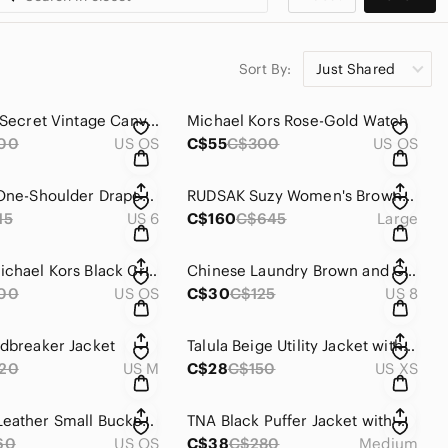
Sort By:
Just Shared
Victoria's Secret Vintage Canvas Backpack with Stud Accents
Michael Kors Rose-Gold Watch
00
US OS
C$55
C$300
US OS
After Six One-Shoulder Draped Cuff Dress with Front Slit
RUDSAK Suzy Women's Brown Real Fur Trim Jacket and Leather Sleeves
15
US 6
C$160
C$645
Large
Vintage Michael Kors Black Crossbody Purse with Adjustable Strap
Chinese Laundry Brown and Cream Slip-On Heels
00
US OS
C$30
C$125
US 8
ndbreaker Jacket
Talula Beige Utility Jacket with Hood
20
US M
C$28
C$150
US XS
Genuine Leather Small Bucket Bag with Detachable Gold Chain
TNA Black Puffer Jacket with Hood and Elastic Cuffs
60
US OS
C$38
C$280
Medium