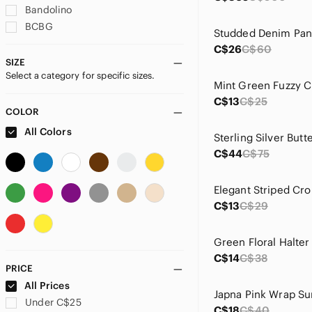
Bandolino
BCBG
Studded Denim Pan
Bill Levkoff
C$26
C$60
By Anthropologie
SIZE
Select a category for specific sizes.
Call It Spring
Mint Green Fuzzy 
Chinese Laundry
C$13
C$25
Divina Firenze
COLOR
Dynamite
All Colors
H&M
C$44
C$75
Hollister
Indigo Rein
Elegant Striped Cr
Japna
C$13
C$29
Joe Fresh
Jones New York
Jovani
C$14
C$38
Jules & Leopold
PRICE
Kendall & Kylie
All Prices
Kensie
Under C$25
C$18
C$40
Laundry By Shelli Segal