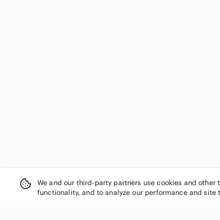
We and our third-party partners use cookies and other 
functionality, and to analyze our performance and site 