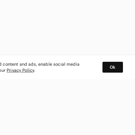
ed content and ads, enable social media
Ok
 our
Privacy Policy
.
BUY AND SELL ON APP
nity
CONNECT WITH US