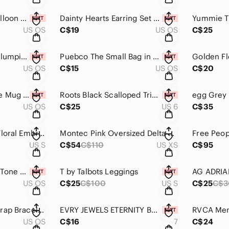
Bag Charm Pearl Balloon Dog NWT
Dainty Hearts Earring Set of 3 Pairs NWT
US OS
C$19
US OS
C$25
Iconic London Lip Plumping Gloss New Peek a Boo Pink
Puebco The Small Bag in Natural NWT
Golden Fl
US OS
C$15
US OS
C$20
Cat Reindeer Coffee Mug by Monki NWT
Roots Black Scalloped Trim One Piece Swimsuit NWT Size 6
US OS
C$25
US 6
C$35
Zara Knit Cropped Floral Embroidered Top in a Pastel Pink Size S
Montec Pink Oversized Delta W Hooded Fleece Size XS
US S
C$54
C$110
US XS
C$95
White Enamel Gold Tone Cross Pendant on Necklace NWT
T by Talbots Leggings
US OS
C$25
C$100
US S
C$25
C$3
Victoria Emerson Wrap Bracelet with Silver, Gold and Pearl Beads
EVRY JEWELS ETERNITY BAND Size 7
US OS
C$16
7
C$24