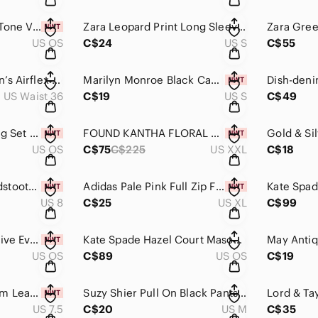
Black Enamel Gold Tone Vintage Style Hoop Earring New
Zara Leopard Print Long Sleeve Crewneck Sweater Size S
US OS
C$24
US S
C$55
American Eagle Men’s Airflex + Ripped Black Jeans 36x32
Marilyn Monroe Black Cami NWT Size S
US Waist 36
C$19
US S
C$49
Dainty Hearts Earring Set of 3 Pairs NWT
FOUND KANTHA FLORAL WORK SHORTS in Cream NWT Size XXL
US OS
C$75
C$225
US XXL
C$18
Unze London Houndstooth Sandals NWT Size 8
Adidas Pale Pink Full Zip Fleece NWT Size XL
US 8
C$25
US XL
C$99
Lightweight Protective Evil Eye Black Heart Pendant on adjustable chord New
Kate Spade Hazel Court Mason Shoulder Bag Black/Mousse Frosting
US OS
C$89
US OS
C$19
Massimo Dutti Cream Leather Sandals Size 38 or 7.5
Suzy Shier Pull On Black Pants Size M
US 7.5
C$20
US M
C$35