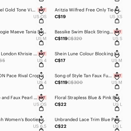
Red Enamel Gold Tone Vintage Style Hoop Earring New
Aritzia Wilfred Free Only Tie-Front T-Shirt Size XS Peachy Pink
US OS
C$19
US XS
Anthropologie Maeve Tania Sacha Tiered Tunic Dress Size M
Bassike Swim Black String Back One Piece NWT
US M
C$119
C$320
US S
Ted Baker London Khrisie Floral Fine Mesh Sleeveless Peplum Top NWT Size 4
Shein Lune Colour Blocking Letter Print Top NWOT
65
US 4
C$17
US M
LULULEMON Pace Rival Crop Ace Spot Lullaby Black Running Tights Size 4
Song of Style Tan Faux Fur Trim Long Cardigan Sweater NWT Size M
US 4
C$119
C$300
US M
Gold Tone and Faux Pearl Double Hoop Earrings New
Floral Strapless Blue & Pink Bikini Unbranded Size L NWOT
US OS
C$22
US L
Ecco Touch Women’s Booties Black Nubuck Leather Size EU 37
Unbranded Lace Trim Blue Patterned Wide Leg Pants Size L
US 6.5
C$22
US L