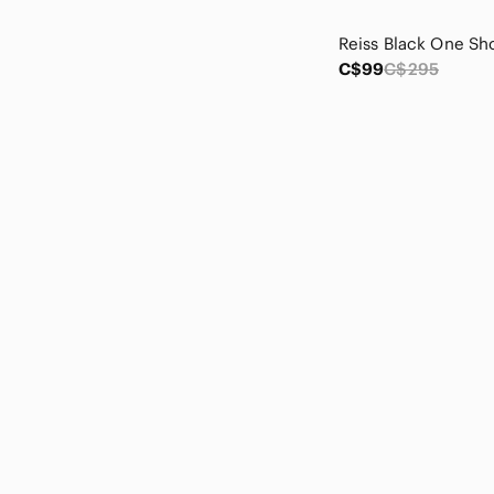
Massimo Dutti
Matty M
MEC
C$99
C$295
Mexx
Minimum
Monki
Monteau Los Angeles
Montec
More To Come
NaNa
Nanette Lepore
Nike
NOBULL
Nood
Northern Reflections
OAK + FORT
Oat New York
Old Navy
Outdoor Voices