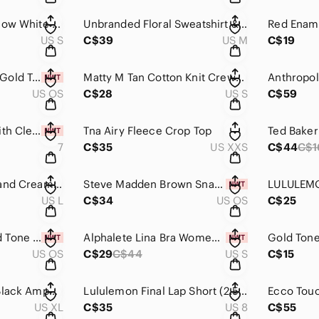
Standard Grace Yellow White Stripe Oversize V-neck Blouse Size S
Unbranded Floral Sweatshirt & Shorts Matching Set Size M
US S
C$39
US M
C$19
December Antique Gold Tone Birth Flower Charm Necklace NWT
Matty M Tan Cotton Knit Crewneck Sweater Size S
US OS
C$28
US S
C$59
Pink Enamel Ring with Clear Stones Various Sizes
Tna Airy Fleece Crop Top
7
C$35
US XXS
C$44
C$1
La Senza Y2K Gold and Cream Lace Bustier Size L
Steve Madden Brown Snakeskin Textured Belt with Gold Hardware Size M NWT
US L
C$34
US OS
C$25
Cream Enamel Gold Tone Vintage Style Hoop Earring New
Alphalete Lina Bra Women's Tenacity Strappy Bra Size S NWT
US OS
C$29
C$44
US S
C$15
Men’s QuickSilver Black Amphibian Shorts Size XL
Lululemon Final Lap Short (2.5") Black Size 8
US XL
C$35
US 8
C$55