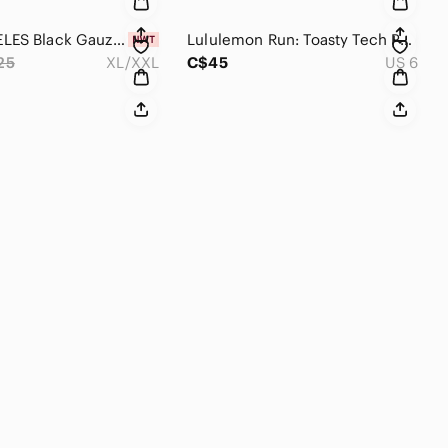
SOL ANGELES Black Gauzy Maxi Dress, Beach Cover up - XL/XXL NWT
Lululemon Run: Toasty Tech Pullover Running Jacket, Quilted Polar Cream Size 6
25
XL/XXL
C$45
US 6