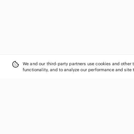
PAIGE
Pajar
Park Lane
Pia Rossini
Polo Ralph Lauren
Princess Polly
Pura Vida
Quiksilver
Rails
We and our third-party partners use cookies and other 
Reiss
functionality, and to analyze our performance and site 
Reitmans
Risen Los Angeles
Roots
RVCA
Scotch & Soda
SHOP CATEGORIES
Sea New York
Women
SHEIN
Men
Sol Angeles
Kids
Song of Style