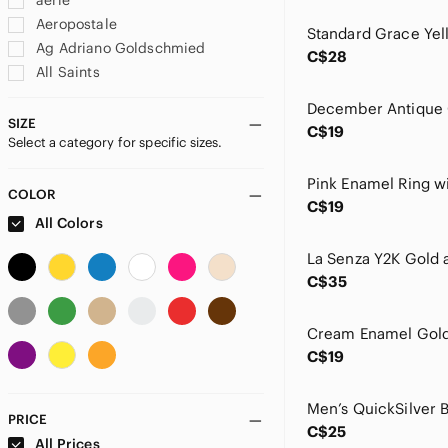
aerie
Aeropostale
Ag Adriano Goldschmied
C$28
All Saints
Alphalete
American Eagle Outfitters
SIZE
C$19
Select a category for specific sizes.
Anthropologie
Aritzia
Athleta
COLOR
C$19
Azur Fit
All Colors
BAGGU
bassike
C$35
BDG
bobi
Buffalo David Bitton
C$19
CAbi
Club Monaco
Deesse Lingerie
PRICE
C$25
Ecco
All Prices