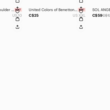
Reiss Black One Shoulder Morgaine Dress NWT Size 10
United Colors of Benetton Grey Crewneck Cotton blend Sweater NWT Size XXL
US 10
C$25
US XXL
C$59
C$1