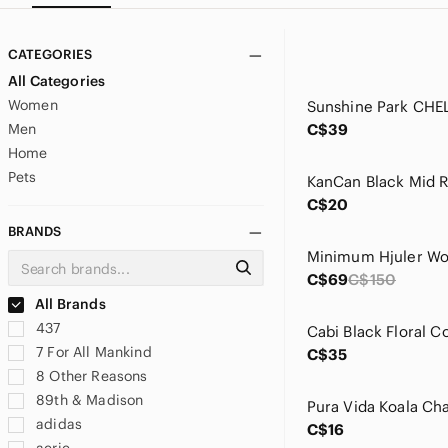
CATEGORIES
All Categories
Women
Men
C$39
Home
Pets
C$20
BRANDS
C$69
C$150
All Brands
437
7 For All Mankind
C$35
8 Other Reasons
89th & Madison
adidas
C$16