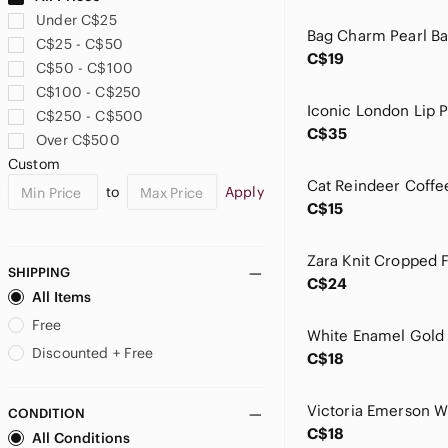
Estee Lauder
Under C$25
Ever New
C$25 - C$50
Evry Jewels
C$19
C$50 - C$100
Forever 21
C$100 - C$250
Found
C$250 - C$500
FP Movement by Free People
C$35
Over C$500
Frank & Oak
Custom
Frank Lyman Design
to
Apply
Free People
C$15
GAP
Garage
Gymshark
SHIPPING
C$24
HALARA
All Items
Hammer Jeans
Free
Haute Hippie
Discounted + Free
C$18
Hush Puppies
ICONIC London
CONDITION
J. Crew
C$18
All Conditions
Jenny Yoo