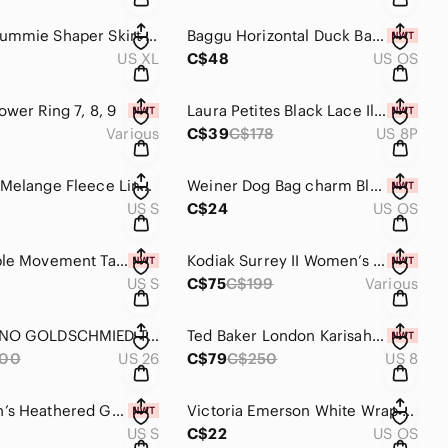
Yummie Tummie Shaper Skirt Nude Size XL
Baggu Horizontal Duck Bag Snap Closure in Natural Canvas NWT
US XL
C$48
US OS
ower Ring 7, 8, 9
Laura Petites Black Lace Illusion Dress Size 8 NWT
Various
C$39
C$178
US 8P
egg Grey Melange Fleece Lined Knit Pants Size S
Weiner Dog Bag charm Black Vegan Leather New
US S
C$24
US OS
Free People Movement Tap out Jumpsuit Size S NWT
Kodiak Surrey II Women’s Winter Boots New
US S
C$75
C$199
Various
AG ADRIANO GOLDSCHMIED THE LEGGING ANKLE SKINNY Size 26 NWOT
Ted Baker London Karisah Raglan Puff Sleeve Blouse NWT Size 8
00
US 26
C$79
C$250
US 8
RVCA Men’s Heathered Grey Crew Neck Sweatshirt NWT Size S
Victoria Emerson White Wrap Bracelet
US S
C$22
US OS