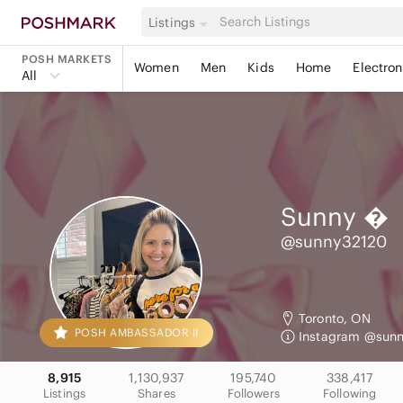
Listings
POSH MARKETS
Women
Men
Kids
Home
Electron
All
Sunny

@sunny32120
Toronto, ON
POSH AMBASSADOR II
Instagram @sun
8,915
1,130,937
195,740
338,417
Listings
Shares
Followers
Following