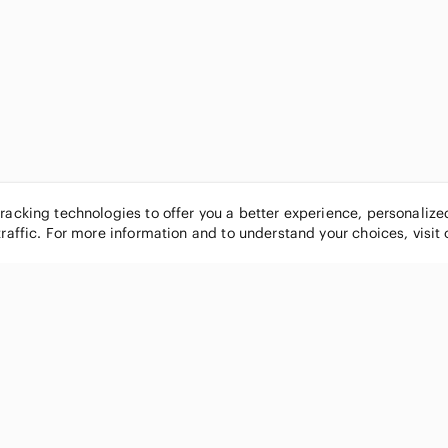
tracking technologies to offer you a better experience, personaliz
traffic. For more information and to understand your choices, visit
POPULAR BRANDS
COMPANY
Nike
About
Michael Kors
Our Commu
Louis Vuitton
Blog