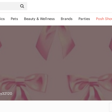
ics
Pets
Beauty & Wellness
Brands
Parties
Posh Sho
ny32120