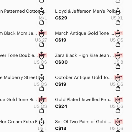
Zara Green Patterned Cotton Oversized Button Up Top and Relaxed Trouser Set M/L
Lloyd & Jefferson Men’s Polka Dot Cotton Shirt Size XL
M/L
C$29
US XL
Dish-denim Black Mom Jeans Size 27 NWT
March Antique Gold Tone Birth Flower Charm Necklace NWT
US 27
C$19
US OS
Gold & Silver Tone Double Hoop Earrings
Zara Black High Rise Jean Shorts NWT Size 8
US OS
C$30
US 8
Kate Spade Mulberry Street Leighann Bag in Black Leather / Gold Hardware, Work
October Antique Gold Tone Birth Flower Charm Necklace NWT
US OS
C$19
US OS
May Antique Gold Tone Birth Flower Charm Necklace NWT
Gold Plated Jewelled Pendant Necklace NWT
US OS
C$24
US OS
Lord & Taylor Cream Extra Fine Merino Wool Lightweight Sweater Size L
Set Of Two Pairs of Gold & Silver Pave Huggies
US L
C$18
US OS