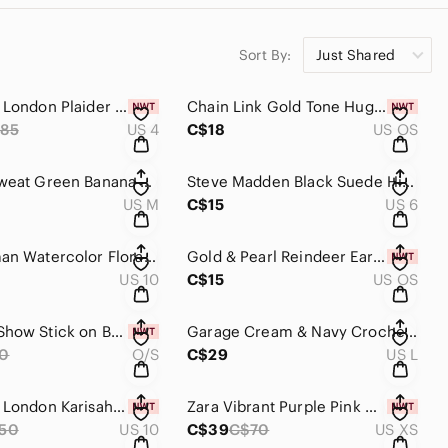
Sort By:
Just Shared
Ted Baker London Plaider Faux Leather Straight Leg Pants Size 4 NWT
Chain Link Gold Tone Huggie Earrings New
85
US 4
C$18
US OS
Wildfox Sweat Green Banana Leaf Pattern Sports Bra Size M
Steve Madden Black Suede High Heels
US M
C$15
US 6
Frank Lyman Watercolor Floral Lace Sheath Dress Size 10
Gold & Pearl Reindeer Earrings NWT
US 10
C$15
US OS
Nood No Show Stick on Bra New in Package
Garage Cream & Navy Crochet Long Sleeve Sweater Size L
0
O/S
C$29
US L
Ted Baker London Karisah Raglan Puff Sleeve Blouse NWT Size 10
Zara Vibrant Purple Pink Cut Out Wide Leg Jumpsuit Size XS NWT
50
US 10
C$39
C$70
US XS