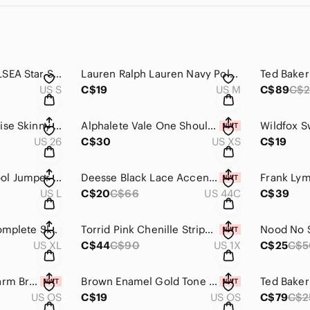
Sunshine Park CHELSEA Star Side Zip Sweatshirt Size S NWOT
Lauren Ralph Lauren Navy Polka Dot Cotton T-shirt Size M
US S
C$19
US M
C$89
C$2
KanCan Black Mid Rise Skinny Crop Jeans Size 26
Alphalete Vale One Shoulder Bra White Size XS NWT
US 26
C$30
US XS
C$19
Minimum Hjuler Wool Jumper (Sweater) in Coffee Bean Melange Size L
Deesse Black Lace Accent Underwire Bra 44 C NWT
US L
C$20
C$66
US 44C
C$39
Cabi Black Floral Complete Sleeveless Top Size XL
Torrid Pink Chenille Striped Cardigan Sweater NWT Size 1X
US XL
C$44
C$90
US 1X
C$25
C$5
Pura Vida Koala Charm Bracelet NWT
Brown Enamel Gold Tone Vintage Style Hoop Earring New
US OS
C$19
US OS
C$79
C$2