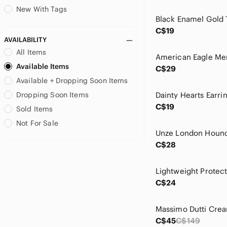
Joseph Ribkoff
New With Tags
KanCan
C$19
kate spade
AVAILABILITY
Kodiak
All Items
La SENZA
Available Items
C$29
La Vie En Rose
Available + Dropping Soon Items
Laura
Lauren Ralph Lauren
Dropping Soon Items
Levi's
C$19
Sold Items
Lole
Not For Sale
Lord & Taylor
Lskd
C$28
lululemon athletica
Maeve
Maje
C$24
Marciano
Marilyn Monroe
Marled
C$45
C$149