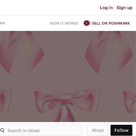
Log in
|
Sign up
ws
HOW IT WORKS
SELL ON POSHMARK
About
Follow