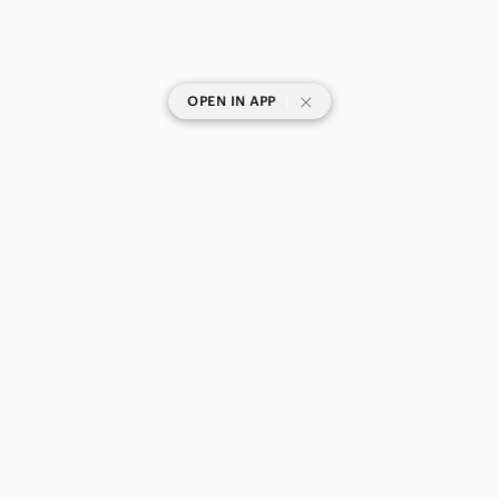
|
OPEN IN APP
SHOP CATEGORIES
POPULAR BRANDS
COMPANY
BUY AND SELL ON APP
© 2026 Poshmark Canada, Inc.
Canada
SHOP IN