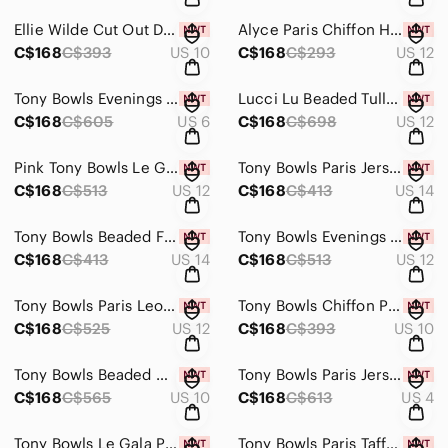
Ellie Wilde Cut Out Dress EW119159
Alyce Paris Chiffon Halter Prom Dress 35300 Wow Pink
C$168
C$393
US 10
C$168
C$293
US 12
Tony Bowls Evenings Butterfly Prom Dress TBE11542 Perwinkle Blue Multi
Lucci Lu Beaded Tulle Grad Prom Dress 2100 Pistachio
C$168
C$605
US 6
C$168
C$698
US 12
Pink Tony Bowls Le Gala Chiffon Grad Prom Dress 115560 Size 12
Tony Bowls Paris Jersey Halter Gown 115711 Teal
C$168
C$513
US 12
C$168
C$413
US 14
Tony Bowls Beaded Fit & Flare Gown 113551 Orange
Tony Bowls Evenings Prom Dress TBE11433 Blue
C$168
C$413
US 14
C$168
C$513
US 12
Tony Bowls Paris Leopard Chiffon Gown 116749 Orange/Multi
Tony Bowls Chiffon Prom Dress TB11560 Light Aqua
C$168
C$525
US 12
C$168
C$393
US 10
Tony Bowls Beaded Mermaid Prom Dress 114749 Periwinkle
Tony Bowls Paris Jersey Prom Dress 115743 Teal
C$168
C$565
US 10
C$168
C$613
US 4
Tony Bowls Le Gala Prom Dress Black/Blue 115545 Size 6
Tony Bowls Paris Taffeta Prom Dress 111707 Fuchsia