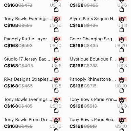
C$168
C$473
US 14
C$168
C$495
US 6
Tony Bowls Evenings One Shoulder Sequin Prom Dress TBE11130 Black/Gunmetal
Alyce Paris Sequin Halter Prom Dress 6310 Magenta
C$168
C$585
US 10
C$168
C$425
US 8
Panoply Ruffle Layered Prom Grad Dress 14400 Lime/Purple
Color Changing Sequin Plus Size Gown 35452 Firestone
C$168
C$593
US 10
C$168
C$435
US 20
Studio 17 Jersey Backless Prom Dress 12552 Emerald
Mystique Boutique Fuchsia Prom Chiffon Dress
C$168
C$405
US 6
C$168
C$353
US 8
Riva Designs Strapless Sequin Prom Dress R9710 Lilac
Panoply Rhinestone Fit and Flare Prom Dress 14734 Carnival
C$168
C$465
US 8
C$168
C$715
US 10
Tony Bowls Evenings Prom Dress TBE11122 Grey Multi
Tony Bowls Paris Print Chiffon Prom Dress 115750 Royal/Multi
C$168
C$485
US 10
C$168
C$513
US 8
Tony Bowls Prom Dress TB2351323 Yellow
Tony Bowls Paris Beaded Prom Dress 115706 Blush
C$168
C$455
US 10
C$168
C$813
US 10