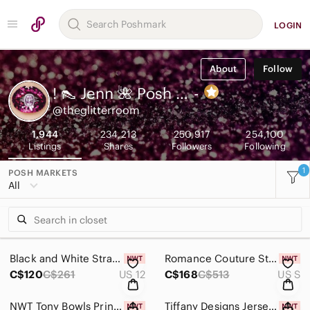
LOGIN
About
Follow
! 👠 Jenn 🌺 Posh Ambassador
-
@theglitterroom
1,944
234,213
250,917
254,100
Listings
Shares
Followers
Following
1
POSH MARKETS
All
Black and White Strapless Satin Gown
Romance Couture Strapless Rhinestone Grad Prom Dress RM186 Purple
C$120
C$261
US 12
C$168
C$513
US S
NWT Tony Bowls Printed Yellow Floral Chiffon Gown
Tiffany Designs Jersey Mermaid Prom Dress 46071 Leopard/Nude