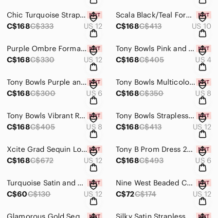
Chic Turquoise Strapless Ruffle Prom Dress
Scala Black/Teal Formal Sequin Great Gatsby Style Prom Dress
C$168
C$333
US 12
C$168
C$413
US 10
Purple Ombre Formal Bridesmaid Dress with Sequin Top
Tony Bowls Pink and Gold Strapless Dress with Floral Detail
C$168
C$330
US 12
C$168
C$405
US 4
Tony Bowls Purple and Brown Snakeskin Dress
Tony Bowls Multicolor Strapless Dress with Scarf
C$168
C$300
US 6
C$168
C$350
US 8
Tony Bowls Vibrant Red One-Shoulder Dress
Tony Bowls Strapless Black and Pink Dress
C$168
C$405
US 8
C$168
C$413
US 12
Xcite Grad Sequin Low Back Prom Dress 30266 Royal
Tony B Prom Dress 2351313 Emerald
C$168
C$672
US 12
C$168
C$493
US 6
Turquoise Satin and Silver Sequin Cocktail Dress
Nine West Beaded Cocktail Dress
C$60
C$130
US 12
C$72
C$174
US 12
Glamorous Gold Sequin One-Shoulder Gown
Silky Satin Strapless Coral Gown