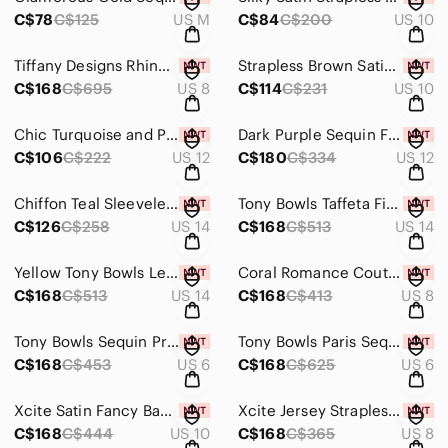
C$78
C$125
US M
C$84
C$200
US 10
Tiffany Designs Rhinestone Jersey Prom Dress 16262 Black/Gold
Strapless Brown Satin Formal Dress with Shawl
C$168
C$695
US 8
C$114
C$231
US 10
Chic Turquoise and Purple Lace Formal Dress
Dark Purple Sequin Formal Dress
C$106
C$222
US 12
C$180
C$334
US 12
Chiffon Teal Sleeveless Formal Gown
Tony Bowls Taffeta Fit & Flare Dress with Ruffle 111726
C$126
C$258
US 14
C$168
C$513
US 14
Yellow Tony Bowls Le Gala Chiffon Grad Prom Dress 115560 Size 14
Coral Romance Couture Jersey One Shoulder Grad Prom Dress RM128
C$168
C$513
US 14
C$168
C$413
US 8
Tony Bowls Sequin Prom Dress 114503 Light Purple
Tony Bowls Paris Sequin Prom Dress 116734 Gold
C$168
C$453
US 6
C$168
C$625
US 6
Xcite Satin Fancy Back Prom Dress 30189 Raspberry
Xcite Jersey Strapless Prom Dress 32322 Orange/Gold
C$168
C$444
US 10
C$168
C$365
US 8