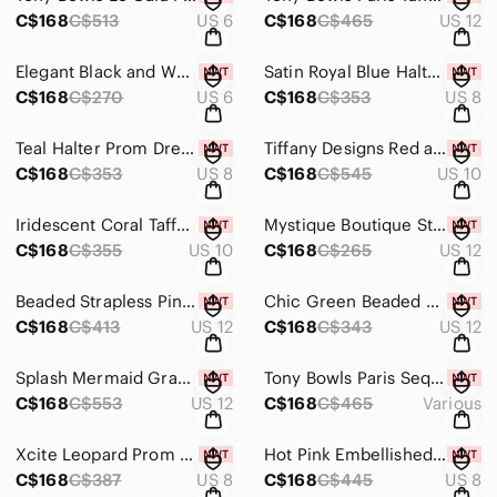
C$168
C$513
US 6
C$168
C$465
US 12
Elegant Black and White Sequin Evening Gown
Satin Royal Blue Halter Dress with Silver Accents
C$168
C$270
US 6
C$168
C$353
US 8
Teal Halter Prom Dress with Beaded Waist
Tiffany Designs Red and Orange Beaded Halter Dress
C$168
C$353
US 8
C$168
C$545
US 10
Iridescent Coral Taffeta Strapless Mermaid Gown
Mystique Boutique Strapless Metallic Burgundy Gown
C$168
C$355
US 10
C$168
C$265
US 12
Beaded Strapless Pink Ombre Prom Dress
Chic Green Beaded Prom Dress
C$168
C$413
US 12
C$168
C$343
US 12
Splash Mermaid Grad Prom Dress J781 Coral
Tony Bowls Paris Sequin One Shoulder Prom Dress 111749 Turquoise
C$168
C$553
US 12
C$168
C$465
Various
Xcite Leopard Prom Dress 32319 Black/Multi
Hot Pink Embellished Evening Gown
C$168
C$387
US 8
C$168
C$445
US 8