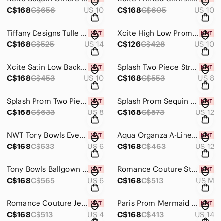
C$168
C$656
US 10
C$168
C$605
US 10
Tiffany Designs Tulle Mermaid Gown 46088 Aqua/Nude
Xcite High Low Prom Dress 30253 Violet
C$168
C$525
US 14
C$126
C$428
US 10
Xcite Satin Low Back Prom Dress 30346 Purple
Splash Two Piece Strapless Metallic Gown K167 Champagne
C$168
C$453
US 10
C$168
C$553
US 8
Splash Prom Two Piece Rhinestone Top Jersey Gown K137 Black
Splash Prom Sequin Mermaid Ruffle Skirt Dress K166 Emerald
C$168
C$633
US 8
C$168
C$573
US 12
NWT Tony Bowls Evenings Floral Print Gown
Aqua Organza A-Line Formal Grad Dress
C$168
C$533
US 6
C$168
C$463
US 12
Tony Bowls Ballgown Prom Dress 115552 Aqua
Romance Couture Strapless Rhinestone Grad Prom Dress RM186
C$168
C$565
US 6
C$168
C$513
US M
Romance Couture Jeweled Mesh Gown RM5048 Beige
Paris Prom Mermaid Lace Dress 16754 Lime/Orange
C$168
C$513
US 4
C$168
C$413
US 14