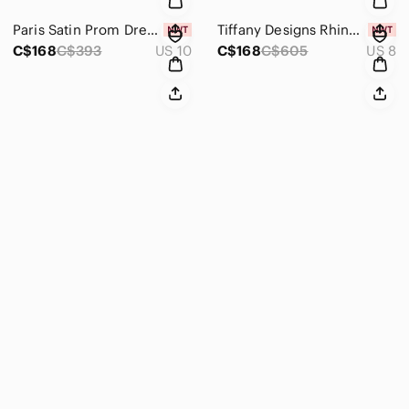
Paris Satin Prom Dress 18707 Coffee
Tiffany Designs Rhinestone Prom Dress 16151 Black/Teal
C$168
C$393
US 10
C$168
C$605
US 8