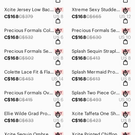
Xcite Jersey Low Back Prom Dress 30336 Purple
Xtreme Sexy Studded Mermaid Dress 32374 Black/Gold
C$168
C$379
US 8
C$168
C$665
US 12
Precious Formals Color Changing Sequin Prom Dress P9057 Crystal Blue Green
Precious Formals Sequin Low Back Grad Prom Dress L3792 Multi/Champagne
C$168
C$532
US 6
C$168
C$630
US 10
Precious Formals Sequin Low Back Prom Dress P9105 Crystal Turquoise
Splash Sequin Strapless Prom Dress J488 Purple
C$168
C$502
US 8
C$168
C$413
US 8
Colette Lace Fit & Flare Gown CL17164 Jade
Splash Mermaid Prom Dress J422 Emerald Green
C$168
C$453
US 14
C$168
C$613
US 8
Precious Formals Overskirt Prom Dress L53003 Teal
Splash Two Piece Grad Prom Dress J776 Red
C$168
C$415
US 6
C$168
C$493
US 10
Ellie Wilde Grad Prom Dress EW118107 Purple
Xcite Taffeta One Shoulder Prom Dress 32367 Purple/Nude
C$168
C$633
US 6
C$168
C$423
US 8
Xcite Sequin Ombre Prom Dress 32222 Turquoise/Multi
Xcite Printed Chiffon Prom Dress 32277 Leopard