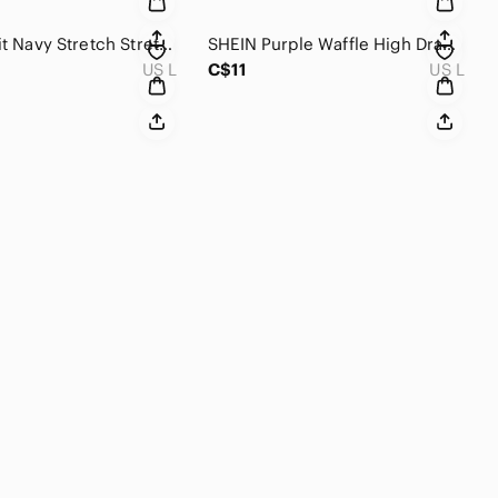
NIKE Dri Fit Navy Stretch Stretch Mid Rise Workout Short L
SHEIN Purple Waffle High Drawstring Elastic Waist Loose Bottom Casual Short L
US L
C$11
US L