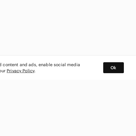
ed content and ads, enable social media
Ok
 our
Privacy Policy
.
BUY AND SELL ON APP
nity
CONNECT WITH US