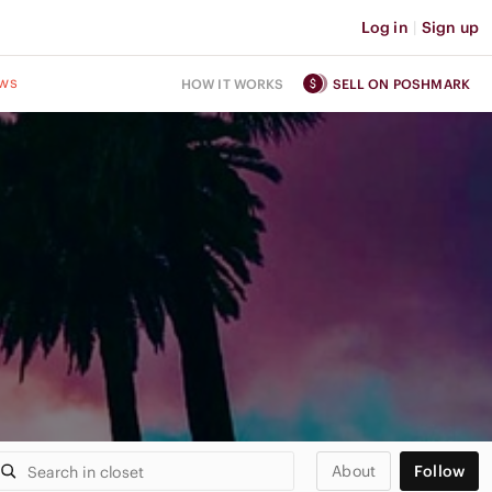
Log in
|
Sign up
ws
HOW IT WORKS
SELL ON POSHMARK
About
Follow