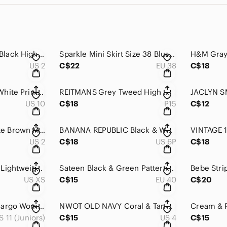
BANANA REPUBLIC Black High Waist Stretch Short Mini Skirt 2
Sparkle Mini Skirt Size 38 Blush Pink Shimmer Party Date Night Chic
US 2
C$22
EU 38
C$18
OLD NAVY Black & White Printed Cotton Stretch Mini Skirt 10
REITMANS Grey Tweed High Waisted Trumpet Knee Length Skirt 15
US 10
C$18
P15
C$12
MOSSIMO Chocolate Brown Mid Length Corduroy Casual Skirt 2
BANANA REPUBLIC Black & White Tweed High Rise High Low Mini Dressy Mini Skirt 6P
US 2
C$18
US 6P
C$18
MEC Green Printed Lightweight Mid Length High Waist Drawstring Skirt XS
Sateen Black & Green Patterned Pleated High Waist Knee Length Skirt 40
US XS
C$15
EU 40
C$20
Y2K GARAGE Skirt Cargo Women’s 11/12 Black Tie Waist Causal Mini
NWOT OLD NAVY Coral & Tan Cotton Braided Belted Flowy Mini Skirt 4
S 11 (Juniors)
C$15
US 4
C$15