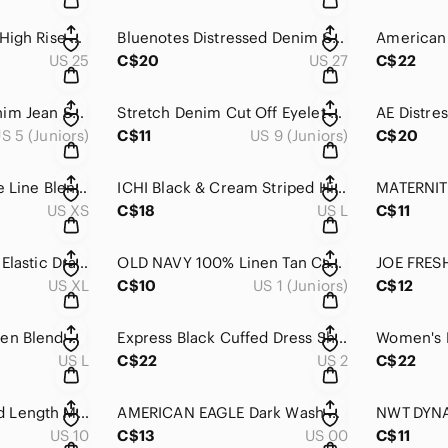
JOES Black Stretch High Rise Mini Casual Denim Jean Short 25
Bluenotes Distressed Denim Shorts Size 27 Cuffed Stretch Mid Rise Summer
US 25
C$20
US 27
C$22
ARDENE Juniors Denim Jean Short 5 Distressed Cut Off Button Fly Short
Stretch Denim Cut Off Eyelet Lash Trim Light Wash Mid Rise Jean Short 9
S 5 (Juniors)
C$11
US 9 (Juniors)
C$20
Zara Black High Rise Line Blend Short XS
ICHI Black & Cream Striped High Rise Loose Fit Dressy Short L
US XS
C$18
US L
C$11
JOE’S Graphic Print Elastic Draw Sting Waist Sleep PJ Short XL
OLD NAVY 100% Linen Tan Cargo Long Fit Low Rise Casual Short 1
US XL
C$10
US 1 (Juniors)
C$12
DYNAMITE Black Linen Blend Drawstring Elastic Waist Mini Short L
Express Black Cuffed Dress Shorts Tailored Career Chic Size 2
US L
C$22
US 2
C$22
MOSSIMO Black Mid Length Mid Rise Bermuda Short 10
AMERICAN EAGLE Dark Wash Distress Bermuda Short 00
US 10
C$13
US 00
C$11