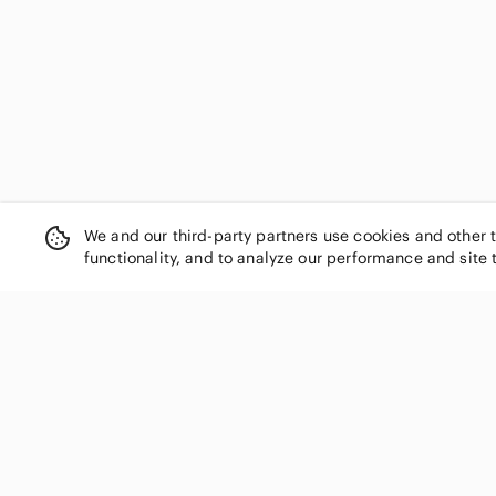
Diadora
Dickies
Diesel
Disney
Divided
Dkny
Dockers
Dorothy Perkins
Dress Barn
We and our third-party partners use cookies and other 
dressbarn
functionality, and to analyze our performance and site 
Dynamite
ECI
Eddie Bauer
edge
Elizabeth Arden
SHOP CATEGORIES
Elodie
Women
Emma James
Men
enough about me...
Kids
Esley