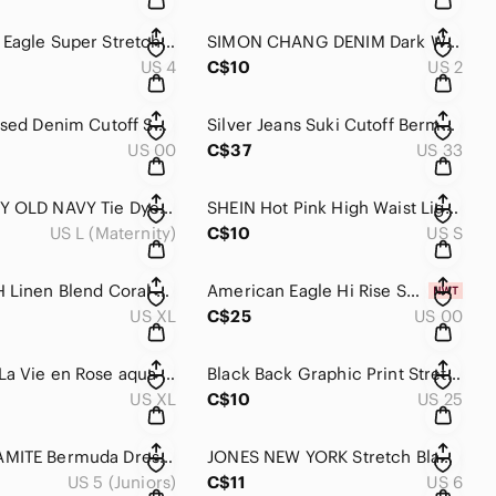
American Eagle Super Stretch Rise Shortie Denim Shorts Light Wash Size 4
SIMON CHANG DENIM Dark Wash Stretch Bermuda Long Jean Short 2
US 4
C$10
US 2
AE Distressed Denim Cutoff Shorts Size 00 Dark Wash Festival Boho
Silver Jeans Suki Cutoff Bermuda Denim Shorts Women’s Mid Rise Blue Jean Shorts
US 00
C$37
US 33
MATERNITY OLD NAVY Tie Dye Roll Top Loose Fit Lightweight Casual Lounge Short L
SHEIN Hot Pink High Waist Lightweight Mini Short S
US L (Maternity)
C$10
US S
JOE FRESH Linen Blend Coral Elastic Drawstring Waist Casual Short XL
American Eagle Hi Rise Shortie Shorts Black Super Stretch NWT Size 00
US XL
C$25
US 00
Women's La Vie en Rose aqua Olive Green Cargo Shorts XL
Black Back Graphic Print Stretch Mid Length Drawing Swim Casual Board Short 25
US XL
C$10
US 25
NWT DYNAMITE Bermuda Dressy Stretch Short
JONES NEW YORK Stretch Black & White Polka Dot Mid Length Mid Rise Bermuda Short
US 5 (Juniors)
C$11
US 6