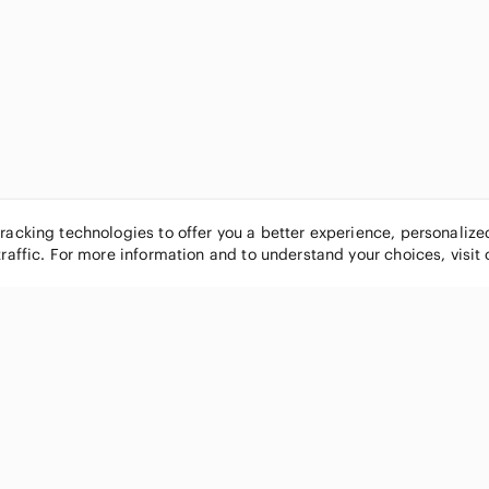
tracking technologies to offer you a better experience, personaliz
traffic. For more information and to understand your choices, visit
POPULAR BRANDS
COMPANY
Nike
About
Michael Kors
Our Commu
Louis Vuitton
Blog