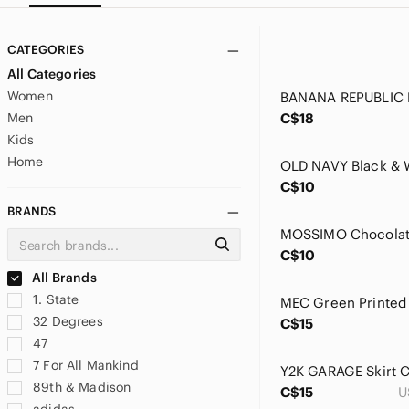
CATEGORIES
All Categories
Women
Men
C$18
Kids
Home
C$10
BRANDS
C$10
All Brands
1. State
32 Degrees
C$15
47
7 For All Mankind
89th & Madison
C$15
U