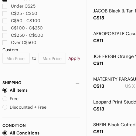
Armani Exchange
Under C$25
Arnold palmer
C$25 - C$50
Arrow
C$15
C$50 - C$100
Articles Of Society
C$100 - C$250
ASOS
C$250 - C$500
Astr
C$11
Over C$500
Athletic Works
Custom
Atmosphere
to
Apply
Bally
C$11
Banana Republic
BCBGMaxAzria
BDG
SHIPPING
C$13
US X
bebe
All Items
Bench
Free
Bianca
Discounted + Free
C$13
Billabong
Bluenotes
CONDITION
Body Glove
C$11
All Conditions
bp