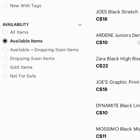
Brooks Brothers
New With Tags
Buffalo David Bitton
C$18
Burton
AVAILABILITY
C. Luce
All Items
CAbi
Available Items
C$10
U
Cable & Gauge
Available + Dropping Soon Items
Callaway
Calvin Klein
Dropping Soon Items
Calvin Klein Jeans
C$22
Sold Items
Caslon
Not For Sale
Catherine Malandrino
Catherines
C$18
Caution To The Wind
Champion
Chaps
C$10
Charlie Paige
Charming Charlie
Cherish
C$11