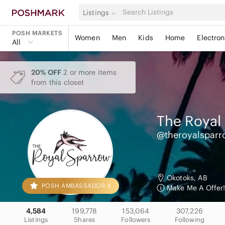
Listings
POSH MARKETS
Women
Men
Kids
Home
Electron
All
20% OFF
2 or more items
from this closet
The Royal
@theroyalsparr
Okotoks, AB
POSH AMBASSADOR II
Make Me A Offer!
4,584
199,778
153,064
307,226
Listings
Shares
Followers
Following