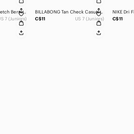
Billabong Brown Stretch Bermuda Shorts Women’s Size 7 Casual Surf Skate Summer
BILLABONG Tan Check Casual Bermuda Short 7
S 7 (Juniors)
C$11
US 7 (Juniors)
C$11