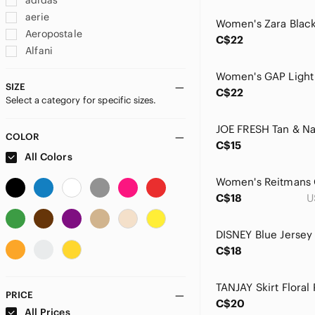
adidas
aerie
Aeropostale
C$22
Alfani
ALFRED SUNG
Alia
SIZE
C$22
Select a category for specific sizes.
Allison Daley
Alternative
Amanda & Chelsea
COLOR
C$15
Amanda Uprichard
All Colors
American Apparel
American Eagle Outfitters
C$18
U
American Rag
Angie
Ann Taylor
C$18
Anne Klein
Anthropologie
ANTONIO MELANI
PRICE
C$20
Ardene
All Prices