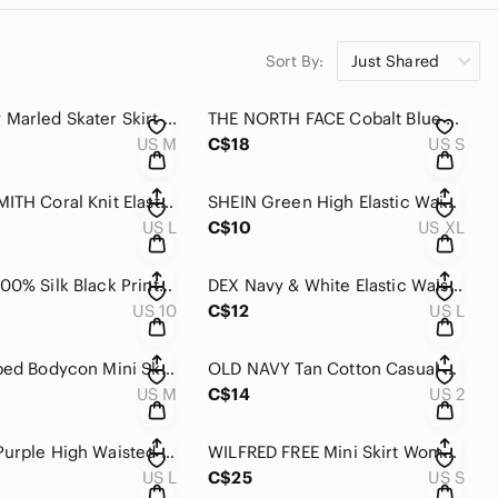
Sort By:
Just Shared
H&M Gray Marled Skater Skirt Size Large Flared Casual Stretch Mini Skirt
THE NORTH FACE Cobalt Blue Short Flowy High Elastic Waist With Pockets S
US M
C$18
US S
JACLYN SMITH Coral Knit Elastic Waist Skirt L
SHEIN Green High Elastic Waist Flowy Mid Length Bottom Cut Out Skirt XL
US L
C$10
US XL
VINTAGE 100% Silk Black Printed High Waisted Knee Length Elastic Side Zip Waist
DEX Navy & White Elastic Waist Mid Length Cotton Cinch Bottom Casual Skirt L
US 10
C$12
US L
Bebe Striped Bodycon Mini Skirt Black White Stretch Pull On Size Medium
OLD NAVY Tan Cotton Casual Short Mini Shirt 2
US M
C$14
US 2
Cream & Purple High Waisted Flouncy Short Lined Mini Skirt L
WILFRED FREE Mini Skirt Women’s S Faux Leather Pleater Elastic Waist High Rise
US L
C$25
US S