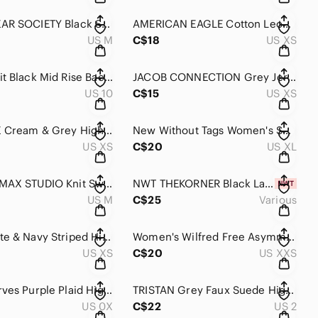
STREETWEAR SOCIETY Black Stretch High Rise Casual Mini Skirt M
AMERICAN EAGLE Cotton Leopard Print Elastic Waist Button Detail Short Mini Skirt
US M
C$18
US XS
GUESS Knit Black Mid Rise Back Zip Flowy Skirt 10
JACOB CONNECTION Grey Jersey Knit Casual Skirt XS
US 10
C$15
US XS
DYNAMITE Cream & Grey High Waist Snakeskin Print Mini Skirt XS
New Without Tags Women's Shinestar Black Mini Skirt XL Tie Waist
US XS
C$20
US XL
Women's MAX STUDIO Knit Sweater Skirt Black Ribbed Ruffle Hem Knee Lengt Skirt M
NWT THEKORNER Black Lace Eyelet Mini Skirt
US M
C$25
Various
ONLY White & Navy Striped High Elastic Waist Lightweight Casual Maxi Skirt XS
Women's Wilfred Free Asymmetrical Skirt XXS Black White
US XS
C$20
US XXS
SHEIN Curves Purple Plaid High Waist Button Detail Short Skirt XL
TRISTAN Grey Faux Suede High Waist Zip Back Ruffle Bottom Skirt 2
US 0X
C$22
US 2