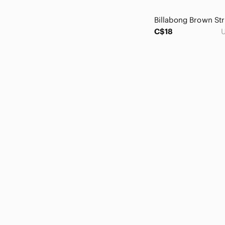
Citizens Of Humanity
cleo
Club Monaco
C$18
U
Coin 1804
Coldwater Creek
Collective Concepts
Columbia
Crossings
Cupio
Cupshe
Cutter & Buck
Cynthia Rowley
Cynthia Steffe
Dalia
Daniel Rainn
Denim & Flower
Denver Hayes
Design Lab Lord & Taylor
Dex