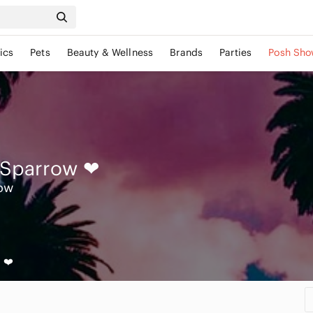
ics
Pets
Beauty & Wellness
Brands
Parties
Posh Sho
 Sparrow
❤
ow
 ❤️