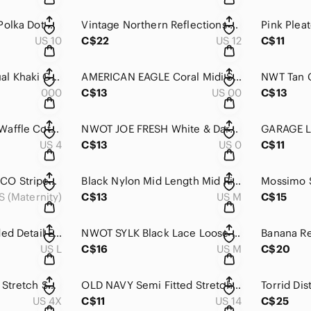
JACOB Black & Tan Polka Dot A Line Mid Length Skirt 9/10
Vintage Northern Reflections Pink Floral A-Line Skirt Size 12 Cottagecore
US 10
C$22
US 12
C$11
AEROPOSTALE Casual Khaki Green Embroidered Side Cotton Stretch Short 000
AMERICAN EAGLE Coral Midi Stretch Cuffed Bottom Mid Rose Casual Short 00
000
C$13
US 00
C$13
JOE FRESH Orange Waffle Cotton Blend Casual Mini Short 4
NWOT JOE FRESH White & Dark Navy Paisley Print Cotton Stretch Short 0
US 4
C$13
US 0
C$11
MATERNITY PARASUCO Striped Stretch Casual Denim Mini Short XS
Black Nylon Mid Length Mid Rise Hiking Athletic Casual Short M
S (Maternity)
C$13
US M
C$15
Leopard Print Studded Detail Elastic High Waist Short L
NWOT SYLK Black Lace Loose Fit Elastic Waist High Rise Short M
US L
C$16
US M
C$20
SHEIN Black Cuffed Stretch Short Denim Shorts 4XL
OLD NAVY Semi Fitted Stretch Black Cuffed Mid Rise Denim Jean Short 14
US 4X
C$11
US 14
C$25