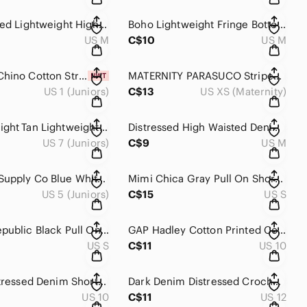
Pink Pleated Lightweight High Rise Mid Length Dressy Elastic Waist Skirt M
Boho Lightweight Fringe Bottom Elastic Waist Patterned Short M
US M
C$10
US M
NWT Tan Chino Cotton Stretch Mid Rise Casual Cuffed Short 1
MATERNITY PARASUCO Striped Stretch Casual Denim Mini Short XS
US 1 (Juniors)
C$13
US XS (Maternity)
GARAGE Light Tan Lightweight Clasp Closure Mini Casual Short 7
Distressed High Waisted Denim Jean Short Overalls M
US 7 (Juniors)
C$9
US M
Mossimo Supply Co Blue White Ikat Stripe Pull On Shorts Size 5 Boho Summer
Mimi Chica Gray Pull On Shorts Size Small Cotton Casual Boho Summer
US 5 (Juniors)
C$15
US S
Banana Republic Black Pull On Shorts Small 100% Cotton Casual Summer
GAP Hadley Cotton Printed Colourful Casual Mid Rise Short 10
US S
C$11
US 10
Torrid Distressed Denim Shorts Size 10 Light Wash Raw Hem Plus Casual
Dark Denim Distressed Crochet Bottom Denim Jean Short 12
US 10
C$11
US 12