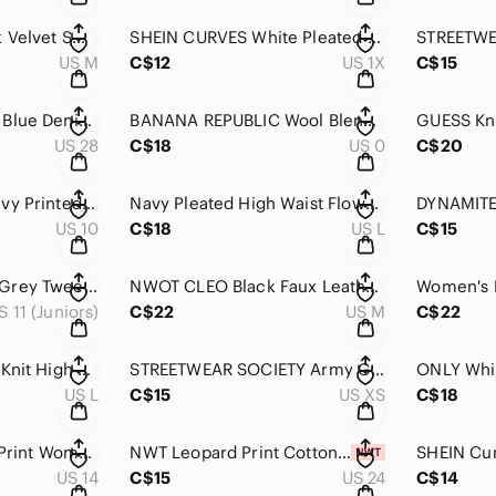
Women's Zara Black Velvet Smocked Mini Skirt M
SHEIN CURVES White Pleated High Rise Short Skirt 1XL
US M
C$12
US 1X
C$15
Women's GAP Light Blue Denim Mini Skirt Frayed Hem Size 28
BANANA REPUBLIC Wool Blend Stretch Charcoal Grey Pinstripe Mini Skirt 0
US 28
C$18
US 0
C$20
JOE FRESH Tan & Navy Printed High Waist Short Mini Skirt 10
Navy Pleated High Waist Flowy Short Mini Skirt L
US 10
C$18
US L
C$15
Women's Reitmans Grey Tweed Knee Length Skirt 11
NWOT CLEO Black Faux Leather Asymmetrical High Waist Mini Skirt M
S 11 (Juniors)
C$22
US M
C$22
DISNEY Blue Jersey Knit High Rise Cinch Bottom Casual Maxi Skirt L
STREETWEAR SOCIETY Army Green Cargo Nylon Elastic Waist Maxi Skirt XS
US L
C$15
US XS
C$18
TANJAY Skirt Floral Print Women’s 14 Asymmetrical Black & White
NWT Leopard Print Cotton Asymmetrical Skirt 24
US 14
C$15
US 24
C$14