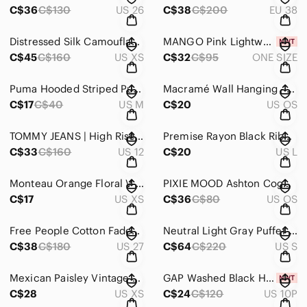
C$36
C$130
US 26
C$38
C$200
EU 38
Distressed Silk Camouflage Top
MANGO Pink Lightweight Wrap with Yellow Stripe
C$45
C$160
US XS
C$32
C$95
ONE SIZE
Puma Hooded Striped Pullover - Light Blue & White
Macramé Wall Hanging - Cream Boho Decor
C$17
C$40
US M
C$20
US OS
TOMMY JEANS | High Rise Straight Ankle Jeans
Premise Rayon Black Ribbed Square-Neck Short Sleeve Top
C$33
C$160
US 12
C$20
US L
Monteau Orange Floral V-Neck Button Midi Dress
PIXIE MOOD Ashton Cognac Crossbody Bag
C$17
US XS
C$36
C$80
US OS
Free People Cotton Faded Plum utility pants
Neutral Light Gray Puffer Coat | Tailored | French Connection
C$38
C$180
US 27
C$64
C$220
US S
Mexican Paisley Vintage Maxi Dress
GAP Washed Black High-Rise Cropped Straight Jeans
C$28
US XS
C$24
C$120
US 10P