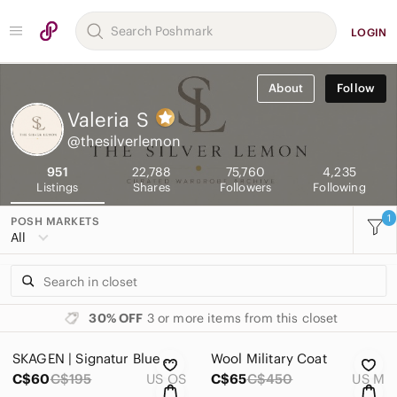
LOGIN
About
Follow
Valeria
S
@thesilverlemon
951
22,788
75,760
4,235
Listings
Shares
Followers
Following
1
POSH MARKETS
All
30% OFF
3 or more items from this closet
SKAGEN | Signatur Blue Mother-of-Pearl Watch 36mm
Wool Military Coat
C$60
C$195
US OS
C$65
C$450
US M