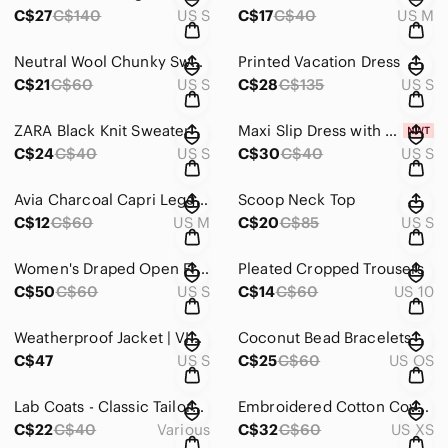
C$27
C$140
US S
C$17
C$40
US M
Neutral Wool Chunky Sweater
Printed Vacation Dress
C$21
C$60
US S
C$28
C$135
US S
ZARA Black Knit Sweater
Maxi Slip Dress with Adjustable Straps
C$24
C$40
US S
C$30
C$40
US S
Avia Charcoal Capri Leggings with Lavender Stitching
Scoop Neck Top
C$12
C$60
US M
C$20
C$85
US S
Women's Draped Open Front Jacket - Beige
Pleated Cropped Trousers
C$50
C$60
US S
C$14
C$60
US 10
Weatherproof Jacket | VINTAGE
Coconut Bead Bracelets
C$47
US S
C$25
C$60
US OS
Lab Coats - Classic Tailored Womens White
Embroidered Cotton Cover Up
C$22
C$40
Various
C$32
C$60
US XS