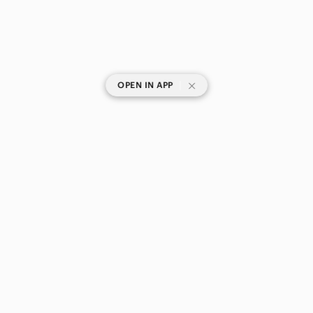
|
OPEN IN APP
SHOP CATEGORIES
POPULAR BRANDS
COMPANY
BUY AND SELL ON APP
© 2026 Poshmark Canada, Inc.
Canada
SHOP IN