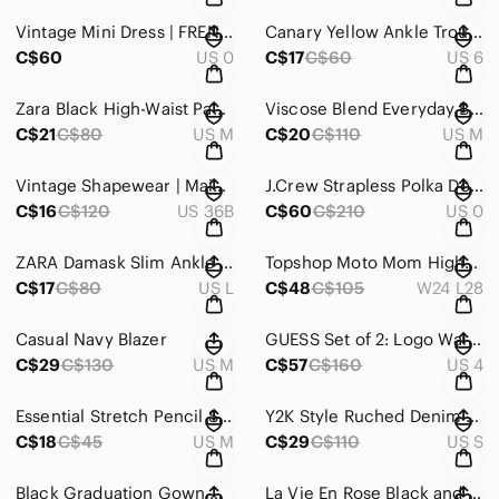
Vintage Mini Dress | FRENCH CONNECTION
Canary Yellow Ankle Trousers
C$60
US 0
C$17
C$60
US 6
Zara Black High-Waist Paperbag Wide-Leg Pants
Viscose Blend Everyday Black Boatneck Women’s Sweater
C$21
C$80
US M
C$20
C$110
US M
Vintage Shapewear | Maidenform
J.Crew Strapless Polka Dot A-Line Dress Size 0 100% Cotton Fully Lined
C$16
C$120
US 36B
C$60
C$210
US 0
ZARA Damask Slim Ankle Pants with Black Side Stripe
Topshop Moto Mom High-Rise Jeans with Raw Hem
C$17
C$80
US L
C$48
C$105
W24 L28
Casual Navy Blazer
GUESS Set of 2: Logo Waistband Jean Leggings
C$29
C$130
US M
C$57
C$160
US 4
Essential Stretch Pencil Skirt
Y2K Style Ruched Denim Zip Front Dress Euro Summer
C$18
C$45
US M
C$29
C$110
US S
Black Graduation Gown with Emerald Stole
La Vie En Rose Black and White Vertical Stripe Satin Shirt