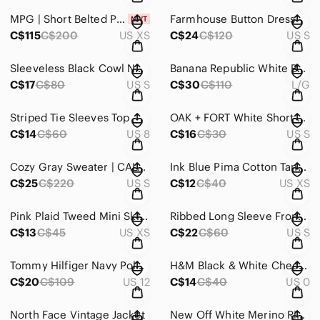
MPG | Short Belted Puffer Jacket
Farmhouse Button Dress
C$115
C$200
US XS
C$24
C$120
US S
Sleeveless Black Cowl Neck Ruched Sheath Dress
Banana Republic White Button Shirt
C$17
C$80
US S
C$30
C$110
L/G
Striped Tie Sleeves Top
OAK + FORT White Short-Sleeve Crew Tee
C$14
C$60
US 8
C$16
C$30
US S
Cozy Gray Sweater | CALVIN KLEIN
Ink Blue Pima Cotton Tank Top
C$25
C$220
US S
C$12
C$40
US XS
Pink Plaid Tweed Mini Skirt with Fringe Hem • Coquette Y2K Style
Ribbed Long Sleeve Front Corset Top
C$13
C$45
US XS
C$22
C$60
US S
Tommy Hilfiger Navy Polka Dot Ankle Jeans
H&M Black & White Checked Ankle Pants
C$20
C$109
US 12
C$14
C$40
US 0
North Face Vintage Jacket
New Off White Merino Ribbed Turtleneck Sweater | UNIQLO