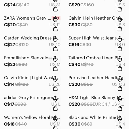
C$24
C$140
US 31
C$29
C$160
US S
ZARA Women’s Grey Front-Zip Ankle Trousers | NWT
Calvin Klein Heather Gray Hoodie Mini Dress
C$20
C$49
US 12
C$30
C$80
US S
Garden Wedding Dress Sheath Dress
Super High Waist Jeans - Dark Wash
C$27
C$120
US 10
C$16
C$30
US 0
Embellished Sleeveless Top
Tailored Ombre Linen Blazer with Puff Sleeves
C$22
C$80
US M
C$40
C$110
US S
Calvin Klein | Light Wash Stretchy Jeans
Peruvian Leather Handbag
C$14
C$120
US 26
C$20
C$60
US OS
adidas Grey Primegreen Aeroready Leggings with White Three-Stripes
H&M Light Blue Skinny Jeans with Navy Side Stripe
C$17
C$90
US L
C$20
C$60
EUR 34 / US 4 / CA 4 / CN 165/68A
Women’s Yellow Floral Midi Dress - Lightweight Ruffle Wrap
Black and White Printed Midi Sheath Dress
C$18
C$40
US M
C$30
C$89
US 4