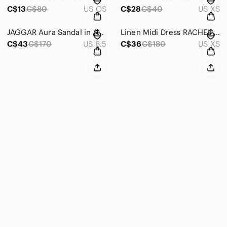
C$13
C$80
US OS
C$28
C$40
US XS
JAGGAR Aura Sandal in Amberlight Lace Up Fairy Heels
Linen Midi Dress RACHEL ZOE
C$43
C$170
US 6.5
C$36
C$180
US XS