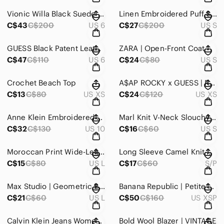
Vionic Willa Black Suede Women's Slip-On Loafers
Linen Embroidered Puff Sleeve Maxi Dress
C$43
C$200
US 6
C$27
C$200
US S
GUESS Black Patent Leather Platform Pumps Leopard Sole Heels Size 6
ZARA | Open-Front Coat
C$47
C$110
US 6
C$24
C$80
US S
Crochet Beach Top
A$AP ROCKY x GUESS | Red Striped Mock Neck Top
C$13
C$80
US XS
C$24
C$120
US XS
Anne Klein Embroidered Hem Skinny Crop “Missy” Jeans
Marl Knit V-Neck Slouchy Sweater Grey White Quiet Luxury
C$32
C$130
US 10
C$16
C$60
US S
Moroccan Print Wide-Leg Crop Rayon Pants
Long Sleeve Camel Knit Midi Dress
C$15
C$80
US L
C$17
C$60
S/P
Max Studio | Geometric Button Down Shirt
Banana Republic | Petite Satin Ruffle Wrap Mini Dress
C$21
C$60
US L
C$50
C$160
US XSP
Calvin Klein Jeans Women's Straight Leg in Washed Black
Bold Wool Blazer | VINTAGE