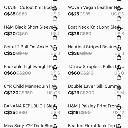
OTAJE | Cutout Knit Bodysuit
Woven Vegan Leather Net Bag
C$35
C$80
US S
C$25
C$85
US OS
H&M Black Short Sleeve Turtleneck Top
Boat Neck Knit Long Sleeve
C$20
C$60
US L
C$28
C$80
US S
Set of 2 Pull On Ankle Pants in Black and Navy
Nautical Striped Boatneck Sheath Dress Cuffed Short Sleeve Pleated Pockets
C$20
C$40
US 8
C$36
C$60
US S
Packable Lightweight Puffer Jacket | Montreal Boutique
J.Crew Strapless Polka Dot A-Line Dress Size 0 100% Cotton Fully Lined
C$60
C$200
US S
C$60
C$210
US 0
8YR Child Mannequin | ADJUSTABLE
Double Layer Silk Summer Dress
C$220
C$350
US OS
C$29
C$200
US M
BANANA REPUBLIC | Sleeveless Blush Waterfall Top
H&M | Paisley Print Front Tie Top
C$25
C$80
US S
C$18
C$60
US 12
Miss Sixty Y2K Dark Blue Skinny Jeans
Beaded Floral Tank Top | Pastel Yellow Sleeveless | Scalloped Cocktail Camisole