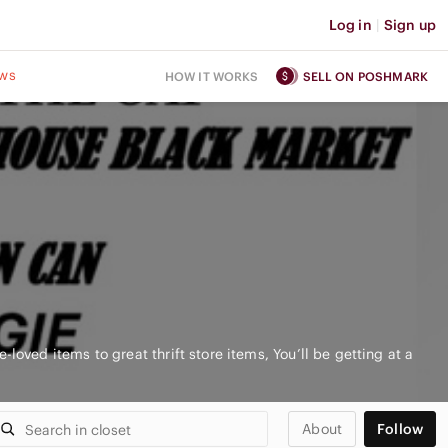
Log in
|
Sign up
ws
HOW IT WORKS
SELL ON POSHMARK
-loved items to great thrift store items, You’ll be getting at a
About
Follow