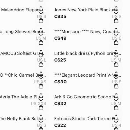
Catherine Malandrino Elegant lined Black Dress with inverted pleats.
Jones New York Plaid Black and Gray Women's Dress
US S
C$35
US S
Max Studio Long Sleeves Smocked Georgette Mini Dress in Blue /Cream/green
****Monsoon **** Navy, Cream and Taupe Geometric Knit Dress & Jacket.
US M
C$49
US 6
ALMOST FAMOUS Softest Gray On or Off the Shoulder with fluttered hem Dress
Little black dress Python print with Black Piping.
US L
C$25
US M
**ESQUALO **Chic Carmel Brown Modal Dress with 3/4 puffy sleeves.
****Elegant Leopard Print V-Neck Long Sleeve Dress with Metallic Trim & pockets.
US XS
C$30
US S
BCBGMaxAzria The Adele Plum berry Wrap Long Sleeve Dress
Ark & Co Geometric Scoop Neck ,Belted Dress in Navy and Orange
US XXS
C$32
US M
Blue Sky The Nelly Black Button-Down Dress
Enfocus Studio Dark Tiered Blue Halter Cocktail Dress
US S
C$22
US 4