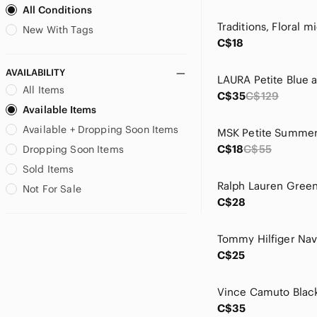
All Conditions
Brooks Brothers
Buffalo David Bitton
New With Tags
C$18
Bugatchi
C&C California
AVAILABILITY
Cable & Gauge
All Items
C$35
C$129
California Moonrise
Available Items
Calvin Klein
Available + Dropping Soon Items
Calvin Klein Jeans
Cambio
C$18
C$55
Dropping Soon Items
Caslon
Sold Items
Catherine Malandrino
Not For Sale
CeCe
C$28
Chaps
CHARLIE B
Charlie Paige
C$25
Chelsea & Theodore
Chico's
Citizens Of Humanity
C$35