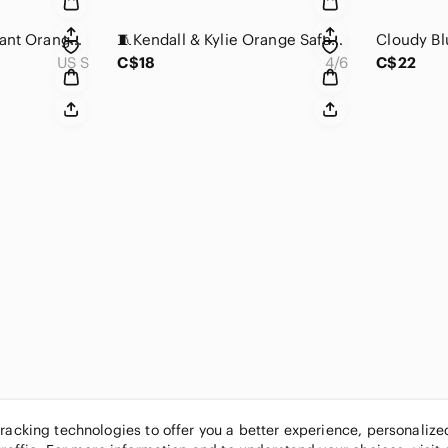
C&C California Vibrant Orange & White Ribbed Mini Dress/Tunic
🧵Kendall & Kylie Orange Safari Notched Collar Puff Sleeve Dress.
US S
C$18
4/6
C$22
tracking technologies to offer you a better experience, personaliz