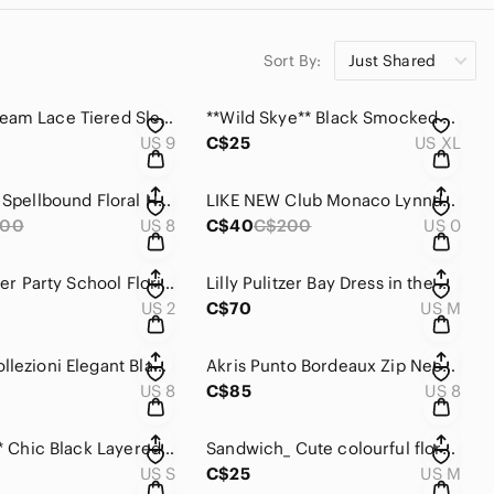
Sort By:
Just Shared
GUESS Cream Lace Tiered Sleeveless Dress with bubble hem& smocked back .
**Wild Skye** Black Smocked Strappy Mini Dress. Or Top
US 9
C$25
US XL
Trina Turk Spellbound Floral Haze Dress .
LIKE NEW Club Monaco Lynndalyn Deep Black Dress.
300
US 8
C$40
C$200
US 0
Lilly Pulitzer Party School Florida Fish Classic Shift Multicolour Dress
Lilly Pulitzer Bay Dress in the print “No -Prob- Llama .
US 2
C$70
US M
Armani Collezioni Elegant Black long sleeved with V-neck Dress.
Akris Punto Bordeaux Zip Neck Sheath Dress with flare
US 8
C$85
US 8
***Aldila*** Chic Black Layered Mid length Sleeve Dress
Sandwich_ Cute colourful floral Retro Mesh Dress with adjustable built in Cami.
US S
C$25
US M