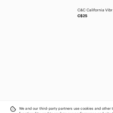
Clarks
cleo
cloth & stone
C$25
Club Monaco
Cole Haan
Columbia
Cream
cut loose
Cynthia Rowley
Daniel Hechter
Daniel Rainn
Darling
DAVI & DANI
Democracy
Denim Forum
Denver Hayes
Dex
DG2 by Diane Gilman
We and our third-party partners use cookies and other 
Diesel