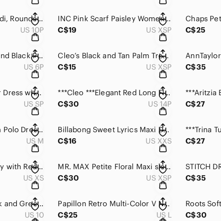
Traditions, Floral midi, Rounded neck and V-NeckI back dress.
INC Pink Scarf Paisley Women's Dress with Peephole
US 10P
C$19
US XSP
C$25
LAURA Petite Blue and Black Patterned Dress with Pockets.
Cleo’s Black and Tan Palm Tree summer dress with pockets .
US 6P
C$15
US XSP
C$35
MSK Petite Summer Dress with Silver Zipper accent
***Cleo ***Elegant Red Long Flutter Sleeve Pull on Dress
US SP
C$30
US 14P
C$27
Ralph Lauren Green Polo Dress Casual Knit
Billabong Sweet Lyrics Maxi Dress with half and bra top.
US M
C$16
US XXS
C$27
Tommy Hilfiger Navy with Red and White Accents T Shirt Dress
MR. MAX Petite Floral Maxi sleeveless dress with pockets.
US XS
C$30
US XSP
C$35
Vince Camuto Black and Green Patterned 3/4 Sleeve Shift Dress .
Papillon Retro Multi-Color V Neck Abstract Print Dress
US 10
C$25
US L
C$30