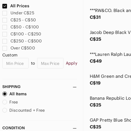
Ardene
All Prices
Aritzia
Under C$25
Au Noir
C$31
C$25 - C$50
Avec Les Filles
C$50 - C$100
Babaton
C$100 - C$250
Banana Republic
C$25
C$250 - C$500
BCBG
Over C$500
BCBGMaxAzria
Custom
BDG
C$49
to
Apply
Belldini
Bench
Bershka
C$19
Betsey Johnson
SHIPPING
Billabong
All Items
Black Brown 1826
Free
C$25
Black Tape
Discounted + Free
Black Tape_
bobeau
C$25
CONDITION
Boss