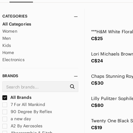
CATEGORIES
All Categories
Women
Men
C$25
Kids
Home
Electronics
C$24
BRANDS
C$30
All Brands
7 For All Mankind
C$80
90 Degree By Reflex
a new day
A2 By Aerosoles
C$19