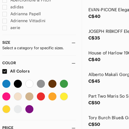
Abercrombie & Fitch
adidas
Adrianna Papell
C$40
Adrienne Vittadini
aerie
AEROSOLES
C$35
Ag Adriano Goldschmied
SIZE
Select a category for specific sizes.
Alberto Makali
Alfani
C$40
ALFRED SUNG
COLOR
Alice + Olivia
All Colors
All Saints
C$45
Almost Famous
Amazon
American Eagle Outfitters
C$50
Ann Taylor
Anne Klein
Anthropologie
C$50
Apt. 9
PRICE