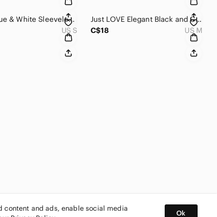
Cloudy Blue & White Sleeveless Maxi Dress with side slit .
Just LOVE Elegant Black and Cream V Neck Maxi Dress
US S
C$18
US M
ed content and ads, enable social media
Ok