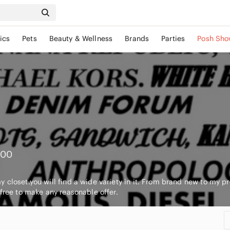
ics
Pets
Beauty & Wellness
Brands
Parties
Posh Sho
000
 closet.you will find a wide variety in it. From brand new to my pre
 free to make any reasonable offer.