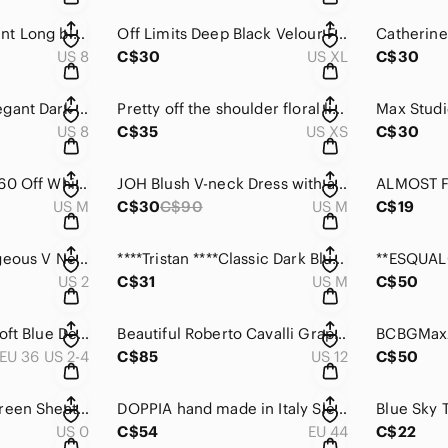
EVAN-PICONE Elegant Long black halter dress with hidden zipper..
Off Limits Deep Black Velour Funnel Neck Long Sleeve Dress
US 8
C$30
US XL
C$30
JOSEPH RIBKOFF Elegant Dark black, long sleeved V-neck dress with Ruching
Pretty off the shoulder floral light & Flowy dress with flared Sleeve
US 8
C$35
US XS
C$30
House of Harlow 1960 Off White sleeveless sweater dress with topper.
JOH Blush V-neck Dress with a faux suede feel .
US M
C$30
C$90
US M
C$19
Alberto Makali Gorgeous V Neck Paisley Long Sleek Mesh Fanned Dress.
****Tristan ****Classic Dark Blue Textured Knit Sweater Dress.
US 2
C$31
US M
C$50
Part Two Maris So Soft Blue Denim Long sleeve Dress with pockets .
Beautiful Roberto Cavalli Graphic Blue& black and white dress with Cap Sleeves.
EU 36 US 2-4
C$85
US 12
C$50
Tory Burch Blue& Green Sheath Dress with 3/4 Sleeves and Mock Neck
DOPPIA hand made in Italy Sleeveless Beige Wool Dress with Tie .
US 0
C$54
EU 44
C$22