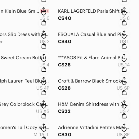
NEW Calvin Klein Blue Smocked & Tiered Sleeveless Dress.
KARL LAGERFELD Paris Shift Dress in a Light Blue Tweed.
US 6
C$40
US 8
Michael Kors Slip Dress with Rounded bottom
ESQUALA Casual Blue and Pink Dress with Ribbed Push up sleeves.
5
US 2
C$40
US L
ESQUALO Sweet Cream Button-Front Boho Dress with smocked waist .
***ASOS Fit & Flare Animal Print Midi Dress in Brown and Black
US 4
C$28
US 14
Lauren Ralph Lauren Teal Blue/Green Front Long-Sleeve Shirt Dress with Waist Tie
Croft & Barrow Black Smocked Midi Dress with Cream Dot Print
US 4P
C$28
US SP
The Gap Grey Colorblock Cap Sleeves Maxi with drawstring waist
H&M Denim Shirtdress with 3/4 Sleeves and Pockets.
US XS
C$22
US 4
****GAP Women’s Tall Cozy Ribbed Knit Long Sleeve Sweater Dress
Adrienne Vittadini Petites Maxi with Front Pockets Denim lookin dress .
M TALL
C$30
US SP