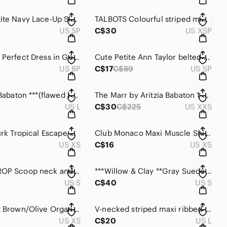
Chaps Petite Navy Lace-Up Sleeveless Cotton Tank Dress
TALBOTS Colourful striped midi dress for petites.
US SP
C$30
US XSP
AnnTaylor Perfect Dress in Gold & Brown Floral Brocade.
Cute Petite Ann Taylor belted Floral dress with satin trim.
US 8P
C$17
C$89
US SP
***Aritzia Babaton ***(flawed ) Ribbed Midi Dress with leg slits.
The Marr by Aritzia Babaton 1-01 Chic Beige Sleeveless Tunic or Silky Dres
US L
C$30
C$225
US XXS
***Trina Turk Tropical Escape Cold Shoulder Mini Dress/coverup
Club Monaco Maxi Muscle Shirt Back long and lean dress.
US XS
C$16
US XS
STITCH DROP Scoop neck and double seams maxi dress,
***Willow & Clay **Gray Suede like Jersey Sleeveless Midi/ Max Dress .
US S
C$40
US S
Roots Soft Brown/Olive Organic Maxi Scoop Neck Sleeveless Tank Dress
V-necked striped maxi ribbed dress with side slits .
US XS
C$20
US L