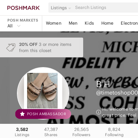
Listings
POSH MARKETS
Women
Men
Kids
Home
Electron
All
20% OFF
3 or more items
from this closet
B
H
@timetoshop0
Hi, welcome to my
POSH AMBASSADOR
great price. Feel
3,582
47,387
26,565
8,824
Listings
Shares
Followers
Following