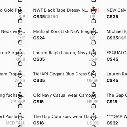
***RW&CO. Black and Gold Patterned Faux Wrap Long Sleeve Dress
NWT Black Tape Dressy Navy halter top long tiered Dress.
S/P
C$35
C$150
US L
C$35
Jacob Deep Black V Neck with Twist in the front.
Michael Kors LIKE NEW Elegant Black Ribbed Lace-Up Dress .
11/12
C$24
US L
C$25
C$5
***Lauren Ralph Lauren Elegant Rich Black Velvet one-shoulder Cocktail Dress
Lauren Ralph Lauren, Navy blue mock neck with partial zipper shift dress.
US 8
C$35
US M
C$45
H&M Green and Cream Tropical Print Shift Dress
TAHARI Elegant Blue Dress Sheath Dress with Pockets .
US XS
C$35
US 6P
C$45
Banana Republic Long fuchsia sleeveless dress with Attached belt .
Old Navy Casual wear Camo Dress with stretch waistband .
US XSP
C$15
US SP
C$18
GAP Pretty Blue Short Paisley Shirred Swing Dress with pockets and attach belt
The Gap Cute Easy wear Gap Blue pocket T-shirt dress .
MED TALL
C$18
US XS
C$22