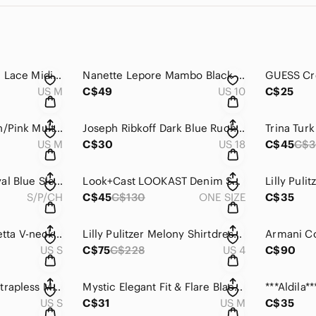
***H&M White Floral Lace Midi Skirt - lined .
Nanette Lepore Mambo Black Lace Scoop Neck Sleeveless Sheath Dress
US M
C$49
US 10
C$25
Lori Michaels Brown/Pink Multi Coloured Paisley Maxi Dress
Joseph Ribkoff Dark Blue Ruched Full zippered Dress .
US M
C$30
US 18
C$45
C$
Chaps Stunning Royal Blue Sleeveless Front Twist Dress.
Look+Cast LOOKAST Denim Shirt Dress with Pockets .
S/P/CH
C$45
C$130
ONE SIZE
C$35
Lilly Pulitzer Sophiletta V-neck Pink Print dress with short sleeves .
Lilly Pulitzer Melony Shirtdress in Jardin Green Zee Bebe yellow.
US S
C$75
C$228
US 4
C$90
Twenty One Black Strapless Mini Sheath Cocktail Dress .
Mystic Elegant Fit & Flare Black Dress with Gold Floral Embroidery.
US S
C$31
US M
C$35