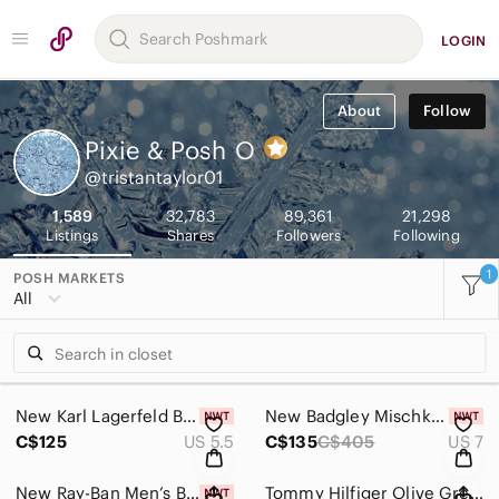
LOGIN
About
Follow
Pixie & Posh
O
@tristantaylor01
1,589
32,783
89,361
21,298
Listings
Shares
Followers
Following
1
POSH MARKETS
All
New Karl Lagerfeld Black Chunky Heel Ankle Boots with Studded Trim Size 5.5
New Badgley Mischka Satin White Kitten Heel Size 7
C$125
US 5.5
C$135
C$405
US 7
New Ray-Ban Men’s Black Semi-Rimless Eyeglasses with Clear Lenses
Tommy Hilfiger Olive Green Windowpane Short-Sleeve Shirt Size Medium