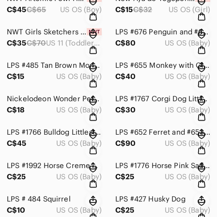
C$45
C$65
US OS (Boy)
C$15
C$32
US OS (Girl)
NWT Girls Sketchers Sneakers Size 11
LPS #676 Penguin and #677 Polar Bear Igloo Set with Accessories
C$35
C$70
US 11 (Toddler Girl)
C$80
US OS (Baby)
LPS #485 Tan Brown Monkey
LPS #655 Monkey with Glass Eyes and Tree Accessory
C$15
US OS (Baby)
C$40
US OS (Baby)
Nickelodeon Wonder Pets! Save the Animals! DS Game - Red, Yellow, Green
LPS #1767 Corgi Dog Littlest Pet Shop Hasbro
C$18
US OS (Baby)
C$30
US OS (Baby)
LPS #1766 Bulldog Littlest Pet Shop Hasbro
LPS #652 Ferret and #653 Raccoon Messiest LIttle Pet Shop
C$45
US OS (Baby)
C$90
US OS (Baby)
LPS #1992 Horse Creme with Blue-Green Eyes
LPS #1776 Horse Pink Saddle
C$25
US OS (Baby)
C$25
US OS (Baby)
LPS # 484 Squirrel
LPS #427 Husky Dog
C$10
US OS (Baby)
C$25
US OS (Baby)