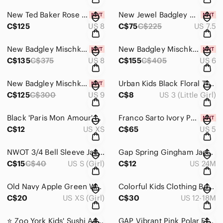
New Ted Baker Rose Gold Strappy Heels Size 8
New Jewel Badgley Mischka Louise Heels with Crystal Strap - Size 7.5
C$125
US 8
C$75
C$225
US 7.5
New Badgley Mischka Glitter Heels - Pewter Size 8
New Badgley Mischka Bobbie Bow Strap White Satin Crystal Heels Size 6
C$135
C$375
US 8
C$155
C$405
US 6
New Badgley Mischka Judith Satin Heels Size 9
Urban Kids Black Floral T-Strap Sandals
C$125
C$300
US 9
C$8
US 3 (Little Girl)
Black 'Paris Mon Amour' Graphic Tee with Gold Script XS
Franco Sarto Ivory Patent Leather Penny Loafers Size 5
C$12
US XS
C$65
US 5
NWOT 3/4 Bell Sleeve Jacket Size Small
Gap Spring Gingham Jacket Size 2T
C$15
C$40
US S (Girl)
C$12
US 24M
Old Navy Apple Green Wool Blend Girls Coat Size Extra Small
Colorful Kids Clothing Bundle Size 12-18 Months
C$20
US XS (Girl)
C$30
US 12-18M
⭐️ Zoo York Kids' Sushi Animal Print Hoodie Size Medium
GAP Vibrant Pink Polar Fleece Pants Size 3