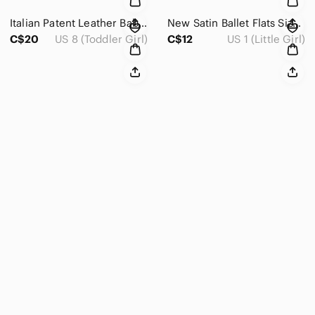
Italian Patent Leather Baby Shoes Size 8
New Satin Ballet Flats Size 1
C$20
US 8 (Toddler Girl)
C$12
US 1 (Little Girl)