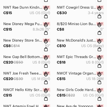
NWT Rae Dunn Kindness Rules Hearts Cabin Girls Socks
NWT Cowgirl Dress Up Set Size 3-4
C$15
US OS (Girl)
C$30
3-4 years
New Disney Mega Puzzles Panoramic 200-Piece Set
8/$20 Miniso Lion Building Blocks
C$15
8.9x26.75”
C$8
5”
New Disney Store Sneezy Plush
New McDonald’s Justice League Binoculars
C$8
C$14
10”
C$10
US OS (Baby)
New Gap Bell Bottom Stretch Jeans Size 8
NWT Epic Threads Grey Skinny Jeans Size 8
C$20
C$50
US 8 (Girl)
C$18
US 8 (Girl)
NWT Joe Fresh Tweed Wool Blend Dress Medium 8
NWOT Vintage Organza Velvet Dress Size 24 Months
C$20
C$30
US M (Girl)
C$15
US 18-24M
NWOT Hello Kitty Scrapbook Set
New Girls Code Hardcover Book
C$15
US OS (Girl)
C$15
C$22
US OS (Girl)
NWT Artemis Fowl Hardcover Book Set
New Aya de Yogopon French Hardcover Graphic Novel Livre