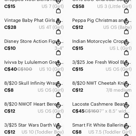
C$15
US 7 (Girl)
C$58
US 3 (Little Girl)
Vintage Baby Phat Girls Blue Denim Jacket
Peppa Pig Christmas and Summer DVD Set - Red and Blue Covers
C$28
US 4T (Girl)
C$12
US OS (Baby)
Disney Store Action Figure Set - Red, Yellow, Blue, Pink
Indian Motorcycle Cropped Black Hoodie Size Large 10
C$10
3-4”
C$15
US L (Girl)
Ivivva by Lululemon Grey Plush Wrap Jacket Size 10
3/$25 Joe Fresh Wool Blend Tweed Equestrian Hat Size S/M
C$40
C$100
US 10 (Girl)
C$15
US OS (Girl)
8/$20 Skull Infinity Wrap Scarf
8/$20 NWT Cheetah Knit Beret Size 7/8 Medium
C$8
US OS (Girl)
C$12
7/8 medium
8/$20 NWOT Heart Beret Size XS/S
Lacoste Cashmere Beanie Hat
C$12
US OS (Girl)
C$45
C$160
7” x 8.5” wide unstretched
3/$25 Star Wars Darth Vader Aqua Socks Size 10
Smart Fit White Ballerina Flats Size 7.5
C$12
US 10 (Toddler Boy)
C$8
US 7.5 (Toddler Girl)