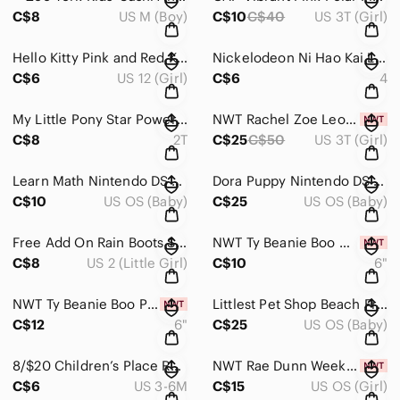
C$8
US M (Boy)
C$10
C$40
US 3T (Girl)
Hello Kitty Pink and Red Kids Pajama Set
Nickelodeon Ni Hao Kai LAN Red and Pink Kids Pajama Set Size 4
C$6
US 12 (Girl)
C$6
4
My Little Pony Star Power Pajama Set - Pink and Purple Size 2
NWT Rachel Zoe Leopard Sweater Dress Size 3
C$8
2T
C$25
C$50
US 3T (Girl)
Learn Math Nintendo DS Game
Dora Puppy Nintendo DS Game
C$10
US OS (Baby)
C$25
US OS (Baby)
Free Add On Rain Boots Size 2 Youth
NWT Ty Beanie Boo Giraffe
C$8
US 2 (Little Girl)
C$10
6"
NWT Ty Beanie Boo Pink Penguin with Heart
Littlest Pet Shop Beach Friends Game - Nintendo DS
C$12
6"
C$25
US OS (Baby)
8/$20 Children’s Place Romper Size 3-6 Months
NWT Rae Dunn Weekend Vibes Cabin Girls Socks
C$6
US 3-6M
C$15
US OS (Girl)