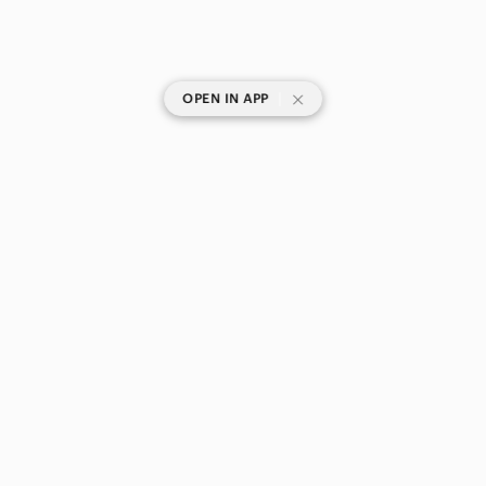
|
OPEN IN APP
SHOP CATEGORIES
POPULAR BRANDS
COMPANY
BUY AND SELL ON APP
© 2026 Poshmark Canada, Inc.
Canada
SHOP IN