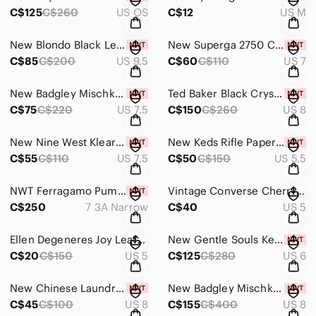
C$125
C$260
US OS
C$12
US M
New Blondo Black Leather Lug-Sole Chelsea Booties Size 9.5
New Superga 2750 Cotu Rainbow Sneakers Size 7 Women
C$85
C$200
US 9.5
C$60
C$110
US 7
New Badgley Mischka Black Crystal Kitten Heels Size 7.5
Ted Baker Black Crystal Studded Heeled Boots Size 8-8.5
C$75
C$220
US 7.5
C$150
C$260
US 8
New Nine West Klear Wedge Platform Heels Size 7.5
New Keds Rifle Paper Floral Chillax Sneakers Size 5.5
C$55
C$110
US 7.5
C$50
C$150
US 5.5
NWT Ferragamo Pumps Size 7 Narrow
Vintage Converse Cherry Face Sneakers Size 5
C$250
7 3A Narrow
C$40
US 5
Ellen Degeneres Joy Leather Ballet Flats Size 5
New Gentle Souls Kenneth Cole Black Ankle Booties Size 6
C$20
C$150
US 5
C$125
C$280
US 6
New Chinese Laundry Patent Leather Nude Platform Heels Size 8
New Badgley Mischka Lemon Lime Cher Heel Size 8
C$45
C$100
US 8
C$155
C$400
US 8