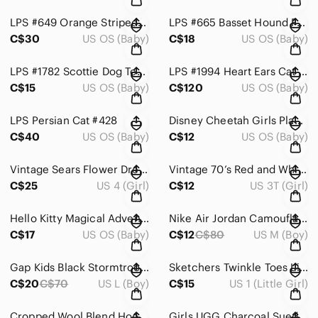
LPS #649 Orange Striped Crouching Cat Kitten Teal Flower Eyes
LPS #665 Basset Hound Flower Eyes Dog
C$30
US OS (Baby)
C$18
US OS (Baby)
LPS #1782 Scottie Dog Terrier Gray Green Eyes Hasbro
LPS #1994 Heart Ears Cat - Rare Shorthair
C$15
US OS (Baby)
C$120
US OS (Baby)
LPS Persian Cat #428
Disney Cheetah Girls Play Costume Size 4-6x
C$40
US OS (Baby)
C$12
US OS (Baby)
Vintage Sears Flower Dress Shrug Set Size 4
Vintage 70’s Red and White Embroidered Flower Dress Size 3-4
C$25
US 4 (Girl)
C$12
US 3T (Girl)
Hello Kitty Magical Adventures DVD Set - Red and Blue
Nike Air Jordan Camouflage Kids Hoodie Size Medium 10/12
C$17
US OS (Baby)
C$12
C$80
US M (Boy)
Gap Kids Black Stormtrooper Graphic Hoodie Size 10 Large
Sketchers Twinkle Toes Light Up Boots Size 1
C$20
C$70
US L (Boy)
C$15
US 1 (Little Girl)
Cropped Wool Blend Hooded Moto Jacket size Small 7-8
Girls UGG Charcoal Suede Boots Size 3