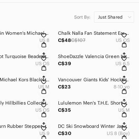
Sort By:
Just Shared
Calvin Klein Women's Michaela White Leather Low Top Sneakers Size 8
Chalk Nalla Fan Statement Earrings Gold Navy Coral Boho Lamu
US 8
C$48
C$107
US OS
Stella & Dot Turquoise Beaded Chandelier Statement Earrings Bold Boho
ShoeDazzle Valencia Green Lace Up Stiletto High Heel Platform Sandals Size 6.5
US OS
C$39
US 6.5
MICHAEL Michael Kors Black Leather Bomber Jacket Ribbed Knit Trim Size M
Vancouver Giants Kids' Hockey Jersey - Junior team
US M
C$23
8-10 yo
The Beverly Hillbillies Collection - 4 DVD, 40 episodes
Lululemon Men's T.H.E. Short 7" Linerless Grey Size M
US OS
C$35
US M
Puma x Burn Rubber Stepper Castlerock Quarry Green Sneaker 2017 Size 9
DC Ski Snowboard Winter Jacket Blue Orange Hooded Size 8 kids
US 9
C$30
US 8 (Boy)