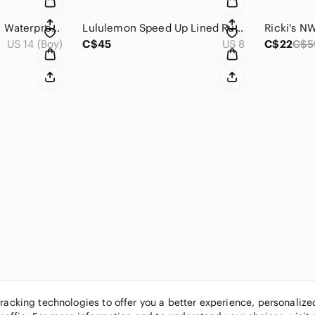
Burton Boys Dryride Waterproof Brown Hooded Winter Parka Jacket 14-16
Lululemon Speed Up Lined Running Shorts SeaWheeze 2018 Run Shorts 8
US 14 (Boy)
C$45
US 8
C$22
C$5
tracking technologies to offer you a better experience, personaliz