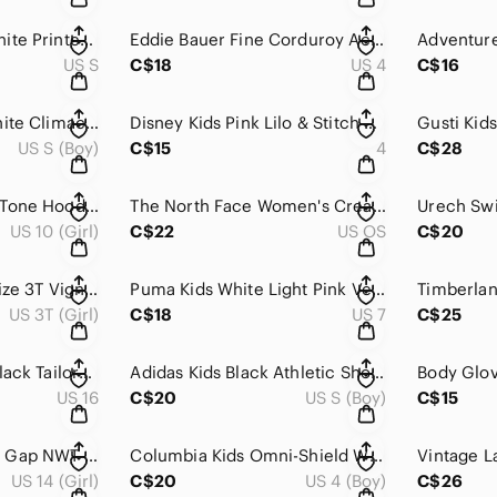
Vero Moda Black White Printed Fluid Summer Pants Heavy Drape Size S
Eddie Bauer Fine Corduroy Accent Button Straight Capri Pants Muted Gray Size 4
US S
C$18
US 4
C$16
Adidas Kids Blue White Climacool Performance Soccer Training Jersey S 9-10
Disney Kids Pink Lilo & Stitch Ruffle Shoulder Graphic Sweatshirt 4
US S (Boy)
C$15
4
C$28
MEC Kids Chic Two-Tone Hooded Midweight Winter Parka Jacket 10 yo
The North Face Women's Cream Fleece Lined Knit Winter Mittens S/M
US 10 (Girl)
C$22
US OS
C$20
Girls Clothing Lot Size 3T Vignette Carter's OshKosh Dresses Tops 6 Pc
Puma Kids White Light Pink Velcro Elastic Lace Sport Sneakers Size 7T
US 3T (Girl)
C$18
US 7
C$25
Katherine Barclay Black Tailored Bermuda Shorts Size 16
Adidas Kids Black Athletic Shorts Lot Aeroready Climalite Size S (9-10 yo)
US 16
C$20
US S (Boy)
C$15
Puma Sweatpants & Gap NWT Warm Leggings Bundle Girls Size 14/16
Columbia Kids Omni-Shield Waterproof Hooded Rain Jacket Black Blue XXS 4
US 14 (Girl)
C$20
US 4 (Boy)
C$26