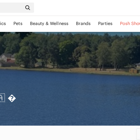
ics
Pets
Beauty & Wellness
Brands
Parties
Posh Sho
🇦
