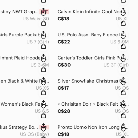
Eternal Destiny NWT Graphic Skulls MMA Fight Shorts Red Logo 30
Calvin Klein Infinite Cool Non Iron Dress Shirt Blue Gray Plaid XL
US Waist 30
C$18
US XL
Paradox Girls Purple Packable Lightweight Quilted Puffer Jacket 7/8
U.S. Polo Assn. Baby Fleece Lined Hooded Winter Bunting Snowsuit 6-9M
US 7 (Girl)
C$22
US 6-9M
Baby Gap Infant Plaid Hooded Puffer Winter Jacket Size 3-6 Months
Carter's Toddler Girls Pink Purple Fleece Lined Snowsuit Jacket Bib Pants 3T
US 3-6M
C$30
US 3T (Girl)
Nike Women Black & White Printed Leggings size XS
Silver Snowflake Christmas Stocking Holder Mantel Hook Home Accent
US XS
C$17
US OS
Columbia Women's Black Felt Insulated Winter Boots Gray Faux Fur 6.5
« Chrisitan Doir » Black Felt Bucket Hat with Tan Trim Accents Adjustable OS
US 6.5
C$28
US OS
Mattel Blokus Strategy Board Game New Sealed Family Game Night 7+
Pronto Uomo Non Iron Long Sleeve Button Up Dress Shirt Men's XL
US OS (Baby)
C$18
US XL