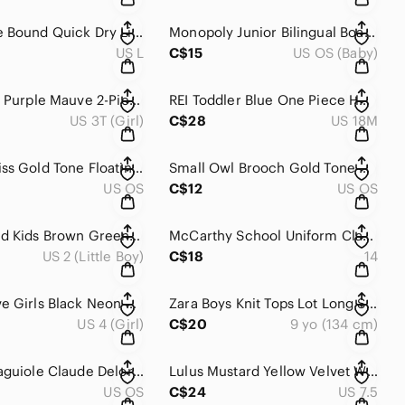
Adventure Bound Quick Dry Lightweight Outdoor Performance Short Sleeves Shirt L
Monopoly Junior Bilingual Board Game Kids Family 5-8 Years
US L
C$15
US OS (Baby)
Gusti Kids Purple Mauve 2-Piece Winter Snowsuit Jacket Bib Overalls 3T
REI Toddler Blue One Piece Hooded Snowsuit 18M
US 3T (Girl)
C$28
US 18M
Urech Swiss Gold Tone Floating Solitaire Cubic Zirconia Necklace 🇨🇭
Small Owl Brooch Gold Tone Green Rhinestone Eyes
US OS
C$12
US OS
Timberland Kids Brown Green Leather Outdoor Hiking Sport Sandals Size 2 Youth
McCarthy School Uniform Classic Comfort Navy Twill Shorts Size 14
US 2 (Little Boy)
C$18
14
Body Glove Girls Black Neon Salmon Pink Ruffle Trim Capri Leggings 4
Zara Boys Knit Tops Lot Long Sleeve Crew Neck and Navy Henley 9 yo
US 4 (Girl)
C$20
9 yo (134 cm)
Vintage Laguiole Claude Delorme France Pink Stainless Steel Butter Knife
Lulus Mustard Yellow Velvet Wrap Ankle Strap Platform Block Heel Sandals 7.5
US OS
C$24
US 7.5