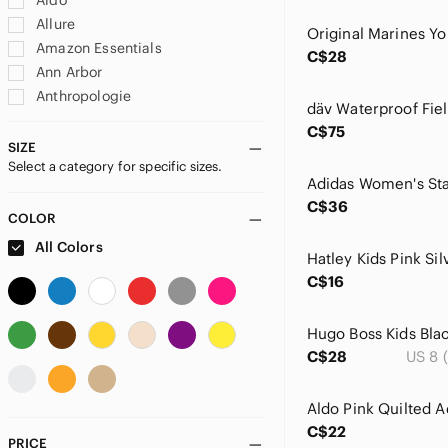
Aldo
Allure
Amazon Essentials
C$28
Ann Arbor
Anthropologie
Antique
C$75
Ardene
SIZE
Select a category for specific sizes.
Ashland
ASOS
C$36
Babaton
COLOR
Baby Einstein
All Colors
Bacardi
C$16
Bakugan
Banana Republic
BCBGMaxAzria
C$28
US 8 
Billabong
Biscotti
Blooming Jelly
C$22
Blue Sky
PRICE