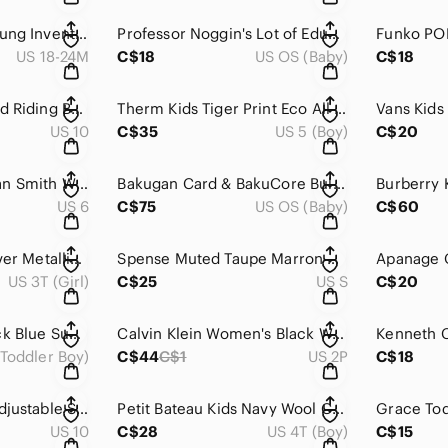
Original Marines Young Inventor Blue Puffer Jacket Hooded 18 24 Months
Professor Noggin's Lot of Educational Trivia Card Games Hockey & Wildlife Safari
US 18-24M
C$18
US OS (Baby)
C$18
däv Waterproof Field Riding Boots - Fleece Lined - Size 10
Therm Kids Tiger Print Eco All-Weather Waterproof Softshell Hoodie Jacket 5
US 10
C$35
US 5 (Boy)
C$20
Adidas Women's Stan Smith White Leather Black Heel Low Top Sneakers 6
Bakugan Card & BakuCore Bulk Collection Lot - 68 Pieces Total
US 6
C$75
US OS (Baby)
C$60
Hatley Kids Pink Silver Metallic Star Waterproof Hooded Raincoat 3T
Spense Muted Taupe Marron Glace 3/4 Sleeve 3D Mixed Media Floral Blazer S
US 3T (Girl)
C$25
US S
C$20
Hugo Boss Kids Black Blue Suede Side Zip High Top Sneakers Size 8
Calvin Klein Women's Black Wool Cashmere Double Breasted Pea Coat 2P
(Toddler Boy)
C$44
C$1
US 2P
C$18
Aldo Pink Quilted Adjustable Strap Platform Slide Sandals 10
Petit Bateau Kids Navy Wool Cotton Ribbed Crewneck Button Sweater 4
US 10
C$28
US 4T (Boy)
C$15