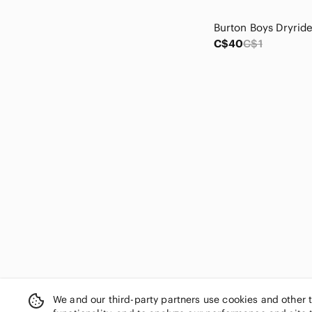
Denver Hayes
Desigual
Disney
C$40
C$1
Dolce Vita
Dr. Scholl's
Dunoon
Dynamite
Ecco
Eddie Bauer
Emery Rose
Esprit
Eurographics
Evolv
Express
Fairweather
Fashion Nova
Fat Brain Toys
Fila
We and our third-party partners use cookies and other 
FIONI Clothing