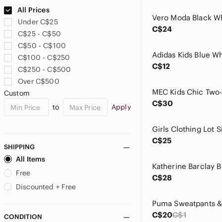
Bluenotes
All Prices
Bodum
Under C$25
Body Glove
C$24
C$25 - C$50
Boucheron
C$50 - C$100
Briarpatch
C$100 - C$250
Buho Barcelona
C$12
C$250 - C$500
Burberry
Over C$500
Burton
Custom
Call It Spring
C$30
to
Apply
Caltoy
Calvin Klein
Calvin Klein Jeans
C$25
Calvin Klein Performance
SHIPPING
Carter's
All Items
Cat & Jack
Free
C$28
CCM
Discounted + Free
ceaco
CHANEL
C$20
C$1
CONDITION
Charlotte Ronson