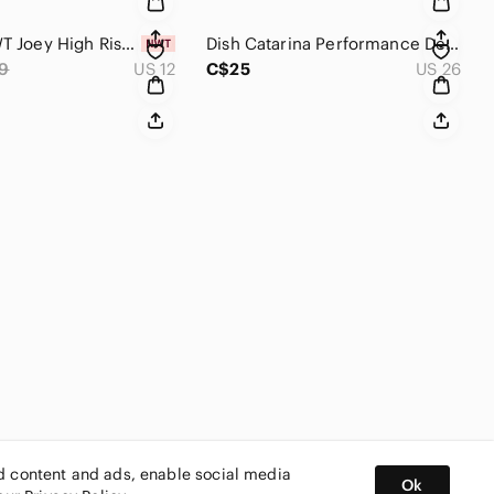
Ricki's NWT Joey High Rise Pull On Skinny Black Jeggings Size 12
Dish Catarina Performance Denim Black Dark Gray Bootcut Jeans Size 26 x 34 Tall
9
US 12
C$25
US 26
ed content and ads, enable social media
Ok