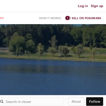
Log in
|
Sign up
ws
HOW IT WORKS
SELL ON POSHMARK
About
Follow