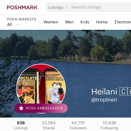
Listings
POSH MARKETS
Women
Men
Kids
Home
Electron
All
Heilani 🇨
@tropbien
POSH AMBASSADOR
858
23,584
44,770
10,838
Listings
Shares
Followers
Following