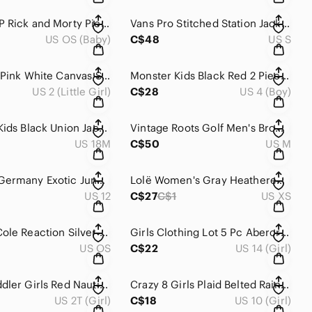
Funko POP Rick and Morty Pickle Rick with Laser 332 Vinyl Figure OOB
Vans Pro Stitched Station Jacket Size S Navy Blue Quilted Orange Lining Workwear
US OS (Baby)
C$48
US S
Vans Kids Pink White Canvas Suede Low Top Skate Sneakers Size 2Y
Monster Kids Black Red 2 Piece Winter Snowsuit Set Jacket Bib Pants 4T
US 2 (Little Girl)
C$28
US 4 (Boy)
Burberry Kids Black Union Jack Check Applique Patch Long Sleeve Tee 18M
Vintage Roots Golf Men's Brown 1/4 Zip Ribbed Trim Pullover Vest M
US 18M
C$50
US M
Apanage Germany Exotic Jungle Palm Tree Dress Stripe Sleeve Cotton 12
Lolë Women's Gray Heathered Long Sleeve Side Slit Travel Dress XS
US 12
C$27
C$1
US XS
Kenneth Cole Reaction Silver Polished Square Cufflinks With Box
Girls Clothing Lot 5 Pc Abercrombie GAP Old Navy George Leggings Jeans 14/16
US OS
C$22
US 14 (Girl)
Grace Toddler Girls Red Nautical Anchor Sleeveless Dress 2T 3T
Crazy 8 Girls Plaid Belted Rain Coat Trench Pea Jacket 10-12 yo
US 2T (Girl)
C$18
US 10 (Girl)