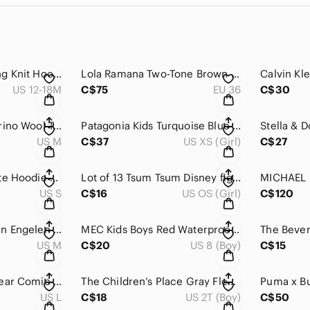
Búho Barcelona Long Knit Hooded Cardigan Alpaca Wool Blend 12-18M
Lola Ramana Two-Tone Brown and Honey Lace-Up Heels with Purple Laces and Heels
US 12-18M
C$75
EU 36
C$30
Antonelle Black Merino Wool Turtleneck Knit Sweater Size M Medium
Patagonia Kids Turquoise Blue Full Zip Jacket Coat Size 5 6 yo
US M
C$37
US XS (Girl)
C$27
Thrasher White Skate Hoodie Classic Logo Size Small
Lot of 13 Tsum Tsum Disney figurines (plastic)
US S
C$16
US OS (Girl)
C$120
Vans AV Anthony Van Engelen Lined Hooded Skate Jacket Men M
MEC Kids Boys Red Waterproof Rain Pants Mud Joggers Size 8
US M
C$20
US 8 (Boy)
C$15
ConstantlyVaried Gear Comic RETIRED Comic Book Pop Art Capri Workout Leggings L
The Children’s Place Gray Fleece lined Snow pants, 2yo
US L
C$18
US 2T (Boy)
C$50