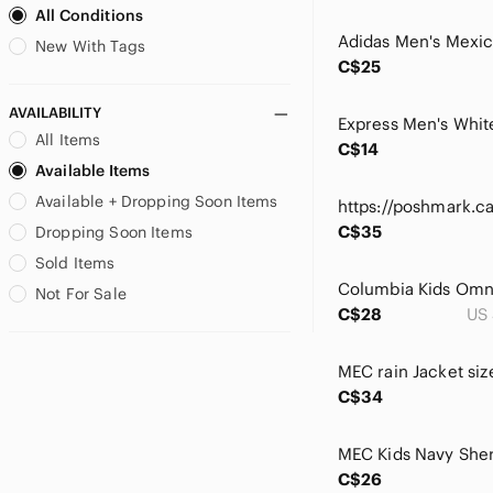
All Conditions
Chaus
Chronicle Books
New With Tags
C$25
Citizens Of Humanity
Coach
AVAILABILITY
Cobble Hill
All Items
C$14
Coldwater Creek
Available Items
Coline
Available + Dropping Soon Items
Colors Dress
Columbia
C$35
Dropping Soon Items
Constantly Varied Gear
Sold Items
Converse
Not For Sale
Crazy 8
C$28
US 
Cynthia Rowley
Danielle Nicole
MEC rain Jacket siz
Danier
C$34
DC
De Blossom Collection
Denim&Co
C$26