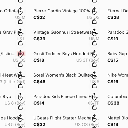
Adidas Men's Mexico Official 2014 FIFA World Cup Brazil Graphic T-Shirt M
Pierre Cardin Vintage 100% Silk Geometric Pattern Neck Tie
US M
C$22
US OS
C$28
Express Men's White Gray Pink Striped Convertible Sleeve Button Down Shirt L
Vintage Gaonnuri Streetwear Burgundy Varsity Bomber Jacket Men's M
US L
C$39
US M
C$19
https://poshmark.ca/listing/NWT-Sole-Society-leather-gloves-size-S-653c33b491e05
Gusti Toddler Boys Hooded Fleece Lined Winter Jacket Coat Size 3T
US OS
C$18
US 3T (Boy)
C$15
Columbia Kids Omni-Heat Waterproof Winter Snow Boots Tan Purple Size 3
Sorel Women's Black Quilted Waterproof Winter Snow Boots Size 5
3 (Little Girl)
C$46
US 5
C$16
e 8 yo
Paradox Kids Fleece Lined Hooded Rain Jacket Purple Size 4/5 XS
US 8 (Boy)
C$14
XS/TP
C$38
MEC Kids Navy Sherpa Hooded Insulated Midweight Fall Transition Jacket 5
UGears Flight Starter Mechanical 3D Wooden Puzzle Model Airplane Kit
US 5 (Boy)
C$32
US OS (Boy)
C$19