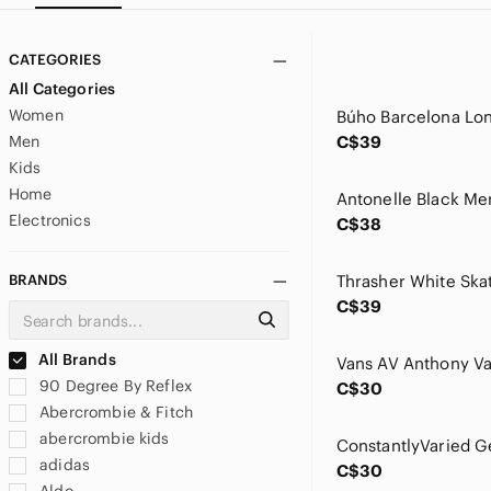
CATEGORIES
All Categories
Women
Men
C$39
Kids
Home
Electronics
C$38
BRANDS
C$39
All Brands
90 Degree By Reflex
C$30
Abercrombie & Fitch
abercrombie kids
adidas
C$30