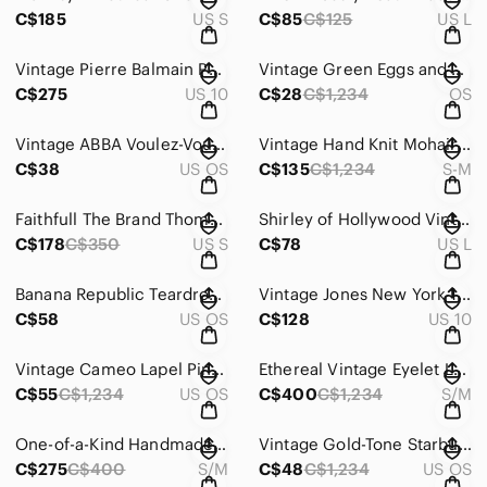
C$185
US S
C$85
C$125
US L
Vintage Pierre Balmain Paris Silk Ruffle Shoulder Midi Dress Size 10 Designer
Vintage Green Eggs and Ham by Dr. Seuss — 1960 Copyright
C$275
US 10
C$28
C$1,234
OS
Vintage ABBA Voulez-Vous Piano Vocal Guitar Songbook 1979 Sheet Music
Vintage Hand Knit Mohair Sweater – Folk Art Animal Pattern Cozy Statement Knit
C$38
US OS
C$135
C$1,234
S-M
Faithfull The Brand Thomas Shirt Dress | Bisett Print Tie-Waist | Resort | Sz S
Shirley of Hollywood Vintage Sheer Floral Blouse | Ethereal Y2K Romance
C$178
C$350
US S
C$78
US L
Banana Republic Teardrop Faceted Pendant Necklace Blue Crystal Beaded Chain
Vintage Jones New York 100% Silk Floral Midi Dress Brown Red Sz 10
C$58
US OS
C$128
US 10
Vintage Cameo Lapel Pin & Stud Earring Set | Victorian Style
Ethereal Vintage Eyelet Lace Sheer Wedding Dress w/ Attached Train S/M
C$55
C$1,234
US OS
C$400
C$1,234
S/M
One-of-a-Kind Handmade Blanket Jacket — Graphic Fleece, “Seal” Patch, Size S/M
Vintage Gold-Tone Starburst Brooch w/ Faux Pearl & Black Rhinestones
C$275
C$400
S/M
C$48
C$1,234
US OS