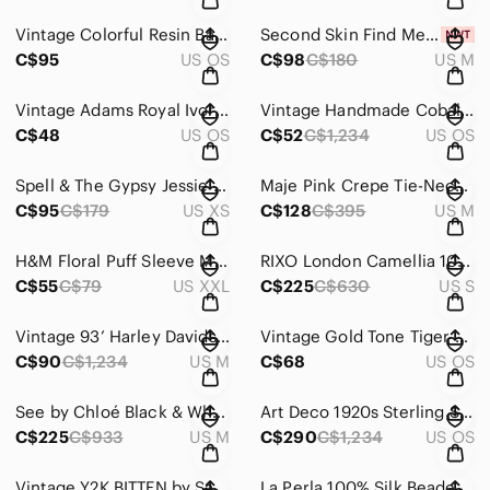
Vintage Colorful Resin Bangle Bracelet Set | 4-Piece Stack | Retro Acrylic
Second Skin Find Me Now Mariposa Lace Midi Dress Size M
C$95
US OS
C$98
C$180
US M
Vintage Adams Royal Ivory Titian Ware Horse Mug | England | Equestrian | 50-60s
Vintage Handmade Cobalt Blue Pottery Canister | Signed Gayla 52 | Studio Ceramic
C$48
US OS
C$52
C$1,234
US OS
Spell & The Gypsy Jessie Jane Honey Shirred Crop Blouse Top XS
Maje Pink Crepe Tie-Neck Blouse Size 2 | Parisian Romantic Ruffle Detail Top
C$95
C$179
US XS
C$128
C$395
US M
H&M Floral Puff Sleeve Midi Dress | Pink Botanical Print | Size XXL
RIXO London Camellia 100% Silk Floral Abstract Bias Cut Midi Dress Sz S
C$55
C$79
US XXL
C$225
C$630
US S
Vintage 93’ Harley Davidson Eagle T-Shirt | Back Graphic USA Made Single Stitch
Vintage Gold Tone Tiger Brooch Rhinestone Collar Pin Statement
C$90
C$1,234
US M
C$68
US OS
See by Chloé Black & White Silk Blend Floral Crepe Shift Dress | EU 38 / US 6
Art Deco 1920s Sterling Silver Butterfly Wing Pendant & Chain, Hand-Painted
C$225
C$933
US M
C$290
C$1,234
US OS
Vintage Y2K BITTEN by Sarah Jessica Parker Camo Capri Cargo Pants | Utility
La Perla 100% Silk Beaded Bohemian Midi Dress | Tassel Tie | Resort | Size M