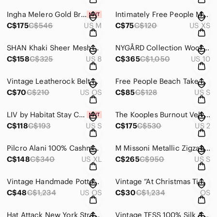
Ingha Melero Gold Brocade Corset-Back Mini Dress – Size M, Made in USA
Intimately Free People More Chill Sleep Pants Sheer Lounge Joggers XS
C$175
C$546
US M
C$75
C$120
US XS
SHAN Khaki Sheer Mesh Midi Dress Sz 8 | Designer Layering Maxi Minimalist
NYGÅRD Collection Wool Angora Coat | Deerskin Chamois Floral Appliqué | Size 10
C$158
C$325
US 8
C$365
C$1,050
US 10
Vintage Leatherock Belt Metallic Snakeskin Texture Sculptural Buckle
Free People Beach Take Me To Tulum Romper | Open Back Tie Detail | Size Small
C$70
C$210
US OS
C$85
C$128
US S
LIV by Habitat Stay Centered Cowl Top | 100% Linen Boxy | Small | MSRP $193
The Kooples Burnout Velvet Polka Dot Wrap Dress | Parisian Chic | Size 2
C$118
C$193
US S
C$175
C$530
US 2
Pilcro Alani 100% Cashmere Sequined Mock-Neck Sweater – Boxy Fit, Navy, XL
M Missoni Metallic Zigzag Knit Slip Dress | Chevron Stretch Mini | IT 40
C$148
C$340
US XL
C$265
C$950
US S
Vintage Handmade Pottery Flour Jar w/ Cork Lid | Rustic Kitchen Storage
Vintage “At Christmas Time” Children’s Book 1992, Stories, Crafts & Songs
C$48
C$1,234
US OS
C$30
C$1,234
OS
Hat Attack New York Straw Wide Brim Hat – Pinch Crown & White Ribbon
Vintage TESS 100% Silk Abstract Print Blouse | Neutral Earth Tone | Small