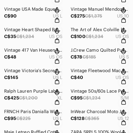
Vintage USA Made Equestrian Fox Hunt Cotton Vest | Large
Vintage Manuel Mendoza Champagne Gold Metallic Lace Bustier Gown | Couture
C$90
US L
C$275
C$1,375
US 10
Vintage Heart Shaped Basket Weave Earrings | Gold Tone Patina Finish
The Art of Alex Colville by Helen J. Dow (1978) – Vintage Coffee Table Art Book
C$35
C$1,234
US OS
C$100
C$1,234
US OS
Vintage 417 Van Heusen 100% Silk Floral Tie Rose Print Statement Necktie
J.Crew Camo Quilted Puffer Vest | Down Fill | Size Small | Layering Essential
C$48
US OS
C$78
C$185
US S
Vintage Victoria’s Secret Gold Label Paisley Blazer Blouse | 90s Jacket L
Vintage Fleetwood Mac Rumours Piano, Vocal & Chords Songbook | 1977
C$145
US L
C$40
US OS
Ralph Lauren Purple Label 100% Cashmere Vest – Classic Patterned Luxury Knit XL
Vintage 50s/60s Lace Peignoir with Pink Ribbon Bows & Nylon Underlay
C$425
C$1,200
XL
C$95
C$1,234
S/M
FRNCH Paris Danialla Wide Leg Overalls | 100% Cotton Utility Jumpsuit | Size L
InWear Charcoal Moto Jacket | Military Inspired Stretch Blazer | Minimalist
C$95
C$225
US L
C$128
C$365
US 12
Maje Letreo Ruffled Cotton Blouse | Victorian Romantic High Neck Top | Size 1
ZARA SRPLS 100% Wool Heritage Knit Sweater – Rare Limited Release | Size L