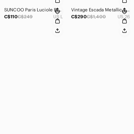
SUNCOO Paris Luciole Blouse T3 | Abstract Floral Print Lace Detail Top | Large
Vintage Escada Metallic Lilac Lamb Leather Pants | Size 34
C$110
C$249
US L
C$290
C$1,400
US 26