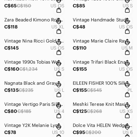
C$65
C$150
US OS
C$85
US S
Zara Beaded Kimono Robe | Blogger Favourite Plum Viscose Wrap Jacket XL
Vintage Handmade Studio Pottery Lidded Canister Vase – Storage Jar
C$118
US XL
C$48
US OS
Vintage Nina Ricci Gold Tone Sculptural Clip-On Earrings Statement
Vintage Marie Claire Rayon Pinstripe Skirt Suit Set | 90s | Modern Sz Medium
C$145
US OS
C$110
US M
Vintage 1990s Tobias Wool Alpaca Oversized Coat | Charcoal | Size Small
Vintage Trifari Black Enamel & Rhinestone Necklace Earring SET, Adjustable
C$160
C$1,234
US S
C$155
US OS
Nagnata Black and Gray High-Waisted Leggings
EILEEN FISHER 100% Silk Crepe de Chine Dress | Size M | Pleated Back Detail
C$135
C$235
US L
C$155
C$545
PL
Vintage Vertigo Paris Silk Pleated Skirt w/ Ribbon Waistband – Size 4, W 29-30”
Meshki Terese Knit Maxi Dress XS
C$80
C$185
US 4
C$125
C$268
US XS
Vintage Y2K Melanie Lyne Black Embroidered Slip Dress | Beaded Floral Cowl Neck
Dolce Vita HELEN Wedge Chelsea Boots – Black | Size 6 | Chunky Lug Sole
C$78
US 10
C$95
C$200
US 6