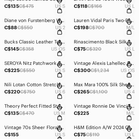
C$135
C$475
US S
C$118
C$166
US L
Diane von Furstenberg Washington Blouse in Heart Trail | Silk Blend Button Front
Lauren Vidal Paris Two-Piece Set | Wool Blend Maxi Skirt & Cardigan, Sz M/L
C$88
C$550
US 2
C$198
C$700
M/L
Bucks Classic Leather Tote Medium in Maroon “DK”
Rinascimento Black Silk Dress L Puff Sleeve Beaded Floral Neck Romantic
C$145
C$358
US OS
C$75
C$320
US L
SEROYA Nitz Patchwork Cargo Trouser Pants | Paperbag Waist | Utility | Size S
Vintage Alexis Lahellec Paris Gold Filigree Pearl Bracelet – Statement Piece
C$225
C$550
US S
C$300
C$1,234
US OS
Nili Lotan Cotton Stretch Blazer | Made in USA | Black Casual Jacket | Size 6
Max Mara 100% Silk Sheer Shirt Dress Overlay | Size US 4
C$220
C$750
US 6
C$265
C$1,100
US 4
Theory Perfect Fitted Stretch Silk Blouse | Jewel Tone Magenta Sz M
Vintage Ronnie De Vinci for Monet Leather Swing Coat Embroidered Funnel Neck M/L
C$135
C$470
US M
C$225
M/L
Vintage 70s Sheer Floral Boho Maxi Dress | Wedding Guest | Semi Sheer
H&M Edition A/W 2024 Gold Shimmer Jacquard Mini Dress | Metallic Shift Dress | L
C$155
US S
C$75
C$110
US L