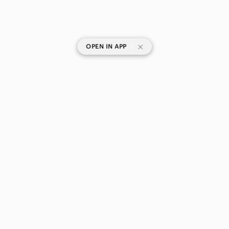
|
OPEN IN APP
SHOP CATEGORIES
POPULAR BRANDS
COMPANY
BUY AND SELL ON APP
© 2026 Poshmark Canada, Inc.
Canada
SHOP IN