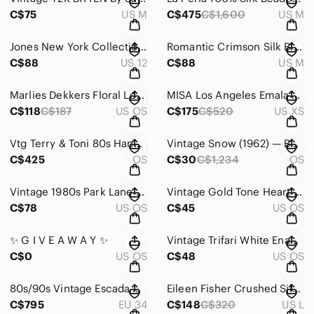
C$75
US M
C$475
C$1,600
US M
Jones New York Collection 100% Silk Snake Print Midi Dress | Size 12
Romantic Crimson Silk Blend Blouse | Editorial Poet Sleeve Top
C$88
US 12
C$88
US M
Marlies Dekkers Floral Logo Scarf
MISA Los Angeles Emala Paisley Maxi Dress | Boho | XS
C$118
C$187
US OS
C$175
C$520
US XS
Vtg Terry & Toni 80s Hand-Painted Kimono Jacket Reversible | Artwear Duster OS
Vintage Snow (1962) — Beginner Books Hardcover — Roy McKie & P.D. Eastman
C$425
OS
C$30
C$1,234
OS
Vintage 1980s Park Lane Gold Tone Abstract Statement Brooch | Sculptural Pin
Vintage Gold Tone Heart Brooch Faux Pearl Center Romantic Statement Pin
C$78
US OS
C$45
US OS
✨ G I V E A W A Y ✨
Vintage Trifari White Enamel Leaf Brooch Gold Tone Signed 2” Classic Pin
C$0
US OS
C$48
US OS
80s/90s Vintage Escada Plaid Bouclé Wool Suit Set | Couture-Inspired Power Suit
Eileen Fisher Crushed Silk Flared Skirt | Branch Brown | Size L | Textured Silk
C$795
EU 34
C$148
C$320
US L