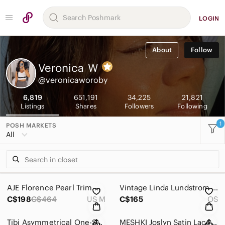
LOGIN
About
Follow
Veronica
W
@veronicaworoby
6,819
651,191
34,225
21,821
Listings
Shares
Followers
Following
1
POSH MARKETS
All
AJE Florence Pearl Trim Mini Skirt | AU 12 / US 8 | Cotton Poplin Ruffle Skirt
Vintage Linda Lundstrom LA PARKA Black Hooded Coat | Tie Collar | Lightweight
C$198
C$464
US M
C$165
OS
Tibi Asymmetrical One-Shoulder Poplin Blouse | White Ruffle Cotton Top | Modern
MESHKI Joslyn Satin Lace Slip Mini Dress Purple | Satin Bustier Dress | Size L