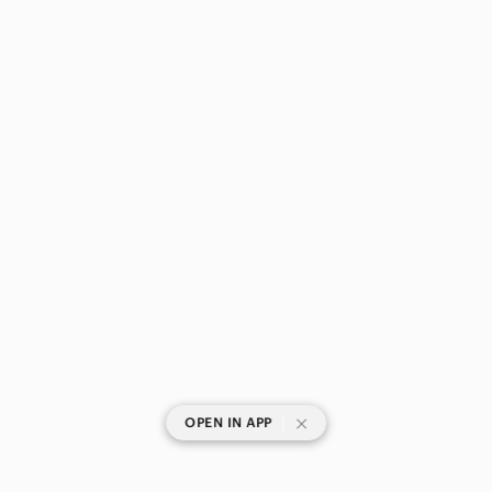
|
OPEN IN APP