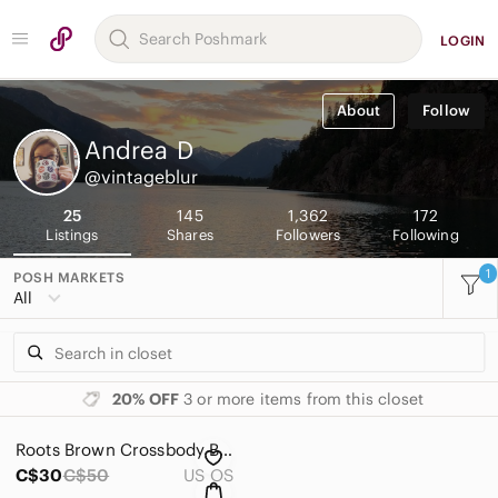
LOGIN
About
Follow
Andrea
D
@vintageblur
25
145
1,362
172
Listings
Shares
Followers
Following
1
POSH MARKETS
All
20% OFF
3 or more items from this closet
Roots Brown Crossbody Bag
C$30
C$50
US OS