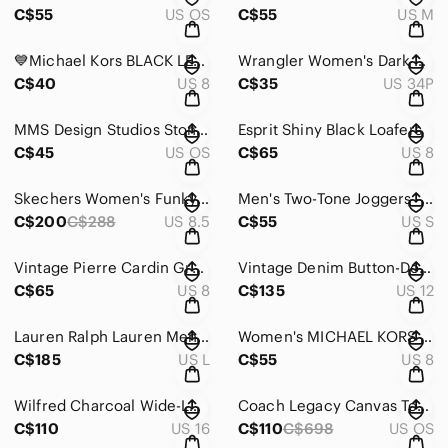
C$55
US OS
C$55
US M
💙Michael Kors BLACK LEATHER SLIP ON LOAFER Women's Shoes Sz 8 M
Wrangler Women's Dark Blue Boot Cut Jeans
C$40
US 8
C$35
US 34P
MMS Design Studios Stone Washed Backpack
Esprit Shiny Black Loafers
C$45
US OS
C$65
US 8
Skechers Women's Funky Street Groove Way Sneaker
Men's Two-Tone Joggers - Brown and Cream
C$200
C$288
US 8.5
C$55
US S
Vintage Pierre Cardin Gray Plaid High-Waisted Shorts
Vintage Denim Button-Down Sleeveless Dress
C$65
US 8
C$135
US 12
Lauren Ralph Lauren Men's Classic Black Pea Coat
Women's MICHAEL KORS Black Western Fringed Long Sleeve Blouse Size 8
C$185
US L
C$55
US 8
Wilfred Charcoal Wide-Leg Pants
Coach Legacy Canvas Tote Bag
C$110
US 16
C$110
C$698
US OS