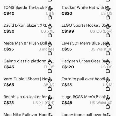
TOMS Suede Tie-back Peep Toe Heeled Booties Size 9
Trucker White Hat with Red Logo
C$40
US 9
C$20
US OS
David Dixon blazer, XXL in size.
LEGO Sports Hockey 3578 NHL Championship Challenge Rare
C$30
US XXL
C$199
US OS (Boy)
Mega Man 8" Plush Doll Monster Factory Megaman Capcom Collectible
Levis 501 Men's Blue Jeans W38 L30
C$25
8 inches
C$55
US Waist 38
Gaimo classic platform wedge grey tan jute Size EU 35
Hedgren Urban Gear Backpack
C$45
EU 35
C$120
US OS
Vero Cuoio | Shoes | New Vero Cuoio Made In Brasil Size 38 1/2
Fortnite pull over hoodies Size M
C$65
38 1/2
C$25
US M
Bench zip up Jacket for girls XL
Hugo BOSS Men's Black Corduroy Pants Size 40
C$25
US XL (Girl)
C$48
US Waist 40
Men Nike Pullover Hoodie Gray Size S it can be Unisex
Loony toons pull over hoodies Size L unisex