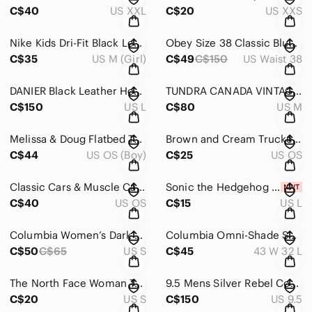
C$40
US XXL
C$20
US XXS
Nike Kids Dri-Fit Black Leggings Size M
Obey Size 38 Classic Blue Straight-Leg Jeans with Indigo Finish
C$35
US M (Girl)
C$49
C$150
US Waist 38
DANIER Black Leather Hooded Jacket for Women Size US L
TUNDRA CANADA VINTAGE 98 SWEATER
C$150
US L
C$80
US M
Melissa & Doug Flatbed Tow Truck Wooden Vehicle Set
Brown and Cream Trucker Hat
C$44
US OS (Boy)
C$25
US OS
Classic Cars & Muscle Cars Illustrated Guide Set
Sonic the Hedgehog Blue Graphic T-Shirt
C$40
US OS
C$15
US L
Columbia Women’s Dark Raspberry Benton Springs Full Zip Fleece Jacket
Columbia Omni-Shade Sun Protection Men's Tan Cargo Pants
C$50
C$65
US S
C$45
43 W 32 L
The North Face Woman T- Shirt Size S Flash dry
9.5 Mens Silver Rebel Cowboy Western Leather Boots
C$20
US S
C$150
US 9.5