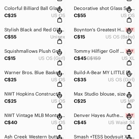
Colorful Billiard Ball Glasses Set
Decorative shot Glass Set with Black Metal Holder
C$25
US OS
C$55
US OS
Stylish Black and Red Glasses
Boynton's Greatest Hits Board Books Set
C$55
Unisex
C$15
US OS (Baby)
Squishmallows Plush Gnome with Purple and Teal Hat
Tommy Hilfiger Golf Sweater for Men Size XL Blue
C$15
US OS (Girl)
C$45
C$159
US XL
Warner Bros. Blue Basketball Hoop
Build-A-Bear MY LITTLE PONY Twilight Sparkle Plush 2013
C$25
US OS
C$35
US OS (Girl)
NWT Hopkins Construction Red Cap
Max Studio blouse, size M petite.
C$25
US OS
C$25
US MP
NWT Vintage MLB Montreal expos Snapback trucker Hat
Denver Hayes Authentic Cargo Chinos Pants for Men
C$40
US OS
C$45
US Waist 34
Ash Creek Western button down shirt Size 2XL
Smash +TESS bodysuit XXS in size.