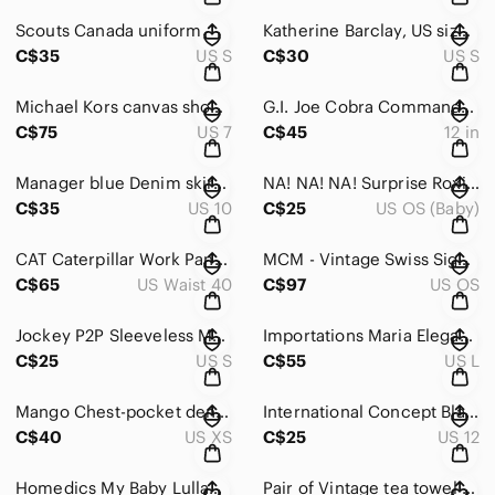
Scouts Canada uniform
Katherine Barclay, US size small.
C$35
US S
C$30
US S
Michael Kors canvas shoes black
G.I. Joe Cobra Commander action figure from the 1991 Hall of Fame
C$75
US 7
C$45
12 in
Manager blue Denim skirt size 10 stretchy material
NA! NA! NA! Surprise Roxie Foxy Doll 2019 Red Hair - 7.5" Long
C$35
US 10
C$25
US OS (Baby)
CAT Caterpillar Work Pants Mens 40/32 Fleece Lined Brown Canvas Insulated
MCM - Vintage Swiss Signed Art Pottery MidCentury
C$65
US Waist 40
C$97
US OS
Jockey P2P Sleeveless Maxi Dress Size S
Importations Maria Elegant Cream One-Shoulder Dress
C$25
US S
C$55
US L
Mango Chest-pocket denim shirt for Woman
International Concept Black Sleeveless Buttoned Vest Size 12
C$40
US XS
C$25
US 12
Homedics My Baby Lullaby Sound Spa Projector Machine MYB-S300A
Pair of Vintage tea towel - NWT