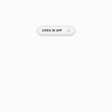
|
OPEN IN APP
SHOP CATEGORIES
POPULAR BRANDS
COMPANY
BUY AND SELL ON APP
© 2026 Poshmark Canada, Inc.
Canada
SHOP IN