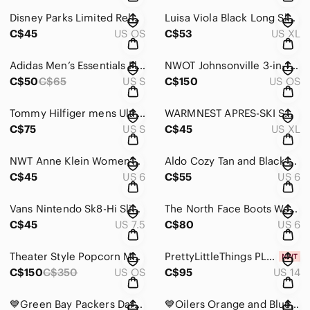
Disney Parks Limited Release Mickey Mouse Watch
Luisa Viola Black Long Sleeve Top with Bicycle Print and gold sequence
C$45
US OS
C$53
US XL
Adidas Men’s Essentials Fleece 3-Stripes Sweatshirt
NWOT Johnsonville 3-in-1 Indoor Sausage Grill
C$50
C$65
US S
C$150
US OS
Tommy Hilfiger mens Ultra Loft Lightweight Packable Puffer Jacket
WARMNEST APRES-SKI SWEATER
C$75
US S
C$45
US XL
NWT Anne Klein Women's Dark Red Suede Heels Size 6M
Aldo Cozy Tan and Black Winter Boots
C$45
US 6
C$55
US 6
Vans Nintendo Sk8-Hi Slim NES Super Mario Mens Size 6.5 Stained Pre Owned
The North Face Boots Womens Size 6 Shellista Ii Mid Brown Winter
C$45
US 7.5
C$80
US 6
Theater Style Popcorn Maker
PrettyLittleThings PLUS SIZE BLACK PRINTED MESH COLD SHOULDER MAXI DRESS NWT
C$150
C$350
US OS
C$95
US 14
💙Green Bay Packers Dark Green Messenger Bag
💙Oilers Orange and Blue Men's Jersey Hoodie