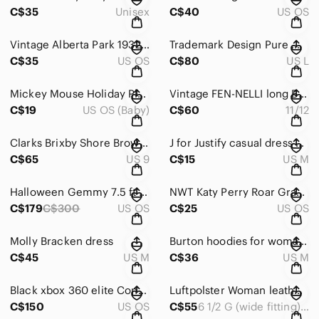
C$35
Unisex
C$40
US OS
Vintage Alberta Park 1932-1982 Belt Buckle.
Trademark Design Pure Wool Sweater for Woman Size L
C$35
US OS
C$80
US L
Mickey Mouse Holiday Plush Toy
Vintage FEN-NELLI long Brown Hooded Coat Size 11/12
C$19
US OS (Baby)
C$60
11/12
Clarks Brixby Shore Brown Leather Men's Sandals US 9 M
J for Justify casual dress size M.
C$65
US 9
C$15
US M
Halloween Gemmy 7.5 ft Project swirling color Inflatable, yard decor prop
NWT Katy Perry Roar Graphic Beach Towel
C$179
C$300
US OS
C$25
US OS
Molly Bracken dress
Burton hoodies for woman medium size.
C$45
US M
C$36
US M
Black xbox 360 elite Console with Wireless Controller, 120 gb
Luftpolster Woman leather shoes, wide fitting
C$150
US OS
C$55
6 1/2 G (wide fitting) shoe feels like size 8