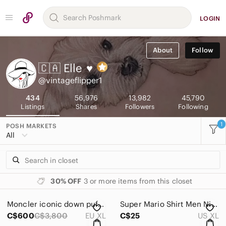
LOGIN
About
Follow
🇨🇦 Elle
♥
@vintageflipper1
434
56,976
13,982
45,790
Listings
Shares
Followers
Following
1
POSH MARKETS
All
30% OFF
3 or more items from this closet
Moncler iconic down puffer quilted jacket coat
Super Mario Shirt Men Nintendo 2016 XL Red
C$600
C$3,800
EU XL
C$25
US XL