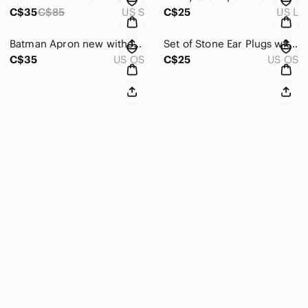
C$35
C$85
US S
C$25
US L
Batman Apron new without tag
Set of Stone Ear Plugs with Velvet Pouch 16mm
C$35
US OS
C$25
US OS