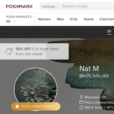
Listings
POSH MARKETS
Women
Men
Kids
Home
Electron
All
20% OFF
3 or more items
from this closet
Nat
M
@y2k_lulu_atz
Montreal, QC
https://www.ins
POSH AMBASSADOR II
DM 4 tryon / MTL