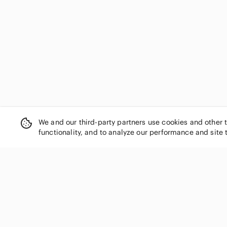
We and our third-party partners use cookies and other 
functionality, and to analyze our performance and site 
SHOP CATEGORIES
Women
Men