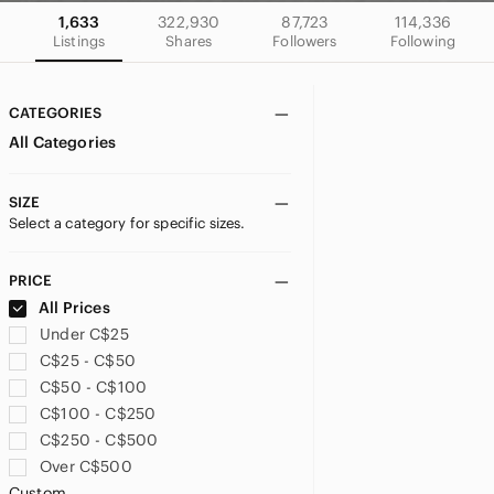
1,633
322,930
87,723
114,336
Listings
Shares
Followers
Following
CATEGORIES
All Categories
SIZE
Select a category for specific sizes.
PRICE
All Prices
Under C$25
C$25 - C$50
C$50 - C$100
C$100 - C$250
C$250 - C$500
Over C$500
Custom