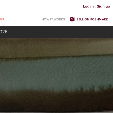
Log in
|
Sign up
ws
HOW IT WORKS
SELL ON POSHMARK
2026