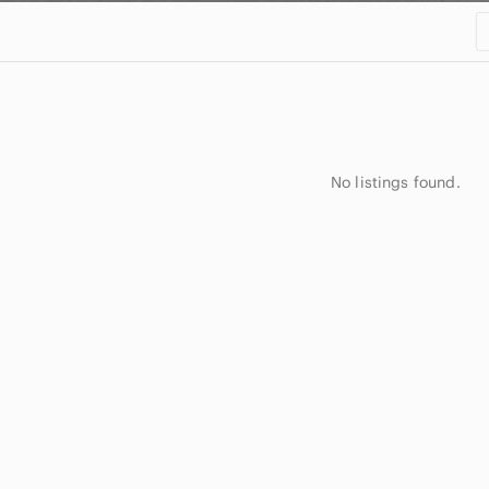
No listings found.