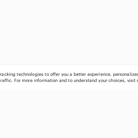
tracking technologies to offer you a better experience, personaliz
traffic. For more information and to understand your choices, visit
POPULAR BRANDS
COMPANY
Nike
About
Michael Kors
Our Commu