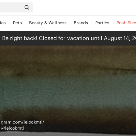
ics
Pets
Beauty & Wellness
Brands
Parties
Posh Sho
Be right back! Closed for vacation until August 14, 
tagram.com/lelookmtl/
 @lelookmtl