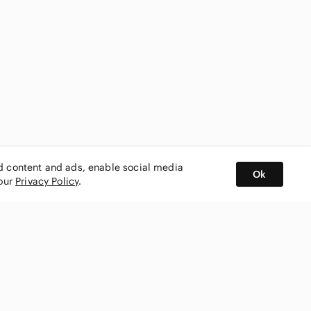
ed content and ads, enable social media
Ok
 our
Privacy Policy
.
BUY AND SELL ON APP
nity
CONNECT WITH US