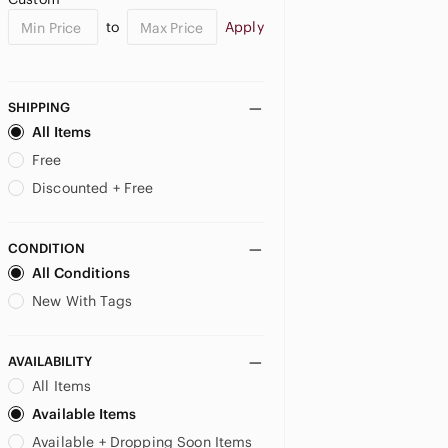
to
Apply
SHIPPING
All Items
Free
Discounted + Free
CONDITION
All Conditions
New With Tags
AVAILABILITY
All Items
Available Items
Available + Dropping Soon Items