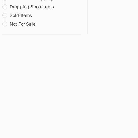
Dropping Soon Items
Sold Items
Not For Sale