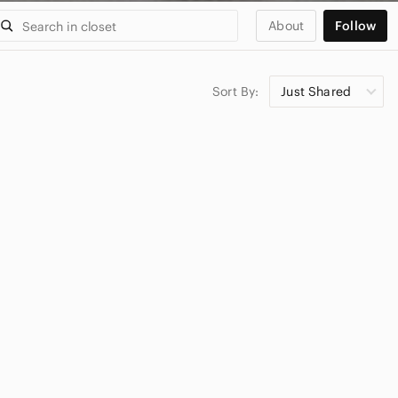
About
Follow
Sort By:
Just Shared