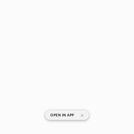
|
OPEN IN APP