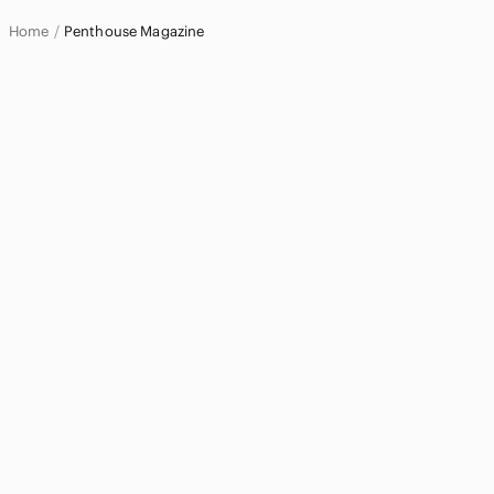
Pets
Home
Penthouse Magazine
Electronics