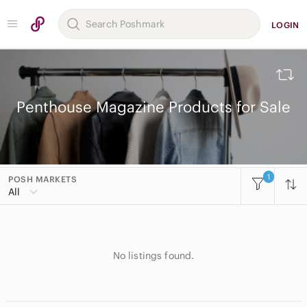
LOGIN
Penthouse Magazine Products for Sale
1
POSH MARKETS
All Categories
All
Women
Men
No listings found.
Kids
Home