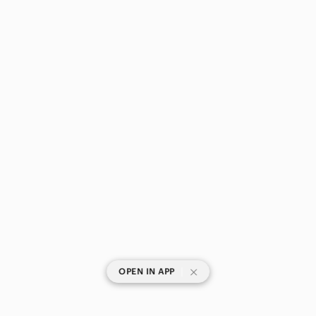
Pets
Electronics
|
OPEN IN APP