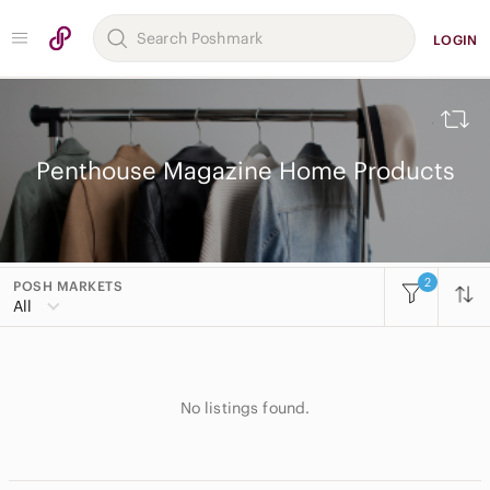
LOGIN
Penthouse Magazine Home Products
2
POSH MARKETS
All Categories
All
Women
Men
No listings found.
Kids
Home