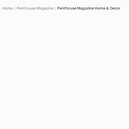
Accents
Home
Penthouse Magazine
Penthouse Magazine Home & Decor
Art
Bath
Bedding
Design
Dining
Games
Holiday
Kitchen
Office
Party Supplies
Storage & Organization
Wall Decor