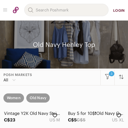
LOGIN
Old Navy Henley Top
3
POSH MARKETS
All
Women
Old Navy
Vintage Y2K Old Navy Striped Fitted Henley Top
Buy 5 for 10$❗️Old Navy Orange Sleeveless Henley Tank
C$23
US M
C$5
C$5
US XL