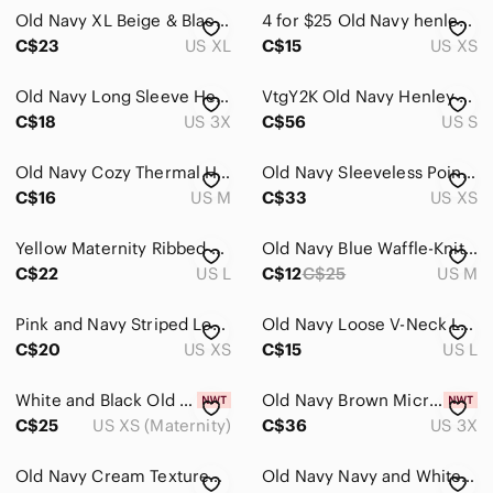
Old Navy XL Beige & Black Linen Blend Striped Henley Top
4 for $25 Old Navy henley tank top aqua stripes size XS
C$23
US XL
C$15
US XS
Old Navy Long Sleeve Henley Top in Deep Wine
VtgY2K Old Navy Henley Top Sz Small Preppy Bella Swan Twilight Elena Gilbert
C$18
US 3X
C$56
US S
Old Navy Cozy Thermal Henley Shirt (M)
Old Navy Sleeveless Pointelle Cropped Henley Top
C$16
US M
C$33
US XS
Yellow Maternity Ribbed Henley Top
Old Navy Blue Waffle-Knit Henley Sweater
C$22
US L
C$12
C$25
US M
Pink and Navy Striped Long Sleeve Henley Tee
Old Navy Loose V-Neck Linen-Blend Henley T-Shirt (L)
C$20
US XS
C$15
US L
White and Black Old Navy Women's Maternity Rib-Knit Side-Shirred Henley Tank Top
Old Navy Brown Microfleece Henley Lounge Sweatshirt Acacia Brown Womens 3X NWT‎
C$25
US XS (Maternity)
C$36
US 3X
Old Navy Cream Textured Swing Blouse Chiffon Dobby Dot Large Boho Festival
Old Navy Navy and White Striped Long Sleeve Henley Top