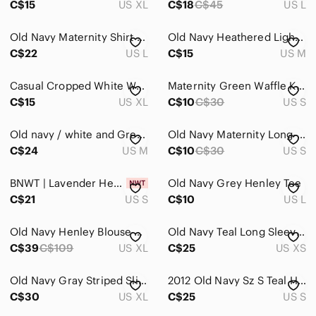
C$15
US XL
C$18
C$45
US L
Old Navy Maternity Shirt Womens L Blue 100% Cotton Henley‎ Popover Top Western
Old Navy Heathered Light Gray Waffle Knit Long Sleeve Henley M
C$22
US L
C$15
US M
Casual Cropped White Waffle Knit Henley Tank Top Old Navy XL Tall 14/16
Maternity Green Waffle Knit Henley Thermal Top
C$15
US XL
C$10
C$30
US S
Old navy / white and Grey horizontal striped long sleeve 🩶🤍​​​​​
Old Navy Maternity Long-Sleeve Henley Top
C$24
US M
C$10
C$30
US S
BNWT | Lavender Henley Sweatshirt With Graphic | Size Small
Old Navy Grey Henley Tee
C$21
US S
C$10
US L
Old Navy Henley Blouse Women XL Tall Cream Excellent Satin High-Low Short Sleeve
Old Navy Teal Long Sleeve Henley Top
C$39
C$109
US XL
C$25
US XS
Old Navy Gray Striped Slim Fit Henley Top XL Long Sleeve Shirt Loungewear Casual
2012 Old Navy Sz S Teal Henley Tshirt 2000s Preppy McBling Summer Perfect Henley
C$30
US XL
C$25
US S