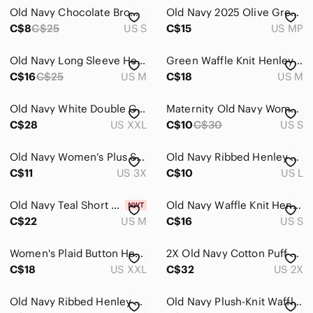
Old Navy Chocolate Brown Ribbed Henley Top
Old Navy 2025 Olive Green avocado oil Long-Sleeve Henley Top size medium petite
C$8
C$25
US S
C$15
US MP
Old Navy Long Sleeve Henley Tee M White Black Striped Buttons
Green Waffle Knit Henley Long-Sleeve Top
C$16
C$25
US M
C$18
US M
Old Navy White Double Gauze Cotton Henley Blouse XXL Relaxed Boho Top
Maternity Old Navy Women's Olive Long-Sleeve Henley Top
C$28
US XXL
C$10
C$30
US S
Old Navy Women’s Plus Size Burgundy Ribbed Long Sleeve Henley Top - 3X
Old Navy Ribbed Henley Top – Plum Perfection
C$11
US 3X
C$10
US L
Old Navy Teal Short Sleeve Henley Tee Medium Y2K Retro
Old Navy Waffle Knit Henley Long Sleeve Top Pink Size Small Soft Cozy
C$22
US M
C$16
US S
Women's Plaid Button Henley Shirt - Brown/Black
2X Old Navy Cotton Puff Sleeve Henley Top
C$18
US XXL
C$32
US 2X
Old Navy Ribbed Henley Long Sleeve Top | Caramel Colour | Size XL
Old Navy Plush-Knit Waffle Henley – Large – Long Sleeve