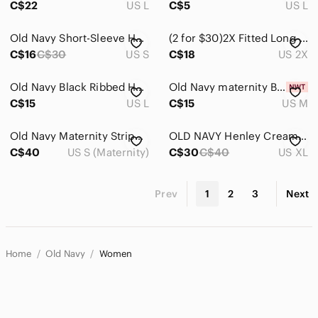
C$22
US L
C$5
US L
Old Navy Short-Sleeve Henley Top in navy maternity nursing friendly
(2 for $30)2X Fitted Long-Sleeve Rib-Knit Henley Top
C$16
C$30
US S
C$18
US 2X
Old Navy Black Ribbed Henley Top
Old Navy maternity Black Long Sleeve Henley Popover
C$15
US L
C$15
US M
Old Navy Maternity Striped Long Sleeve Henley Top - Women's Sma
OLD NAVY Henley Cream Long Sleeve Women's Top
C$40
US S (Maternity)
C$30
C$40
US XL
Prev
1
2
3
Next
Home
Old Navy
Women