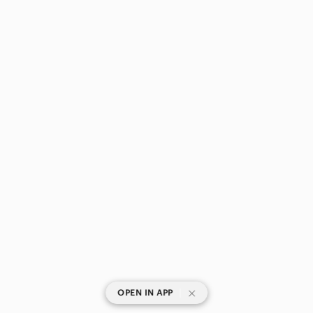
|
OPEN IN APP