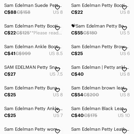
Sam Edelman Suede Petty Booties 8
Sam Edelman Petty Bootie in Putty Shade, Size 8
C$88
C$158
US 8
C$22
US 8
Sam Edelman Petty Booties- Taupe
💝Sam Edelman Petty Booties Boots Gray Suede 5
C$22
C$125
**Please read description **
C$55
C$180
US 5
Sam Edelman Ankle‎ Boots Leather Sherpa Lining Women’s 8.5 US PETTY
Sam Edelman Petty Brown Leather Ankle Boots Size 6 Zip Booties
C$41
C$999
US 8.5
C$25
US 6
SAM EDELMAN Petty Snake Skin Ankle Booties in 7.5 Excellent Condition
Sam Edelman | Petty ankle booties
C$27
US 7.5
C$40
US 8
Sam Edelman Petty Burgundy Suede Leather Ankle Bootie Size 8
Sam Edelman brown leather petty booties
C$25
US 8
C$54
C$200
US 8
Sam Edelman Petty Ankle Boots
Sam Edelman Black Leather ‘Petty’ Boots
C$25
US 7
C$40
C$175
US 10
Sam Edelman Petty women’s leather ankle boots
Sam Edelman Petty Leather Ankle Booties – Brown – Women’s 7