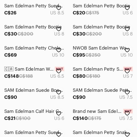
Sam Edelman Petty Suede Ankle Bootie
Sam Edelman Petty Bootie
C$26
US 8.5
C$20
C$175
US 6
Sam Edelman Petty Bootie
Sam Edelman Petty Bootie
C$30
C$200
US 8
C$30
C$200
US 8
Sam Edelman Petty Chelsea
NWOB Sam Edelman Women's Petty Booties Sz 10M
C$69
US 10
C$95
C$250
US 10
🇨🇦 Sam Edelman Womens Petty Ankle Leather Boots
Sam Edelman Petty Suede ankle boot, colour Putty. Size 7. Brand new unworn
C$148
C$188
US 6.5
C$80
C$180
US 7
SAM Edelman Suede Booties Putty Taupe 8.5
SAM Edelman Suede Petty Booties Putty Taupe 7.5
C$90
US 8.5
C$90
US 7.5
Sam Edelman Calf Hair Cheetah Petty Booties
Brand new Sam Edelman Petty in Honey Suede, 7.5
C$21
C$100
US 6
C$140
C$175
US 7.5
Sam Edelman Petty Suede Ankle Bootie size US 7.5 Colour Putty
Sam Edelman Petty Snake Skin Leather Boot Cream Size 7.5