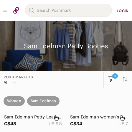
LOGIN
Sam Edelman Petty Booties
3
POSH MARKETS
All
Women
Sam Edelman
Sam Edelman Petty Leather Ankle Boots Black Side Zip Block Heel 9.5
Sam Edelman women’s Petty Chelsea putty suede ankle booties
C$48
US 9.5
C$34
US 7