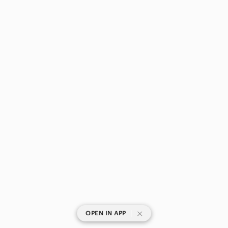
|
OPEN IN APP