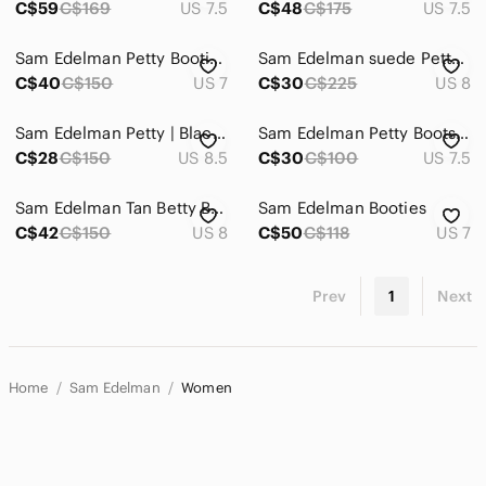
C$59
C$169
US 7.5
C$48
C$175
US 7.5
Sam Edelman Petty Booties Size 7
Sam Edelman suede Petty taupe ankle boots
C$40
C$150
US 7
C$30
C$225
US 8
Sam Edelman Petty | Black Leather Ankle Booties
Sam Edelman Petty Boots (Worn)
C$28
C$150
US 8.5
C$30
C$100
US 7.5
Sam Edelman Tan Betty Booties
Sam Edelman Booties
C$42
C$150
US 8
C$50
C$118
US 7
Prev
1
Next
Home
Sam Edelman
Women