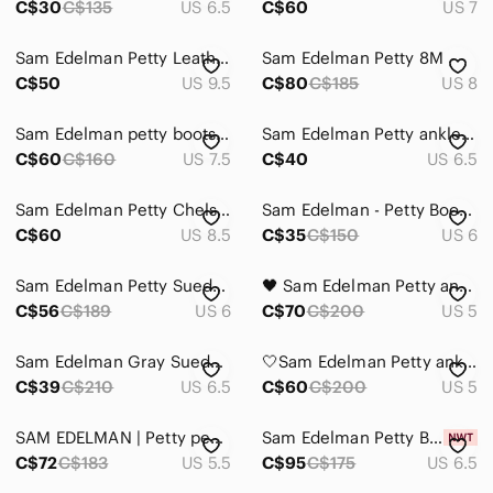
C$30
C$135
US 6.5
C$60
US 7
Sam Edelman Petty Leather Ankle Boots Women’s 9.5 Tan Low Heel Booties Classic
Sam Edelman Petty 8M
C$50
US 9.5
C$80
C$185
US 8
Sam Edelman petty boots, 7.5
Sam Edelman Petty ankle boot
C$60
C$160
US 7.5
C$40
US 6.5
Sam Edelman Petty Chelsea Boot, Black Pebbled Leather, Womens Size 8.5 M / 38.5
Sam Edelman - Petty Boot Black Leather Size 6
C$60
US 8.5
C$35
C$150
US 6
Sam Edelman Petty Suede Ankle Boots
🖤 Sam Edelman Petty ankle boots: Black, 5
C$56
C$189
US 6
C$70
C$200
US 5
Sam Edelman Gray Suede Ankle Booties, 6.5
🤍Sam Edelman Petty ankle boots: Light Gray, 5
C$39
C$210
US 6.5
C$60
C$200
US 5
SAM EDELMAN | Petty pebbled leather ankle bootie
Sam Edelman Petty Bootie Suede
C$72
C$183
US 5.5
C$95
C$175
US 6.5