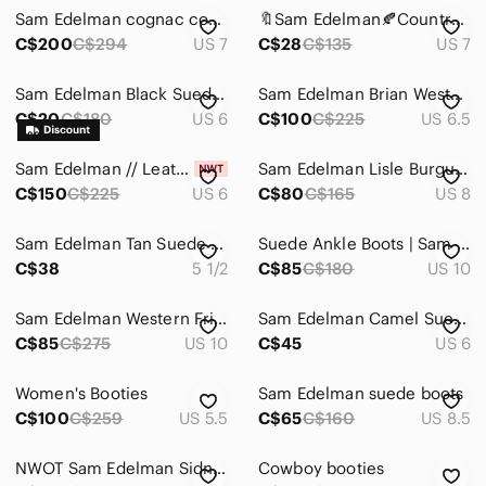
Sam Edelman cognac cowgirl cowboy boho boots booties
🔖Sam Edelman🍂Country Western Bootie|Stud Brown Leather| Block Heels
C$200
C$294
US 7
C$28
C$135
US 7
Sam Edelman Black Suede Ankle Boots with Metallic Fringe
Sam Edelman Brian Western Boot
C$20
C$180
US 6
C$100
C$225
US 6.5
Sam Edelman // Leather Cowboy Booties
Sam Edelman Lisle Burgundy Western Boots - Size 8
C$150
C$225
US 6
C$80
C$165
US 8
Sam Edelman Tan Suede Cowgirl Ankle Bootie Size 5.5
Suede Ankle Boots | Sam Edelman | 10 | Black
C$38
5 1/2
C$85
C$180
US 10
Sam Edelman Western Fringe Side Zip Heeled Louie Leather Boots Camel Tan Size 10
Sam Edelman Camel Suede Booties Western Cowboy Fall Size 6
C$85
C$275
US 10
C$45
US 6
Women's Booties
Sam Edelman suede boots
C$100
C$259
US 5.5
C$65
C$160
US 8.5
NWOT Sam Edelman Sidney Fringe Cowboy bootie sz 6
Cowboy booties