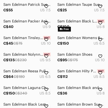
Sam Edelman Patrick Suede Bootie Size 7
Sam Edelman Taupe Suede Chelsea Ankle Boots
C$55
US 7.5
C$25
US 7.5
Sam Edelman Packer Ankle Boots - size 9
Sam Edelman Black Leather Women's Chelsea Boot
C$40
US 9
C$100
US 8
Sam Edelman Tinsley Boots
Sam Edelman Womens 6.5 Laguna Chelsea Boots...
C$45
C$75
US 10
C$150
US 6.5
Sam Edelman Nolynn Buckle Zipper Ankle Boots in Saddle Suede - NWT
Sam Edelman Shoes
C$135
C$230
US 9.5
C$95
C$175
US 10
Sam Edelman Reesa Pull On Chelsea Ankle Boots
Sam Edelman Hilty Python Snakeskin Print Leather Block Heel Ankle Boots 8.5
C$64
C$180
US 6.5
C$112
US 8.5
Sam Edelman Laguna Chelsea Boot
Sam Edelman Black and White Damask Ankle Boots
C$150
C$240
US 8.5
C$36
US 8
Sam Edelman Black Leather Lug-Soled Chelsea Boots with Brown Trim
Sam Edelman Brown Suede Chelsea Ankle Boots Women's Size 8 EUC