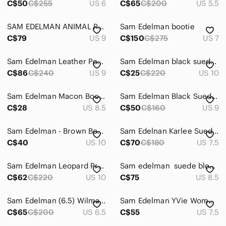
C$50
C$255
US 6
C$65
C$200
US 5.5
SAM EDELMAN ANIMAL PRINT WESTERN ANKLE BOOTS
Sam Edelman bootie
C$79
US 9
C$150
C$275
US 7
Sam Edelman Leather Petal Buckle Boot 9
Sam Edelman black suede “Kourtney” ankle boots
C$86
C$240
US 9
C$25
C$220
US 10
Sam Edelman Macon Booties Black Suede Genuine Leather Heeled Boots Shoes Sz 8.5
Sam Edelman Black Suede Peep Toe Booties Block Heel Size 9
C$28
US 8.5
C$50
C$160
US 9
Sam Edelman - Brown Booties, Size 10, Genuine Leather
Sam Edelnan Karlee Suede Pointed Toe Ankle Boots in Taupe
C$40
US 10
C$70
C$180
US 7.5
Sam Edelman Leopard Print Ankle Bootie‎ Animal Hair Mob Wife Esthetic Glam Edgy
Sam edelman ‎ suede block heels booties
C$62
C$220
US 10
C$75
US 8.5
Sam Edelman (6.5) Wilma Black Suede Wedge Booties Size NEW
Sam Edelman YVie Women Peep-Toe Suede Cream Bootie
C$65
C$200
US 6.5
C$55
US 7.5