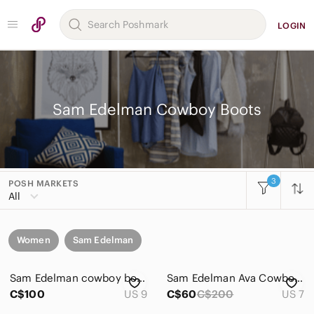
LOGIN
Sam Edelman Cowboy Boots
3
POSH MARKETS
All
Women
Sam Edelman
Sam Edelman cowboy boots
Sam Edelman Ava Cowboy Boot
C$100
US 9
C$60
C$200
US 7