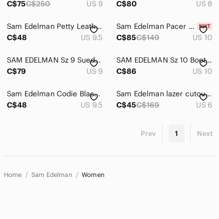
C$75
C$250
US 9
C$80
US 8
Sam Edelman Petty Leather Ankle Boots Black Side Zip Block Heel 9.5
Sam Edelman Pacer Light Grey Suede Ankle Boots - Size 10
C$48
US 9.5
C$85
C$149
US 10
SAM EDELMAN Sz 9 Suede Booties Brown Stacked Heel Almond Toe Low Top Ankle Boot
SAM EDELMAN Sz 10 Boots Stacked Heel Supple Leather Double Zipper Closure Ankle
C$79
US 9
C$86
US 10
Sam Edelman Codie Black Suede Ankle Boots Size 9.5 Stacked Heel Soft Square Toe
Sam Edelman lazer cutout suede heeled booties.
C$48
US 9.5
C$45
C$169
US 6
Prev
1
Next
Home
Sam Edelman
Women