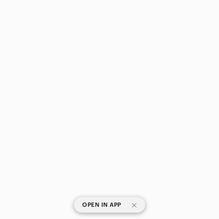
|
OPEN IN APP