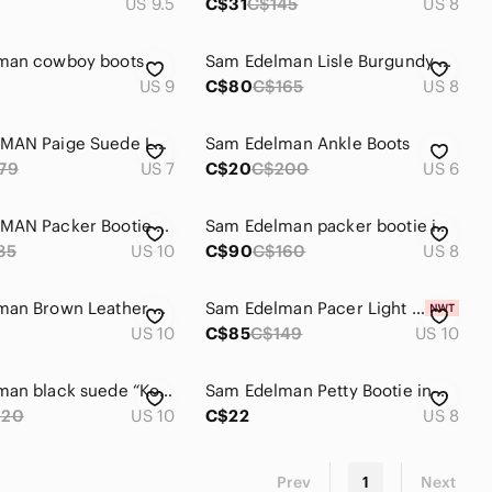
US 9.5
C$31
C$145
US 8
man cowboy boots
Sam Edelman Lisle Burgundy Western Boots - Size 8
US 9
C$80
C$165
US 8
SAM EDELMAN Paige Suede Leather Fringe Ankle Booties with Braid Detail S…
Sam Edelman Ankle Boots
79
US 7
C$20
C$200
US 6
SAM EDELMAN Packer Bootie SZ 10
Sam Edelman packer bootie in taupe brown leather size 8
85
US 10
C$90
C$160
US 8
Sam Edelman Brown Leather Fringe Ankle Boots
Sam Edelman Pacer Light Grey Suede Ankle Boots - Size 10
US 10
C$85
C$149
US 10
Sam Edelman black suede “Kourtney” ankle boots
Sam Edelman Petty Bootie in Putty Shade, Size 8
220
US 10
C$22
US 8
Prev
1
Next