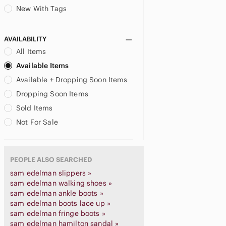
New With Tags
AVAILABILITY
All Items
Available Items
Available + Dropping Soon Items
Dropping Soon Items
Sold Items
Not For Sale
PEOPLE ALSO SEARCHED
sam edelman slippers »
sam edelman walking shoes »
sam edelman ankle boots »
sam edelman boots lace up »
sam edelman fringe boots »
sam edelman hamilton sandal »