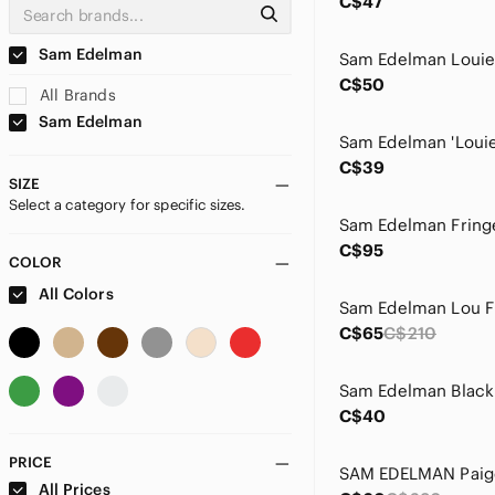
C$47
Sam Edelman
C$50
All Brands
Sam Edelman
C$39
SIZE
Select a category for specific sizes.
C$95
COLOR
All Colors
C$65
C$210
C$40
PRICE
All Prices