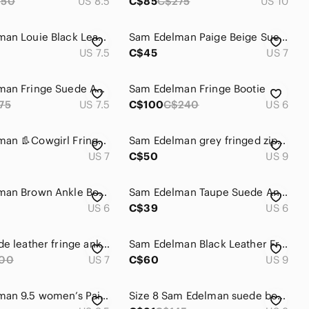
250
US 8.5
C$85
C$275
US 10
Sam Edelman Louie Black Leather Fringed Booties Women's Size 7.5
Sam Edelman Paige Beige Suede Fringe Ankle Boots | Western Boho Festival | 7
US 7.5
C$45
US 7
Sam Edelman Fringe Suede Ankle Boots 7.5 sale
Sam Edelman Fringe Bootie
75
US 7.5
C$100
C$240
US 6
Sam Edelman 👢Cowgirl Fringe Ankle Booties - Taupe Suede Western Festival Sz 7
Sam Edelman grey fringed zippered booties.
US 7
C$50
US 9
Sam Edelman Brown Ankle Booties with Fringe
Sam Edelman Taupe Suede Ankle Booties with Fringe and Braid Detailing
US 6
C$39
US 6
Black suede leather fringe ankle boots size 7
Sam Edelman Black Leather Fringe Ankle Boots
00
US 7
C$60
US 9
Sam Edelman 9.5 women’s Paige ankle boots
Size 8 Sam Edelman suede boots