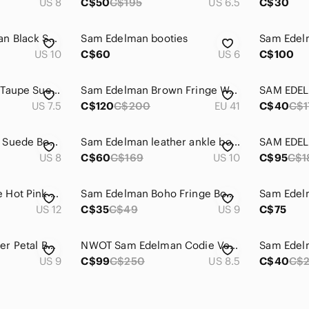
US 8
C$50
C$195
US 6.5
C$30
Sam Edelman Keegan Black Suede ankle boots with fringe almost new
Sam Edelman booties
Sam Edel
US 10
C$60
US 6
C$100
Sam Edelman Light Taupe Suede Fringe Ankle Boots
Sam Edelman Brown Fringe Wedge Boots
US 7.5
C$120
C$200
EU 41
C$40
C$1
Sam Edelman Black Suede Booties Size 8 (in box)
Sam Edelman leather ankle boots with fleece inner.
US 8
C$60
C$169
US 10
C$95
C$1
Sam Edelman suede Hot Pink size 12 booties - Men’s size 10
Sam Edelman Boho Fringe Booties Size 9 📿
US 12
C$35
C$49
US 9
C$75
Sam Edelman Leather Petal Buckle Boot 9
NWOT Sam Edelman Codie Vegan Ankle Boots Snakeskin Print, Size 8.5
US 9
C$99
C$250
US 8.5
C$40
C$