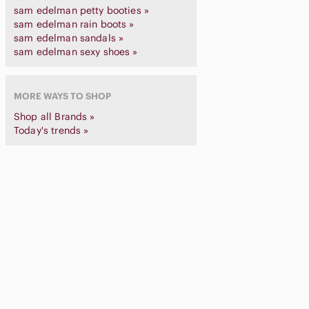
sam edelman petty booties »
sam edelman rain boots »
sam edelman sandals »
sam edelman sexy shoes »
MORE WAYS TO SHOP
Shop all Brands »
Today's trends »