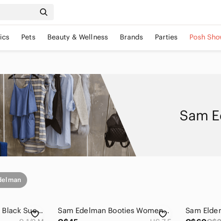
ics
Pets
Beauty & Wellness
Brands
Parties
Posh Sho
Sam E
delman
Sam Edelman Louie Black Suede Fringe Booties Women's 9.5 Western Ankle Boots
Sam Edelman Booties Womens 7.5 M Louie Camel Tan Suede Fringe Heeled Ankle Boots