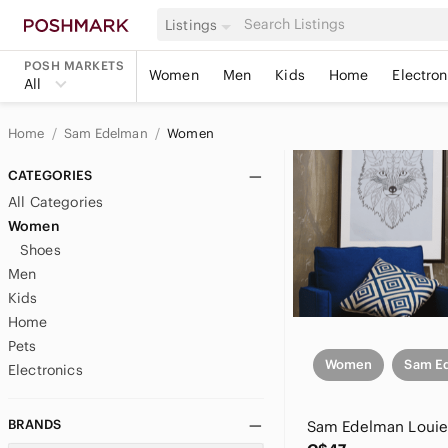
Listings
POSH MARKETS
Women
Men
Kids
Home
Electron
All
Home
Sam Edelman
Women
CATEGORIES
All Categories
Women
Shoes
Men
Kids
Home
Pets
Women
Sam E
Electronics
BRANDS