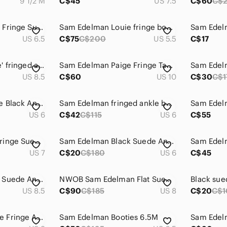
9 1/2 M
C$45
US 7.5
C$60
C$
Sam Edelman Louie Fringe Suede Booties
Sam Edelman Louie fringe booties
US 6.5
C$75
C$200
US 5.5
C$17
Sam Edelman 'Louie' fringed ankle boots
Sam Edelman Paige Fringe Tan Suede Zip Ankle Booties Western Boho Boots Size 10
US 8.5
C$60
US 10
C$30
C$1
Sam Edelman Fringe Black Ankle Booties
Sam Edelman fringed ankle bootie.
US 6
C$42
C$115
US 6
C$55
Sam Edelman Lou Fringe Suede Ankle Booties – Women’s Size 7M – Taupe
Sam Edelman Black Suede Ankle Boots with Metallic Fringe
US 7
C$20
C$180
US 6
C$45
Sam Edelman Black Suede Ankle Boots with Fringe
NWOB Sam Edelman Flat Suede Fringe Booties, size 8
US 8.5
C$90
C$185
US 8
C$20
C$1
SAM EDELMAN Paige Fringe Ankle Booties
Sam Edelman Booties 6.5M