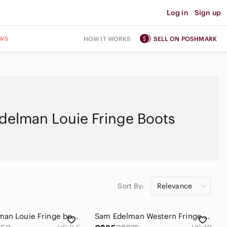
Log in
|
Sign up
ws
HOW IT WORKS
SELL ON POSHMARK
delman Louie Fringe Boots
Sort By:
Relevance
Sam Eldeman Louie Fringe bootie size 8.5
Sam Edelman Western Fringe Side Zip Heeled Louie Leather Boots Camel Tan Size 10