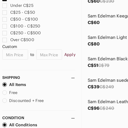
C$60
C$230
Under C$25
C$25 - C$50
C$50 - C$100
C$60
C$100 - C$250
C$250 - C$500
Over C$500
C$80
Custom
to
Apply
C$51
C$79
SHIPPING
All Items
C$39
C$249
Free
Discounted + Free
C$96
C$240
CONDITION
All Conditions