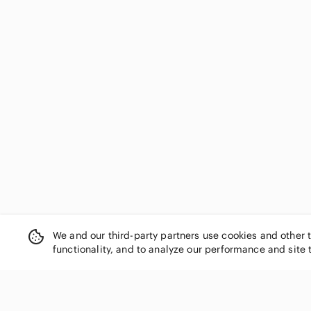
We and our third-party partners use cookies and other 
functionality, and to analyze our performance and site 