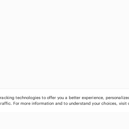
tracking technologies to offer you a better experience, personaliz
traffic. For more information and to understand your choices, visit