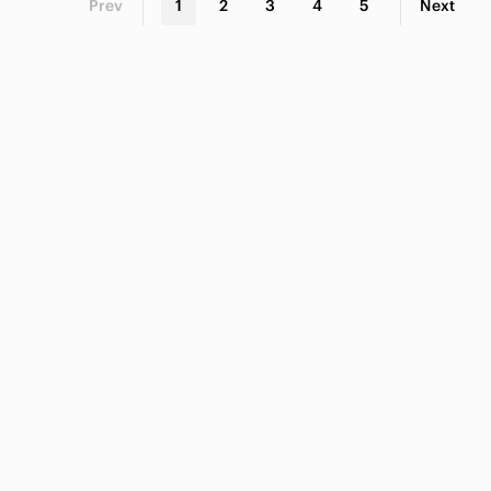
Prev
1
2
3
4
5
Next