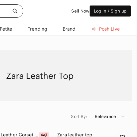
Sell Now
Log in / Sign up
Petite
Trending
Brand
Posh Live
Zara Leather Top
Sort By:
Relevance
Zara Faux Leather Corset Top NWT
Zara leather top