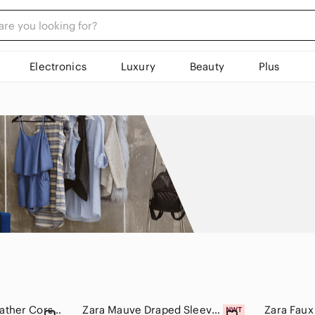
Electronics
Luxury
Beauty
Plus
ZARA Black Faux Leather Corset Top
Zara Mauve Draped Sleeveless Top Medium