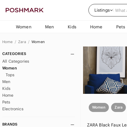
Listings
Women
Men
Kids
Home
Pets
Home
Zara
Women
CATEGORIES
All Categories
Women
Tops
Men
Kids
Home
Pets
Women
Zara
Electronics
BRANDS