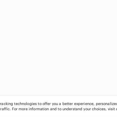
tracking technologies to offer you a better experience, personaliz
traffic. For more information and to understand your choices, visit