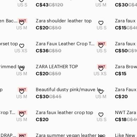
US S
C$43
C$120
US M
C$30
C$
Zara NWT Black Open Back Tie Cropped Top Long Sleeve M
Zara shoulder leather top
Zara faux 
US M
C$20
C$50
US S
C$15
C$4
orset top
Zara Faux Leather Crop Top S
Zara faux
US XS
C$36
C$50
US S
C$50
C$1
trimmed top
ZARA LEATHER TOP
US M
C$20
C$59
US XS
C$15
op
Beautiful dusty pink/mauve leather Zara top. Worn once.
US M
C$30
C$45
US M
C$20
Zara Faux Leather Crop Top Size Medium
Zara faux leather crop top
US M
C$20
US S
C$18
C$4
Zara FAUX LEATHER DRAPED TOP
Zara summer vegan leather top