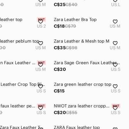
40
US M
C$25
C$40
US L
leather top
Zara Leather Bra Top
0
US 2
C$18
C$79
US M
 leather peblum top
Zara Leather & Mesh top M
00
US M
C$35
C$98
US M
Zara Brown Faux Leather Top
Zara Sage Green Faux Leather Crop Top
US M
C$20
US S
Zara Faux Leather Crop Top Black Embroidered Cami Y2K Style S
Zara green leather crop top
US S
C$15
US S
NWT Zara faux leather peplum top. Small.
NWOT zara leather cropped top
0
US S
C$20
C$55
US S
Like New Zara Faux Leather Top *Great for holidays! SzM
ZARA Faux leather top