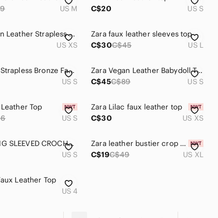
69
US M
C$20
US S
Zara Vegan Leather Strapless Top XS
Zara faux leather sleeves top
US XS
C$30
C$45
US L
New Zara Strapless Bronze Faux Leather Top
Zara Vegan Leather Babydoll Top. Size Small ⭐️Host Pick ⭐️
US S
C$45
C$89
US S
 Leather Top
Zara Lilac faux leather top
46
US S
C$30
US XS
ZARA LONG SLEEVED CROCHET AND FAUX LEATHER TOP
Zara leather bustier crop top size XL NWT. Bloggers favorite!
US S
C$19
C$49
US XL
Faux Leather Top
US 4