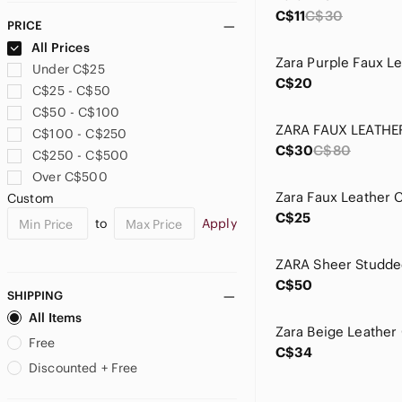
C$11
C$30
PRICE
All Prices
Under C$25
C$20
C$25 - C$50
C$50 - C$100
C$100 - C$250
C$30
C$80
C$250 - C$500
Over C$500
Zara Faux Leather 
Custom
C$25
to
Apply
C$50
SHIPPING
All Items
Free
C$34
Discounted + Free