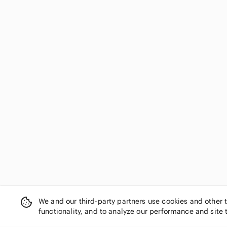
We and our third-party partners use cookies and other 
functionality, and to analyze our performance and site 