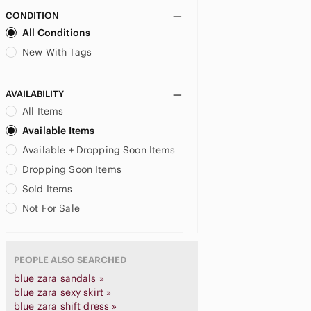
CONDITION
All Conditions
New With Tags
AVAILABILITY
All Items
Available Items
Available + Dropping Soon Items
Dropping Soon Items
Sold Items
Not For Sale
PEOPLE ALSO SEARCHED
blue zara sandals »
blue zara sexy skirt »
blue zara shift dress »