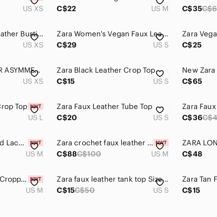
US XS
C$22
US M
C$35
C$
Zara Purple Faux Leather Bustier Crop Top
Zara Women's Vegan Faux Leather Snap Enclosure Shacket Medium Blue Bikercore
US XS
C$29
US S
C$25
ZARA FAUX LEATHER ASYMMETRIC TOP
Zara Black Leather Crop Top
US XS
C$15
US S
C$65
Crop Top
Zara Faux Leather Tube Top
Zara Faux
US L
C$20
US S
C$36
C$
ZARA Sheer Studded Lace-Up Back Camisole Top Black | Sexy Night Out Party Top M
Zara crochet faux leather top size M
US M
C$88
C$100
US M
C$48
Zara Beige‎ Leather Cropped Tank Top
Zara faux leather tank top Size S
Zara Tan 
US M
C$15
C$50
US S
C$15