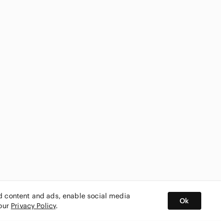
ed content and ads, enable social media
Ok
 our
Privacy Policy
.