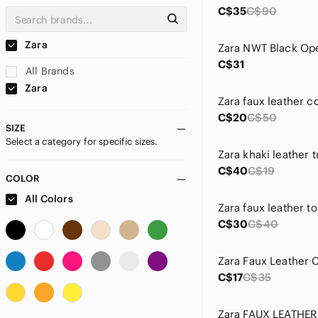
C$35
C$90
Zara
C$31
All Brands
Zara
Zara faux leather c
C$20
C$50
SIZE
Select a category for specific sizes.
Zara khaki leather 
C$40
C$19
COLOR
All Colors
Zara faux leather t
C$30
C$40
C$17
C$35