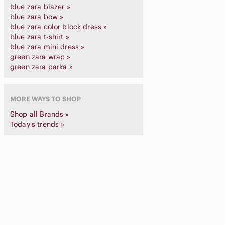
blue zara blazer »
blue zara bow »
blue zara color block dress »
blue zara t-shirt »
blue zara mini dress »
green zara wrap »
green zara parka »
MORE WAYS TO SHOP
Shop all Brands »
Today's trends »