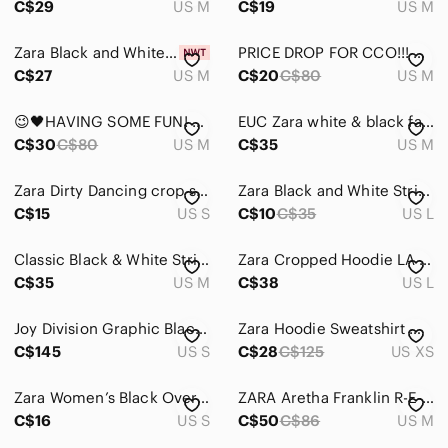
C$29
US M
C$19
US M
Zara Black and White Striped Knit Button-Up Vest
PRICE DROP FOR CCO!!! Cute ZARA Graphic Image Sweatshirt Hoodie in Black & White
C$27
US M
C$20
C$80
US M
😉🖤HAVING SOME FUN! Cute ZARA Graphic Image Sweatshirt Hoodie in Black & White
EUC Zara white & black faux fur accent sleeves sweatshirt
C$30
C$80
US M
C$35
US M
Zara Dirty Dancing crop sweater
Zara Black and White Striped Long Sleeve Top
C$15
US S
C$10
C$35
US L
Classic Black & White Striped Long Sleeve light weight sweatshirt
Zara Cropped Hoodie LA Graphic Off-White Cream & Black Size Large Sporty Casual
C$35
US M
C$38
US L
Joy Division Graphic Black Sweatshirt
Zara Hoodie Sweatshirt Women XS Black Top White Shirt Layer Preppy Academia Boxy
C$145
US S
C$28
C$125
US XS
Zara Women’s Black Oversized Sweater Hoodie Small
ZARA Aretha Franklin R-E-S-P-E-C-T Hoodie with Button Closure in Black
C$16
US S
C$50
C$86
US M