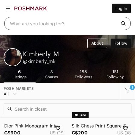
Women
Log In
Men
Kids
Home
What are you looking for?
Pets
Electronics
Beauty
About
Follow
Plus
Petite
Kimberly
M
Brands
@kimberly_mk
Sell Now
Posh Live
6
3
188
151
Listings
Shares
Followers
Following
1
POSH MARKETS
All
Dior Pink Monogram Interior Tote - Fuchsia Lining
Silk Chess Print Square Scarf in Black and Beige
C$900
US OS
C$200
US OS