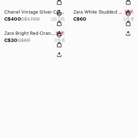
Chanel Vintage Silver CC Frame Sunglasses
Zara White Studded Strappy Heeled Sandals
C$400
C$1,700
US OS
C$60
US 8
Zara Bright Red-Orange Patent Slide Heels
C$30
C$69
US 8